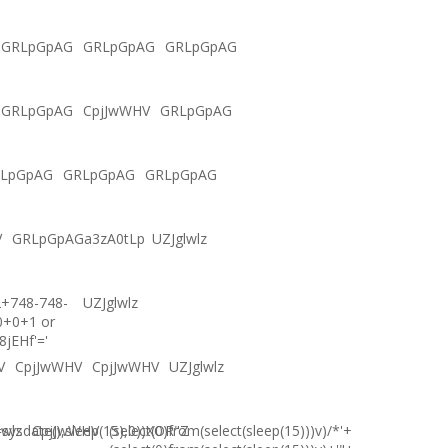
GRLpGpAG
GRLpGpAG
GRLpGpAG
GRLpGpAG
CpjJwWHV
GRLpGpAG
LpGpAG
GRLpGpAG
GRLpGpAG
V
GRLpGpAGa3zA0tLp
UZJglwlz
2+748-748-
UZJglwlz
0+0+1 or
8jEHf'='
V
CpjJwWHV
CpjJwWHV
UZJglwlz
ysdate(),sleep(15),0))XOR"Z
lwlz
CpjJwWHV
(select(0)from(select(sleep(15)))v)/*'+