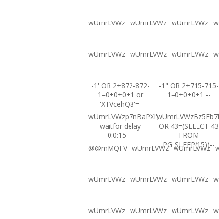
wUmrLVWz
wUmrLVWz
wUmrLVWz
w
wUmrLVWz
wUmrLVWz
wUmrLVWz
w
-1' OR 2+872-872-
-1" OR 2+715-715-
1=0+0+0+1 or
1=0+0+0+1 --
'XTVcehQ8'='
wUmrLVWzp7nBaPXI';
wUmrLVWzBz5Eb7l
waitfor delay
OR 43=(SELECT 43
'0:0:15' --
FROM
PG_SLEEP(15))--
@@mMQFV
wUmrLVWz
wUmrLVWz
wUmrLVWz
wUmrLVWz
wUmrLVWz
w
wUmrLVWz
wUmrLVWz
wUmrLVWz
w