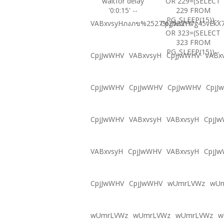
waitfor delay
OR 229=(SELECT
'0:0:15' --
229 FROM
PG_SLEEP(15))--
VABxvsyHภงภข%2527%2522\'\"
CpjJwWHVg45vEkX7
OR 323=(SELECT
323 FROM
PG_SLEEP(15))--
CpjJwWHV
VABxvsyH
CpjJwWHV
VABx
CpjJwWHV
CpjJwWHV
CpjJwWHV
CpjJ
CpjJwWHV
VABxvsyH
VABxvsyH
CpjJ
VABxvsyH
CpjJwWHV
VABxvsyH
CpjJ
CpjJwWHV
CpjJwWHV
wUmrLVWz
wU
wUmrLVWz
wUmrLVWz
wUmrLVWz
w