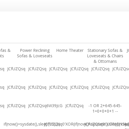
ofas &
Power Reclining
Home Theater
Stationary Sofas &
J
ts
Sofas & Loveseats
Loveseats & Chairs
& Ottomans
sq
JCfUZQsq
JCfUZQsq
JCfUZQsq
JCfUZQsq
JCfUZQsq
JCfUZQs
sq
JCfUZQsq
JCfUZQsq
JCfUZQsq
JCfUZQsq
JCfUZQsq
JCfUZQs
sq
JCfUZQsq
JCfUZQsq6Vi39JcG
JCfUZQsq
-1 OR 2+645-645-
1=0+0+0+1 --
if(now()=sysdate(),sleep(15),0)
JCfUZQsq0'XOR(if(now()=sysdate(),sleep(15),
JCfUZQsq0"XOR(if(now()
(s