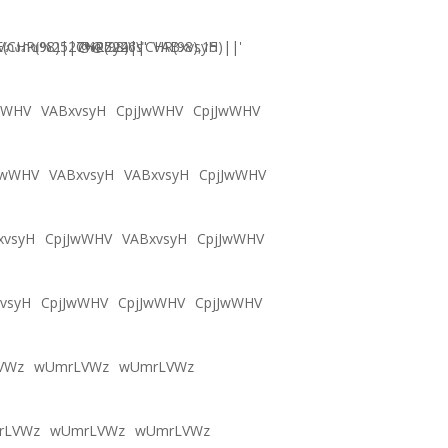
CHR(98)||CHR(98)||CHR(98),15)||'
Vภงภข%2527%2522\'\"
@@Zy46s
VABxvsyH
wWHV
VABxvsyH
CpjJwWHV
CpjJwWHV
JwWHV
VABxvsyH
VABxvsyH
CpjJwWHV
xvsyH
CpjJwWHV
VABxvsyH
CpjJwWHV
vsyH
CpjJwWHV
CpjJwWHV
CpjJwWHV
VWz
wUmrLVWz
wUmrLVWz
rLVWz
wUmrLVWz
wUmrLVWz