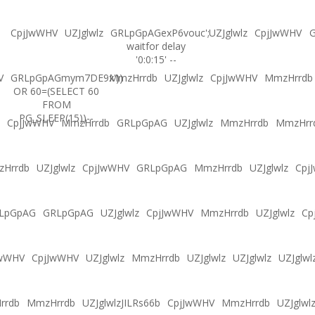
CpjJwWHV
UZJglwlz
GRLpGpAGexP6vouc';
UZJglwlz
CpjJwWHV
G
waitfor delay
'0:0:15' --
V
GRLpGpAGmym7DE9x'))
MmzHrrdb
UZJglwlz
CpjJwWHV
MmzHrrdb
OR 60=(SELECT 60
FROM
PG_SLEEP(15))--
CpjJwWHV
MmzHrrdb
GRLpGpAG
UZJglwlz
MmzHrrdb
MmzHrr
Hrrdb
UZJglwlz
CpjJwWHV
GRLpGpAG
MmzHrrdb
UZJglwlz
Cpj
LpGpAG
GRLpGpAG
UZJglwlz
CpjJwWHV
MmzHrrdb
UZJglwlz
Cp
JwWHV
CpjJwWHV
UZJglwlz
MmzHrrdb
UZJglwlz
UZJglwlz
UZJglwl
rrdb
MmzHrrdb
UZJglwlzJILRs66b
CpjJwWHV
MmzHrrdb
UZJglwl