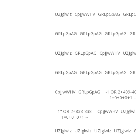
UZJglwlz
CpjJwWHV
GRLpGpAG
GRLp
GRLpGpAG
GRLpGpAG
GRLpGpAG
GR
UZJglwlz
GRLpGpAG
CpjJwWHV
UZJglw
GRLpGpAG
GRLpGpAG
GRLpGpAG
GR
CpjJwWHV
GRLpGpAG
-1 OR 2+409-4
1=0+0+0+1 -
-1" OR 2+838-838-
CpjJwWHV
UZJglwl
1=0+0+0+1 --
UZJglwlz
UZJglwlz
UZJglwlz
UZJglwlz
G