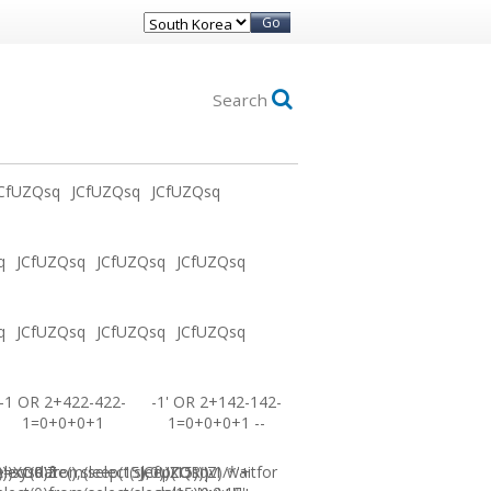
Go
Search
CfUZQsq
JCfUZQsq
JCfUZQsq
q
JCfUZQsq
JCfUZQsq
JCfUZQsq
q
JCfUZQsq
JCfUZQsq
JCfUZQsq
-1 OR 2+422-422-
-1' OR 2+142-142-
1=0+0+0+1
1=0+0+0+1 --
0))XOR'Z
=sysdate(),sleep(15),0))XOR"Z
elect(0)from(select(sleep(15)))v)/*'+
JCfUZQsq-1 waitfor