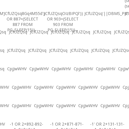
(s
(s
M'
JCfUZQsq8Gq4M55d')
JCfUZQsqOIzBIPQl'))
JCfUZQsq'||DBMS_PIPE
JC
OR 887=(SELECT
OR 903=(SELECT
887 FROM
903 FROM
PG_SLEEP(15))--
PG_SLEEP(15))--
Qsq
JCfUZQsq
JCfUZQsq
JCfUZQsq
JCfUZQsq
JCfUZQsq
JCfUZQ
sq
JCfUZQsq
JCfUZQsq
JCfUZQsq
JCfUZQsq
JCfUZQsq
JCfUZQs
sq
CpjJwWHV
CpjJwWHV
CpjJwWHV
CpjJwWHV
CpjJwWHV
CpjJ
wWHV
CpjJwWHV
CpjJwWHV
CpjJwWHV
CpjJwWHV
CpjJwWHV
Cp
wWHV
CpjJwWHV
CpjJwWHV
CpjJwWHV
CpjJwWHV
CpjJwWHV
Cp
WHV
-1 OR 2+892-892-
-1 OR 2+871-871-
-1' OR 2+131-131-