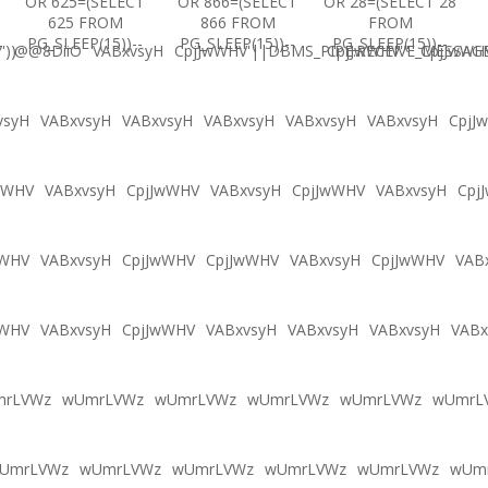
OR 625=(SELECT
OR 866=(SELECT
OR 28=(SELECT 28
625 FROM
866 FROM
FROM
PG_SLEEP(15))--
PG_SLEEP(15))--
PG_SLEEP(15))--
'))
@@8DiiO
VABxvsyH
CpjJwWHV'||DBMS_PIPE.RECEIVE_MESSAGE(
CpjJwWHV'"
CpjJwWH
vsyH
VABxvsyH
VABxvsyH
VABxvsyH
VABxvsyH
VABxvsyH
CpjJ
wWHV
VABxvsyH
CpjJwWHV
VABxvsyH
CpjJwWHV
VABxvsyH
Cpj
wWHV
VABxvsyH
CpjJwWHV
CpjJwWHV
VABxvsyH
CpjJwWHV
VAB
wWHV
VABxvsyH
CpjJwWHV
VABxvsyH
VABxvsyH
VABxvsyH
VABx
mrLVWz
wUmrLVWz
wUmrLVWz
wUmrLVWz
wUmrLVWz
wUmrL
UmrLVWz
wUmrLVWz
wUmrLVWz
wUmrLVWz
wUmrLVWz
wUm