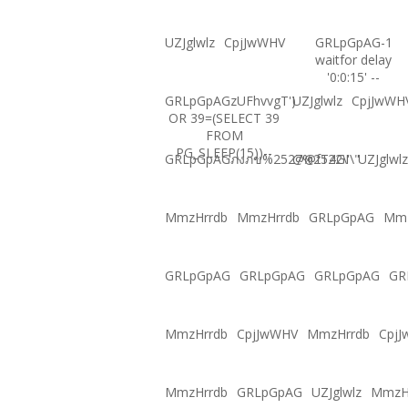
UZJglwlz
CpjJwWHV
GRLpGpAG-1
waitfor delay
'0:0:15' --
GRLpGpAGzUFhvvgT')
UZJglwlz
CpjJwWH
OR 39=(SELECT 39
FROM
PG_SLEEP(15))--
GRLpGpAGภงภข%2527%2522\'\"
@@fT4GI
UZJglwlz
MmzHrrdb
MmzHrrdb
GRLpGpAG
Mmz
GRLpGpAG
GRLpGpAG
GRLpGpAG
GR
MmzHrrdb
CpjJwWHV
MmzHrrdb
Cpj
MmzHrrdb
GRLpGpAG
UZJglwlz
MmzH