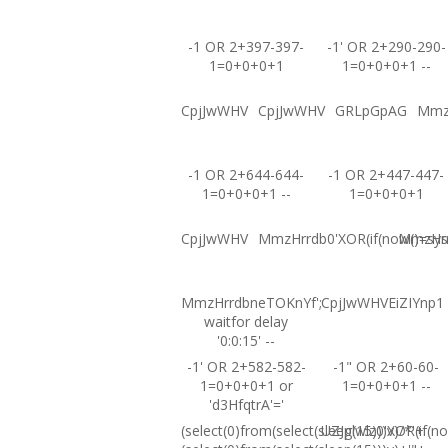
-1 OR 2+397-397-
-1' OR 2+290-290-
1=0+0+0+1
1=0+0+0+1 --
CpjJwWHV
CpjJwWHV
GRLpGpAG
Mmz
-1 OR 2+644-644-
-1 OR 2+447-447-
1=0+0+0+1 --
1=0+0+0+1
CpjJwWHV
MmzHrrdb0'XOR(if(now()=sysd
MmzHrrd
MmzHrrdbneTOKnYf';
CpjJwWHVEiZIYnp1
waitfor delay
'0:0:15' --
-1' OR 2+582-582-
-1" OR 2+60-60-
1=0+0+0+1 or
1=0+0+0+1 --
'd3HfqtrA'='
(select(0)from(select(sleep(15)))v)/*'+
UZJglwlz0'XOR(if(no