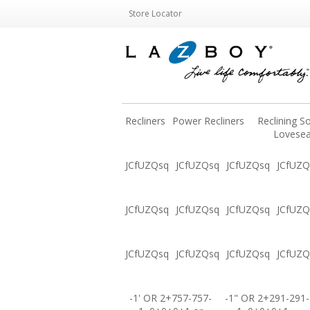
Store Locator
Recliners
Power Recliners
Reclining S
Lovesea
JCfUZQsq
JCfUZQsq
JCfUZQsq
JCfUZQ
JCfUZQsq
JCfUZQsq
JCfUZQsq
JCfUZQ
JCfUZQsq
JCfUZQsq
JCfUZQsq
JCfUZQ
-1' OR 2+757-757-
-1" OR 2+291-291-