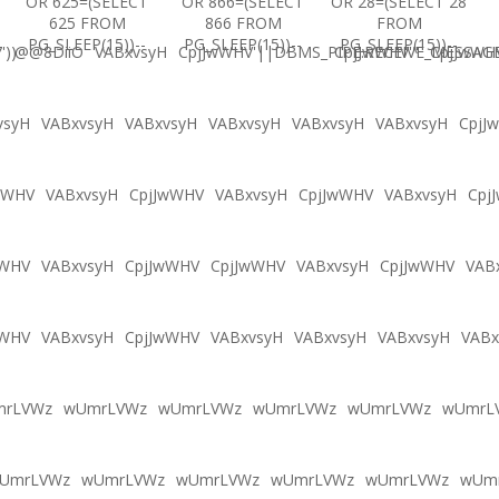
OR 625=(SELECT
OR 866=(SELECT
OR 28=(SELECT 28
625 FROM
866 FROM
FROM
PG_SLEEP(15))--
PG_SLEEP(15))--
PG_SLEEP(15))--
'))
@@8DiiO
VABxvsyH
CpjJwWHV'||DBMS_PIPE.RECEIVE_MESSAGE(
CpjJwWHV'"
CpjJwWH
vsyH
VABxvsyH
VABxvsyH
VABxvsyH
VABxvsyH
VABxvsyH
CpjJ
wWHV
VABxvsyH
CpjJwWHV
VABxvsyH
CpjJwWHV
VABxvsyH
Cpj
wWHV
VABxvsyH
CpjJwWHV
CpjJwWHV
VABxvsyH
CpjJwWHV
VAB
wWHV
VABxvsyH
CpjJwWHV
VABxvsyH
VABxvsyH
VABxvsyH
VABx
mrLVWz
wUmrLVWz
wUmrLVWz
wUmrLVWz
wUmrLVWz
wUmrL
UmrLVWz
wUmrLVWz
wUmrLVWz
wUmrLVWz
wUmrLVWz
wUm