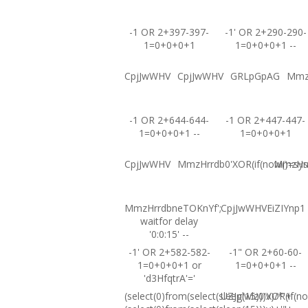
-1 OR 2+397-397-
-1' OR 2+290-290-
1=0+0+0+1
1=0+0+0+1 --
CpjJwWHV
CpjJwWHV
GRLpGpAG
Mmz
-1 OR 2+644-644-
-1 OR 2+447-447-
1=0+0+0+1 --
1=0+0+0+1
CpjJwWHV
MmzHrrdb0'XOR(if(now()=sysd
MmzHrrd
MmzHrrdbneTOKnYf';
CpjJwWHVEiZIYnp1
waitfor delay
'0:0:15' --
-1' OR 2+582-582-
-1" OR 2+60-60-
1=0+0+0+1 or
1=0+0+0+1 --
'd3HfqtrA'='
(select(0)from(select(sleep(15)))v)/*'+
UZJglwlz0'XOR(if(no