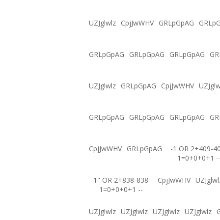
UZJglwlz
CpjJwWHV
GRLpGpAG
GRLp
GRLpGpAG
GRLpGpAG
GRLpGpAG
GR
UZJglwlz
GRLpGpAG
CpjJwWHV
UZJglw
GRLpGpAG
GRLpGpAG
GRLpGpAG
GR
CpjJwWHV
GRLpGpAG
-1 OR 2+409-4
1=0+0+0+1 -
-1" OR 2+838-838-
CpjJwWHV
UZJglwl
1=0+0+0+1 --
UZJglwlz
UZJglwlz
UZJglwlz
UZJglwlz
G