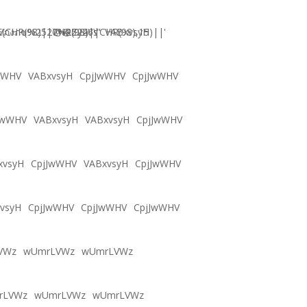
CHR(98)||CHR(98)||CHR(98),15)||'
Vภงภข%2527%2522\'\"
@@Zy46s
VABxvsyH
wWHV
VABxvsyH
CpjJwWHV
CpjJwWHV
JwWHV
VABxvsyH
VABxvsyH
CpjJwWHV
xvsyH
CpjJwWHV
VABxvsyH
CpjJwWHV
vsyH
CpjJwWHV
CpjJwWHV
CpjJwWHV
VWz
wUmrLVWz
wUmrLVWz
rLVWz
wUmrLVWz
wUmrLVWz