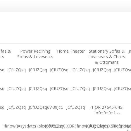
ofas &
Power Reclining
Home Theater
Stationary Sofas &
J
ts
Sofas & Loveseats
Loveseats & Chairs
& Ottomans
sq
JCfUZQsq
JCfUZQsq
JCfUZQsq
JCfUZQsq
JCfUZQsq
JCfUZQs
sq
JCfUZQsq
JCfUZQsq
JCfUZQsq
JCfUZQsq
JCfUZQsq
JCfUZQs
sq
JCfUZQsq
JCfUZQsq6Vi39JcG
JCfUZQsq
-1 OR 2+645-645-
1=0+0+0+1 --
if(now()=sysdate(),sleep(15),0)
JCfUZQsq0'XOR(if(now()=sysdate(),sleep(15),
JCfUZQsq0"XOR(if(now()
(s