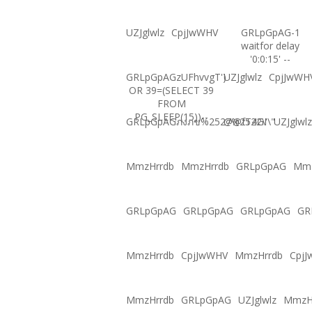
UZJglwlz
CpjJwWHV
GRLpGpAG-1
waitfor delay
'0:0:15' --
GRLpGpAGzUFhvvgT')
UZJglwlz
CpjJwWH
OR 39=(SELECT 39
FROM
PG_SLEEP(15))--
GRLpGpAGภงภข%2527%2522\'\"
@@fT4GI
UZJglwlz
MmzHrrdb
MmzHrrdb
GRLpGpAG
Mmz
GRLpGpAG
GRLpGpAG
GRLpGpAG
GR
MmzHrrdb
CpjJwWHV
MmzHrrdb
Cpj
MmzHrrdb
GRLpGpAG
UZJglwlz
MmzH