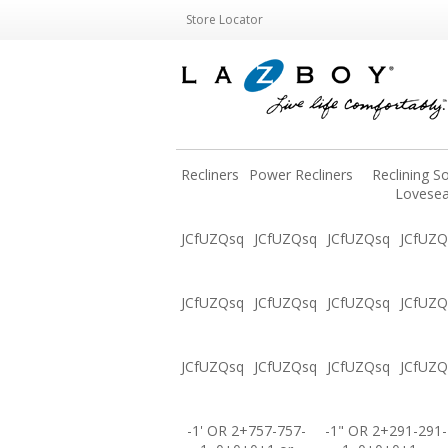
Store Locator
Recliners
Power Recliners
Reclining S
Lovesea
JCfUZQsq
JCfUZQsq
JCfUZQsq
JCfUZQ
JCfUZQsq
JCfUZQsq
JCfUZQsq
JCfUZQ
JCfUZQsq
JCfUZQsq
JCfUZQsq
JCfUZQ
-1' OR 2+757-757-
-1" OR 2+291-291-