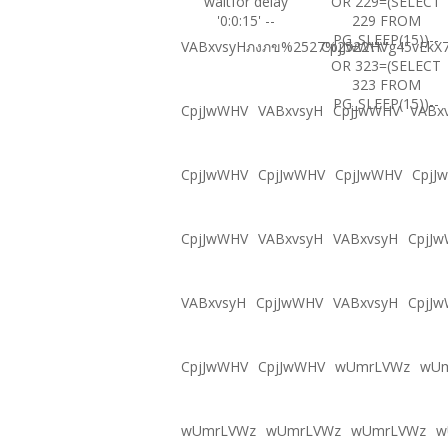
waitfor delay
OR 229=(SELECT
'0:0:15' --
229 FROM
PG_SLEEP(15))--
VABxvsyHภงภข%2527%2522\'\"
CpjJwWHVg45vEkX7
OR 323=(SELECT
323 FROM
PG_SLEEP(15))--
CpjJwWHV
VABxvsyH
CpjJwWHV
VABx
CpjJwWHV
CpjJwWHV
CpjJwWHV
CpjJ
CpjJwWHV
VABxvsyH
VABxvsyH
CpjJ
VABxvsyH
CpjJwWHV
VABxvsyH
CpjJ
CpjJwWHV
CpjJwWHV
wUmrLVWz
wU
wUmrLVWz
wUmrLVWz
wUmrLVWz
w