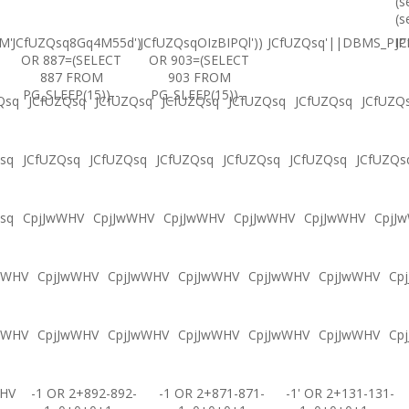
(s
(s
M'
JCfUZQsq8Gq4M55d')
JCfUZQsqOIzBIPQl'))
JCfUZQsq'||DBMS_PIPE
JC
OR 887=(SELECT
OR 903=(SELECT
887 FROM
903 FROM
PG_SLEEP(15))--
PG_SLEEP(15))--
Qsq
JCfUZQsq
JCfUZQsq
JCfUZQsq
JCfUZQsq
JCfUZQsq
JCfUZQ
sq
JCfUZQsq
JCfUZQsq
JCfUZQsq
JCfUZQsq
JCfUZQsq
JCfUZQs
sq
CpjJwWHV
CpjJwWHV
CpjJwWHV
CpjJwWHV
CpjJwWHV
CpjJ
wWHV
CpjJwWHV
CpjJwWHV
CpjJwWHV
CpjJwWHV
CpjJwWHV
Cp
wWHV
CpjJwWHV
CpjJwWHV
CpjJwWHV
CpjJwWHV
CpjJwWHV
Cp
WHV
-1 OR 2+892-892-
-1 OR 2+871-871-
-1' OR 2+131-131-