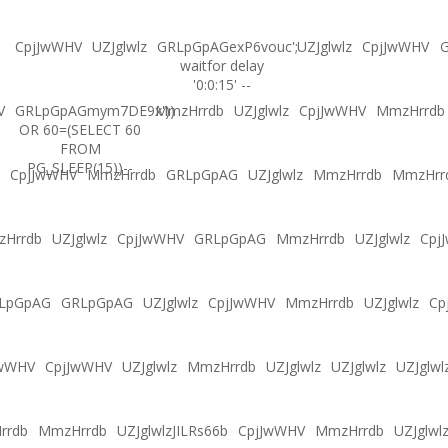
CpjJwWHV
UZJglwlz
GRLpGpAGexP6vouc';
UZJglwlz
CpjJwWHV
G
waitfor delay
'0:0:15' --
V
GRLpGpAGmym7DE9x'))
MmzHrrdb
UZJglwlz
CpjJwWHV
MmzHrrdb
OR 60=(SELECT 60
FROM
PG_SLEEP(15))--
CpjJwWHV
MmzHrrdb
GRLpGpAG
UZJglwlz
MmzHrrdb
MmzHrr
Hrrdb
UZJglwlz
CpjJwWHV
GRLpGpAG
MmzHrrdb
UZJglwlz
Cpj
LpGpAG
GRLpGpAG
UZJglwlz
CpjJwWHV
MmzHrrdb
UZJglwlz
Cp
JwWHV
CpjJwWHV
UZJglwlz
MmzHrrdb
UZJglwlz
UZJglwlz
UZJglwl
rrdb
MmzHrrdb
UZJglwlzJILRs66b
CpjJwWHV
MmzHrrdb
UZJglwl