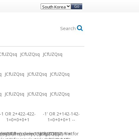
Go
Search
CfUZQsq
JCfUZQsq
JCfUZQsq
q
JCfUZQsq
JCfUZQsq
JCfUZQsq
q
JCfUZQsq
JCfUZQsq
JCfUZQsq
-1 OR 2+422-422-
-1' OR 2+142-142-
1=0+0+0+1
1=0+0+0+1 --
0))XOR'Z
=sysdate(),sleep(15),0))XOR"Z
elect(0)from(select(sleep(15)))v)/*'+
JCfUZQsq-1 waitfor