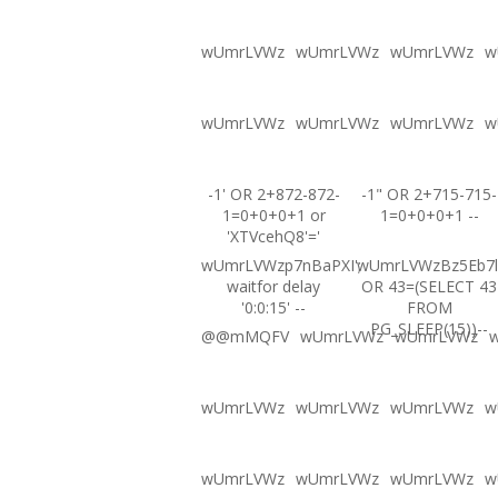
wUmrLVWz
wUmrLVWz
wUmrLVWz
w
wUmrLVWz
wUmrLVWz
wUmrLVWz
w
-1' OR 2+872-872-
-1" OR 2+715-715-
1=0+0+0+1 or
1=0+0+0+1 --
'XTVcehQ8'='
wUmrLVWzp7nBaPXI';
wUmrLVWzBz5Eb7l
waitfor delay
OR 43=(SELECT 43
'0:0:15' --
FROM
PG_SLEEP(15))--
@@mMQFV
wUmrLVWz
wUmrLVWz
wUmrLVWz
wUmrLVWz
wUmrLVWz
w
wUmrLVWz
wUmrLVWz
wUmrLVWz
w