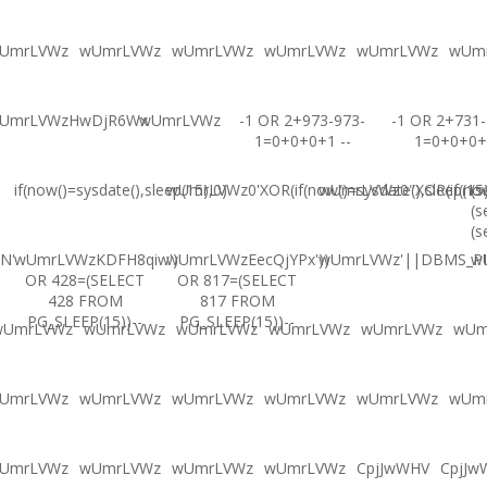
UmrLVWz
wUmrLVWz
wUmrLVWz
wUmrLVWz
wUmrLVWz
wUm
UmrLVWzHwDjR6Wx
wUmrLVWz
-1 OR 2+973-973-
-1 OR 2+731-
1=0+0+0+1 --
1=0+0+0+
if(now()=sysdate(),sleep(15),0)
wUmrLVWz0'XOR(if(now()=sysdate(),sleep(15
wUmrLVWz0"XOR(if(now(
(s
(s
(s
N'
wUmrLVWzKDFH8qiw')
wUmrLVWzEecQjYPx'))
wUmrLVWz'||DBMS_PIP
w
OR 428=(SELECT
OR 817=(SELECT
428 FROM
817 FROM
PG_SLEEP(15))--
PG_SLEEP(15))--
wUmrLVWz
wUmrLVWz
wUmrLVWz
wUmrLVWz
wUmrLVWz
wUm
UmrLVWz
wUmrLVWz
wUmrLVWz
wUmrLVWz
wUmrLVWz
wUm
UmrLVWz
wUmrLVWz
wUmrLVWz
wUmrLVWz
CpjJwWHV
CpjJw