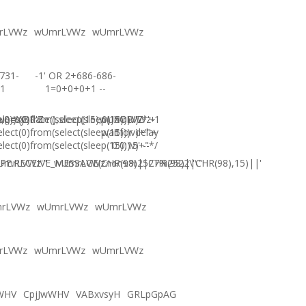
rLVWz
wUmrLVWz
wUmrLVWz
731-
-1' OR 2+686-686-
1
1=0+0+0+1 --
),0))XOR'Z
)=sysdate(),sleep(15),0))XOR"Z
elect(0)from(select(sleep(15)))v)/*'+
wUmrLVWz-1
elect(0)from(select(sleep(15)))v)+'"+
waitfor delay
elect(0)from(select(sleep(15)))v)+"*/
'0:0:15' --
E.RECEIVE_MESSAGE(CHR(98)||CHR(98)||CHR(98),15)||'
UmrLVWz'"
wUmrLVWzภงภข%2527%2522\'\"
rLVWz
wUmrLVWz
wUmrLVWz
rLVWz
wUmrLVWz
wUmrLVWz
WHV
CpjJwWHV
VABxvsyH
GRLpGpAG