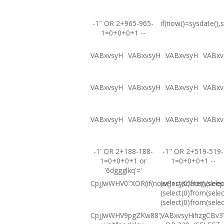
-1" OR 2+965-965-
if(now()=sysdate(),s
1=0+0+0+1 --
VABxvsyH
VABxvsyH
VABxvsyH
VABxv
VABxvsyH
VABxvsyH
VABxvsyH
VABxv
VABxvsyH
VABxvsyH
VABxvsyH
VABxv
-1' OR 2+188-188-
-1" OR 2+519-519-
1=0+0+0+1 or
1=0+0+0+1 --
'6dggglkq'='
CpjJwWHV0"XOR(if(now()=sysdate(),sleep
(select(0)from(selec
(select(0)from(selec
(select(0)from(selec
CpjJwWHV9pgZKw88';
VABxvsyHihzgCBv3'