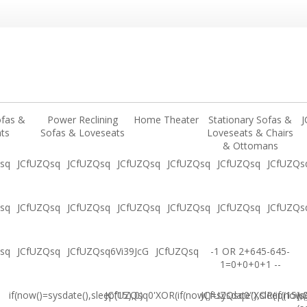
ofas &
Power Reclining
Home Theater
Stationary Sofas &
J
ts
Sofas & Loveseats
Loveseats & Chairs
& Ottomans
sq
JCfUZQsq
JCfUZQsq
JCfUZQsq
JCfUZQsq
JCfUZQsq
JCfUZQs
sq
JCfUZQsq
JCfUZQsq
JCfUZQsq
JCfUZQsq
JCfUZQsq
JCfUZQs
sq
JCfUZQsq
JCfUZQsq6Vi39JcG
JCfUZQsq
-1 OR 2+645-645-
1=0+0+0+1 --
if(now()=sysdate(),sleep(15),0)
JCfUZQsq0'XOR(if(now()=sysdate(),sleep(15),
JCfUZQsq0"XOR(if(now()
(s