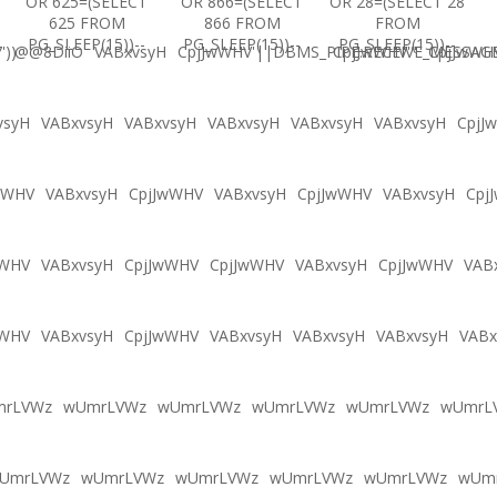
OR 625=(SELECT
OR 866=(SELECT
OR 28=(SELECT 28
625 FROM
866 FROM
FROM
PG_SLEEP(15))--
PG_SLEEP(15))--
PG_SLEEP(15))--
'))
@@8DiiO
VABxvsyH
CpjJwWHV'||DBMS_PIPE.RECEIVE_MESSAGE(
CpjJwWHV'"
CpjJwWH
vsyH
VABxvsyH
VABxvsyH
VABxvsyH
VABxvsyH
VABxvsyH
CpjJ
wWHV
VABxvsyH
CpjJwWHV
VABxvsyH
CpjJwWHV
VABxvsyH
Cpj
wWHV
VABxvsyH
CpjJwWHV
CpjJwWHV
VABxvsyH
CpjJwWHV
VAB
wWHV
VABxvsyH
CpjJwWHV
VABxvsyH
VABxvsyH
VABxvsyH
VABx
mrLVWz
wUmrLVWz
wUmrLVWz
wUmrLVWz
wUmrLVWz
wUmrL
UmrLVWz
wUmrLVWz
wUmrLVWz
wUmrLVWz
wUmrLVWz
wUm