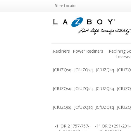
Store Locator
Recliners
Power Recliners
Reclining S
Lovesea
JCfUZQsq
JCfUZQsq
JCfUZQsq
JCfUZQ
JCfUZQsq
JCfUZQsq
JCfUZQsq
JCfUZQ
JCfUZQsq
JCfUZQsq
JCfUZQsq
JCfUZQ
-1' OR 2+757-757-
-1" OR 2+291-291-