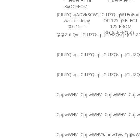
1=0+0+0+1 or
1=0+0+0+1 --
'XxOCeEOk'='
JCfUZQsqADVlr8CW';
JCfUZQsqW1FoEnd
waitfor delay
OR 125=(SELECT
'0:0:15' --
125 FROM
PG_SLEEP(15))--
@@ZbLQv
JCfUZQsq
JCfUZQsq
JCfUZ
JCfUZQsq
JCfUZQsq
JCfUZQsq
JCfUZQ
JCfUZQsq
JCfUZQsq
JCfUZQsq
JCfUZQ
CpjJwWHV
CpjJwWHV
CpjJwWHV
CpjJ
CpjJwWHV
CpjJwWHV
CpjJwWHV
CpjJ
CpjJwWHV
CpjJwWHV9audwTyw
CpjJw