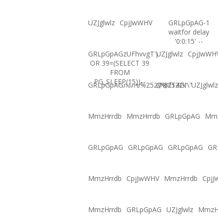
UZJglwlz
CpjJwWHV
GRLpGpAG-1
waitfor delay
'0:0:15' --
GRLpGpAGzUFhvvgT')
UZJglwlz
CpjJwWH
OR 39=(SELECT 39
FROM
PG_SLEEP(15))--
GRLpGpAGภงภข%2527%2522\'\"
@@fT4GI
UZJglwlz
MmzHrrdb
MmzHrrdb
GRLpGpAG
Mmz
GRLpGpAG
GRLpGpAG
GRLpGpAG
GR
MmzHrrdb
CpjJwWHV
MmzHrrdb
Cpj
MmzHrrdb
GRLpGpAG
UZJglwlz
MmzH