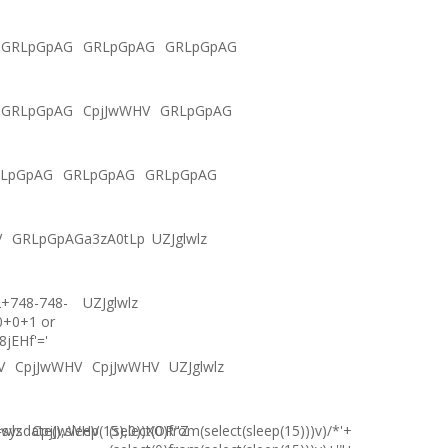
GRLpGpAG
GRLpGpAG
GRLpGpAG
GRLpGpAG
CpjJwWHV
GRLpGpAG
LpGpAG
GRLpGpAG
GRLpGpAG
V
GRLpGpAGa3zA0tLp
UZJglwlz
2+748-748-
UZJglwlz
0+0+1 or
8jEHf'='
V
CpjJwWHV
CpjJwWHV
UZJglwlz
ysdate(),sleep(15),0))XOR"Z
lwlz
CpjJwWHV
(select(0)from(select(sleep(15)))v)/*'+