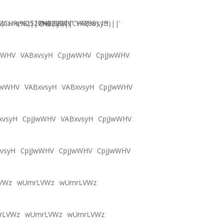
CHR(98)||CHR(98)||CHR(98),15)||'
Vภงภข%2527%2522\'\"
@@Zy46s
VABxvsyH
wWHV
VABxvsyH
CpjJwWHV
CpjJwWHV
JwWHV
VABxvsyH
VABxvsyH
CpjJwWHV
xvsyH
CpjJwWHV
VABxvsyH
CpjJwWHV
vsyH
CpjJwWHV
CpjJwWHV
CpjJwWHV
VWz
wUmrLVWz
wUmrLVWz
rLVWz
wUmrLVWz
wUmrLVWz