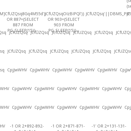
(s
(s
M'
JCfUZQsq8Gq4M55d')
JCfUZQsqOIzBIPQl'))
JCfUZQsq'||DBMS_PIPE
JC
OR 887=(SELECT
OR 903=(SELECT
887 FROM
903 FROM
PG_SLEEP(15))--
PG_SLEEP(15))--
Qsq
JCfUZQsq
JCfUZQsq
JCfUZQsq
JCfUZQsq
JCfUZQsq
JCfUZQ
sq
JCfUZQsq
JCfUZQsq
JCfUZQsq
JCfUZQsq
JCfUZQsq
JCfUZQs
sq
CpjJwWHV
CpjJwWHV
CpjJwWHV
CpjJwWHV
CpjJwWHV
CpjJ
wWHV
CpjJwWHV
CpjJwWHV
CpjJwWHV
CpjJwWHV
CpjJwWHV
Cp
wWHV
CpjJwWHV
CpjJwWHV
CpjJwWHV
CpjJwWHV
CpjJwWHV
Cp
WHV
-1 OR 2+892-892-
-1 OR 2+871-871-
-1' OR 2+131-131-