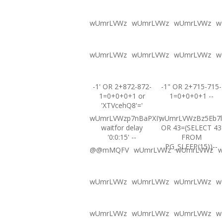
wUmrLVWz
wUmrLVWz
wUmrLVWz
w
wUmrLVWz
wUmrLVWz
wUmrLVWz
w
-1' OR 2+872-872-
-1" OR 2+715-715-
1=0+0+0+1 or
1=0+0+0+1 --
'XTVcehQ8'='
wUmrLVWzp7nBaPXI';
wUmrLVWzBz5Eb7l
waitfor delay
OR 43=(SELECT 43
'0:0:15' --
FROM
PG_SLEEP(15))--
@@mMQFV
wUmrLVWz
wUmrLVWz
wUmrLVWz
wUmrLVWz
wUmrLVWz
w
wUmrLVWz
wUmrLVWz
wUmrLVWz
w