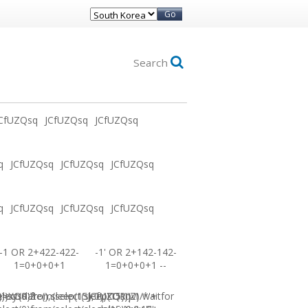
Go
Search
CfUZQsq
JCfUZQsq
JCfUZQsq
q
JCfUZQsq
JCfUZQsq
JCfUZQsq
q
JCfUZQsq
JCfUZQsq
JCfUZQsq
-1 OR 2+422-422-
-1' OR 2+142-142-
1=0+0+0+1
1=0+0+0+1 --
0))XOR'Z
=sysdate(),sleep(15),0))XOR"Z
elect(0)from(select(sleep(15)))v)/*'+
JCfUZQsq-1 waitfor