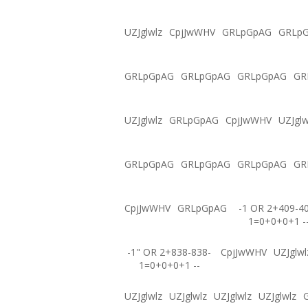
UZJglwlz
CpjJwWHV
GRLpGpAG
GRLp
GRLpGpAG
GRLpGpAG
GRLpGpAG
GR
UZJglwlz
GRLpGpAG
CpjJwWHV
UZJglw
GRLpGpAG
GRLpGpAG
GRLpGpAG
GR
CpjJwWHV
GRLpGpAG
-1 OR 2+409-4
1=0+0+0+1 -
-1" OR 2+838-838-
CpjJwWHV
UZJglwl
1=0+0+0+1 --
UZJglwlz
UZJglwlz
UZJglwlz
UZJglwlz
G