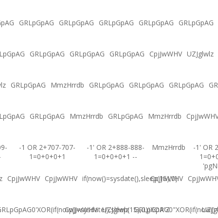
GpAG
GRLpGpAG
GRLpGpAG
GRLpGpAG
GRLpGpAG
GRLpGpAG
LpGpAG
GRLpGpAG
GRLpGpAG
GRLpGpAG
CpjJwWHV
UZJglwlz
lz
GRLpGpAG
MmzHrrdb
GRLpGpAG
GRLpGpAG
GRLpGpAG
GR
LpGpAG
GRLpGpAG
MmzHrrdb
GRLpGpAG
MmzHrrdb
CpjJwWH
09-
-1 OR 2+707-707-
-1' OR 2+888-888-
MmzHrrdb
-1' OR 
-
1=0+0+0+1
1=0+0+0+1 --
1=0+
'pgN
z
CpjJwWHV
CpjJwWHV
if(now()=sysdate(),sleep(15),0)
CpjJwWHV
CpjJwWH
RLpGpAG0'XOR(if(now()=sysdate(),sleep(15),0))XOR'Z
CpjJwWHV
UZJglwlz
GRLpGpAG0"XOR(if(now()=s
UZJg