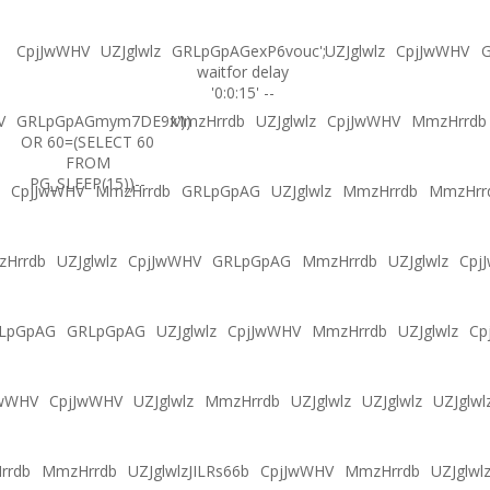
CpjJwWHV
UZJglwlz
GRLpGpAGexP6vouc';
UZJglwlz
CpjJwWHV
G
waitfor delay
'0:0:15' --
V
GRLpGpAGmym7DE9x'))
MmzHrrdb
UZJglwlz
CpjJwWHV
MmzHrrdb
OR 60=(SELECT 60
FROM
PG_SLEEP(15))--
CpjJwWHV
MmzHrrdb
GRLpGpAG
UZJglwlz
MmzHrrdb
MmzHrr
Hrrdb
UZJglwlz
CpjJwWHV
GRLpGpAG
MmzHrrdb
UZJglwlz
Cpj
LpGpAG
GRLpGpAG
UZJglwlz
CpjJwWHV
MmzHrrdb
UZJglwlz
Cp
JwWHV
CpjJwWHV
UZJglwlz
MmzHrrdb
UZJglwlz
UZJglwlz
UZJglwl
rrdb
MmzHrrdb
UZJglwlzJILRs66b
CpjJwWHV
MmzHrrdb
UZJglwl