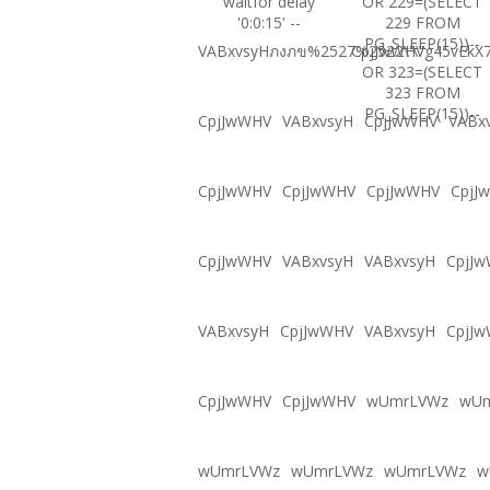
waitfor delay
OR 229=(SELECT
'0:0:15' --
229 FROM
PG_SLEEP(15))--
VABxvsyHภงภข%2527%2522\'\"
CpjJwWHVg45vEkX7
OR 323=(SELECT
323 FROM
PG_SLEEP(15))--
CpjJwWHV
VABxvsyH
CpjJwWHV
VABx
CpjJwWHV
CpjJwWHV
CpjJwWHV
CpjJ
CpjJwWHV
VABxvsyH
VABxvsyH
CpjJ
VABxvsyH
CpjJwWHV
VABxvsyH
CpjJ
CpjJwWHV
CpjJwWHV
wUmrLVWz
wU
wUmrLVWz
wUmrLVWz
wUmrLVWz
w