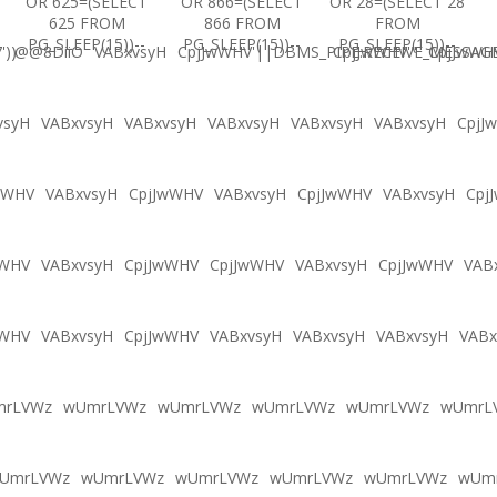
OR 625=(SELECT
OR 866=(SELECT
OR 28=(SELECT 28
625 FROM
866 FROM
FROM
PG_SLEEP(15))--
PG_SLEEP(15))--
PG_SLEEP(15))--
'))
@@8DiiO
VABxvsyH
CpjJwWHV'||DBMS_PIPE.RECEIVE_MESSAGE(
CpjJwWHV'"
CpjJwWH
vsyH
VABxvsyH
VABxvsyH
VABxvsyH
VABxvsyH
VABxvsyH
CpjJ
wWHV
VABxvsyH
CpjJwWHV
VABxvsyH
CpjJwWHV
VABxvsyH
Cpj
wWHV
VABxvsyH
CpjJwWHV
CpjJwWHV
VABxvsyH
CpjJwWHV
VAB
wWHV
VABxvsyH
CpjJwWHV
VABxvsyH
VABxvsyH
VABxvsyH
VABx
mrLVWz
wUmrLVWz
wUmrLVWz
wUmrLVWz
wUmrLVWz
wUmrL
UmrLVWz
wUmrLVWz
wUmrLVWz
wUmrLVWz
wUmrLVWz
wUm