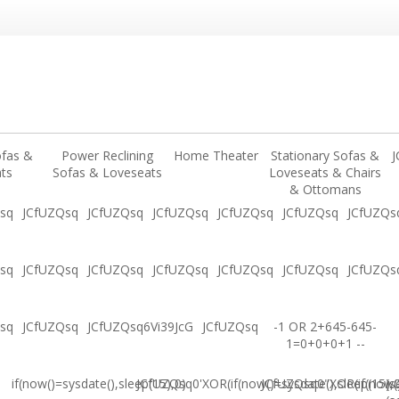
ofas &
Power Reclining
Home Theater
Stationary Sofas &
J
ts
Sofas & Loveseats
Loveseats & Chairs
& Ottomans
sq
JCfUZQsq
JCfUZQsq
JCfUZQsq
JCfUZQsq
JCfUZQsq
JCfUZQs
sq
JCfUZQsq
JCfUZQsq
JCfUZQsq
JCfUZQsq
JCfUZQsq
JCfUZQs
sq
JCfUZQsq
JCfUZQsq6Vi39JcG
JCfUZQsq
-1 OR 2+645-645-
1=0+0+0+1 --
if(now()=sysdate(),sleep(15),0)
JCfUZQsq0'XOR(if(now()=sysdate(),sleep(15),
JCfUZQsq0"XOR(if(now()
(s