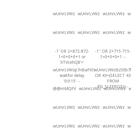
wUmrLVWz
wUmrLVWz
wUmrLVWz
w
wUmrLVWz
wUmrLVWz
wUmrLVWz
w
-1' OR 2+872-872-
-1" OR 2+715-715-
1=0+0+0+1 or
1=0+0+0+1 --
'XTVcehQ8'='
wUmrLVWzp7nBaPXI';
wUmrLVWzBz5Eb7l
waitfor delay
OR 43=(SELECT 43
'0:0:15' --
FROM
PG_SLEEP(15))--
@@mMQFV
wUmrLVWz
wUmrLVWz
wUmrLVWz
wUmrLVWz
wUmrLVWz
w
wUmrLVWz
wUmrLVWz
wUmrLVWz
w