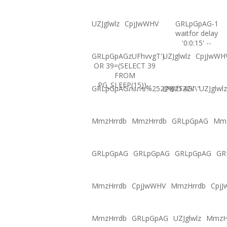
UZJglwlz
CpjJwWHV
GRLpGpAG-1
waitfor delay
'0:0:15' --
GRLpGpAGzUFhvvgT')
UZJglwlz
CpjJwWH
OR 39=(SELECT 39
FROM
PG_SLEEP(15))--
GRLpGpAGภงภข%2527%2522\'\"
@@fT4GI
UZJglwlz
MmzHrrdb
MmzHrrdb
GRLpGpAG
Mmz
GRLpGpAG
GRLpGpAG
GRLpGpAG
GR
MmzHrrdb
CpjJwWHV
MmzHrrdb
Cpj
MmzHrrdb
GRLpGpAG
UZJglwlz
MmzH