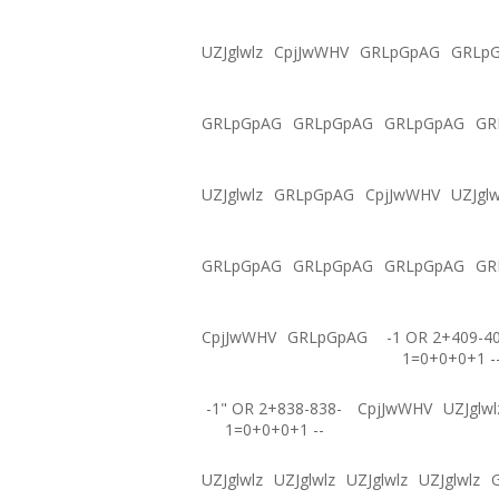
UZJglwlz
CpjJwWHV
GRLpGpAG
GRLp
GRLpGpAG
GRLpGpAG
GRLpGpAG
GR
UZJglwlz
GRLpGpAG
CpjJwWHV
UZJglw
GRLpGpAG
GRLpGpAG
GRLpGpAG
GR
CpjJwWHV
GRLpGpAG
-1 OR 2+409-4
1=0+0+0+1 -
-1" OR 2+838-838-
CpjJwWHV
UZJglwl
1=0+0+0+1 --
UZJglwlz
UZJglwlz
UZJglwlz
UZJglwlz
G