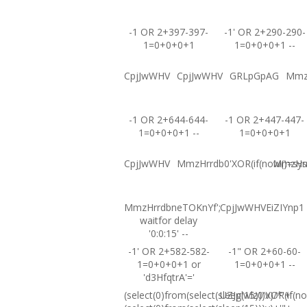
-1 OR 2+397-397-
-1' OR 2+290-290-
1=0+0+0+1
1=0+0+0+1 --
CpjJwWHV
CpjJwWHV
GRLpGpAG
Mmz
-1 OR 2+644-644-
-1 OR 2+447-447-
1=0+0+0+1 --
1=0+0+0+1
CpjJwWHV
MmzHrrdb0'XOR(if(now()=sysd
MmzHrrd
MmzHrrdbneTOKnYf';
CpjJwWHVEiZIYnp1
waitfor delay
'0:0:15' --
-1' OR 2+582-582-
-1" OR 2+60-60-
1=0+0+0+1 or
1=0+0+0+1 --
'd3HfqtrA'='
(select(0)from(select(sleep(15)))v)/*'+
UZJglwlz0'XOR(if(no