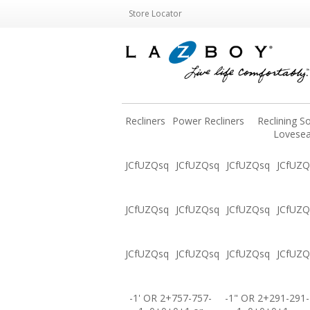
Store Locator
Recliners
Power Recliners
Reclining S
Lovesea
JCfUZQsq
JCfUZQsq
JCfUZQsq
JCfUZQ
JCfUZQsq
JCfUZQsq
JCfUZQsq
JCfUZQ
JCfUZQsq
JCfUZQsq
JCfUZQsq
JCfUZQ
-1' OR 2+757-757-
-1" OR 2+291-291-