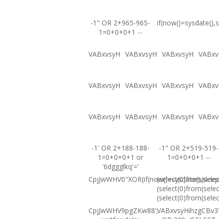
-1" OR 2+965-965-
if(now()=sysdate(),s
1=0+0+0+1 --
VABxvsyH
VABxvsyH
VABxvsyH
VABxv
VABxvsyH
VABxvsyH
VABxvsyH
VABxv
VABxvsyH
VABxvsyH
VABxvsyH
VABxv
-1' OR 2+188-188-
-1" OR 2+519-519-
1=0+0+0+1 or
1=0+0+0+1 --
'6dggglkq'='
CpjJwWHV0"XOR(if(now()=sysdate(),sleep
(select(0)from(selec
(select(0)from(selec
(select(0)from(selec
CpjJwWHV9pgZKw88';
VABxvsyHihzgCBv3'