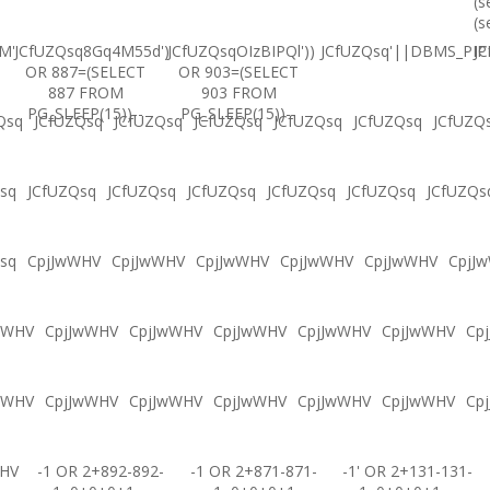
(s
(s
M'
JCfUZQsq8Gq4M55d')
JCfUZQsqOIzBIPQl'))
JCfUZQsq'||DBMS_PIPE
JC
OR 887=(SELECT
OR 903=(SELECT
887 FROM
903 FROM
PG_SLEEP(15))--
PG_SLEEP(15))--
Qsq
JCfUZQsq
JCfUZQsq
JCfUZQsq
JCfUZQsq
JCfUZQsq
JCfUZQ
sq
JCfUZQsq
JCfUZQsq
JCfUZQsq
JCfUZQsq
JCfUZQsq
JCfUZQs
sq
CpjJwWHV
CpjJwWHV
CpjJwWHV
CpjJwWHV
CpjJwWHV
CpjJ
wWHV
CpjJwWHV
CpjJwWHV
CpjJwWHV
CpjJwWHV
CpjJwWHV
Cp
wWHV
CpjJwWHV
CpjJwWHV
CpjJwWHV
CpjJwWHV
CpjJwWHV
Cp
WHV
-1 OR 2+892-892-
-1 OR 2+871-871-
-1' OR 2+131-131-