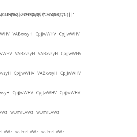
CHR(98)||CHR(98)||CHR(98),15)||'
Vภงภข%2527%2522\'\"
@@Zy46s
VABxvsyH
wWHV
VABxvsyH
CpjJwWHV
CpjJwWHV
JwWHV
VABxvsyH
VABxvsyH
CpjJwWHV
xvsyH
CpjJwWHV
VABxvsyH
CpjJwWHV
vsyH
CpjJwWHV
CpjJwWHV
CpjJwWHV
VWz
wUmrLVWz
wUmrLVWz
rLVWz
wUmrLVWz
wUmrLVWz