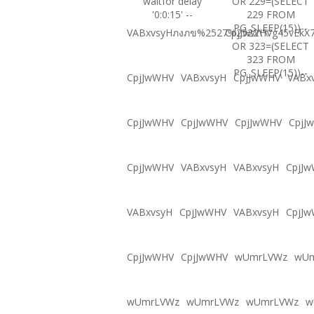
waitfor delay
OR 229=(SELECT
'0:0:15' --
229 FROM
PG_SLEEP(15))--
VABxvsyHภงภข%2527%2522\'\"
CpjJwWHVg45vEkX7
OR 323=(SELECT
323 FROM
PG_SLEEP(15))--
CpjJwWHV
VABxvsyH
CpjJwWHV
VABx
CpjJwWHV
CpjJwWHV
CpjJwWHV
CpjJ
CpjJwWHV
VABxvsyH
VABxvsyH
CpjJ
VABxvsyH
CpjJwWHV
VABxvsyH
CpjJ
CpjJwWHV
CpjJwWHV
wUmrLVWz
wU
wUmrLVWz
wUmrLVWz
wUmrLVWz
w