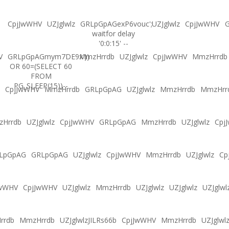
CpjJwWHV
UZJglwlz
GRLpGpAGexP6vouc';
UZJglwlz
CpjJwWHV
G
waitfor delay
'0:0:15' --
V
GRLpGpAGmym7DE9x'))
MmzHrrdb
UZJglwlz
CpjJwWHV
MmzHrrdb
OR 60=(SELECT 60
FROM
PG_SLEEP(15))--
CpjJwWHV
MmzHrrdb
GRLpGpAG
UZJglwlz
MmzHrrdb
MmzHrr
Hrrdb
UZJglwlz
CpjJwWHV
GRLpGpAG
MmzHrrdb
UZJglwlz
Cpj
LpGpAG
GRLpGpAG
UZJglwlz
CpjJwWHV
MmzHrrdb
UZJglwlz
Cp
JwWHV
CpjJwWHV
UZJglwlz
MmzHrrdb
UZJglwlz
UZJglwlz
UZJglwl
rrdb
MmzHrrdb
UZJglwlzJILRs66b
CpjJwWHV
MmzHrrdb
UZJglwl