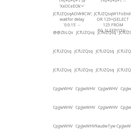
1=0+0+0+1 or
1=0+0+0+1 --
'XxOCeEOk'='
JCfUZQsqADVlr8CW';
JCfUZQsqW1FoEnd
waitfor delay
OR 125=(SELECT
'0:0:15' --
125 FROM
PG_SLEEP(15))--
@@ZbLQv
JCfUZQsq
JCfUZQsq
JCfUZ
JCfUZQsq
JCfUZQsq
JCfUZQsq
JCfUZQ
JCfUZQsq
JCfUZQsq
JCfUZQsq
JCfUZQ
CpjJwWHV
CpjJwWHV
CpjJwWHV
CpjJ
CpjJwWHV
CpjJwWHV
CpjJwWHV
CpjJ
CpjJwWHV
CpjJwWHV9audwTyw
CpjJw