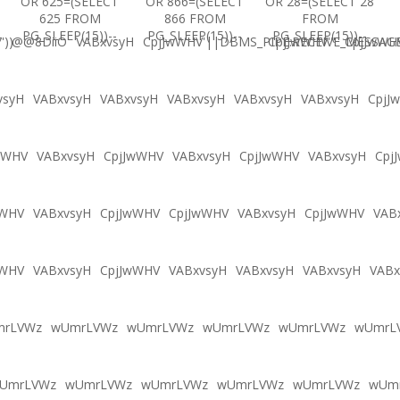
OR 625=(SELECT
OR 866=(SELECT
OR 28=(SELECT 28
625 FROM
866 FROM
FROM
PG_SLEEP(15))--
PG_SLEEP(15))--
PG_SLEEP(15))--
'))
@@8DiiO
VABxvsyH
CpjJwWHV'||DBMS_PIPE.RECEIVE_MESSAGE(
CpjJwWHV'"
CpjJwWH
vsyH
VABxvsyH
VABxvsyH
VABxvsyH
VABxvsyH
VABxvsyH
CpjJ
wWHV
VABxvsyH
CpjJwWHV
VABxvsyH
CpjJwWHV
VABxvsyH
Cpj
wWHV
VABxvsyH
CpjJwWHV
CpjJwWHV
VABxvsyH
CpjJwWHV
VAB
wWHV
VABxvsyH
CpjJwWHV
VABxvsyH
VABxvsyH
VABxvsyH
VABx
mrLVWz
wUmrLVWz
wUmrLVWz
wUmrLVWz
wUmrLVWz
wUmrL
UmrLVWz
wUmrLVWz
wUmrLVWz
wUmrLVWz
wUmrLVWz
wUm