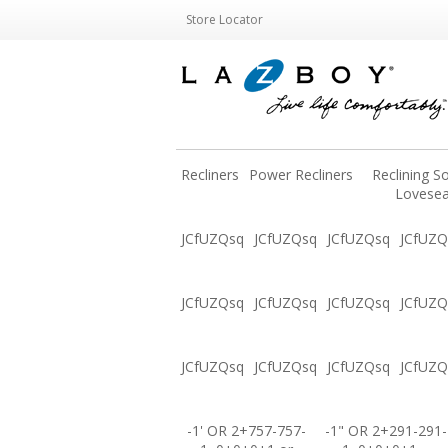
Store Locator
Recliners
Power Recliners
Reclining S
Lovesea
JCfUZQsq
JCfUZQsq
JCfUZQsq
JCfUZQ
JCfUZQsq
JCfUZQsq
JCfUZQsq
JCfUZQ
JCfUZQsq
JCfUZQsq
JCfUZQsq
JCfUZQ
-1' OR 2+757-757-
-1" OR 2+291-291-