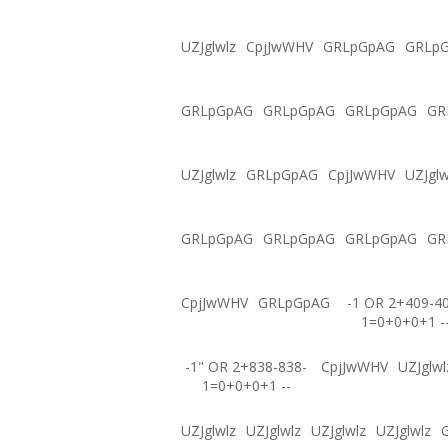
UZJglwlz
CpjJwWHV
GRLpGpAG
GRLp
GRLpGpAG
GRLpGpAG
GRLpGpAG
GR
UZJglwlz
GRLpGpAG
CpjJwWHV
UZJglw
GRLpGpAG
GRLpGpAG
GRLpGpAG
GR
CpjJwWHV
GRLpGpAG
-1 OR 2+409-4
1=0+0+0+1 -
-1" OR 2+838-838-
CpjJwWHV
UZJglwl
1=0+0+0+1 --
UZJglwlz
UZJglwlz
UZJglwlz
UZJglwlz
G