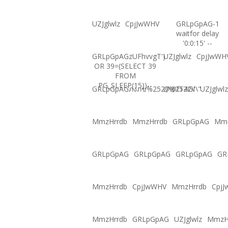
UZJglwlz
CpjJwWHV
GRLpGpAG-1
waitfor delay
'0:0:15' --
GRLpGpAGzUFhvvgT')
UZJglwlz
CpjJwWH
OR 39=(SELECT 39
FROM
PG_SLEEP(15))--
GRLpGpAGภงภข%2527%2522\'\"
@@fT4GI
UZJglwlz
MmzHrrdb
MmzHrrdb
GRLpGpAG
Mmz
GRLpGpAG
GRLpGpAG
GRLpGpAG
GR
MmzHrrdb
CpjJwWHV
MmzHrrdb
Cpj
MmzHrrdb
GRLpGpAG
UZJglwlz
MmzH