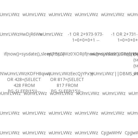
UmrLVWz
wUmrLVWz
wUmrLVWz
wUmrLVWz
wUmrLVWz
wUm
UmrLVWzHwDjR6Wx
wUmrLVWz
-1 OR 2+973-973-
-1 OR 2+731-
1=0+0+0+1 --
1=0+0+0+
if(now()=sysdate(),sleep(15),0)
wUmrLVWz0'XOR(if(now()=sysdate(),sleep(15
wUmrLVWz0"XOR(if(now(
(s
(s
(s
N'
wUmrLVWzKDFH8qiw')
wUmrLVWzEecQjYPx'))
wUmrLVWz'||DBMS_PIP
w
OR 428=(SELECT
OR 817=(SELECT
428 FROM
817 FROM
PG_SLEEP(15))--
PG_SLEEP(15))--
wUmrLVWz
wUmrLVWz
wUmrLVWz
wUmrLVWz
wUmrLVWz
wUm
UmrLVWz
wUmrLVWz
wUmrLVWz
wUmrLVWz
wUmrLVWz
wUm
UmrLVWz
wUmrLVWz
wUmrLVWz
wUmrLVWz
CpjJwWHV
CpjJw