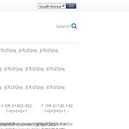
Go
Search
CfUZQsq
JCfUZQsq
JCfUZQsq
q
JCfUZQsq
JCfUZQsq
JCfUZQsq
q
JCfUZQsq
JCfUZQsq
JCfUZQsq
-1 OR 2+422-422-
-1' OR 2+142-142-
1=0+0+0+1
1=0+0+0+1 --
0))XOR'Z
=sysdate(),sleep(15),0))XOR"Z
elect(0)from(select(sleep(15)))v)/*'+
JCfUZQsq-1 waitfor