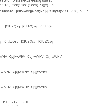
elect(0)from(select(sleep(15)))v)+'"+
delay '0:0:15' --
elect(0)from(select(sleep(15)))v)+"*/
.RECEIVE_MESSAGE(CHR(98)||CHR(98)||CHR(98),15)||'
fUZQsq'"
JCfUZQsqภงภข%2527%2522\'\"
sq
JCfUZQsq
JCfUZQsq
JCfUZQsq
q
JCfUZQsq
JCfUZQsq
JCfUZQsq
wWHV
CpjJwWHV
CpjJwWHV
CpjJwWHV
jJwWHV
CpjJwWHV
CpjJwWHV
jJwWHV
CpjJwWHV
CpjJwWHV
-1' OR 2+260-260-