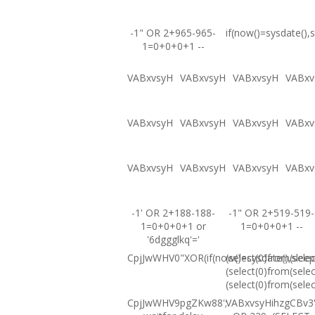
-1" OR 2+965-965-
if(now()=sysdate(),s
1=0+0+0+1 --
VABxvsyH
VABxvsyH
VABxvsyH
VABxv
VABxvsyH
VABxvsyH
VABxvsyH
VABxv
VABxvsyH
VABxvsyH
VABxvsyH
VABxv
-1' OR 2+188-188-
-1" OR 2+519-519-
1=0+0+0+1 or
1=0+0+0+1 --
'6dggglkq'='
CpjJwWHV0"XOR(if(now()=sysdate(),sleep
(select(0)from(selec
(select(0)from(selec
(select(0)from(selec
CpjJwWHV9pgZKw88';
VABxvsyHihzgCBv3'