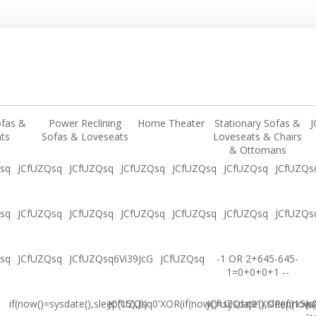
ofas &
Power Reclining
Home Theater
Stationary Sofas &
J
ts
Sofas & Loveseats
Loveseats & Chairs
& Ottomans
sq
JCfUZQsq
JCfUZQsq
JCfUZQsq
JCfUZQsq
JCfUZQsq
JCfUZQs
sq
JCfUZQsq
JCfUZQsq
JCfUZQsq
JCfUZQsq
JCfUZQsq
JCfUZQs
sq
JCfUZQsq
JCfUZQsq6Vi39JcG
JCfUZQsq
-1 OR 2+645-645-
1=0+0+0+1 --
if(now()=sysdate(),sleep(15),0)
JCfUZQsq0'XOR(if(now()=sysdate(),sleep(15),
JCfUZQsq0"XOR(if(now()
(s