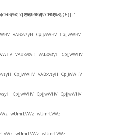
CHR(98)||CHR(98)||CHR(98),15)||'
Vภงภข%2527%2522\'\"
@@Zy46s
VABxvsyH
wWHV
VABxvsyH
CpjJwWHV
CpjJwWHV
JwWHV
VABxvsyH
VABxvsyH
CpjJwWHV
xvsyH
CpjJwWHV
VABxvsyH
CpjJwWHV
vsyH
CpjJwWHV
CpjJwWHV
CpjJwWHV
VWz
wUmrLVWz
wUmrLVWz
rLVWz
wUmrLVWz
wUmrLVWz