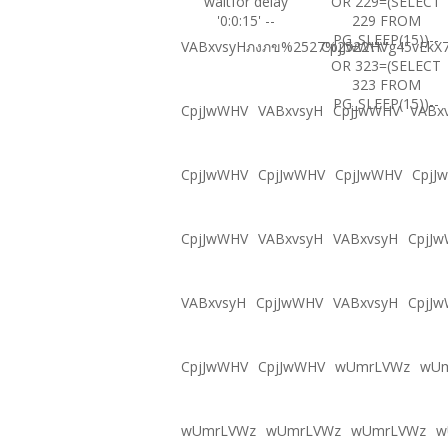
waitfor delay
OR 229=(SELECT
'0:0:15' --
229 FROM
PG_SLEEP(15))--
VABxvsyHภงภข%2527%2522\'\"
CpjJwWHVg45vEkX7
OR 323=(SELECT
323 FROM
PG_SLEEP(15))--
CpjJwWHV
VABxvsyH
CpjJwWHV
VABx
CpjJwWHV
CpjJwWHV
CpjJwWHV
CpjJ
CpjJwWHV
VABxvsyH
VABxvsyH
CpjJ
VABxvsyH
CpjJwWHV
VABxvsyH
CpjJ
CpjJwWHV
CpjJwWHV
wUmrLVWz
wU
wUmrLVWz
wUmrLVWz
wUmrLVWz
w