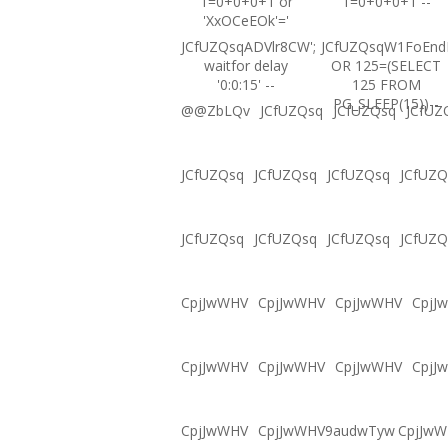
1=0+0+0+1 or
1=0+0+0+1 --
'XxOCeEOk'='
JCfUZQsqADVlr8CW';
JCfUZQsqW1FoEnd
waitfor delay
OR 125=(SELECT
'0:0:15' --
125 FROM
PG_SLEEP(15))--
@@ZbLQv
JCfUZQsq
JCfUZQsq
JCfUZ
JCfUZQsq
JCfUZQsq
JCfUZQsq
JCfUZQ
JCfUZQsq
JCfUZQsq
JCfUZQsq
JCfUZQ
CpjJwWHV
CpjJwWHV
CpjJwWHV
CpjJ
CpjJwWHV
CpjJwWHV
CpjJwWHV
CpjJ
CpjJwWHV
CpjJwWHV9audwTyw
CpjJw