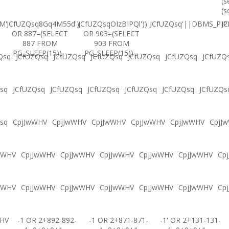
(s
(s
M'
JCfUZQsq8Gq4M55d')
JCfUZQsqOIzBIPQl'))
JCfUZQsq'||DBMS_PIPE
JC
OR 887=(SELECT
OR 903=(SELECT
887 FROM
903 FROM
PG_SLEEP(15))--
PG_SLEEP(15))--
Qsq
JCfUZQsq
JCfUZQsq
JCfUZQsq
JCfUZQsq
JCfUZQsq
JCfUZQ
sq
JCfUZQsq
JCfUZQsq
JCfUZQsq
JCfUZQsq
JCfUZQsq
JCfUZQs
sq
CpjJwWHV
CpjJwWHV
CpjJwWHV
CpjJwWHV
CpjJwWHV
CpjJ
wWHV
CpjJwWHV
CpjJwWHV
CpjJwWHV
CpjJwWHV
CpjJwWHV
Cp
wWHV
CpjJwWHV
CpjJwWHV
CpjJwWHV
CpjJwWHV
CpjJwWHV
Cp
WHV
-1 OR 2+892-892-
-1 OR 2+871-871-
-1' OR 2+131-131-