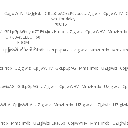
CpjJwWHV
UZJglwlz
GRLpGpAGexP6vouc';
UZJglwlz
CpjJwWHV
G
waitfor delay
'0:0:15' --
V
GRLpGpAGmym7DE9x'))
MmzHrrdb
UZJglwlz
CpjJwWHV
MmzHrrdb
OR 60=(SELECT 60
FROM
PG_SLEEP(15))--
CpjJwWHV
MmzHrrdb
GRLpGpAG
UZJglwlz
MmzHrrdb
MmzHrr
Hrrdb
UZJglwlz
CpjJwWHV
GRLpGpAG
MmzHrrdb
UZJglwlz
Cpj
LpGpAG
GRLpGpAG
UZJglwlz
CpjJwWHV
MmzHrrdb
UZJglwlz
Cp
JwWHV
CpjJwWHV
UZJglwlz
MmzHrrdb
UZJglwlz
UZJglwlz
UZJglwl
rrdb
MmzHrrdb
UZJglwlzJILRs66b
CpjJwWHV
MmzHrrdb
UZJglwl