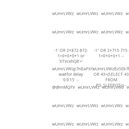
wUmrLVWz
wUmrLVWz
wUmrLVWz
w
wUmrLVWz
wUmrLVWz
wUmrLVWz
w
-1' OR 2+872-872-
-1" OR 2+715-715-
1=0+0+0+1 or
1=0+0+0+1 --
'XTVcehQ8'='
wUmrLVWzp7nBaPXI';
wUmrLVWzBz5Eb7l
waitfor delay
OR 43=(SELECT 43
'0:0:15' --
FROM
PG_SLEEP(15))--
@@mMQFV
wUmrLVWz
wUmrLVWz
wUmrLVWz
wUmrLVWz
wUmrLVWz
w
wUmrLVWz
wUmrLVWz
wUmrLVWz
w