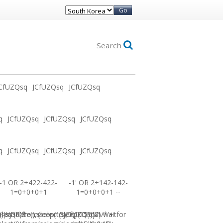
Go
Search
CfUZQsq
JCfUZQsq
JCfUZQsq
q
JCfUZQsq
JCfUZQsq
JCfUZQsq
q
JCfUZQsq
JCfUZQsq
JCfUZQsq
-1 OR 2+422-422-
-1' OR 2+142-142-
1=0+0+0+1
1=0+0+0+1 --
0))XOR'Z
=sysdate(),sleep(15),0))XOR"Z
elect(0)from(select(sleep(15)))v)/*'+
JCfUZQsq-1 waitfor