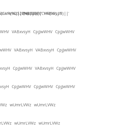
CHR(98)||CHR(98)||CHR(98),15)||'
Vภงภข%2527%2522\'\"
@@Zy46s
VABxvsyH
wWHV
VABxvsyH
CpjJwWHV
CpjJwWHV
JwWHV
VABxvsyH
VABxvsyH
CpjJwWHV
xvsyH
CpjJwWHV
VABxvsyH
CpjJwWHV
vsyH
CpjJwWHV
CpjJwWHV
CpjJwWHV
VWz
wUmrLVWz
wUmrLVWz
rLVWz
wUmrLVWz
wUmrLVWz