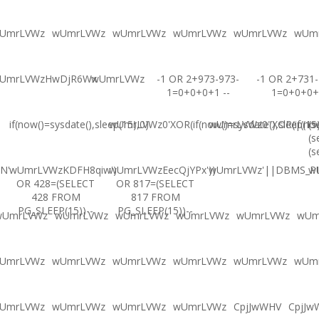
UmrLVWz
wUmrLVWz
wUmrLVWz
wUmrLVWz
wUmrLVWz
wUm
UmrLVWzHwDjR6Wx
wUmrLVWz
-1 OR 2+973-973-
-1 OR 2+731-
1=0+0+0+1 --
1=0+0+0+
if(now()=sysdate(),sleep(15),0)
wUmrLVWz0'XOR(if(now()=sysdate(),sleep(15
wUmrLVWz0"XOR(if(now(
(s
(s
(s
N'
wUmrLVWzKDFH8qiw')
wUmrLVWzEecQjYPx'))
wUmrLVWz'||DBMS_PIP
w
OR 428=(SELECT
OR 817=(SELECT
428 FROM
817 FROM
PG_SLEEP(15))--
PG_SLEEP(15))--
wUmrLVWz
wUmrLVWz
wUmrLVWz
wUmrLVWz
wUmrLVWz
wUm
UmrLVWz
wUmrLVWz
wUmrLVWz
wUmrLVWz
wUmrLVWz
wUm
UmrLVWz
wUmrLVWz
wUmrLVWz
wUmrLVWz
CpjJwWHV
CpjJw