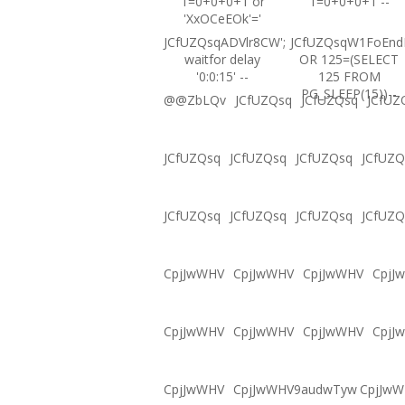
1=0+0+0+1 or
1=0+0+0+1 --
'XxOCeEOk'='
JCfUZQsqADVlr8CW';
JCfUZQsqW1FoEnd
waitfor delay
OR 125=(SELECT
'0:0:15' --
125 FROM
PG_SLEEP(15))--
@@ZbLQv
JCfUZQsq
JCfUZQsq
JCfUZ
JCfUZQsq
JCfUZQsq
JCfUZQsq
JCfUZQ
JCfUZQsq
JCfUZQsq
JCfUZQsq
JCfUZQ
CpjJwWHV
CpjJwWHV
CpjJwWHV
CpjJ
CpjJwWHV
CpjJwWHV
CpjJwWHV
CpjJ
CpjJwWHV
CpjJwWHV9audwTyw
CpjJw