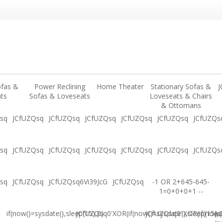
ofas &
Power Reclining
Home Theater
Stationary Sofas &
J
ts
Sofas & Loveseats
Loveseats & Chairs
& Ottomans
sq
JCfUZQsq
JCfUZQsq
JCfUZQsq
JCfUZQsq
JCfUZQsq
JCfUZQs
sq
JCfUZQsq
JCfUZQsq
JCfUZQsq
JCfUZQsq
JCfUZQsq
JCfUZQs
sq
JCfUZQsq
JCfUZQsq6Vi39JcG
JCfUZQsq
-1 OR 2+645-645-
1=0+0+0+1 --
if(now()=sysdate(),sleep(15),0)
JCfUZQsq0'XOR(if(now()=sysdate(),sleep(15),
JCfUZQsq0"XOR(if(now()
(s