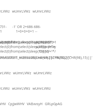
rLVWz
wUmrLVWz
wUmrLVWz
731-
-1' OR 2+686-686-
1
1=0+0+0+1 --
),0))XOR'Z
)=sysdate(),sleep(15),0))XOR"Z
elect(0)from(select(sleep(15)))v)/*'+
wUmrLVWz-1
elect(0)from(select(sleep(15)))v)+'"+
waitfor delay
elect(0)from(select(sleep(15)))v)+"*/
'0:0:15' --
E.RECEIVE_MESSAGE(CHR(98)||CHR(98)||CHR(98),15)||'
UmrLVWz'"
wUmrLVWzภงภข%2527%2522\'\"
rLVWz
wUmrLVWz
wUmrLVWz
rLVWz
wUmrLVWz
wUmrLVWz
WHV
CpjJwWHV
VABxvsyH
GRLpGpAG