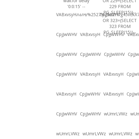
waitfor delay
OR 229=(SELECT
'0:0:15' --
229 FROM
PG_SLEEP(15))--
VABxvsyHภงภข%2527%2522\'\"
CpjJwWHVg45vEkX7
OR 323=(SELECT
323 FROM
PG_SLEEP(15))--
CpjJwWHV
VABxvsyH
CpjJwWHV
VABx
CpjJwWHV
CpjJwWHV
CpjJwWHV
CpjJ
CpjJwWHV
VABxvsyH
VABxvsyH
CpjJ
VABxvsyH
CpjJwWHV
VABxvsyH
CpjJ
CpjJwWHV
CpjJwWHV
wUmrLVWz
wU
wUmrLVWz
wUmrLVWz
wUmrLVWz
w