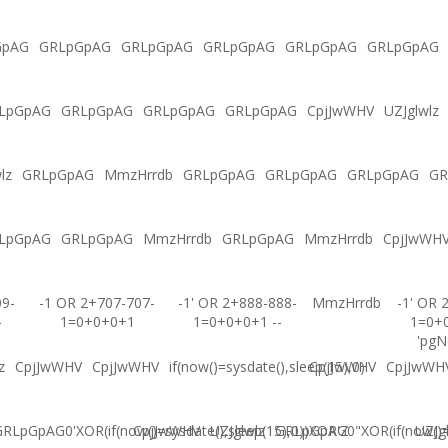
GpAG
GRLpGpAG
GRLpGpAG
GRLpGpAG
GRLpGpAG
GRLpGpAG
LpGpAG
GRLpGpAG
GRLpGpAG
GRLpGpAG
CpjJwWHV
UZJglwlz
lz
GRLpGpAG
MmzHrrdb
GRLpGpAG
GRLpGpAG
GRLpGpAG
GR
LpGpAG
GRLpGpAG
MmzHrrdb
GRLpGpAG
MmzHrrdb
CpjJwWH
09-
-1 OR 2+707-707-
-1' OR 2+888-888-
MmzHrrdb
-1' OR 
-
1=0+0+0+1
1=0+0+0+1 --
1=0+
'pgN
z
CpjJwWHV
CpjJwWHV
if(now()=sysdate(),sleep(15),0)
CpjJwWHV
CpjJwWH
RLpGpAG0'XOR(if(now()=sysdate(),sleep(15),0))XOR'Z
CpjJwWHV
UZJglwlz
GRLpGpAG0"XOR(if(now()=s
UZJg