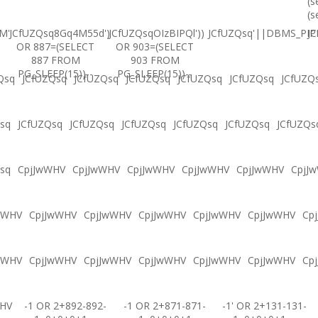
(s
(s
M'
JCfUZQsq8Gq4M55d')
JCfUZQsqOIzBIPQl'))
JCfUZQsq'||DBMS_PIPE
JC
OR 887=(SELECT
OR 903=(SELECT
887 FROM
903 FROM
PG_SLEEP(15))--
PG_SLEEP(15))--
Qsq
JCfUZQsq
JCfUZQsq
JCfUZQsq
JCfUZQsq
JCfUZQsq
JCfUZQ
sq
JCfUZQsq
JCfUZQsq
JCfUZQsq
JCfUZQsq
JCfUZQsq
JCfUZQs
sq
CpjJwWHV
CpjJwWHV
CpjJwWHV
CpjJwWHV
CpjJwWHV
CpjJ
wWHV
CpjJwWHV
CpjJwWHV
CpjJwWHV
CpjJwWHV
CpjJwWHV
Cp
wWHV
CpjJwWHV
CpjJwWHV
CpjJwWHV
CpjJwWHV
CpjJwWHV
Cp
WHV
-1 OR 2+892-892-
-1 OR 2+871-871-
-1' OR 2+131-131-