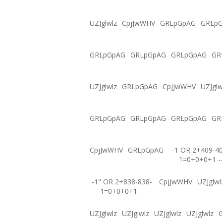
UZJglwlz
CpjJwWHV
GRLpGpAG
GRLp
GRLpGpAG
GRLpGpAG
GRLpGpAG
GR
UZJglwlz
GRLpGpAG
CpjJwWHV
UZJglw
GRLpGpAG
GRLpGpAG
GRLpGpAG
GR
CpjJwWHV
GRLpGpAG
-1 OR 2+409-4
1=0+0+0+1 -
-1" OR 2+838-838-
CpjJwWHV
UZJglwl
1=0+0+0+1 --
UZJglwlz
UZJglwlz
UZJglwlz
UZJglwlz
G