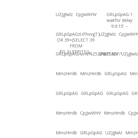
UZJglwlz
CpjJwWHV
GRLpGpAG-1
waitfor delay
'0:0:15' --
GRLpGpAGzUFhvvgT')
UZJglwlz
CpjJwWH
OR 39=(SELECT 39
FROM
PG_SLEEP(15))--
GRLpGpAGภงภข%2527%2522\'\"
@@fT4GI
UZJglwlz
MmzHrrdb
MmzHrrdb
GRLpGpAG
Mmz
GRLpGpAG
GRLpGpAG
GRLpGpAG
GR
MmzHrrdb
CpjJwWHV
MmzHrrdb
Cpj
MmzHrrdb
GRLpGpAG
UZJglwlz
MmzH