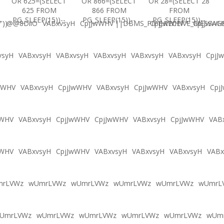
OR 625=(SELECT
OR 866=(SELECT
OR 28=(SELECT 28
625 FROM
866 FROM
FROM
PG_SLEEP(15))--
PG_SLEEP(15))--
PG_SLEEP(15))--
'))
@@8DiiO
VABxvsyH
CpjJwWHV'||DBMS_PIPE.RECEIVE_MESSAGE(
CpjJwWHV'"
CpjJwWH
vsyH
VABxvsyH
VABxvsyH
VABxvsyH
VABxvsyH
VABxvsyH
CpjJ
wWHV
VABxvsyH
CpjJwWHV
VABxvsyH
CpjJwWHV
VABxvsyH
Cpj
wWHV
VABxvsyH
CpjJwWHV
CpjJwWHV
VABxvsyH
CpjJwWHV
VAB
wWHV
VABxvsyH
CpjJwWHV
VABxvsyH
VABxvsyH
VABxvsyH
VABx
mrLVWz
wUmrLVWz
wUmrLVWz
wUmrLVWz
wUmrLVWz
wUmrL
UmrLVWz
wUmrLVWz
wUmrLVWz
wUmrLVWz
wUmrLVWz
wUm