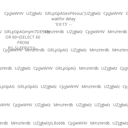
CpjJwWHV
UZJglwlz
GRLpGpAGexP6vouc';
UZJglwlz
CpjJwWHV
G
waitfor delay
'0:0:15' --
V
GRLpGpAGmym7DE9x'))
MmzHrrdb
UZJglwlz
CpjJwWHV
MmzHrrdb
OR 60=(SELECT 60
FROM
PG_SLEEP(15))--
CpjJwWHV
MmzHrrdb
GRLpGpAG
UZJglwlz
MmzHrrdb
MmzHrr
Hrrdb
UZJglwlz
CpjJwWHV
GRLpGpAG
MmzHrrdb
UZJglwlz
Cpj
LpGpAG
GRLpGpAG
UZJglwlz
CpjJwWHV
MmzHrrdb
UZJglwlz
Cp
JwWHV
CpjJwWHV
UZJglwlz
MmzHrrdb
UZJglwlz
UZJglwlz
UZJglwl
rrdb
MmzHrrdb
UZJglwlzJILRs66b
CpjJwWHV
MmzHrrdb
UZJglwl