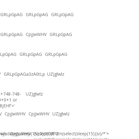
GRLpGpAG
GRLpGpAG
GRLpGpAG
GRLpGpAG
CpjJwWHV
GRLpGpAG
LpGpAG
GRLpGpAG
GRLpGpAG
V
GRLpGpAGa3zA0tLp
UZJglwlz
2+748-748-
UZJglwlz
0+0+1 or
8jEHf'='
V
CpjJwWHV
CpjJwWHV
UZJglwlz
ysdate(),sleep(15),0))XOR"Z
lwlz
CpjJwWHV
(select(0)from(select(sleep(15)))v)/*'+