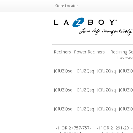
Store Locator
Recliners
Power Recliners
Reclining S
Lovesea
JCfUZQsq
JCfUZQsq
JCfUZQsq
JCfUZQ
JCfUZQsq
JCfUZQsq
JCfUZQsq
JCfUZQ
JCfUZQsq
JCfUZQsq
JCfUZQsq
JCfUZQ
-1' OR 2+757-757-
-1" OR 2+291-291-