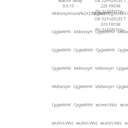
waitfor delay
OR 229=(SELECT
'0:0:15' --
229 FROM
PG_SLEEP(15))--
VABxvsyHภงภข%2527%2522\'\"
CpjJwWHVg45vEkX7
OR 323=(SELECT
323 FROM
PG_SLEEP(15))--
CpjJwWHV
VABxvsyH
CpjJwWHV
VABx
CpjJwWHV
CpjJwWHV
CpjJwWHV
CpjJ
CpjJwWHV
VABxvsyH
VABxvsyH
CpjJ
VABxvsyH
CpjJwWHV
VABxvsyH
CpjJ
CpjJwWHV
CpjJwWHV
wUmrLVWz
wU
wUmrLVWz
wUmrLVWz
wUmrLVWz
w