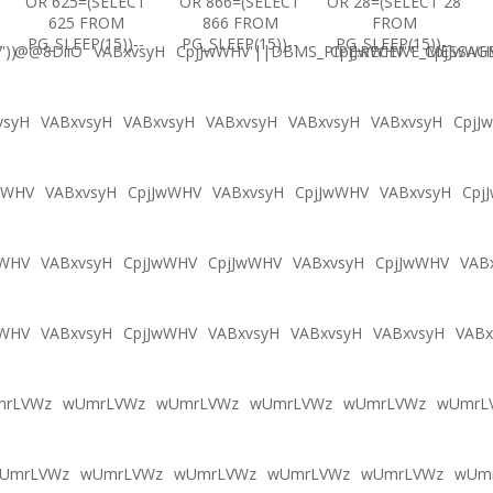
OR 625=(SELECT
OR 866=(SELECT
OR 28=(SELECT 28
625 FROM
866 FROM
FROM
PG_SLEEP(15))--
PG_SLEEP(15))--
PG_SLEEP(15))--
'))
@@8DiiO
VABxvsyH
CpjJwWHV'||DBMS_PIPE.RECEIVE_MESSAGE(
CpjJwWHV'"
CpjJwWH
vsyH
VABxvsyH
VABxvsyH
VABxvsyH
VABxvsyH
VABxvsyH
CpjJ
wWHV
VABxvsyH
CpjJwWHV
VABxvsyH
CpjJwWHV
VABxvsyH
Cpj
wWHV
VABxvsyH
CpjJwWHV
CpjJwWHV
VABxvsyH
CpjJwWHV
VAB
wWHV
VABxvsyH
CpjJwWHV
VABxvsyH
VABxvsyH
VABxvsyH
VABx
mrLVWz
wUmrLVWz
wUmrLVWz
wUmrLVWz
wUmrLVWz
wUmrL
UmrLVWz
wUmrLVWz
wUmrLVWz
wUmrLVWz
wUmrLVWz
wUm