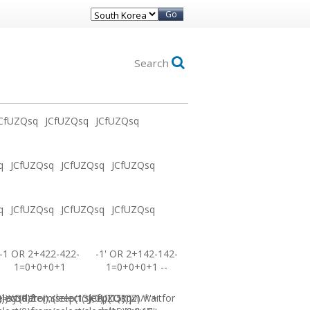
Go
Search
CfUZQsq
JCfUZQsq
JCfUZQsq
q
JCfUZQsq
JCfUZQsq
JCfUZQsq
q
JCfUZQsq
JCfUZQsq
JCfUZQsq
-1 OR 2+422-422-
-1' OR 2+142-142-
1=0+0+0+1
1=0+0+0+1 --
0))XOR'Z
=sysdate(),sleep(15),0))XOR"Z
elect(0)from(select(sleep(15)))v)/*'+
JCfUZQsq-1 waitfor