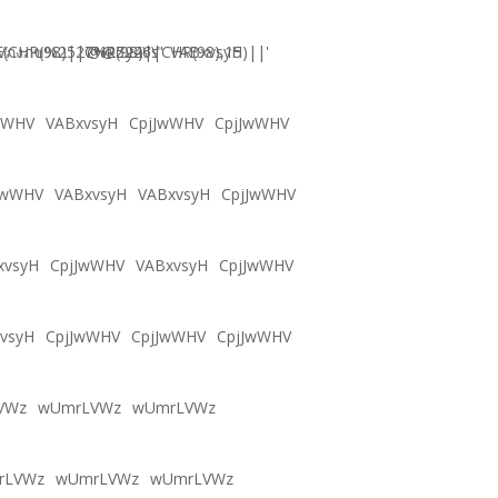
CHR(98)||CHR(98)||CHR(98),15)||'
Vภงภข%2527%2522\'\"
@@Zy46s
VABxvsyH
wWHV
VABxvsyH
CpjJwWHV
CpjJwWHV
JwWHV
VABxvsyH
VABxvsyH
CpjJwWHV
xvsyH
CpjJwWHV
VABxvsyH
CpjJwWHV
vsyH
CpjJwWHV
CpjJwWHV
CpjJwWHV
VWz
wUmrLVWz
wUmrLVWz
rLVWz
wUmrLVWz
wUmrLVWz