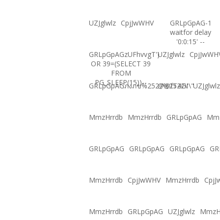
UZJglwlz
CpjJwWHV
GRLpGpAG-1
waitfor delay
'0:0:15' --
GRLpGpAGzUFhvvgT')
UZJglwlz
CpjJwWH
OR 39=(SELECT 39
FROM
PG_SLEEP(15))--
GRLpGpAGภงภข%2527%2522\'\"
@@fT4GI
UZJglwlz
MmzHrrdb
MmzHrrdb
GRLpGpAG
Mmz
GRLpGpAG
GRLpGpAG
GRLpGpAG
GR
MmzHrrdb
CpjJwWHV
MmzHrrdb
Cpj
MmzHrrdb
GRLpGpAG
UZJglwlz
MmzH