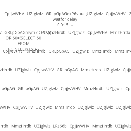
CpjJwWHV
UZJglwlz
GRLpGpAGexP6vouc';
UZJglwlz
CpjJwWHV
G
waitfor delay
'0:0:15' --
V
GRLpGpAGmym7DE9x'))
MmzHrrdb
UZJglwlz
CpjJwWHV
MmzHrrdb
OR 60=(SELECT 60
FROM
PG_SLEEP(15))--
CpjJwWHV
MmzHrrdb
GRLpGpAG
UZJglwlz
MmzHrrdb
MmzHrr
Hrrdb
UZJglwlz
CpjJwWHV
GRLpGpAG
MmzHrrdb
UZJglwlz
Cpj
LpGpAG
GRLpGpAG
UZJglwlz
CpjJwWHV
MmzHrrdb
UZJglwlz
Cp
JwWHV
CpjJwWHV
UZJglwlz
MmzHrrdb
UZJglwlz
UZJglwlz
UZJglwl
rrdb
MmzHrrdb
UZJglwlzJILRs66b
CpjJwWHV
MmzHrrdb
UZJglwl