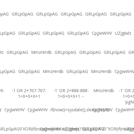
GpAG
GRLpGpAG
GRLpGpAG
GRLpGpAG
GRLpGpAG
GRLpGpAG
LpGpAG
GRLpGpAG
GRLpGpAG
GRLpGpAG
CpjJwWHV
UZJglwlz
lz
GRLpGpAG
MmzHrrdb
GRLpGpAG
GRLpGpAG
GRLpGpAG
GR
LpGpAG
GRLpGpAG
MmzHrrdb
GRLpGpAG
MmzHrrdb
CpjJwWH
09-
-1 OR 2+707-707-
-1' OR 2+888-888-
MmzHrrdb
-1' OR 
-
1=0+0+0+1
1=0+0+0+1 --
1=0+
'pgN
z
CpjJwWHV
CpjJwWHV
if(now()=sysdate(),sleep(15),0)
CpjJwWHV
CpjJwWH
RLpGpAG0'XOR(if(now()=sysdate(),sleep(15),0))XOR'Z
CpjJwWHV
UZJglwlz
GRLpGpAG0"XOR(if(now()=s
UZJg