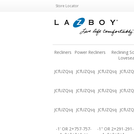
Store Locator
Recliners
Power Recliners
Reclining S
Lovesea
JCfUZQsq
JCfUZQsq
JCfUZQsq
JCfUZQ
JCfUZQsq
JCfUZQsq
JCfUZQsq
JCfUZQ
JCfUZQsq
JCfUZQsq
JCfUZQsq
JCfUZQ
-1' OR 2+757-757-
-1" OR 2+291-291-