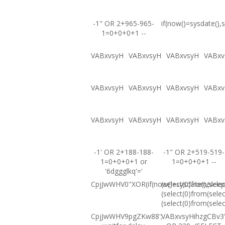
-1" OR 2+965-965-
if(now()=sysdate(),s
1=0+0+0+1 --
VABxvsyH
VABxvsyH
VABxvsyH
VABxv
VABxvsyH
VABxvsyH
VABxvsyH
VABxv
VABxvsyH
VABxvsyH
VABxvsyH
VABxv
-1' OR 2+188-188-
-1" OR 2+519-519-
1=0+0+0+1 or
1=0+0+0+1 --
'6dggglkq'='
CpjJwWHV0"XOR(if(now()=sysdate(),sleep
(select(0)from(selec
(select(0)from(selec
(select(0)from(selec
CpjJwWHV9pgZKw88';
VABxvsyHihzgCBv3'