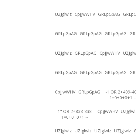
UZJglwlz
CpjJwWHV
GRLpGpAG
GRLp
GRLpGpAG
GRLpGpAG
GRLpGpAG
GR
UZJglwlz
GRLpGpAG
CpjJwWHV
UZJglw
GRLpGpAG
GRLpGpAG
GRLpGpAG
GR
CpjJwWHV
GRLpGpAG
-1 OR 2+409-4
1=0+0+0+1 -
-1" OR 2+838-838-
CpjJwWHV
UZJglwl
1=0+0+0+1 --
UZJglwlz
UZJglwlz
UZJglwlz
UZJglwlz
G