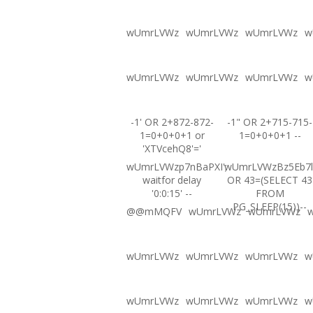
wUmrLVWz
wUmrLVWz
wUmrLVWz
w
wUmrLVWz
wUmrLVWz
wUmrLVWz
w
-1' OR 2+872-872-
-1" OR 2+715-715-
1=0+0+0+1 or
1=0+0+0+1 --
'XTVcehQ8'='
wUmrLVWzp7nBaPXI';
wUmrLVWzBz5Eb7l
waitfor delay
OR 43=(SELECT 43
'0:0:15' --
FROM
PG_SLEEP(15))--
@@mMQFV
wUmrLVWz
wUmrLVWz
wUmrLVWz
wUmrLVWz
wUmrLVWz
w
wUmrLVWz
wUmrLVWz
wUmrLVWz
w