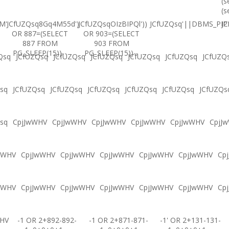
(s
(s
M'
JCfUZQsq8Gq4M55d')
JCfUZQsqOIzBIPQl'))
JCfUZQsq'||DBMS_PIPE
JC
OR 887=(SELECT
OR 903=(SELECT
887 FROM
903 FROM
PG_SLEEP(15))--
PG_SLEEP(15))--
Qsq
JCfUZQsq
JCfUZQsq
JCfUZQsq
JCfUZQsq
JCfUZQsq
JCfUZQ
sq
JCfUZQsq
JCfUZQsq
JCfUZQsq
JCfUZQsq
JCfUZQsq
JCfUZQs
sq
CpjJwWHV
CpjJwWHV
CpjJwWHV
CpjJwWHV
CpjJwWHV
CpjJ
wWHV
CpjJwWHV
CpjJwWHV
CpjJwWHV
CpjJwWHV
CpjJwWHV
Cp
wWHV
CpjJwWHV
CpjJwWHV
CpjJwWHV
CpjJwWHV
CpjJwWHV
Cp
WHV
-1 OR 2+892-892-
-1 OR 2+871-871-
-1' OR 2+131-131-