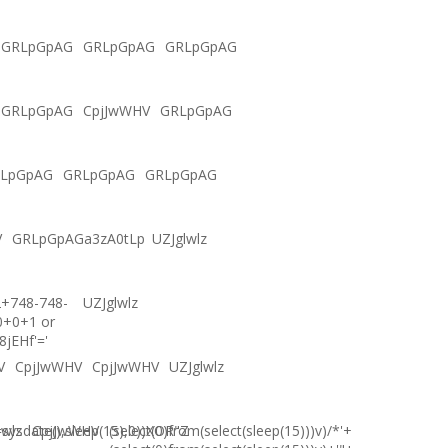
GRLpGpAG
GRLpGpAG
GRLpGpAG
GRLpGpAG
CpjJwWHV
GRLpGpAG
LpGpAG
GRLpGpAG
GRLpGpAG
V
GRLpGpAGa3zA0tLp
UZJglwlz
2+748-748-
UZJglwlz
0+0+1 or
8jEHf'='
V
CpjJwWHV
CpjJwWHV
UZJglwlz
ysdate(),sleep(15),0))XOR"Z
lwlz
CpjJwWHV
(select(0)from(select(sleep(15)))v)/*'+