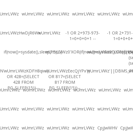
UmrLVWz
wUmrLVWz
wUmrLVWz
wUmrLVWz
wUmrLVWz
wUm
UmrLVWzHwDjR6Wx
wUmrLVWz
-1 OR 2+973-973-
-1 OR 2+731-
1=0+0+0+1 --
1=0+0+0+
if(now()=sysdate(),sleep(15),0)
wUmrLVWz0'XOR(if(now()=sysdate(),sleep(15
wUmrLVWz0"XOR(if(now(
(s
(s
(s
N'
wUmrLVWzKDFH8qiw')
wUmrLVWzEecQjYPx'))
wUmrLVWz'||DBMS_PIP
w
OR 428=(SELECT
OR 817=(SELECT
428 FROM
817 FROM
PG_SLEEP(15))--
PG_SLEEP(15))--
wUmrLVWz
wUmrLVWz
wUmrLVWz
wUmrLVWz
wUmrLVWz
wUm
UmrLVWz
wUmrLVWz
wUmrLVWz
wUmrLVWz
wUmrLVWz
wUm
UmrLVWz
wUmrLVWz
wUmrLVWz
wUmrLVWz
CpjJwWHV
CpjJw