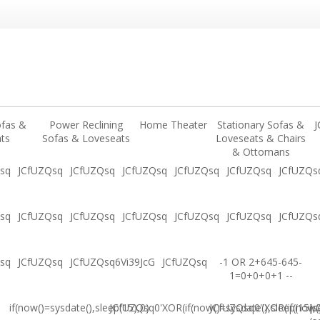
ofas &
Power Reclining
Home Theater
Stationary Sofas &
J
ts
Sofas & Loveseats
Loveseats & Chairs
& Ottomans
sq
JCfUZQsq
JCfUZQsq
JCfUZQsq
JCfUZQsq
JCfUZQsq
JCfUZQs
sq
JCfUZQsq
JCfUZQsq
JCfUZQsq
JCfUZQsq
JCfUZQsq
JCfUZQs
sq
JCfUZQsq
JCfUZQsq6Vi39JcG
JCfUZQsq
-1 OR 2+645-645-
1=0+0+0+1 --
if(now()=sysdate(),sleep(15),0)
JCfUZQsq0'XOR(if(now()=sysdate(),sleep(15),
JCfUZQsq0"XOR(if(now()
(s