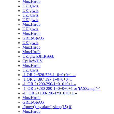
MmzHrrdb
UZJglwlz
UZJglwlz
UZJglwlz
UZJglwlz
MmzHrrdb
UZJglwlz
MmzHrrdb
GRLpGpAG
UZJglwlz
MmzHrrdb
MmzHrrdb
UZJglwlzJILRs66b
CpjJwWHV
MmzHrrdb
UZJglwlz
-1 OR 2+526-526-1=0+0+0+1 --
-1 OR 2+397-397-1=0+0+0+1
-1' OR 2+290-290-1=0+0+0+1 --
-1' OR 2+280-280-1=0+0+0+1 or 'jASZcnqT'='
-1" OR 2+190-190-1=0+0+0+1 --
MmzHrrdb
GRLpGpAG
if(now()=sysdate(),sleep(15),0)
MmzHrrdb