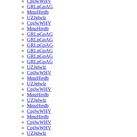
CpjJwWHV
GRLpGpAG
MmzHrrdb
UZJglwlz
CpjJwWHV
MmzHrrdb
GRLpGpAG
GRLpGpAG
GRLpGpAG
GRLpGpAG
GRLpGpAG
GRLpGpAG
UZJglwlz
CpjJwWHV
MmzHrrdb
UZJglwlz
CpjJwWHV
MmzHrrdb
UZJglwlz
MmzHrrdb
CpjJwWHV
MmzHrrdb
CpjJwWHV
CpjJwWHV
UZJglwlz