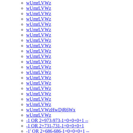
wUmrLVWz
wUmrLVWz
wUmrLVWz
wUmrLVWz
wUmrLVWz
wUmrLVWz
wUmrLVWz
wUmrLVWz
wUmrLVWz
wUmrLVWz
wUmrLVWz
wUmrLVWz
wUmrLVWz
wUmrLVWz
wUmrLVWz
wUmrLVWz
wUmrLVWz
wUmrLVWz
wUmrLVWz
wUmrLVWz
wUmrLVWzHwDjR6Wx
wUmrLVWz
-1 OR 2+973-973-1=0+0+0+1 --
-1 OR 2+731-731-1=0+0+0+1
-1' OR 2+686-686-1=0+0+0+1 --