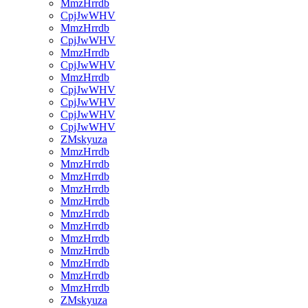
MmzHrrdb
CpjJwWHV
MmzHrrdb
CpjJwWHV
MmzHrrdb
CpjJwWHV
MmzHrrdb
CpjJwWHV
CpjJwWHV
CpjJwWHV
CpjJwWHV
ZMskyuza
MmzHrrdb
MmzHrrdb
MmzHrrdb
MmzHrrdb
MmzHrrdb
MmzHrrdb
MmzHrrdb
MmzHrrdb
MmzHrrdb
MmzHrrdb
MmzHrrdb
MmzHrrdb
ZMskyuza