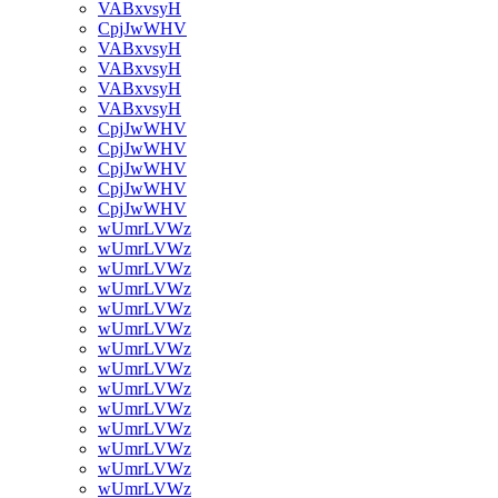
VABxvsyH
CpjJwWHV
VABxvsyH
VABxvsyH
VABxvsyH
VABxvsyH
CpjJwWHV
CpjJwWHV
CpjJwWHV
CpjJwWHV
CpjJwWHV
wUmrLVWz
wUmrLVWz
wUmrLVWz
wUmrLVWz
wUmrLVWz
wUmrLVWz
wUmrLVWz
wUmrLVWz
wUmrLVWz
wUmrLVWz
wUmrLVWz
wUmrLVWz
wUmrLVWz
wUmrLVWz