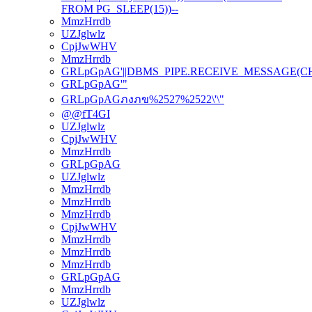
FROM PG_SLEEP(15))--
MmzHrrdb
UZJglwlz
CpjJwWHV
MmzHrrdb
GRLpGpAG'||DBMS_PIPE.RECEIVE_MESSAGE(CHR(98
GRLpGpAG'"
GRLpGpAGภงภข%2527%2522\'\"
@@fT4GI
UZJglwlz
CpjJwWHV
MmzHrrdb
GRLpGpAG
UZJglwlz
MmzHrrdb
MmzHrrdb
MmzHrrdb
CpjJwWHV
MmzHrrdb
MmzHrrdb
MmzHrrdb
GRLpGpAG
MmzHrrdb
UZJglwlz