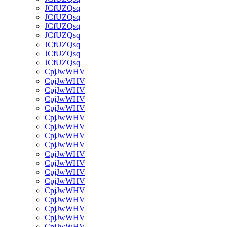
JCfUZQsq
JCfUZQsq
JCfUZQsq
JCfUZQsq
JCfUZQsq
JCfUZQsq
JCfUZQsq
CpjJwWHV
CpjJwWHV
CpjJwWHV
CpjJwWHV
CpjJwWHV
CpjJwWHV
CpjJwWHV
CpjJwWHV
CpjJwWHV
CpjJwWHV
CpjJwWHV
CpjJwWHV
CpjJwWHV
CpjJwWHV
CpjJwWHV
CpjJwWHV
CpjJwWHV
CpjJwWHV