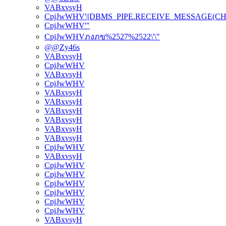
VABxvsyH
CpjJwWHV'||DBMS_PIPE.RECEIVE_MESSAGE(CHR(98)
CpjJwWHV'"
CpjJwWHVภงภข%2527%2522\'\"
@@Zy46s
VABxvsyH
CpjJwWHV
VABxvsyH
CpjJwWHV
VABxvsyH
VABxvsyH
VABxvsyH
VABxvsyH
VABxvsyH
VABxvsyH
CpjJwWHV
VABxvsyH
CpjJwWHV
CpjJwWHV
CpjJwWHV
CpjJwWHV
CpjJwWHV
CpjJwWHV
VABxvsyH