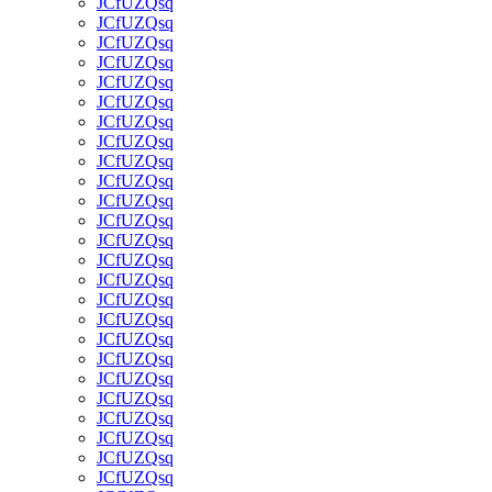
JCfUZQsq
JCfUZQsq
JCfUZQsq
JCfUZQsq
JCfUZQsq
JCfUZQsq
JCfUZQsq
JCfUZQsq
JCfUZQsq
JCfUZQsq
JCfUZQsq
JCfUZQsq
JCfUZQsq
JCfUZQsq
JCfUZQsq
JCfUZQsq
JCfUZQsq
JCfUZQsq
JCfUZQsq
JCfUZQsq
JCfUZQsq
JCfUZQsq
JCfUZQsq
JCfUZQsq
JCfUZQsq