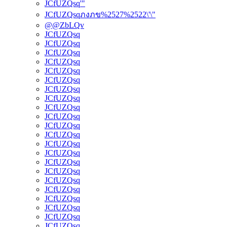
JCfUZQsq'"
JCfUZQsqภงภข%2527%2522\'\"
@@ZbLQv
JCfUZQsq
JCfUZQsq
JCfUZQsq
JCfUZQsq
JCfUZQsq
JCfUZQsq
JCfUZQsq
JCfUZQsq
JCfUZQsq
JCfUZQsq
JCfUZQsq
JCfUZQsq
JCfUZQsq
JCfUZQsq
JCfUZQsq
JCfUZQsq
JCfUZQsq
JCfUZQsq
JCfUZQsq
JCfUZQsq
JCfUZQsq
JCfUZQsq