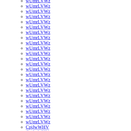
wUmrLVWz
wUmrLVWz
wUmrLVWz
wUmrLVWz
wUmrLVWz
wUmrLVWz
wUmrLVWz
wUmrLVWz
wUmrLVWz
wUmrLVWz
wUmrLVWz
wUmrLVWz
wUmrLVWz
wUmrLVWz
wUmrLVWz
wUmrLVWz
wUmrLVWz
wUmrLVWz
wUmrLVWz
wUmrLVWz
wUmrLVWz
wUmrLVWz
wUmrLVWz
wUmrLVWz
CpjJwWHV