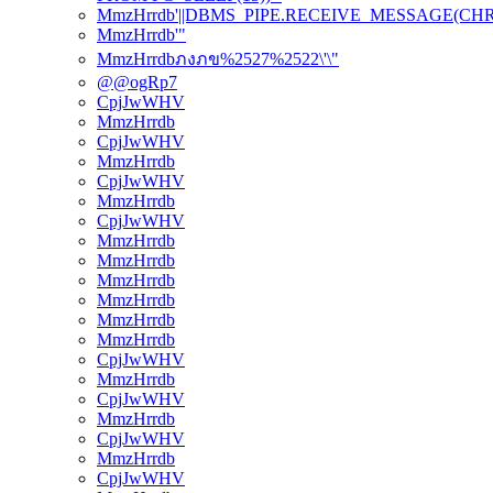
MmzHrrdb'||DBMS_PIPE.RECEIVE_MESSAGE(CHR(98)
MmzHrrdb'"
MmzHrrdbภงภข%2527%2522\'\"
@@ogRp7
CpjJwWHV
MmzHrrdb
CpjJwWHV
MmzHrrdb
CpjJwWHV
MmzHrrdb
CpjJwWHV
MmzHrrdb
MmzHrrdb
MmzHrrdb
MmzHrrdb
MmzHrrdb
MmzHrrdb
CpjJwWHV
MmzHrrdb
CpjJwWHV
MmzHrrdb
CpjJwWHV
MmzHrrdb
CpjJwWHV