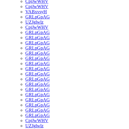
CpjJwWHV
CpjJwWHV
VABxvsyH
GRLpGpAG
UZJglwlz
CpjJwWHV
GRLpGpAG
GRLpGpAG
GRLpGpAG
GRLpGpAG
GRLpGpAG
GRLpGpAG
GRLpGpAG
GRLpGpAG
GRLpGpAG
GRLpGpAG
GRLpGpAG
GRLpGpAG
GRLpGpAG
GRLpGpAG
GRLpGpAG
GRLpGpAG
GRLpGpAG
CpjJwWHV
UZJglwlz