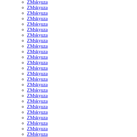
ZMskyuza
ZMskyuza
ZMskyuza
ZMskyuza
ZMskyuza
ZMskyuza
ZMskyuza
ZMskyuza
ZMskyuza
ZMskyuza
ZMskyuza
ZMskyuza
ZMskyuza
ZMskyuza
ZMskyuza
ZMskyuza
ZMskyuza
ZMskyuza
ZMskyuza
ZMskyuza
ZMskyuza
ZMskyuza
ZMskyuza
ZMskyuza
ZMskyuza