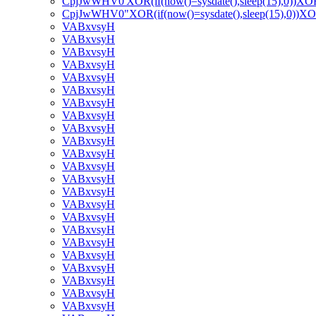
CpjJwWHV0'XOR(if(now()=sysdate(),sleep(15),0))XO
CpjJwWHV0"XOR(if(now()=sysdate(),sleep(15),0))X
VABxvsyH
VABxvsyH
VABxvsyH
VABxvsyH
VABxvsyH
VABxvsyH
VABxvsyH
VABxvsyH
VABxvsyH
VABxvsyH
VABxvsyH
VABxvsyH
VABxvsyH
VABxvsyH
VABxvsyH
VABxvsyH
VABxvsyH
VABxvsyH
VABxvsyH
VABxvsyH
VABxvsyH
VABxvsyH
VABxvsyH