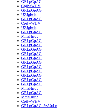
GRLpGpAG
CpjJwWHV
GRLpGpAG
UZJglwlz
GRLpGpAG
CpjJwWHV
UZJglwlz
GRLpGpAG
MmzHrrdb
GRLpGpAG
GRLpGpAG
GRLpGpAG
GRLpGpAG
GRLpGpAG
GRLpGpAG
GRLpGpAG
GRLpGpAG
GRLpGpAG
GRLpGpAG
GRLpGpAG
MmzHrrdb
GRLpGpAG
MmzHrrdb
CpjJwWHV
GRLpGpAGa3zA0tLp