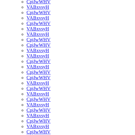
CpjJwWHV
VABxvsyH
CpjJwWHV
VABxvsyH
CpjJwWHV
VABxvsyH
VABxvsyH
CpjJwWHV
CpjJwWHV
VABxvsyH
VABxvsyH
CpjJwWHV
VABxvsyH
CpjJwWHV
CpjJwWHV
VABxvsyH
CpjJwWHV
VABxvsyH
CpjJwWHV
VABxvsyH
CpjJwWHV
VABxvsyH
CpjJwWHV
VABxvsyH
CpjJwWHV