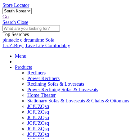
Store Locator
Go
Search
Close
Top Searches
pinnacle
e
dreamtime
Sofa
La-Z-Boy | Live Life Comfortably
Menu
Products
Recliners
Power Recliners
Reclining Sofas & Loveseats
Power Reclining Sofas & Loveseats
Home Theater
Stationary Sofas & Loveseats & Chairs & Ottomans
JCfUZQsq
JCfUZQsq
JCfUZQsq
JCfUZQsq
JCfUZQsq
JCfUZQsq