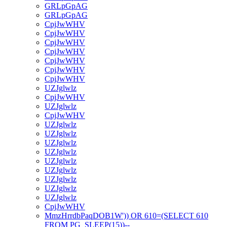
GRLpGpAG
GRLpGpAG
CpjJwWHV
CpjJwWHV
CpjJwWHV
CpjJwWHV
CpjJwWHV
CpjJwWHV
CpjJwWHV
UZJglwlz
CpjJwWHV
UZJglwlz
CpjJwWHV
UZJglwlz
UZJglwlz
UZJglwlz
UZJglwlz
UZJglwlz
UZJglwlz
UZJglwlz
UZJglwlz
UZJglwlz
CpjJwWHV
MmzHrrdbPaqDOB1W')) OR 610=(SELECT 610
FROM PG_SLEEP(15))--