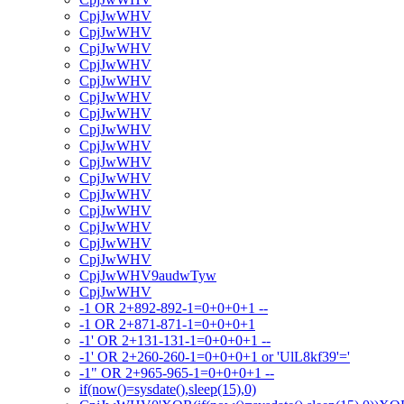
CpjJwWHV
CpjJwWHV
CpjJwWHV
CpjJwWHV
CpjJwWHV
CpjJwWHV
CpjJwWHV
CpjJwWHV
CpjJwWHV
CpjJwWHV
CpjJwWHV
CpjJwWHV
CpjJwWHV
CpjJwWHV
CpjJwWHV
CpjJwWHV
CpjJwWHV9audwTyw
CpjJwWHV
-1 OR 2+892-892-1=0+0+0+1 --
-1 OR 2+871-871-1=0+0+0+1
-1' OR 2+131-131-1=0+0+0+1 --
-1' OR 2+260-260-1=0+0+0+1 or 'UlL8kf39'='
-1" OR 2+965-965-1=0+0+0+1 --
if(now()=sysdate(),sleep(15),0)