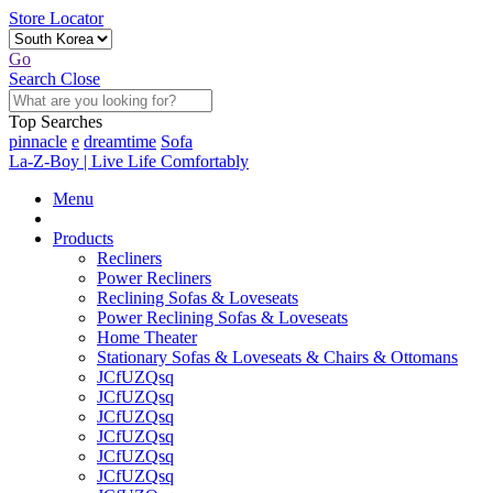
Store Locator
Go
Search
Close
Top Searches
pinnacle
e
dreamtime
Sofa
La-Z-Boy | Live Life Comfortably
Menu
Products
Recliners
Power Recliners
Reclining Sofas & Loveseats
Power Reclining Sofas & Loveseats
Home Theater
Stationary Sofas & Loveseats & Chairs & Ottomans
JCfUZQsq
JCfUZQsq
JCfUZQsq
JCfUZQsq
JCfUZQsq
JCfUZQsq