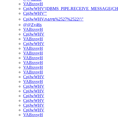
VABxvsyH
CpjJwWHV'||DBMS_PIPE.RECEIVE_MESSAGE(CHR(98)
CpjJwWHV'"
CpjJwWHVภงภข%2527%2522\'\"
@@Zy46s
VABxvsyH
CpjJwWHV
VABxvsyH
CpjJwWHV
VABxvsyH
VABxvsyH
VABxvsyH
VABxvsyH
VABxvsyH
VABxvsyH
CpjJwWHV
VABxvsyH
CpjJwWHV
CpjJwWHV
CpjJwWHV
CpjJwWHV
CpjJwWHV
CpjJwWHV
VABxvsyH