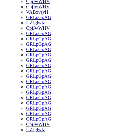
CpjJwWHV
CpjJwWHV
VABxvsyH
GRLpGpAG
UZJglwlz
CpjJwWHV
GRLpGpAG
GRLpGpAG
GRLpGpAG
GRLpGpAG
GRLpGpAG
GRLpGpAG
GRLpGpAG
GRLpGpAG
GRLpGpAG
GRLpGpAG
GRLpGpAG
GRLpGpAG
GRLpGpAG
GRLpGpAG
GRLpGpAG
GRLpGpAG
GRLpGpAG
CpjJwWHV
UZJglwlz