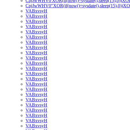
CpjJwWHV0'XOR(if(now()=sysdate(),sleep(15),0))XO
CpjJwWHV0"XOR(if(now()=sysdate(),sleep(15),0))X
VABxvsyH
VABxvsyH
VABxvsyH
VABxvsyH
VABxvsyH
VABxvsyH
VABxvsyH
VABxvsyH
VABxvsyH
VABxvsyH
VABxvsyH
VABxvsyH
VABxvsyH
VABxvsyH
VABxvsyH
VABxvsyH
VABxvsyH
VABxvsyH
VABxvsyH
VABxvsyH
VABxvsyH
VABxvsyH
VABxvsyH