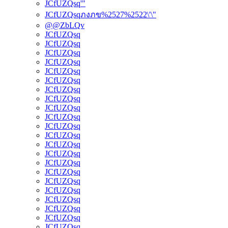
JCfUZQsq'"
JCfUZQsqภงภข%2527%2522\'\"
@@ZbLQv
JCfUZQsq
JCfUZQsq
JCfUZQsq
JCfUZQsq
JCfUZQsq
JCfUZQsq
JCfUZQsq
JCfUZQsq
JCfUZQsq
JCfUZQsq
JCfUZQsq
JCfUZQsq
JCfUZQsq
JCfUZQsq
JCfUZQsq
JCfUZQsq
JCfUZQsq
JCfUZQsq
JCfUZQsq
JCfUZQsq
JCfUZQsq
JCfUZQsq