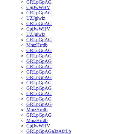
GRLpGpAG
CpjJwWHV
GRLpGpAG
UZJglwlz
GRLpGpAG
CpjJwWHV
UZJglwlz
GRLpGpAG
MmzHrrdb
GRLpGpAG
GRLpGpAG
GRLpGpAG
GRLpGpAG
GRLpGpAG
GRLpGpAG
GRLpGpAG
GRLpGpAG
GRLpGpAG
GRLpGpAG
GRLpGpAG
MmzHrrdb
GRLpGpAG
MmzHrrdb
CpjJwWHV
GRLpGpAGa3zA0tLp