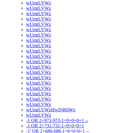
wUmrLVWz
wUmrLVWz
wUmrLVWz
wUmrLVWz
wUmrLVWz
wUmrLVWz
wUmrLVWz
wUmrLVWz
wUmrLVWz
wUmrLVWz
wUmrLVWz
wUmrLVWz
wUmrLVWz
wUmrLVWz
wUmrLVWz
wUmrLVWz
wUmrLVWz
wUmrLVWz
wUmrLVWz
wUmrLVWz
wUmrLVWzHwDjR6Wx
wUmrLVWz
-1 OR 2+973-973-1=0+0+0+1 --
-1 OR 2+731-731-1=0+0+0+1
-1' OR 2+686-686-1=0+0+0+1 --