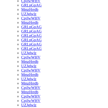
CpjJwWHV
GRLpGpAG
MmzHrrdb
UZJglwlz
CpjJwWHV
MmzHrrdb
GRLpGpAG
GRLpGpAG
GRLpGpAG
GRLpGpAG
GRLpGpAG
GRLpGpAG
UZJglwlz
CpjJwWHV
MmzHrrdb
UZJglwlz
CpjJwWHV
MmzHrrdb
UZJglwlz
MmzHrrdb
CpjJwWHV
MmzHrrdb
CpjJwWHV
CpjJwWHV
UZJglwlz