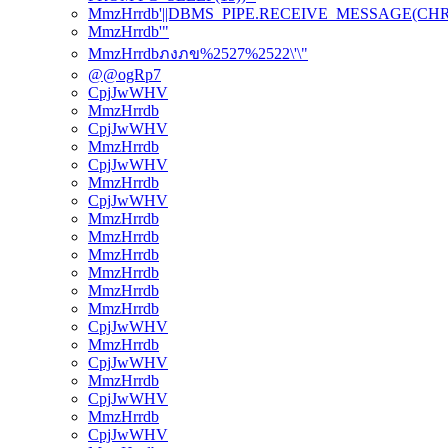
MmzHrrdb'||DBMS_PIPE.RECEIVE_MESSAGE(CHR(98)
MmzHrrdb'"
MmzHrrdbภงภข%2527%2522\'\"
@@ogRp7
CpjJwWHV
MmzHrrdb
CpjJwWHV
MmzHrrdb
CpjJwWHV
MmzHrrdb
CpjJwWHV
MmzHrrdb
MmzHrrdb
MmzHrrdb
MmzHrrdb
MmzHrrdb
MmzHrrdb
CpjJwWHV
MmzHrrdb
CpjJwWHV
MmzHrrdb
CpjJwWHV
MmzHrrdb
CpjJwWHV