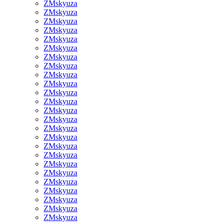
ZMskyuza
ZMskyuza
ZMskyuza
ZMskyuza
ZMskyuza
ZMskyuza
ZMskyuza
ZMskyuza
ZMskyuza
ZMskyuza
ZMskyuza
ZMskyuza
ZMskyuza
ZMskyuza
ZMskyuza
ZMskyuza
ZMskyuza
ZMskyuza
ZMskyuza
ZMskyuza
ZMskyuza
ZMskyuza
ZMskyuza
ZMskyuza
ZMskyuza