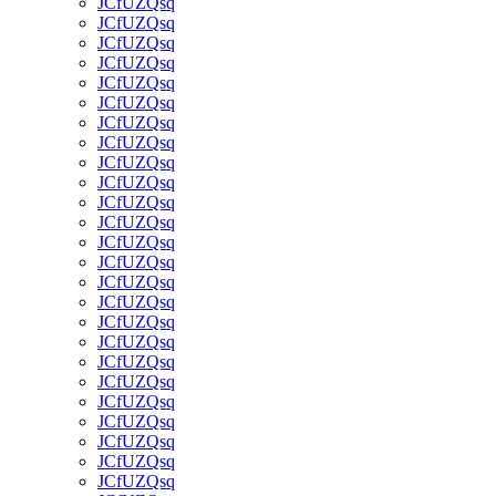
JCfUZQsq
JCfUZQsq
JCfUZQsq
JCfUZQsq
JCfUZQsq
JCfUZQsq
JCfUZQsq
JCfUZQsq
JCfUZQsq
JCfUZQsq
JCfUZQsq
JCfUZQsq
JCfUZQsq
JCfUZQsq
JCfUZQsq
JCfUZQsq
JCfUZQsq
JCfUZQsq
JCfUZQsq
JCfUZQsq
JCfUZQsq
JCfUZQsq
JCfUZQsq
JCfUZQsq
JCfUZQsq