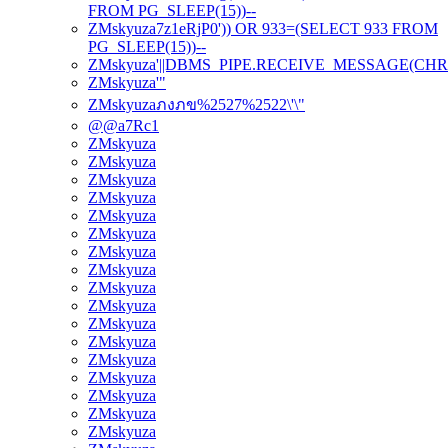
FROM PG_SLEEP(15))--
ZMskyuza7z1eRjP0')) OR 933=(SELECT 933 FROM
PG_SLEEP(15))--
ZMskyuza'||DBMS_PIPE.RECEIVE_MESSAGE(CHR(98)|
ZMskyuza'"
ZMskyuzaภงภข%2527%2522\'\"
@@a7Rc1
ZMskyuza
ZMskyuza
ZMskyuza
ZMskyuza
ZMskyuza
ZMskyuza
ZMskyuza
ZMskyuza
ZMskyuza
ZMskyuza
ZMskyuza
ZMskyuza
ZMskyuza
ZMskyuza
ZMskyuza
ZMskyuza
ZMskyuza