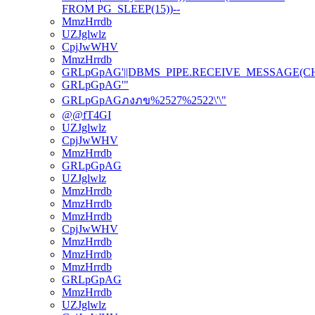
FROM PG_SLEEP(15))--
MmzHrrdb
UZJglwlz
CpjJwWHV
MmzHrrdb
GRLpGpAG'||DBMS_PIPE.RECEIVE_MESSAGE(CHR(98
GRLpGpAG'"
GRLpGpAGภงภข%2527%2522\'\"
@@fT4GI
UZJglwlz
CpjJwWHV
MmzHrrdb
GRLpGpAG
UZJglwlz
MmzHrrdb
MmzHrrdb
MmzHrrdb
CpjJwWHV
MmzHrrdb
MmzHrrdb
MmzHrrdb
GRLpGpAG
MmzHrrdb
UZJglwlz