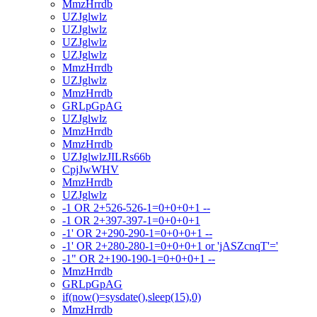
MmzHrrdb
UZJglwlz
UZJglwlz
UZJglwlz
UZJglwlz
MmzHrrdb
UZJglwlz
MmzHrrdb
GRLpGpAG
UZJglwlz
MmzHrrdb
MmzHrrdb
UZJglwlzJILRs66b
CpjJwWHV
MmzHrrdb
UZJglwlz
-1 OR 2+526-526-1=0+0+0+1 --
-1 OR 2+397-397-1=0+0+0+1
-1' OR 2+290-290-1=0+0+0+1 --
-1' OR 2+280-280-1=0+0+0+1 or 'jASZcnqT'='
-1" OR 2+190-190-1=0+0+0+1 --
MmzHrrdb
GRLpGpAG
if(now()=sysdate(),sleep(15),0)
MmzHrrdb