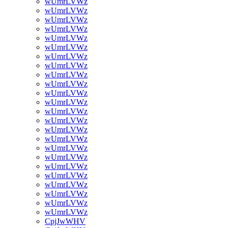
wUmrLVWz
wUmrLVWz
wUmrLVWz
wUmrLVWz
wUmrLVWz
wUmrLVWz
wUmrLVWz
wUmrLVWz
wUmrLVWz
wUmrLVWz
wUmrLVWz
wUmrLVWz
wUmrLVWz
wUmrLVWz
wUmrLVWz
wUmrLVWz
wUmrLVWz
wUmrLVWz
wUmrLVWz
wUmrLVWz
wUmrLVWz
wUmrLVWz
wUmrLVWz
wUmrLVWz
CpjJwWHV