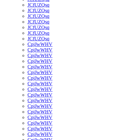
JCfUZQsq
JCfUZQsq
JCfUZQsq
JCfUZQsq
JCfUZQsq
JCfUZQsq
JCfUZQsq
CpjJwWHV
CpjJwWHV
CpjJwWHV
CpjJwWHV
CpjJwWHV
CpjJwWHV
CpjJwWHV
CpjJwWHV
CpjJwWHV
CpjJwWHV
CpjJwWHV
CpjJwWHV
CpjJwWHV
CpjJwWHV
CpjJwWHV
CpjJwWHV
CpjJwWHV
CpjJwWHV