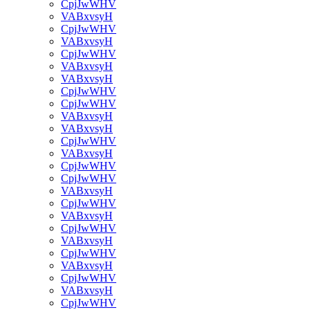
CpjJwWHV
VABxvsyH
CpjJwWHV
VABxvsyH
CpjJwWHV
VABxvsyH
VABxvsyH
CpjJwWHV
CpjJwWHV
VABxvsyH
VABxvsyH
CpjJwWHV
VABxvsyH
CpjJwWHV
CpjJwWHV
VABxvsyH
CpjJwWHV
VABxvsyH
CpjJwWHV
VABxvsyH
CpjJwWHV
VABxvsyH
CpjJwWHV
VABxvsyH
CpjJwWHV