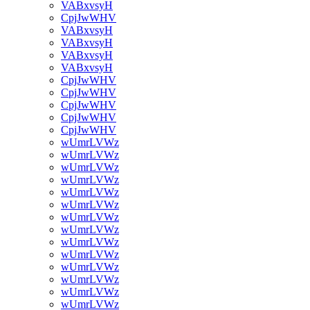
VABxvsyH
CpjJwWHV
VABxvsyH
VABxvsyH
VABxvsyH
VABxvsyH
CpjJwWHV
CpjJwWHV
CpjJwWHV
CpjJwWHV
CpjJwWHV
wUmrLVWz
wUmrLVWz
wUmrLVWz
wUmrLVWz
wUmrLVWz
wUmrLVWz
wUmrLVWz
wUmrLVWz
wUmrLVWz
wUmrLVWz
wUmrLVWz
wUmrLVWz
wUmrLVWz
wUmrLVWz