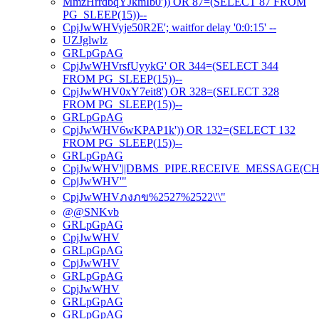
MmzHrrdbqYJkmIb0')) OR 87=(SELECT 87 FROM
PG_SLEEP(15))--
CpjJwWHVyje50R2E'; waitfor delay '0:0:15' --
UZJglwlz
GRLpGpAG
CpjJwWHVrsfUyykG' OR 344=(SELECT 344
FROM PG_SLEEP(15))--
CpjJwWHV0xY7eit8') OR 328=(SELECT 328
FROM PG_SLEEP(15))--
GRLpGpAG
CpjJwWHV6wKPAP1k')) OR 132=(SELECT 132
FROM PG_SLEEP(15))--
GRLpGpAG
CpjJwWHV'||DBMS_PIPE.RECEIVE_MESSAGE(CHR(98)
CpjJwWHV'"
CpjJwWHVภงภข%2527%2522\'\"
@@SNKvb
GRLpGpAG
CpjJwWHV
GRLpGpAG
CpjJwWHV
GRLpGpAG
CpjJwWHV
GRLpGpAG
GRLpGpAG