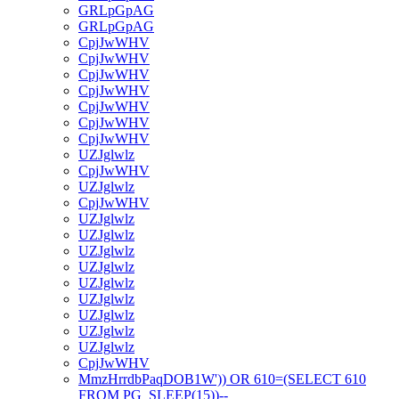
GRLpGpAG
GRLpGpAG
CpjJwWHV
CpjJwWHV
CpjJwWHV
CpjJwWHV
CpjJwWHV
CpjJwWHV
CpjJwWHV
UZJglwlz
CpjJwWHV
UZJglwlz
CpjJwWHV
UZJglwlz
UZJglwlz
UZJglwlz
UZJglwlz
UZJglwlz
UZJglwlz
UZJglwlz
UZJglwlz
UZJglwlz
CpjJwWHV
MmzHrrdbPaqDOB1W')) OR 610=(SELECT 610
FROM PG_SLEEP(15))--