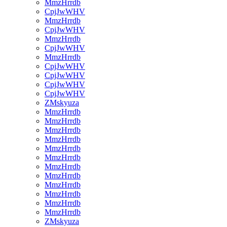
MmzHrrdb
CpjJwWHV
MmzHrrdb
CpjJwWHV
MmzHrrdb
CpjJwWHV
MmzHrrdb
CpjJwWHV
CpjJwWHV
CpjJwWHV
CpjJwWHV
ZMskyuza
MmzHrrdb
MmzHrrdb
MmzHrrdb
MmzHrrdb
MmzHrrdb
MmzHrrdb
MmzHrrdb
MmzHrrdb
MmzHrrdb
MmzHrrdb
MmzHrrdb
MmzHrrdb
ZMskyuza