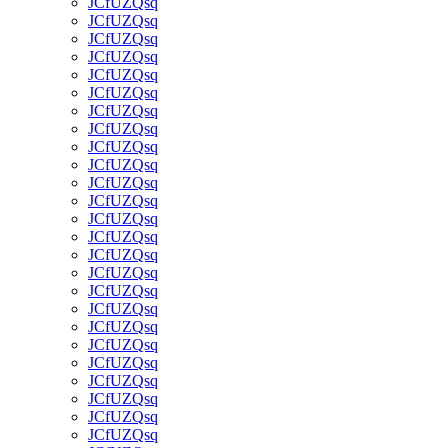
JCfUZQsq
JCfUZQsq
JCfUZQsq
JCfUZQsq
JCfUZQsq
JCfUZQsq
JCfUZQsq
JCfUZQsq
JCfUZQsq
JCfUZQsq
JCfUZQsq
JCfUZQsq
JCfUZQsq
JCfUZQsq
JCfUZQsq
JCfUZQsq
JCfUZQsq
JCfUZQsq
JCfUZQsq
JCfUZQsq
JCfUZQsq
JCfUZQsq
JCfUZQsq
JCfUZQsq
JCfUZQsq