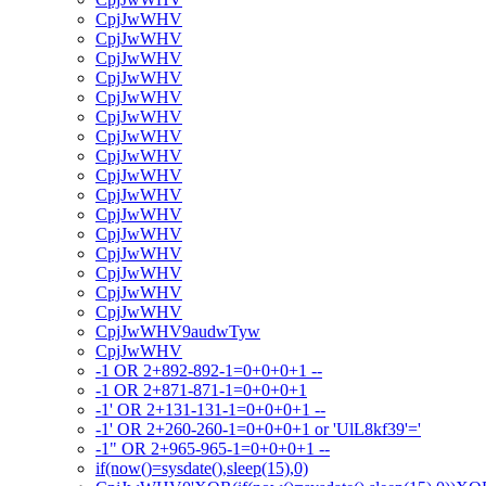
CpjJwWHV
CpjJwWHV
CpjJwWHV
CpjJwWHV
CpjJwWHV
CpjJwWHV
CpjJwWHV
CpjJwWHV
CpjJwWHV
CpjJwWHV
CpjJwWHV
CpjJwWHV
CpjJwWHV
CpjJwWHV
CpjJwWHV
CpjJwWHV
CpjJwWHV9audwTyw
CpjJwWHV
-1 OR 2+892-892-1=0+0+0+1 --
-1 OR 2+871-871-1=0+0+0+1
-1' OR 2+131-131-1=0+0+0+1 --
-1' OR 2+260-260-1=0+0+0+1 or 'UlL8kf39'='
-1" OR 2+965-965-1=0+0+0+1 --
if(now()=sysdate(),sleep(15),0)