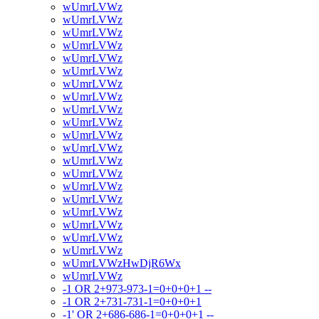
wUmrLVWz
wUmrLVWz
wUmrLVWz
wUmrLVWz
wUmrLVWz
wUmrLVWz
wUmrLVWz
wUmrLVWz
wUmrLVWz
wUmrLVWz
wUmrLVWz
wUmrLVWz
wUmrLVWz
wUmrLVWz
wUmrLVWz
wUmrLVWz
wUmrLVWz
wUmrLVWz
wUmrLVWz
wUmrLVWz
wUmrLVWzHwDjR6Wx
wUmrLVWz
-1 OR 2+973-973-1=0+0+0+1 --
-1 OR 2+731-731-1=0+0+0+1
-1' OR 2+686-686-1=0+0+0+1 --