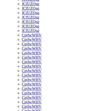
JCfUZQsq
JCfUZQsq
JCfUZQsq
JCfUZQsq
JCfUZQsq
JCfUZQsq
JCfUZQsq
CpjJwWHV
CpjJwWHV
CpjJwWHV
CpjJwWHV
CpjJwWHV
CpjJwWHV
CpjJwWHV
CpjJwWHV
CpjJwWHV
CpjJwWHV
CpjJwWHV
CpjJwWHV
CpjJwWHV
CpjJwWHV
CpjJwWHV
CpjJwWHV
CpjJwWHV
CpjJwWHV