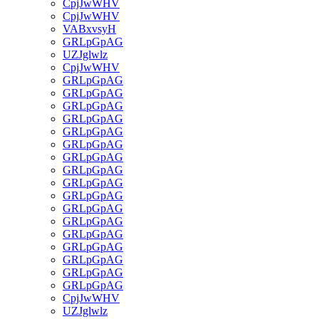
CpjJwWHV
CpjJwWHV
VABxvsyH
GRLpGpAG
UZJglwlz
CpjJwWHV
GRLpGpAG
GRLpGpAG
GRLpGpAG
GRLpGpAG
GRLpGpAG
GRLpGpAG
GRLpGpAG
GRLpGpAG
GRLpGpAG
GRLpGpAG
GRLpGpAG
GRLpGpAG
GRLpGpAG
GRLpGpAG
GRLpGpAG
GRLpGpAG
GRLpGpAG
CpjJwWHV
UZJglwlz