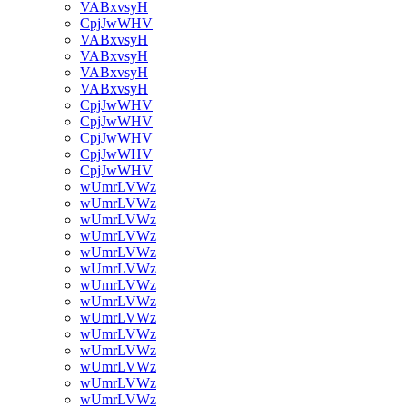
VABxvsyH
CpjJwWHV
VABxvsyH
VABxvsyH
VABxvsyH
VABxvsyH
CpjJwWHV
CpjJwWHV
CpjJwWHV
CpjJwWHV
CpjJwWHV
wUmrLVWz
wUmrLVWz
wUmrLVWz
wUmrLVWz
wUmrLVWz
wUmrLVWz
wUmrLVWz
wUmrLVWz
wUmrLVWz
wUmrLVWz
wUmrLVWz
wUmrLVWz
wUmrLVWz
wUmrLVWz