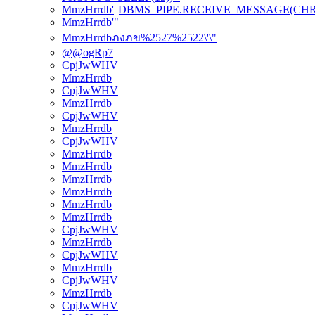
MmzHrrdb'||DBMS_PIPE.RECEIVE_MESSAGE(CHR(98)
MmzHrrdb'"
MmzHrrdbภงภข%2527%2522\'\"
@@ogRp7
CpjJwWHV
MmzHrrdb
CpjJwWHV
MmzHrrdb
CpjJwWHV
MmzHrrdb
CpjJwWHV
MmzHrrdb
MmzHrrdb
MmzHrrdb
MmzHrrdb
MmzHrrdb
MmzHrrdb
CpjJwWHV
MmzHrrdb
CpjJwWHV
MmzHrrdb
CpjJwWHV
MmzHrrdb
CpjJwWHV