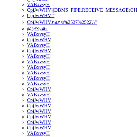
VABxvsyH
CpjJwWHV'||DBMS_PIPE.RECEIVE_MESSAGE(CHR(98)
CpjJwWHV'"
CpjJwWHVภงภข%2527%2522\'\"
@@Zy46s
VABxvsyH
CpjJwWHV
VABxvsyH
CpjJwWHV
VABxvsyH
VABxvsyH
VABxvsyH
VABxvsyH
VABxvsyH
VABxvsyH
CpjJwWHV
VABxvsyH
CpjJwWHV
CpjJwWHV
CpjJwWHV
CpjJwWHV
CpjJwWHV
CpjJwWHV
VABxvsyH