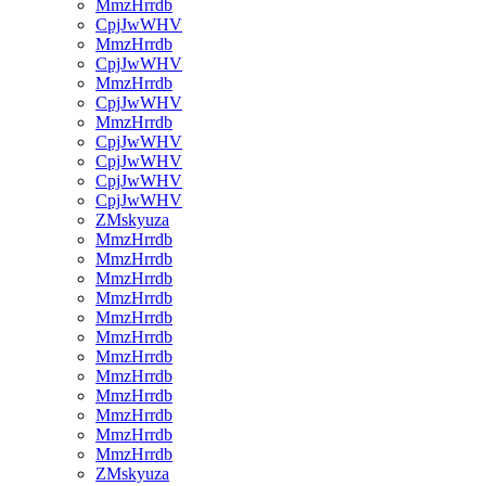
MmzHrrdb
CpjJwWHV
MmzHrrdb
CpjJwWHV
MmzHrrdb
CpjJwWHV
MmzHrrdb
CpjJwWHV
CpjJwWHV
CpjJwWHV
CpjJwWHV
ZMskyuza
MmzHrrdb
MmzHrrdb
MmzHrrdb
MmzHrrdb
MmzHrrdb
MmzHrrdb
MmzHrrdb
MmzHrrdb
MmzHrrdb
MmzHrrdb
MmzHrrdb
MmzHrrdb
ZMskyuza