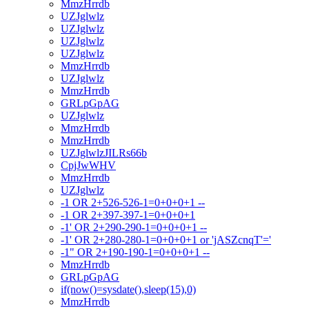
MmzHrrdb
UZJglwlz
UZJglwlz
UZJglwlz
UZJglwlz
MmzHrrdb
UZJglwlz
MmzHrrdb
GRLpGpAG
UZJglwlz
MmzHrrdb
MmzHrrdb
UZJglwlzJILRs66b
CpjJwWHV
MmzHrrdb
UZJglwlz
-1 OR 2+526-526-1=0+0+0+1 --
-1 OR 2+397-397-1=0+0+0+1
-1' OR 2+290-290-1=0+0+0+1 --
-1' OR 2+280-280-1=0+0+0+1 or 'jASZcnqT'='
-1" OR 2+190-190-1=0+0+0+1 --
MmzHrrdb
GRLpGpAG
if(now()=sysdate(),sleep(15),0)
MmzHrrdb