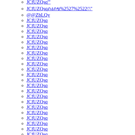
JCfUZQsq'"
JCfUZQsqภงภข%2527%2522\'\"
@@ZbLQv
JCfUZQsq
JCfUZQsq
JCfUZQsq
JCfUZQsq
JCfUZQsq
JCfUZQsq
JCfUZQsq
JCfUZQsq
JCfUZQsq
JCfUZQsq
JCfUZQsq
JCfUZQsq
JCfUZQsq
JCfUZQsq
JCfUZQsq
JCfUZQsq
JCfUZQsq
JCfUZQsq
JCfUZQsq
JCfUZQsq
JCfUZQsq
JCfUZQsq