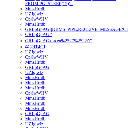
FROM PG_SLEEP(15))--
MmzHrrdb
UZJglwlz
CpjJwWHV
MmzHrrdb
GRLpGpAG'||DBMS_PIPE.RECEIVE_MESSAGE(CHR(98
GRLpGpAG'"
GRLpGpAGภงภข%2527%2522\'\"
@@fT4GI
UZJglwlz
CpjJwWHV
MmzHrrdb
GRLpGpAG
UZJglwlz
MmzHrrdb
MmzHrrdb
MmzHrrdb
CpjJwWHV
MmzHrrdb
MmzHrrdb
MmzHrrdb
GRLpGpAG
MmzHrrdb
UZJglwlz