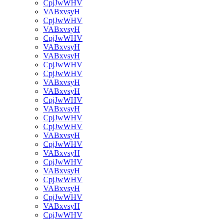
CpjJwWHV
VABxvsyH
CpjJwWHV
VABxvsyH
CpjJwWHV
VABxvsyH
VABxvsyH
CpjJwWHV
CpjJwWHV
VABxvsyH
VABxvsyH
CpjJwWHV
VABxvsyH
CpjJwWHV
CpjJwWHV
VABxvsyH
CpjJwWHV
VABxvsyH
CpjJwWHV
VABxvsyH
CpjJwWHV
VABxvsyH
CpjJwWHV
VABxvsyH
CpjJwWHV