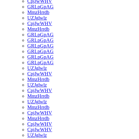
CpjJwWHV
GRLpGpAG
MmzHrrdb
UZJglwlz
CpjJwWHV
MmzHrrdb
GRLpGpAG
GRLpGpAG
GRLpGpAG
GRLpGpAG
GRLpGpAG
GRLpGpAG
UZJglwlz
CpjJwWHV
MmzHrrdb
UZJglwlz
CpjJwWHV
MmzHrrdb
UZJglwlz
MmzHrrdb
CpjJwWHV
MmzHrrdb
CpjJwWHV
CpjJwWHV
UZJglwlz