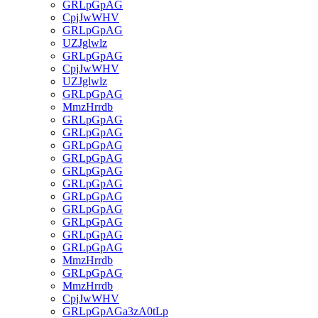
GRLpGpAG
CpjJwWHV
GRLpGpAG
UZJglwlz
GRLpGpAG
CpjJwWHV
UZJglwlz
GRLpGpAG
MmzHrrdb
GRLpGpAG
GRLpGpAG
GRLpGpAG
GRLpGpAG
GRLpGpAG
GRLpGpAG
GRLpGpAG
GRLpGpAG
GRLpGpAG
GRLpGpAG
GRLpGpAG
MmzHrrdb
GRLpGpAG
MmzHrrdb
CpjJwWHV
GRLpGpAGa3zA0tLp