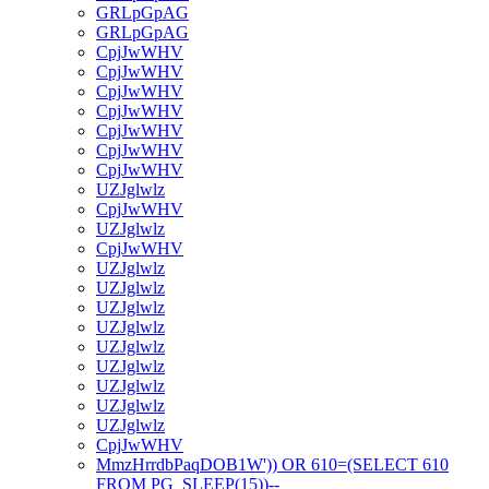
GRLpGpAG
GRLpGpAG
CpjJwWHV
CpjJwWHV
CpjJwWHV
CpjJwWHV
CpjJwWHV
CpjJwWHV
CpjJwWHV
UZJglwlz
CpjJwWHV
UZJglwlz
CpjJwWHV
UZJglwlz
UZJglwlz
UZJglwlz
UZJglwlz
UZJglwlz
UZJglwlz
UZJglwlz
UZJglwlz
UZJglwlz
CpjJwWHV
MmzHrrdbPaqDOB1W')) OR 610=(SELECT 610
FROM PG_SLEEP(15))--