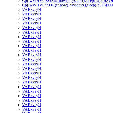
CpjJwWHV0'XOR(if(now()=sysdate(),sleep(15),0))XO
CpjJwWHV0"XOR(if(now()=sysdate(),sleep(15),0))X
VABxvsyH
VABxvsyH
VABxvsyH
VABxvsyH
VABxvsyH
VABxvsyH
VABxvsyH
VABxvsyH
VABxvsyH
VABxvsyH
VABxvsyH
VABxvsyH
VABxvsyH
VABxvsyH
VABxvsyH
VABxvsyH
VABxvsyH
VABxvsyH
VABxvsyH
VABxvsyH
VABxvsyH
VABxvsyH
VABxvsyH