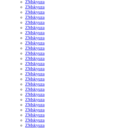
ZMskyuza
ZMskyuza
ZMskyuza
ZMskyuza
ZMskyuza
ZMskyuza
ZMskyuza
ZMskyuza
ZMskyuza
ZMskyuza
ZMskyuza
ZMskyuza
ZMskyuza
ZMskyuza
ZMskyuza
ZMskyuza
ZMskyuza
ZMskyuza
ZMskyuza
ZMskyuza
ZMskyuza
ZMskyuza
ZMskyuza
ZMskyuza
ZMskyuza