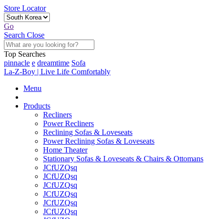
Store Locator
Go
Search
Close
Top Searches
pinnacle
e
dreamtime
Sofa
La-Z-Boy | Live Life Comfortably
Menu
Products
Recliners
Power Recliners
Reclining Sofas & Loveseats
Power Reclining Sofas & Loveseats
Home Theater
Stationary Sofas & Loveseats & Chairs & Ottomans
JCfUZQsq
JCfUZQsq
JCfUZQsq
JCfUZQsq
JCfUZQsq
JCfUZQsq