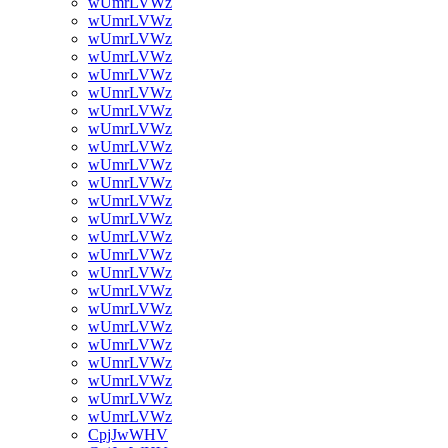
wUmrLVWz
wUmrLVWz
wUmrLVWz
wUmrLVWz
wUmrLVWz
wUmrLVWz
wUmrLVWz
wUmrLVWz
wUmrLVWz
wUmrLVWz
wUmrLVWz
wUmrLVWz
wUmrLVWz
wUmrLVWz
wUmrLVWz
wUmrLVWz
wUmrLVWz
wUmrLVWz
wUmrLVWz
wUmrLVWz
wUmrLVWz
wUmrLVWz
wUmrLVWz
wUmrLVWz
CpjJwWHV