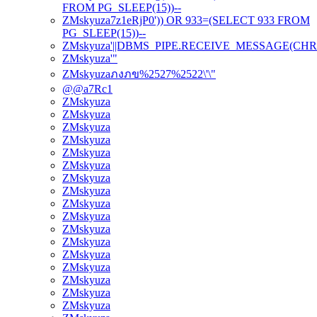
FROM PG_SLEEP(15))--
ZMskyuza7z1eRjP0')) OR 933=(SELECT 933 FROM
PG_SLEEP(15))--
ZMskyuza'||DBMS_PIPE.RECEIVE_MESSAGE(CHR(98)|
ZMskyuza'"
ZMskyuzaภงภข%2527%2522\'\"
@@a7Rc1
ZMskyuza
ZMskyuza
ZMskyuza
ZMskyuza
ZMskyuza
ZMskyuza
ZMskyuza
ZMskyuza
ZMskyuza
ZMskyuza
ZMskyuza
ZMskyuza
ZMskyuza
ZMskyuza
ZMskyuza
ZMskyuza
ZMskyuza