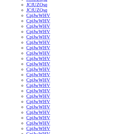
JCfUZQsq
JCfUZQsq
CpjJwWHV
CpjJwWHV
CpjJwWHV
CpjJwWHV
CpjJwWHV
CpjJwWHV
CpjJwWHV
CpjJwWHV
CpjJwWHV
CpjJwWHV
CpjJwWHV
CpjJwWHV
CpjJwWHV
CpjJwWHV
CpjJwWHV
CpjJwWHV
CpjJwWHV
CpjJwWHV
CpjJwWHV
CpjJwWHV
CpjJwWHV
CpjJwWHV
CpjJwWHV