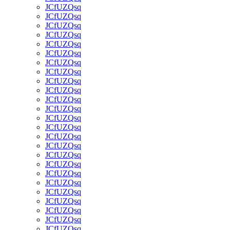
JCfUZQsq
JCfUZQsq
JCfUZQsq
JCfUZQsq
JCfUZQsq
JCfUZQsq
JCfUZQsq
JCfUZQsq
JCfUZQsq
JCfUZQsq
JCfUZQsq
JCfUZQsq
JCfUZQsq
JCfUZQsq
JCfUZQsq
JCfUZQsq
JCfUZQsq
JCfUZQsq
JCfUZQsq
JCfUZQsq
JCfUZQsq
JCfUZQsq
JCfUZQsq
JCfUZQsq
JCfUZQsq