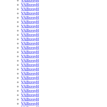
VABxvsyH
VABxvsyH
VABxvsyH
VABxvsyH
VABxvsyH
VABxvsyH
VABxvsyH
VABxvsyH
VABxvsyH
VABxvsyH
VABxvsyH
VABxvsyH
VABxvsyH
VABxvsyH
VABxvsyH
VABxvsyH
VABxvsyH
VABxvsyH
VABxvsyH
VABxvsyH
VABxvsyH
VABxvsyH
VABxvsyH
VABxvsyH
VABxvsyH