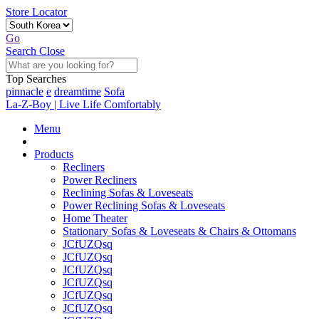
Store Locator
Go
Search
Close
Top Searches
pinnacle
e
dreamtime
Sofa
La-Z-Boy | Live Life Comfortably
Menu
Products
Recliners
Power Recliners
Reclining Sofas & Loveseats
Power Reclining Sofas & Loveseats
Home Theater
Stationary Sofas & Loveseats & Chairs & Ottomans
JCfUZQsq
JCfUZQsq
JCfUZQsq
JCfUZQsq
JCfUZQsq
JCfUZQsq