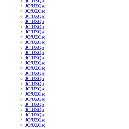
JCfUZQsq
JCfUZQsq
JCfUZQsq
JCfUZQsq
JCfUZQsq
JCfUZQsq
JCfUZQsq
JCfUZQsq
JCfUZQsq
JCfUZQsq
JCfUZQsq
JCfUZQsq
JCfUZQsq
JCfUZQsq
JCfUZQsq
JCfUZQsq
JCfUZQsq
JCfUZQsq
JCfUZQsq
JCfUZQsq
JCfUZQsq
JCfUZQsq
JCfUZQsq
JCfUZQsq
JCfUZQsq