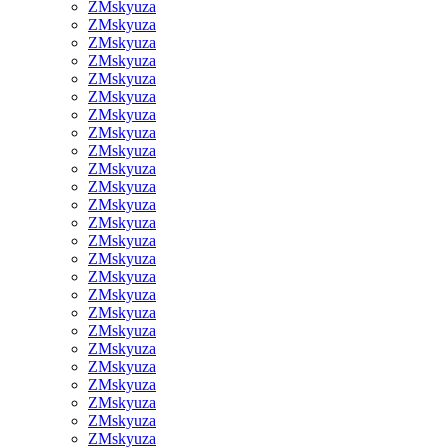
ZMskyuza
ZMskyuza
ZMskyuza
ZMskyuza
ZMskyuza
ZMskyuza
ZMskyuza
ZMskyuza
ZMskyuza
ZMskyuza
ZMskyuza
ZMskyuza
ZMskyuza
ZMskyuza
ZMskyuza
ZMskyuza
ZMskyuza
ZMskyuza
ZMskyuza
ZMskyuza
ZMskyuza
ZMskyuza
ZMskyuza
ZMskyuza
ZMskyuza