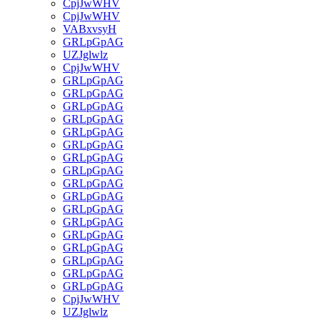
CpjJwWHV
CpjJwWHV
VABxvsyH
GRLpGpAG
UZJglwlz
CpjJwWHV
GRLpGpAG
GRLpGpAG
GRLpGpAG
GRLpGpAG
GRLpGpAG
GRLpGpAG
GRLpGpAG
GRLpGpAG
GRLpGpAG
GRLpGpAG
GRLpGpAG
GRLpGpAG
GRLpGpAG
GRLpGpAG
GRLpGpAG
GRLpGpAG
GRLpGpAG
CpjJwWHV
UZJglwlz