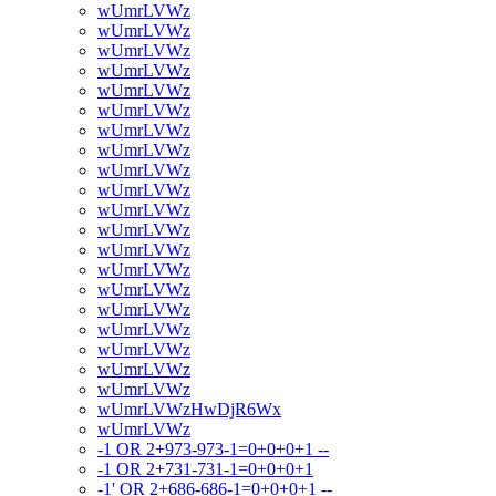
wUmrLVWz
wUmrLVWz
wUmrLVWz
wUmrLVWz
wUmrLVWz
wUmrLVWz
wUmrLVWz
wUmrLVWz
wUmrLVWz
wUmrLVWz
wUmrLVWz
wUmrLVWz
wUmrLVWz
wUmrLVWz
wUmrLVWz
wUmrLVWz
wUmrLVWz
wUmrLVWz
wUmrLVWz
wUmrLVWz
wUmrLVWzHwDjR6Wx
wUmrLVWz
-1 OR 2+973-973-1=0+0+0+1 --
-1 OR 2+731-731-1=0+0+0+1
-1' OR 2+686-686-1=0+0+0+1 --