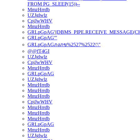
FROM PG_SLEEP(15))--
MmzHrrdb
UZJglwlz
CpjJwWHV
MmzHrrdb
GRLpGpAG'||DBMS_PIPE.RECEIVE_MESSAGE(CHR(98
GRLpGpAG'"
GRLpGpAGภงภข%2527%2522\'\"
@@fT4GI
UZJglwlz
CpjJwWHV
MmzHrrdb
GRLpGpAG
UZJglwlz
MmzHrrdb
MmzHrrdb
MmzHrrdb
CpjJwWHV
MmzHrrdb
MmzHrrdb
MmzHrrdb
GRLpGpAG
MmzHrrdb
UZJglwlz