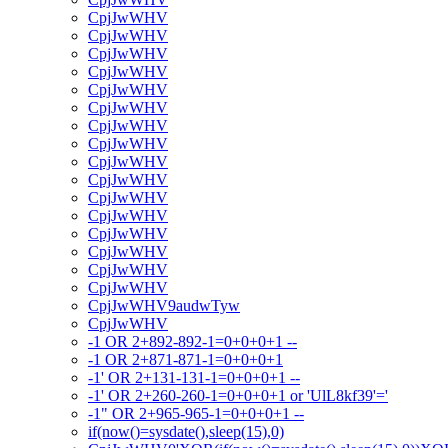
CpjJwWHV
CpjJwWHV
CpjJwWHV
CpjJwWHV
CpjJwWHV
CpjJwWHV
CpjJwWHV
CpjJwWHV
CpjJwWHV
CpjJwWHV
CpjJwWHV
CpjJwWHV
CpjJwWHV
CpjJwWHV
CpjJwWHV
CpjJwWHV
CpjJwWHV9audwTyw
CpjJwWHV
-1 OR 2+892-892-1=0+0+0+1 --
-1 OR 2+871-871-1=0+0+0+1
-1' OR 2+131-131-1=0+0+0+1 --
-1' OR 2+260-260-1=0+0+0+1 or 'UlL8kf39'='
-1" OR 2+965-965-1=0+0+0+1 --
if(now()=sysdate(),sleep(15),0)