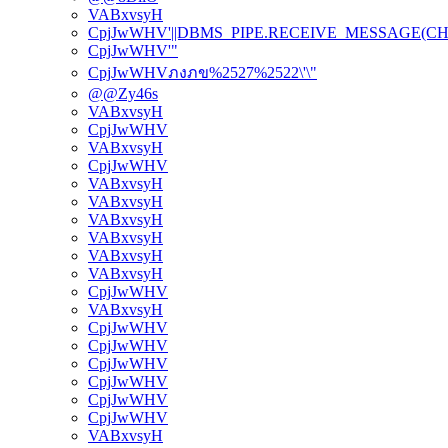
VABxvsyH
CpjJwWHV'||DBMS_PIPE.RECEIVE_MESSAGE(CHR(98)
CpjJwWHV'"
CpjJwWHVภงภข%2527%2522\'\"
@@Zy46s
VABxvsyH
CpjJwWHV
VABxvsyH
CpjJwWHV
VABxvsyH
VABxvsyH
VABxvsyH
VABxvsyH
VABxvsyH
VABxvsyH
CpjJwWHV
VABxvsyH
CpjJwWHV
CpjJwWHV
CpjJwWHV
CpjJwWHV
CpjJwWHV
CpjJwWHV
VABxvsyH