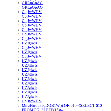
GRLpGpAG
GRLpGpAG
CpjJwWHV
CpjJwWHV
CpjJwWHV
CpjJwWHV
CpjJwWHV
CpjJwWHV
CpjJwWHV
UZJglwlz
CpjJwWHV
UZJglwlz
CpjJwWHV
UZJglwlz
UZJglwlz
UZJglwlz
UZJglwlz
UZJglwlz
UZJglwlz
UZJglwlz
UZJglwlz
UZJglwlz
CpjJwWHV
MmzHrrdbPaqDOB1W')) OR 610=(SELECT 610
FROM PG_SLEEP(15))--