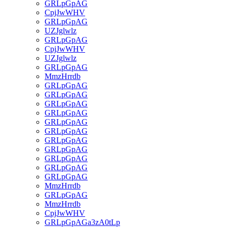
GRLpGpAG
CpjJwWHV
GRLpGpAG
UZJglwlz
GRLpGpAG
CpjJwWHV
UZJglwlz
GRLpGpAG
MmzHrrdb
GRLpGpAG
GRLpGpAG
GRLpGpAG
GRLpGpAG
GRLpGpAG
GRLpGpAG
GRLpGpAG
GRLpGpAG
GRLpGpAG
GRLpGpAG
GRLpGpAG
MmzHrrdb
GRLpGpAG
MmzHrrdb
CpjJwWHV
GRLpGpAGa3zA0tLp