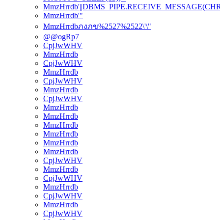
MmzHrrdb'||DBMS_PIPE.RECEIVE_MESSAGE(CHR(98)
MmzHrrdb'"
MmzHrrdbภงภข%2527%2522\'\"
@@ogRp7
CpjJwWHV
MmzHrrdb
CpjJwWHV
MmzHrrdb
CpjJwWHV
MmzHrrdb
CpjJwWHV
MmzHrrdb
MmzHrrdb
MmzHrrdb
MmzHrrdb
MmzHrrdb
MmzHrrdb
CpjJwWHV
MmzHrrdb
CpjJwWHV
MmzHrrdb
CpjJwWHV
MmzHrrdb
CpjJwWHV