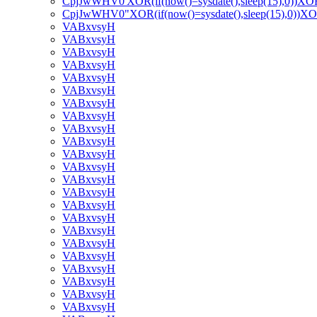
CpjJwWHV0'XOR(if(now()=sysdate(),sleep(15),0))XO
CpjJwWHV0"XOR(if(now()=sysdate(),sleep(15),0))X
VABxvsyH
VABxvsyH
VABxvsyH
VABxvsyH
VABxvsyH
VABxvsyH
VABxvsyH
VABxvsyH
VABxvsyH
VABxvsyH
VABxvsyH
VABxvsyH
VABxvsyH
VABxvsyH
VABxvsyH
VABxvsyH
VABxvsyH
VABxvsyH
VABxvsyH
VABxvsyH
VABxvsyH
VABxvsyH
VABxvsyH