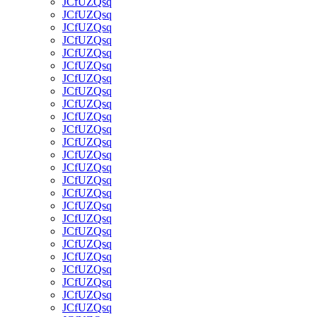
JCfUZQsq
JCfUZQsq
JCfUZQsq
JCfUZQsq
JCfUZQsq
JCfUZQsq
JCfUZQsq
JCfUZQsq
JCfUZQsq
JCfUZQsq
JCfUZQsq
JCfUZQsq
JCfUZQsq
JCfUZQsq
JCfUZQsq
JCfUZQsq
JCfUZQsq
JCfUZQsq
JCfUZQsq
JCfUZQsq
JCfUZQsq
JCfUZQsq
JCfUZQsq
JCfUZQsq
JCfUZQsq