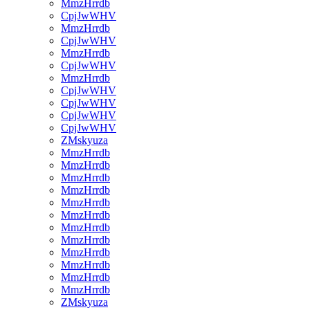
MmzHrrdb
CpjJwWHV
MmzHrrdb
CpjJwWHV
MmzHrrdb
CpjJwWHV
MmzHrrdb
CpjJwWHV
CpjJwWHV
CpjJwWHV
CpjJwWHV
ZMskyuza
MmzHrrdb
MmzHrrdb
MmzHrrdb
MmzHrrdb
MmzHrrdb
MmzHrrdb
MmzHrrdb
MmzHrrdb
MmzHrrdb
MmzHrrdb
MmzHrrdb
MmzHrrdb
ZMskyuza