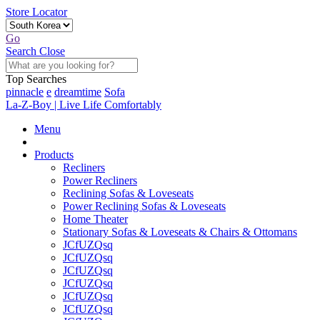
Store Locator
Go
Search
Close
Top Searches
pinnacle
e
dreamtime
Sofa
La-Z-Boy | Live Life Comfortably
Menu
Products
Recliners
Power Recliners
Reclining Sofas & Loveseats
Power Reclining Sofas & Loveseats
Home Theater
Stationary Sofas & Loveseats & Chairs & Ottomans
JCfUZQsq
JCfUZQsq
JCfUZQsq
JCfUZQsq
JCfUZQsq
JCfUZQsq