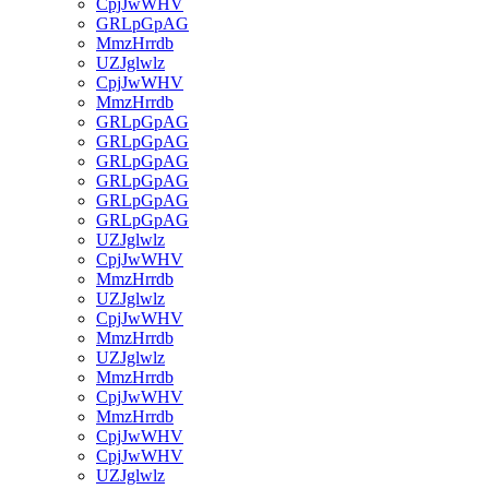
CpjJwWHV
GRLpGpAG
MmzHrrdb
UZJglwlz
CpjJwWHV
MmzHrrdb
GRLpGpAG
GRLpGpAG
GRLpGpAG
GRLpGpAG
GRLpGpAG
GRLpGpAG
UZJglwlz
CpjJwWHV
MmzHrrdb
UZJglwlz
CpjJwWHV
MmzHrrdb
UZJglwlz
MmzHrrdb
CpjJwWHV
MmzHrrdb
CpjJwWHV
CpjJwWHV
UZJglwlz