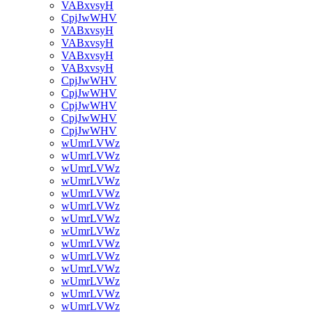
VABxvsyH
CpjJwWHV
VABxvsyH
VABxvsyH
VABxvsyH
VABxvsyH
CpjJwWHV
CpjJwWHV
CpjJwWHV
CpjJwWHV
CpjJwWHV
wUmrLVWz
wUmrLVWz
wUmrLVWz
wUmrLVWz
wUmrLVWz
wUmrLVWz
wUmrLVWz
wUmrLVWz
wUmrLVWz
wUmrLVWz
wUmrLVWz
wUmrLVWz
wUmrLVWz
wUmrLVWz