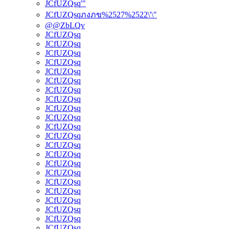
JCfUZQsq'"
JCfUZQsqภงภข%2527%2522\'\"
@@ZbLQv
JCfUZQsq
JCfUZQsq
JCfUZQsq
JCfUZQsq
JCfUZQsq
JCfUZQsq
JCfUZQsq
JCfUZQsq
JCfUZQsq
JCfUZQsq
JCfUZQsq
JCfUZQsq
JCfUZQsq
JCfUZQsq
JCfUZQsq
JCfUZQsq
JCfUZQsq
JCfUZQsq
JCfUZQsq
JCfUZQsq
JCfUZQsq
JCfUZQsq