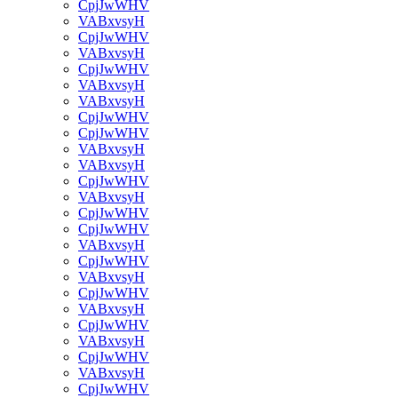
CpjJwWHV
VABxvsyH
CpjJwWHV
VABxvsyH
CpjJwWHV
VABxvsyH
VABxvsyH
CpjJwWHV
CpjJwWHV
VABxvsyH
VABxvsyH
CpjJwWHV
VABxvsyH
CpjJwWHV
CpjJwWHV
VABxvsyH
CpjJwWHV
VABxvsyH
CpjJwWHV
VABxvsyH
CpjJwWHV
VABxvsyH
CpjJwWHV
VABxvsyH
CpjJwWHV