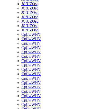
JCfUZQsq
JCfUZQsq
JCfUZQsq
JCfUZQsq
JCfUZQsq
JCfUZQsq
JCfUZQsq
CpjJwWHV
CpjJwWHV
CpjJwWHV
CpjJwWHV
CpjJwWHV
CpjJwWHV
CpjJwWHV
CpjJwWHV
CpjJwWHV
CpjJwWHV
CpjJwWHV
CpjJwWHV
CpjJwWHV
CpjJwWHV
CpjJwWHV
CpjJwWHV
CpjJwWHV
CpjJwWHV