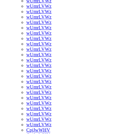
wUmrLVWz
wUmrLVWz
wUmrLVWz
wUmrLVWz
wUmrLVWz
wUmrLVWz
wUmrLVWz
wUmrLVWz
wUmrLVWz
wUmrLVWz
wUmrLVWz
wUmrLVWz
wUmrLVWz
wUmrLVWz
wUmrLVWz
wUmrLVWz
wUmrLVWz
wUmrLVWz
wUmrLVWz
wUmrLVWz
wUmrLVWz
wUmrLVWz
wUmrLVWz
wUmrLVWz
CpjJwWHV