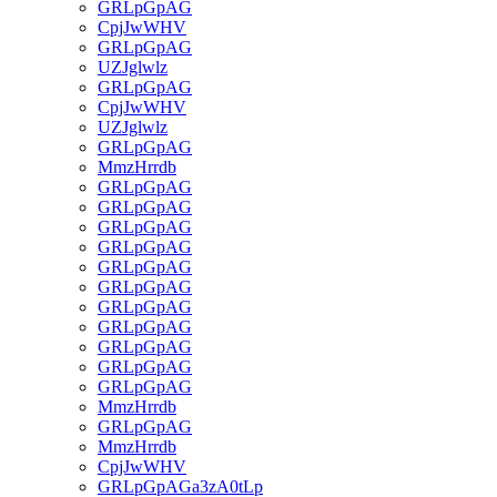
GRLpGpAG
CpjJwWHV
GRLpGpAG
UZJglwlz
GRLpGpAG
CpjJwWHV
UZJglwlz
GRLpGpAG
MmzHrrdb
GRLpGpAG
GRLpGpAG
GRLpGpAG
GRLpGpAG
GRLpGpAG
GRLpGpAG
GRLpGpAG
GRLpGpAG
GRLpGpAG
GRLpGpAG
GRLpGpAG
MmzHrrdb
GRLpGpAG
MmzHrrdb
CpjJwWHV
GRLpGpAGa3zA0tLp