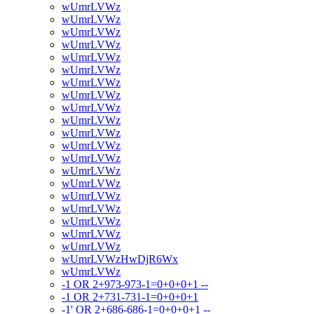
wUmrLVWz
wUmrLVWz
wUmrLVWz
wUmrLVWz
wUmrLVWz
wUmrLVWz
wUmrLVWz
wUmrLVWz
wUmrLVWz
wUmrLVWz
wUmrLVWz
wUmrLVWz
wUmrLVWz
wUmrLVWz
wUmrLVWz
wUmrLVWz
wUmrLVWz
wUmrLVWz
wUmrLVWz
wUmrLVWz
wUmrLVWzHwDjR6Wx
wUmrLVWz
-1 OR 2+973-973-1=0+0+0+1 --
-1 OR 2+731-731-1=0+0+0+1
-1' OR 2+686-686-1=0+0+0+1 --