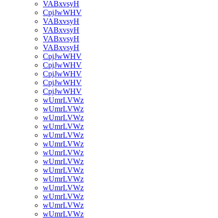
VABxvsyH
CpjJwWHV
VABxvsyH
VABxvsyH
VABxvsyH
VABxvsyH
CpjJwWHV
CpjJwWHV
CpjJwWHV
CpjJwWHV
CpjJwWHV
wUmrLVWz
wUmrLVWz
wUmrLVWz
wUmrLVWz
wUmrLVWz
wUmrLVWz
wUmrLVWz
wUmrLVWz
wUmrLVWz
wUmrLVWz
wUmrLVWz
wUmrLVWz
wUmrLVWz
wUmrLVWz