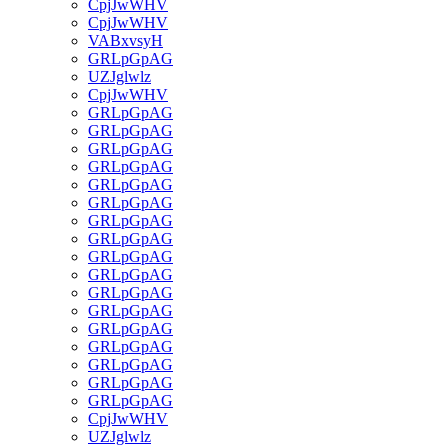
CpjJwWHV
CpjJwWHV
VABxvsyH
GRLpGpAG
UZJglwlz
CpjJwWHV
GRLpGpAG
GRLpGpAG
GRLpGpAG
GRLpGpAG
GRLpGpAG
GRLpGpAG
GRLpGpAG
GRLpGpAG
GRLpGpAG
GRLpGpAG
GRLpGpAG
GRLpGpAG
GRLpGpAG
GRLpGpAG
GRLpGpAG
GRLpGpAG
GRLpGpAG
CpjJwWHV
UZJglwlz