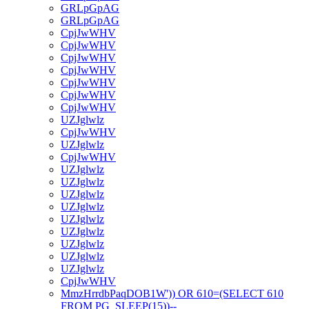
GRLpGpAG
GRLpGpAG
CpjJwWHV
CpjJwWHV
CpjJwWHV
CpjJwWHV
CpjJwWHV
CpjJwWHV
CpjJwWHV
UZJglwlz
CpjJwWHV
UZJglwlz
CpjJwWHV
UZJglwlz
UZJglwlz
UZJglwlz
UZJglwlz
UZJglwlz
UZJglwlz
UZJglwlz
UZJglwlz
UZJglwlz
CpjJwWHV
MmzHrrdbPaqDOB1W')) OR 610=(SELECT 610
FROM PG_SLEEP(15))--