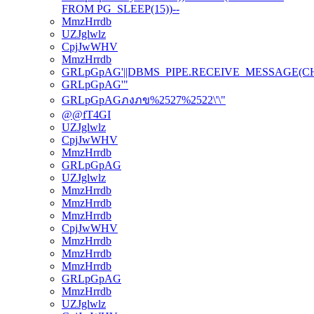
FROM PG_SLEEP(15))--
MmzHrrdb
UZJglwlz
CpjJwWHV
MmzHrrdb
GRLpGpAG'||DBMS_PIPE.RECEIVE_MESSAGE(CHR(98
GRLpGpAG'"
GRLpGpAGภงภข%2527%2522\'\"
@@fT4GI
UZJglwlz
CpjJwWHV
MmzHrrdb
GRLpGpAG
UZJglwlz
MmzHrrdb
MmzHrrdb
MmzHrrdb
CpjJwWHV
MmzHrrdb
MmzHrrdb
MmzHrrdb
GRLpGpAG
MmzHrrdb
UZJglwlz