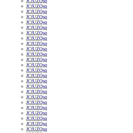
JCfUZQsq
JCfUZQsq
JCfUZQsq
JCfUZQsq
JCfUZQsq
JCfUZQsq
JCfUZQsq
JCfUZQsq
JCfUZQsq
JCfUZQsq
JCfUZQsq
JCfUZQsq
JCfUZQsq
JCfUZQsq
JCfUZQsq
JCfUZQsq
JCfUZQsq
JCfUZQsq
JCfUZQsq
JCfUZQsq
JCfUZQsq
JCfUZQsq
JCfUZQsq
JCfUZQsq
JCfUZQsq