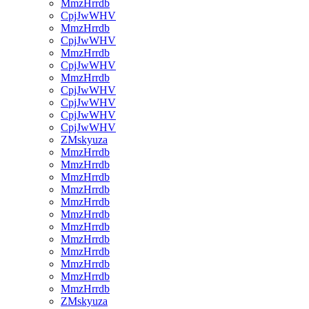
MmzHrrdb
CpjJwWHV
MmzHrrdb
CpjJwWHV
MmzHrrdb
CpjJwWHV
MmzHrrdb
CpjJwWHV
CpjJwWHV
CpjJwWHV
CpjJwWHV
ZMskyuza
MmzHrrdb
MmzHrrdb
MmzHrrdb
MmzHrrdb
MmzHrrdb
MmzHrrdb
MmzHrrdb
MmzHrrdb
MmzHrrdb
MmzHrrdb
MmzHrrdb
MmzHrrdb
ZMskyuza