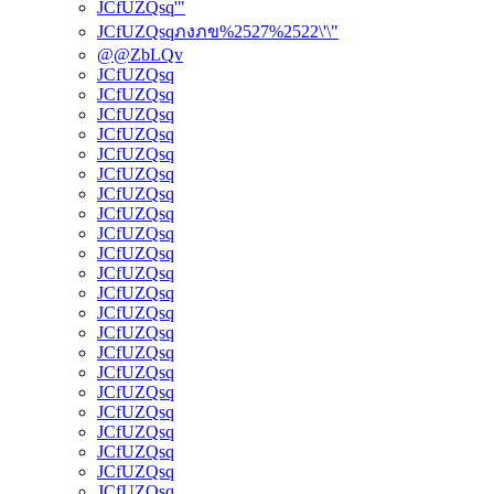
JCfUZQsq'"
JCfUZQsqภงภข%2527%2522\'\"
@@ZbLQv
JCfUZQsq
JCfUZQsq
JCfUZQsq
JCfUZQsq
JCfUZQsq
JCfUZQsq
JCfUZQsq
JCfUZQsq
JCfUZQsq
JCfUZQsq
JCfUZQsq
JCfUZQsq
JCfUZQsq
JCfUZQsq
JCfUZQsq
JCfUZQsq
JCfUZQsq
JCfUZQsq
JCfUZQsq
JCfUZQsq
JCfUZQsq
JCfUZQsq