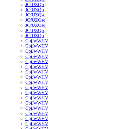
JCfUZQsq
JCfUZQsq
JCfUZQsq
JCfUZQsq
JCfUZQsq
JCfUZQsq
JCfUZQsq
CpjJwWHV
CpjJwWHV
CpjJwWHV
CpjJwWHV
CpjJwWHV
CpjJwWHV
CpjJwWHV
CpjJwWHV
CpjJwWHV
CpjJwWHV
CpjJwWHV
CpjJwWHV
CpjJwWHV
CpjJwWHV
CpjJwWHV
CpjJwWHV
CpjJwWHV
CpjJwWHV