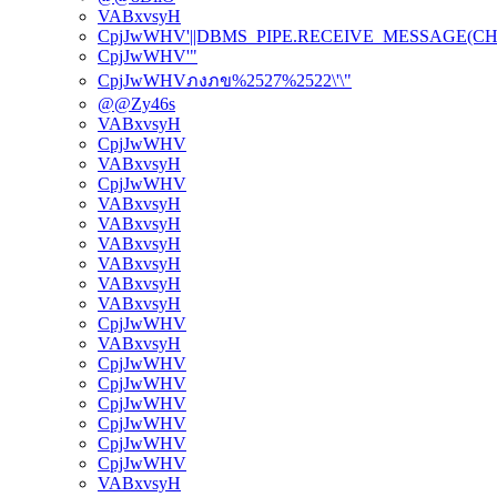
VABxvsyH
CpjJwWHV'||DBMS_PIPE.RECEIVE_MESSAGE(CHR(98)
CpjJwWHV'"
CpjJwWHVภงภข%2527%2522\'\"
@@Zy46s
VABxvsyH
CpjJwWHV
VABxvsyH
CpjJwWHV
VABxvsyH
VABxvsyH
VABxvsyH
VABxvsyH
VABxvsyH
VABxvsyH
CpjJwWHV
VABxvsyH
CpjJwWHV
CpjJwWHV
CpjJwWHV
CpjJwWHV
CpjJwWHV
CpjJwWHV
VABxvsyH