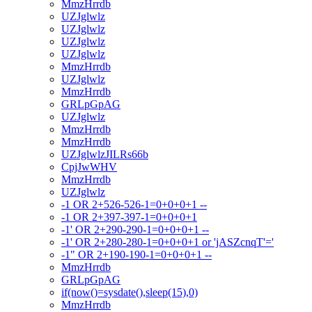
MmzHrrdb
UZJglwlz
UZJglwlz
UZJglwlz
UZJglwlz
MmzHrrdb
UZJglwlz
MmzHrrdb
GRLpGpAG
UZJglwlz
MmzHrrdb
MmzHrrdb
UZJglwlzJILRs66b
CpjJwWHV
MmzHrrdb
UZJglwlz
-1 OR 2+526-526-1=0+0+0+1 --
-1 OR 2+397-397-1=0+0+0+1
-1' OR 2+290-290-1=0+0+0+1 --
-1' OR 2+280-280-1=0+0+0+1 or 'jASZcnqT'='
-1" OR 2+190-190-1=0+0+0+1 --
MmzHrrdb
GRLpGpAG
if(now()=sysdate(),sleep(15),0)
MmzHrrdb