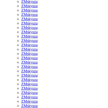
ZMskyuza
ZMskyuza
ZMskyuza
ZMskyuza
ZMskyuza
ZMskyuza
ZMskyuza
ZMskyuza
ZMskyuza
ZMskyuza
ZMskyuza
ZMskyuza
ZMskyuza
ZMskyuza
ZMskyuza
ZMskyuza
ZMskyuza
ZMskyuza
ZMskyuza
ZMskyuza
ZMskyuza
ZMskyuza
ZMskyuza
ZMskyuza
ZMskyuza