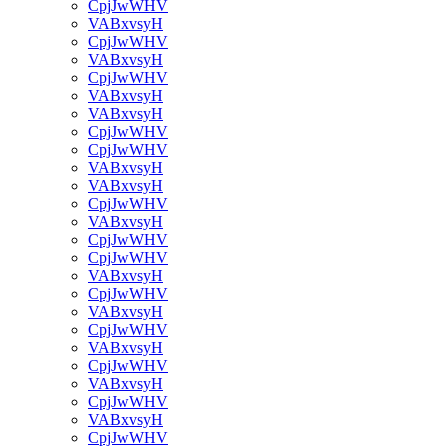
CpjJwWHV
VABxvsyH
CpjJwWHV
VABxvsyH
CpjJwWHV
VABxvsyH
VABxvsyH
CpjJwWHV
CpjJwWHV
VABxvsyH
VABxvsyH
CpjJwWHV
VABxvsyH
CpjJwWHV
CpjJwWHV
VABxvsyH
CpjJwWHV
VABxvsyH
CpjJwWHV
VABxvsyH
CpjJwWHV
VABxvsyH
CpjJwWHV
VABxvsyH
CpjJwWHV