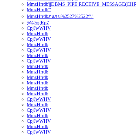
MmzHrrdb'||DBMS_PIPE.RECEIVE_MESSAGE(CHR(98)
MmzHrrdb'"
MmzHrrdbภงภข%2527%2522\'\"
@@ogRp7
CpjJwWHV
MmzHrrdb
CpjJwWHV
MmzHrrdb
CpjJwWHV
MmzHrrdb
CpjJwWHV
MmzHrrdb
MmzHrrdb
MmzHrrdb
MmzHrrdb
MmzHrrdb
MmzHrrdb
CpjJwWHV
MmzHrrdb
CpjJwWHV
MmzHrrdb
CpjJwWHV
MmzHrrdb
CpjJwWHV