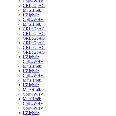
CpjJwWHV
GRLpGpAG
MmzHrrdb
UZJglwlz
CpjJwWHV
MmzHrrdb
GRLpGpAG
GRLpGpAG
GRLpGpAG
GRLpGpAG
GRLpGpAG
GRLpGpAG
UZJglwlz
CpjJwWHV
MmzHrrdb
UZJglwlz
CpjJwWHV
MmzHrrdb
UZJglwlz
MmzHrrdb
CpjJwWHV
MmzHrrdb
CpjJwWHV
CpjJwWHV
UZJglwlz