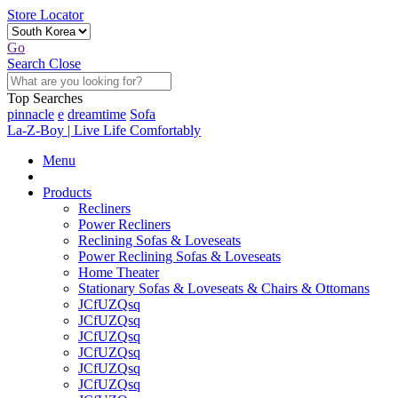
Store Locator
Go
Search
Close
Top Searches
pinnacle
e
dreamtime
Sofa
La-Z-Boy | Live Life Comfortably
Menu
Products
Recliners
Power Recliners
Reclining Sofas & Loveseats
Power Reclining Sofas & Loveseats
Home Theater
Stationary Sofas & Loveseats & Chairs & Ottomans
JCfUZQsq
JCfUZQsq
JCfUZQsq
JCfUZQsq
JCfUZQsq
JCfUZQsq