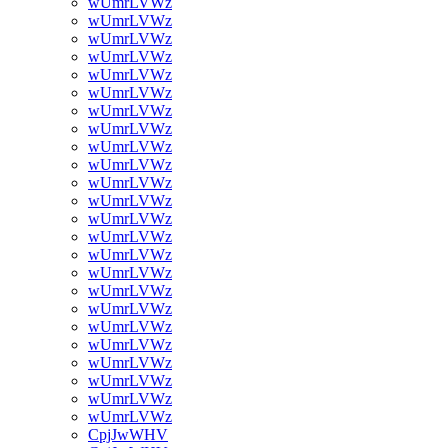
wUmrLVWz
wUmrLVWz
wUmrLVWz
wUmrLVWz
wUmrLVWz
wUmrLVWz
wUmrLVWz
wUmrLVWz
wUmrLVWz
wUmrLVWz
wUmrLVWz
wUmrLVWz
wUmrLVWz
wUmrLVWz
wUmrLVWz
wUmrLVWz
wUmrLVWz
wUmrLVWz
wUmrLVWz
wUmrLVWz
wUmrLVWz
wUmrLVWz
wUmrLVWz
wUmrLVWz
CpjJwWHV