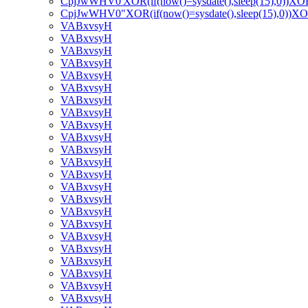
CpjJwWHV0'XOR(if(now()=sysdate(),sleep(15),0))XO
CpjJwWHV0"XOR(if(now()=sysdate(),sleep(15),0))X
VABxvsyH
VABxvsyH
VABxvsyH
VABxvsyH
VABxvsyH
VABxvsyH
VABxvsyH
VABxvsyH
VABxvsyH
VABxvsyH
VABxvsyH
VABxvsyH
VABxvsyH
VABxvsyH
VABxvsyH
VABxvsyH
VABxvsyH
VABxvsyH
VABxvsyH
VABxvsyH
VABxvsyH
VABxvsyH
VABxvsyH