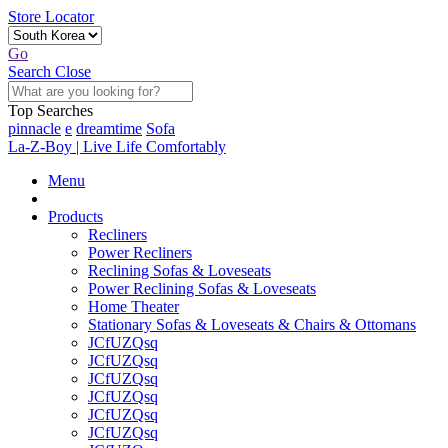
Store Locator
Go
Search
Close
Top Searches
pinnacle
e
dreamtime
Sofa
La-Z-Boy | Live Life Comfortably
Menu
Products
Recliners
Power Recliners
Reclining Sofas & Loveseats
Power Reclining Sofas & Loveseats
Home Theater
Stationary Sofas & Loveseats & Chairs & Ottomans
JCfUZQsq
JCfUZQsq
JCfUZQsq
JCfUZQsq
JCfUZQsq
JCfUZQsq