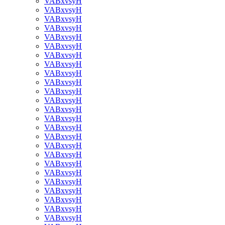
VABxvsyH
VABxvsyH
VABxvsyH
VABxvsyH
VABxvsyH
VABxvsyH
VABxvsyH
VABxvsyH
VABxvsyH
VABxvsyH
VABxvsyH
VABxvsyH
VABxvsyH
VABxvsyH
VABxvsyH
VABxvsyH
VABxvsyH
VABxvsyH
VABxvsyH
VABxvsyH
VABxvsyH
VABxvsyH
VABxvsyH
VABxvsyH
VABxvsyH