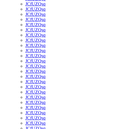
JCfUZQsq
JCfUZQsq
JCfUZQsq
JCfUZQsq
JCfUZQsq
JCfUZQsq
JCfUZQsq
JCfUZQsq
JCfUZQsq
JCfUZQsq
JCfUZQsq
JCfUZQsq
JCfUZQsq
JCfUZQsq
JCfUZQsq
JCfUZQsq
JCfUZQsq
JCfUZQsq
JCfUZQsq
JCfUZQsq
JCfUZQsq
JCfUZQsq
JCfUZQsq
JCfUZQsq
JCfUZQsq