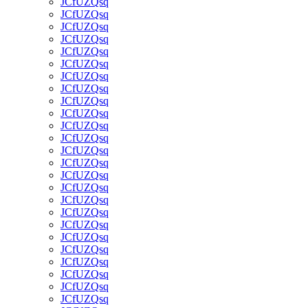
JCfUZQsq
JCfUZQsq
JCfUZQsq
JCfUZQsq
JCfUZQsq
JCfUZQsq
JCfUZQsq
JCfUZQsq
JCfUZQsq
JCfUZQsq
JCfUZQsq
JCfUZQsq
JCfUZQsq
JCfUZQsq
JCfUZQsq
JCfUZQsq
JCfUZQsq
JCfUZQsq
JCfUZQsq
JCfUZQsq
JCfUZQsq
JCfUZQsq
JCfUZQsq
JCfUZQsq
JCfUZQsq