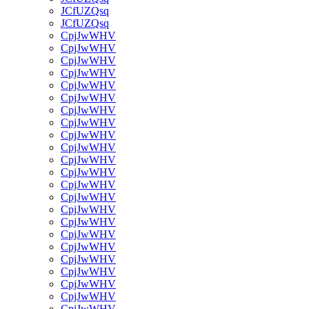
JCfUZQsq
JCfUZQsq
CpjJwWHV
CpjJwWHV
CpjJwWHV
CpjJwWHV
CpjJwWHV
CpjJwWHV
CpjJwWHV
CpjJwWHV
CpjJwWHV
CpjJwWHV
CpjJwWHV
CpjJwWHV
CpjJwWHV
CpjJwWHV
CpjJwWHV
CpjJwWHV
CpjJwWHV
CpjJwWHV
CpjJwWHV
CpjJwWHV
CpjJwWHV
CpjJwWHV
CpjJwWHV