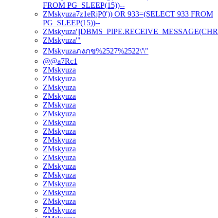
FROM PG_SLEEP(15))--
ZMskyuza7z1eRjP0')) OR 933=(SELECT 933 FROM
PG_SLEEP(15))--
ZMskyuza'||DBMS_PIPE.RECEIVE_MESSAGE(CHR(98)|
ZMskyuza'"
ZMskyuzaภงภข%2527%2522\'\"
@@a7Rc1
ZMskyuza
ZMskyuza
ZMskyuza
ZMskyuza
ZMskyuza
ZMskyuza
ZMskyuza
ZMskyuza
ZMskyuza
ZMskyuza
ZMskyuza
ZMskyuza
ZMskyuza
ZMskyuza
ZMskyuza
ZMskyuza
ZMskyuza