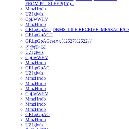
FROM PG_SLEEP(15))--
MmzHrrdb
UZJglwlz
CpjJwWHV
MmzHrrdb
GRLpGpAG'||DBMS_PIPE.RECEIVE_MESSAGE(CHR(98
GRLpGpAG'"
GRLpGpAGภงภข%2527%2522\'\"
@@fT4GI
UZJglwlz
CpjJwWHV
MmzHrrdb
GRLpGpAG
UZJglwlz
MmzHrrdb
MmzHrrdb
MmzHrrdb
CpjJwWHV
MmzHrrdb
MmzHrrdb
MmzHrrdb
GRLpGpAG
MmzHrrdb
UZJglwlz