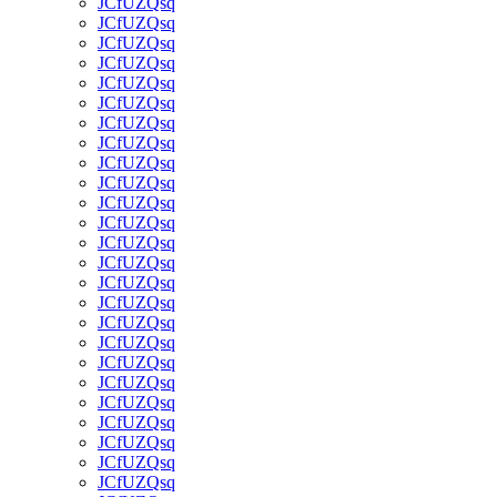
JCfUZQsq
JCfUZQsq
JCfUZQsq
JCfUZQsq
JCfUZQsq
JCfUZQsq
JCfUZQsq
JCfUZQsq
JCfUZQsq
JCfUZQsq
JCfUZQsq
JCfUZQsq
JCfUZQsq
JCfUZQsq
JCfUZQsq
JCfUZQsq
JCfUZQsq
JCfUZQsq
JCfUZQsq
JCfUZQsq
JCfUZQsq
JCfUZQsq
JCfUZQsq
JCfUZQsq
JCfUZQsq