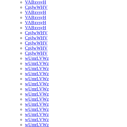
VABxvsyH
CpjJwWHV
VABxvsyH
VABxvsyH
VABxvsyH
VABxvsyH
CpjJwWHV
CpjJwWHV
CpjJwWHV
CpjJwWHV
CpjJwWHV
wUmrLVWz
wUmrLVWz
wUmrLVWz
wUmrLVWz
wUmrLVWz
wUmrLVWz
wUmrLVWz
wUmrLVWz
wUmrLVWz
wUmrLVWz
wUmrLVWz
wUmrLVWz
wUmrLVWz
wUmrLVWz