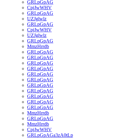
GRLpGpAG
CpjJwWHV
GRLpGpAG
UZJglwlz
GRLpGpAG
CpjJwWHV
UZJglwlz
GRLpGpAG
MmzHrrdb
GRLpGpAG
GRLpGpAG
GRLpGpAG
GRLpGpAG
GRLpGpAG
GRLpGpAG
GRLpGpAG
GRLpGpAG
GRLpGpAG
GRLpGpAG
GRLpGpAG
MmzHrrdb
GRLpGpAG
MmzHrrdb
CpjJwWHV
GRLpGpAGa3zA0tLp