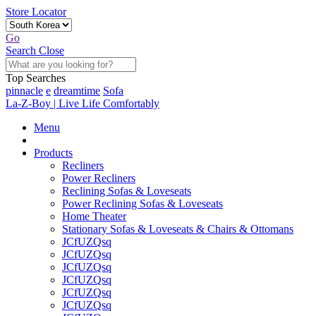
Store Locator
Go
Search
Close
Top Searches
pinnacle
e
dreamtime
Sofa
La-Z-Boy | Live Life Comfortably
Menu
Products
Recliners
Power Recliners
Reclining Sofas & Loveseats
Power Reclining Sofas & Loveseats
Home Theater
Stationary Sofas & Loveseats & Chairs & Ottomans
JCfUZQsq
JCfUZQsq
JCfUZQsq
JCfUZQsq
JCfUZQsq
JCfUZQsq