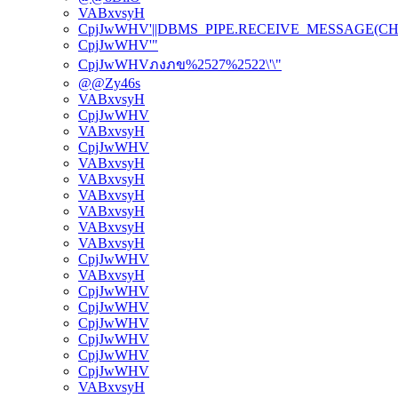
VABxvsyH
CpjJwWHV'||DBMS_PIPE.RECEIVE_MESSAGE(CHR(98)
CpjJwWHV'"
CpjJwWHVภงภข%2527%2522\'\"
@@Zy46s
VABxvsyH
CpjJwWHV
VABxvsyH
CpjJwWHV
VABxvsyH
VABxvsyH
VABxvsyH
VABxvsyH
VABxvsyH
VABxvsyH
CpjJwWHV
VABxvsyH
CpjJwWHV
CpjJwWHV
CpjJwWHV
CpjJwWHV
CpjJwWHV
CpjJwWHV
VABxvsyH