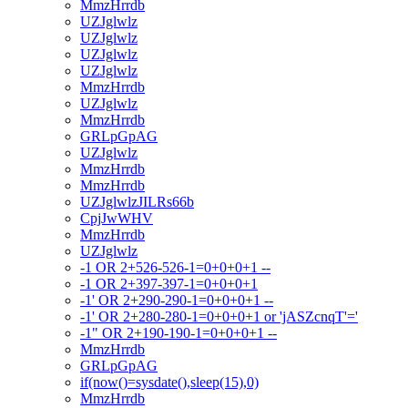
MmzHrrdb
UZJglwlz
UZJglwlz
UZJglwlz
UZJglwlz
MmzHrrdb
UZJglwlz
MmzHrrdb
GRLpGpAG
UZJglwlz
MmzHrrdb
MmzHrrdb
UZJglwlzJILRs66b
CpjJwWHV
MmzHrrdb
UZJglwlz
-1 OR 2+526-526-1=0+0+0+1 --
-1 OR 2+397-397-1=0+0+0+1
-1' OR 2+290-290-1=0+0+0+1 --
-1' OR 2+280-280-1=0+0+0+1 or 'jASZcnqT'='
-1" OR 2+190-190-1=0+0+0+1 --
MmzHrrdb
GRLpGpAG
if(now()=sysdate(),sleep(15),0)
MmzHrrdb