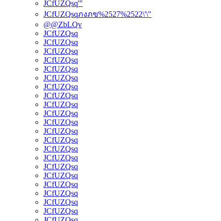
JCfUZQsq'"
JCfUZQsqภงภข%2527%2522\'\"
@@ZbLQv
JCfUZQsq
JCfUZQsq
JCfUZQsq
JCfUZQsq
JCfUZQsq
JCfUZQsq
JCfUZQsq
JCfUZQsq
JCfUZQsq
JCfUZQsq
JCfUZQsq
JCfUZQsq
JCfUZQsq
JCfUZQsq
JCfUZQsq
JCfUZQsq
JCfUZQsq
JCfUZQsq
JCfUZQsq
JCfUZQsq
JCfUZQsq
JCfUZQsq