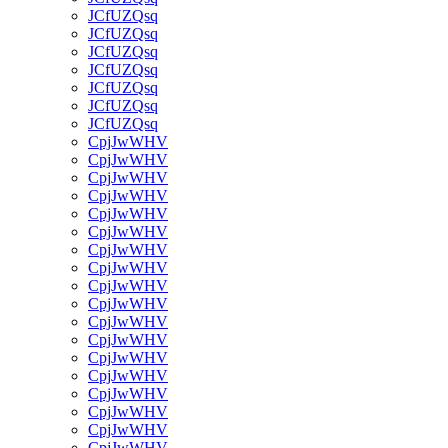
JCfUZQsq
JCfUZQsq
JCfUZQsq
JCfUZQsq
JCfUZQsq
JCfUZQsq
JCfUZQsq
CpjJwWHV
CpjJwWHV
CpjJwWHV
CpjJwWHV
CpjJwWHV
CpjJwWHV
CpjJwWHV
CpjJwWHV
CpjJwWHV
CpjJwWHV
CpjJwWHV
CpjJwWHV
CpjJwWHV
CpjJwWHV
CpjJwWHV
CpjJwWHV
CpjJwWHV
CpjJwWHV