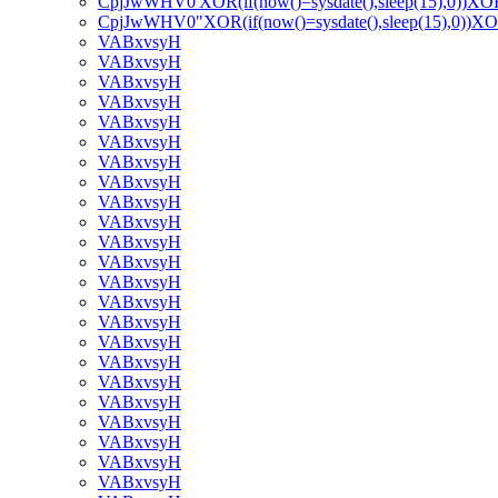
CpjJwWHV0'XOR(if(now()=sysdate(),sleep(15),0))XO
CpjJwWHV0"XOR(if(now()=sysdate(),sleep(15),0))X
VABxvsyH
VABxvsyH
VABxvsyH
VABxvsyH
VABxvsyH
VABxvsyH
VABxvsyH
VABxvsyH
VABxvsyH
VABxvsyH
VABxvsyH
VABxvsyH
VABxvsyH
VABxvsyH
VABxvsyH
VABxvsyH
VABxvsyH
VABxvsyH
VABxvsyH
VABxvsyH
VABxvsyH
VABxvsyH
VABxvsyH