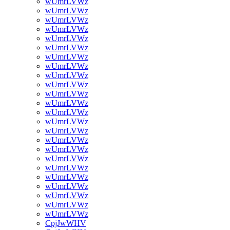
wUmrLVWz
wUmrLVWz
wUmrLVWz
wUmrLVWz
wUmrLVWz
wUmrLVWz
wUmrLVWz
wUmrLVWz
wUmrLVWz
wUmrLVWz
wUmrLVWz
wUmrLVWz
wUmrLVWz
wUmrLVWz
wUmrLVWz
wUmrLVWz
wUmrLVWz
wUmrLVWz
wUmrLVWz
wUmrLVWz
wUmrLVWz
wUmrLVWz
wUmrLVWz
wUmrLVWz
CpjJwWHV