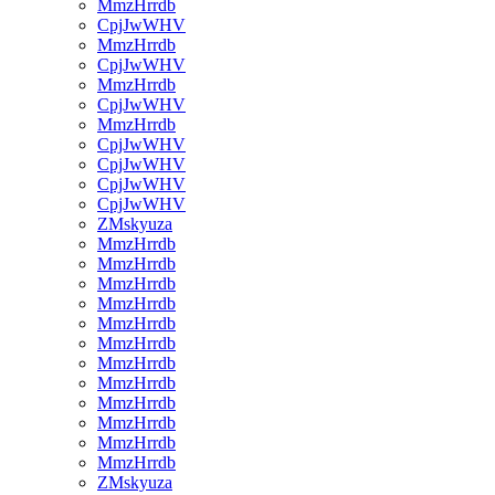
MmzHrrdb
CpjJwWHV
MmzHrrdb
CpjJwWHV
MmzHrrdb
CpjJwWHV
MmzHrrdb
CpjJwWHV
CpjJwWHV
CpjJwWHV
CpjJwWHV
ZMskyuza
MmzHrrdb
MmzHrrdb
MmzHrrdb
MmzHrrdb
MmzHrrdb
MmzHrrdb
MmzHrrdb
MmzHrrdb
MmzHrrdb
MmzHrrdb
MmzHrrdb
MmzHrrdb
ZMskyuza