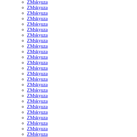
ZMskyuza
ZMskyuza
ZMskyuza
ZMskyuza
ZMskyuza
ZMskyuza
ZMskyuza
ZMskyuza
ZMskyuza
ZMskyuza
ZMskyuza
ZMskyuza
ZMskyuza
ZMskyuza
ZMskyuza
ZMskyuza
ZMskyuza
ZMskyuza
ZMskyuza
ZMskyuza
ZMskyuza
ZMskyuza
ZMskyuza
ZMskyuza
ZMskyuza