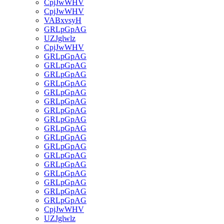
CpjJwWHV
CpjJwWHV
VABxvsyH
GRLpGpAG
UZJglwlz
CpjJwWHV
GRLpGpAG
GRLpGpAG
GRLpGpAG
GRLpGpAG
GRLpGpAG
GRLpGpAG
GRLpGpAG
GRLpGpAG
GRLpGpAG
GRLpGpAG
GRLpGpAG
GRLpGpAG
GRLpGpAG
GRLpGpAG
GRLpGpAG
GRLpGpAG
GRLpGpAG
CpjJwWHV
UZJglwlz