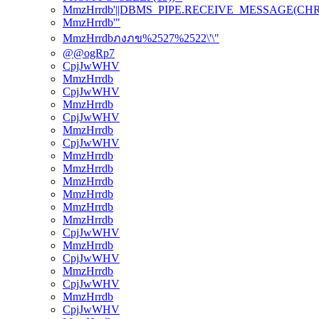
MmzHrrdb'||DBMS_PIPE.RECEIVE_MESSAGE(CHR(98)
MmzHrrdb'"
MmzHrrdbภงภข%2527%2522\'\"
@@ogRp7
CpjJwWHV
MmzHrrdb
CpjJwWHV
MmzHrrdb
CpjJwWHV
MmzHrrdb
CpjJwWHV
MmzHrrdb
MmzHrrdb
MmzHrrdb
MmzHrrdb
MmzHrrdb
MmzHrrdb
CpjJwWHV
MmzHrrdb
CpjJwWHV
MmzHrrdb
CpjJwWHV
MmzHrrdb
CpjJwWHV