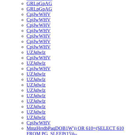
GRLpGpAG
GRLpGpAG
CpjJwWHV
CpjJwWHV
CpjJwWHV
CpjJwWHV
CpjJwWHV
CpjJwWHV
CpjJwWHV
UZJglwlz
CpjJwWHV
UZJglwlz
CpjJwWHV
UZJglwlz
UZJglwlz
UZJglwlz
UZJglwlz
UZJglwlz
UZJglwlz
UZJglwlz
UZJglwlz
UZJglwlz
CpjJwWHV
MmzHrrdbPaqDOB1W')) OR 610=(SELECT 610
FROM PG_SLEEP(15))--