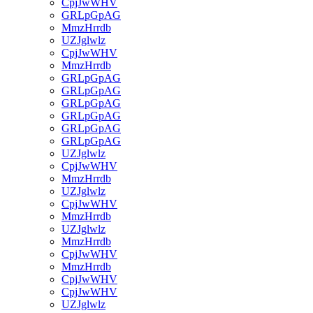
CpjJwWHV
GRLpGpAG
MmzHrrdb
UZJglwlz
CpjJwWHV
MmzHrrdb
GRLpGpAG
GRLpGpAG
GRLpGpAG
GRLpGpAG
GRLpGpAG
GRLpGpAG
UZJglwlz
CpjJwWHV
MmzHrrdb
UZJglwlz
CpjJwWHV
MmzHrrdb
UZJglwlz
MmzHrrdb
CpjJwWHV
MmzHrrdb
CpjJwWHV
CpjJwWHV
UZJglwlz