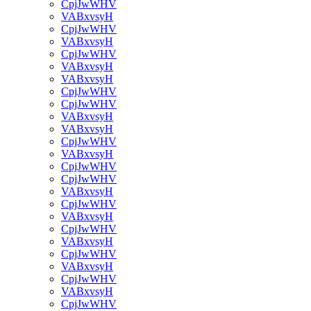
CpjJwWHV
VABxvsyH
CpjJwWHV
VABxvsyH
CpjJwWHV
VABxvsyH
VABxvsyH
CpjJwWHV
CpjJwWHV
VABxvsyH
VABxvsyH
CpjJwWHV
VABxvsyH
CpjJwWHV
CpjJwWHV
VABxvsyH
CpjJwWHV
VABxvsyH
CpjJwWHV
VABxvsyH
CpjJwWHV
VABxvsyH
CpjJwWHV
VABxvsyH
CpjJwWHV