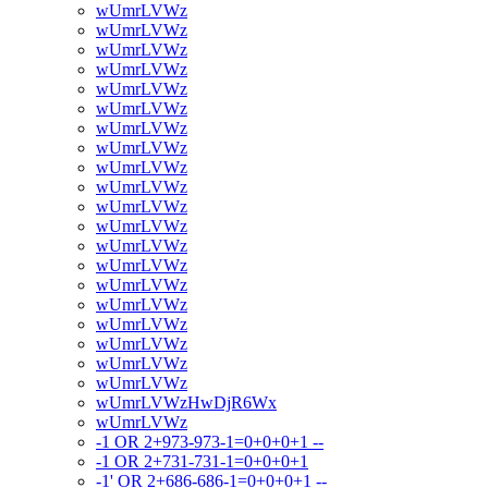
wUmrLVWz
wUmrLVWz
wUmrLVWz
wUmrLVWz
wUmrLVWz
wUmrLVWz
wUmrLVWz
wUmrLVWz
wUmrLVWz
wUmrLVWz
wUmrLVWz
wUmrLVWz
wUmrLVWz
wUmrLVWz
wUmrLVWz
wUmrLVWz
wUmrLVWz
wUmrLVWz
wUmrLVWz
wUmrLVWz
wUmrLVWzHwDjR6Wx
wUmrLVWz
-1 OR 2+973-973-1=0+0+0+1 --
-1 OR 2+731-731-1=0+0+0+1
-1' OR 2+686-686-1=0+0+0+1 --