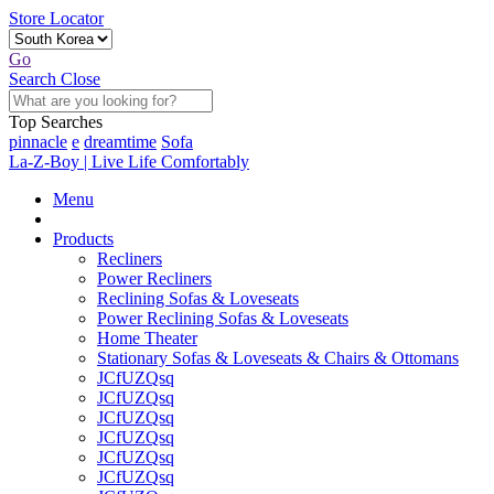
Store Locator
Go
Search
Close
Top Searches
pinnacle
e
dreamtime
Sofa
La-Z-Boy | Live Life Comfortably
Menu
Products
Recliners
Power Recliners
Reclining Sofas & Loveseats
Power Reclining Sofas & Loveseats
Home Theater
Stationary Sofas & Loveseats & Chairs & Ottomans
JCfUZQsq
JCfUZQsq
JCfUZQsq
JCfUZQsq
JCfUZQsq
JCfUZQsq