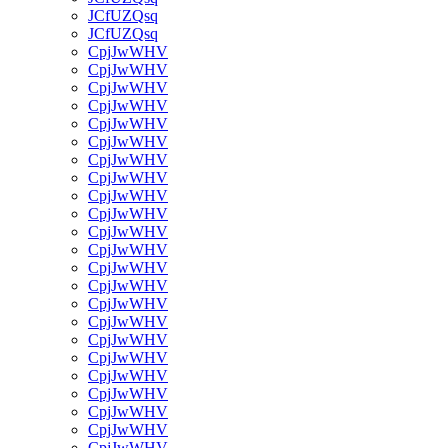
JCfUZQsq
JCfUZQsq
CpjJwWHV
CpjJwWHV
CpjJwWHV
CpjJwWHV
CpjJwWHV
CpjJwWHV
CpjJwWHV
CpjJwWHV
CpjJwWHV
CpjJwWHV
CpjJwWHV
CpjJwWHV
CpjJwWHV
CpjJwWHV
CpjJwWHV
CpjJwWHV
CpjJwWHV
CpjJwWHV
CpjJwWHV
CpjJwWHV
CpjJwWHV
CpjJwWHV
CpjJwWHV