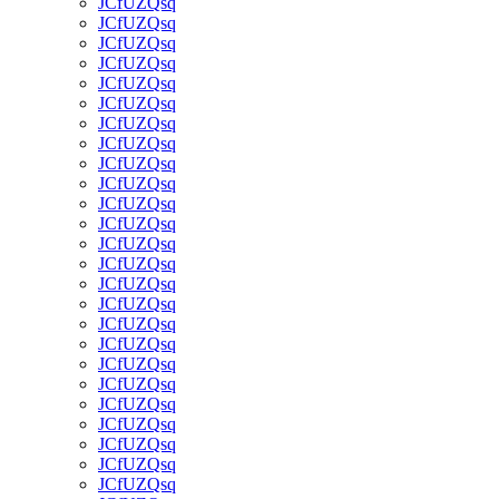
JCfUZQsq
JCfUZQsq
JCfUZQsq
JCfUZQsq
JCfUZQsq
JCfUZQsq
JCfUZQsq
JCfUZQsq
JCfUZQsq
JCfUZQsq
JCfUZQsq
JCfUZQsq
JCfUZQsq
JCfUZQsq
JCfUZQsq
JCfUZQsq
JCfUZQsq
JCfUZQsq
JCfUZQsq
JCfUZQsq
JCfUZQsq
JCfUZQsq
JCfUZQsq
JCfUZQsq
JCfUZQsq