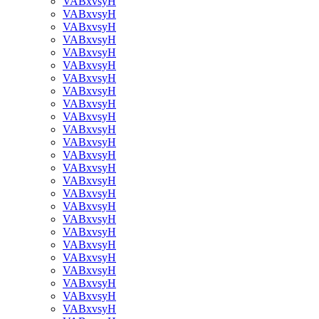
VABxvsyH
VABxvsyH
VABxvsyH
VABxvsyH
VABxvsyH
VABxvsyH
VABxvsyH
VABxvsyH
VABxvsyH
VABxvsyH
VABxvsyH
VABxvsyH
VABxvsyH
VABxvsyH
VABxvsyH
VABxvsyH
VABxvsyH
VABxvsyH
VABxvsyH
VABxvsyH
VABxvsyH
VABxvsyH
VABxvsyH
VABxvsyH
VABxvsyH