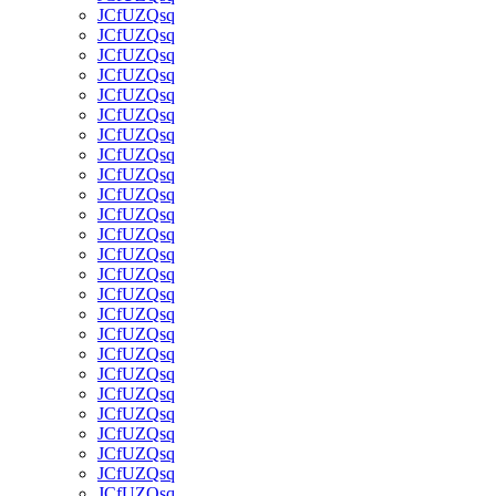
JCfUZQsq
JCfUZQsq
JCfUZQsq
JCfUZQsq
JCfUZQsq
JCfUZQsq
JCfUZQsq
JCfUZQsq
JCfUZQsq
JCfUZQsq
JCfUZQsq
JCfUZQsq
JCfUZQsq
JCfUZQsq
JCfUZQsq
JCfUZQsq
JCfUZQsq
JCfUZQsq
JCfUZQsq
JCfUZQsq
JCfUZQsq
JCfUZQsq
JCfUZQsq
JCfUZQsq
JCfUZQsq